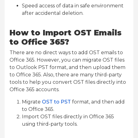
Speed access of data in safe environment
after accidental deletion.
How to Import OST Emails
to Office 365?
There are no direct ways to add OST emails to
Office 365. However, you can migrate OST files
to Outlook PST format, and then upload them
to Office 365. Also, there are many third-party
tools to help you convert OST files directly into
Office 365 accounts.
Migrate
OST to PST
format, and then add
to Office 365.
Import OST files directly in Office 365
using third-party tools.