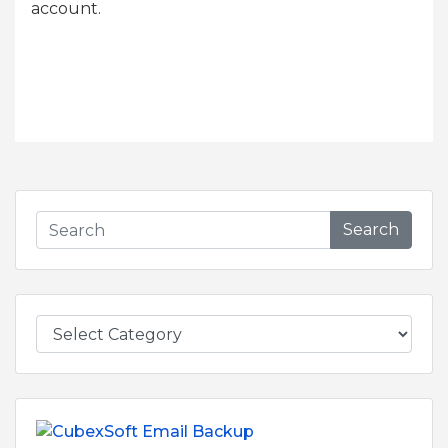
account.
Search