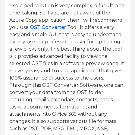
explained solution is very complex, difficult, and
time-taking. So if you are not aware of the
Azure Copy application, then I will recommend
you use
OST Converter
Tool. It offers a very
easy and simple GUI that is easy to understand
by any user or professional user for uploading in
a few clicks only. The best thing about the tool
is it provides advanced facility to view the
selected OST files in a software preview pane. It
is a very easy and trusted application that gives
100% assurance of success to the users.
Through this OST Converter Software, one can
convert your data from the OST folder
including emails, calendars, contacts, notes,
tasks, appointments, formatting, and
attachments into Office 365 without any
changes. It also supports various file formats
such as PST, PDF, MSG, EML, MBOX, NSF,