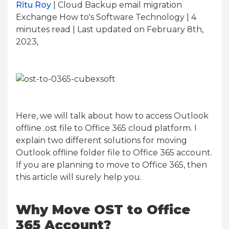
Ritu Roy
| Cloud Backup email migration
Exchange How to's Software Technology | 4
minutes read
| Last updated on February 8th,
2023,
Here, we will talk about how to access Outlook
offline .ost file to Office 365 cloud platform. I
explain two different solutions for moving
Outlook offline folder file to Office 365 account.
If you are planning to move to Office 365, then
this article will surely help you.
Why Move OST to Office
365 Account?