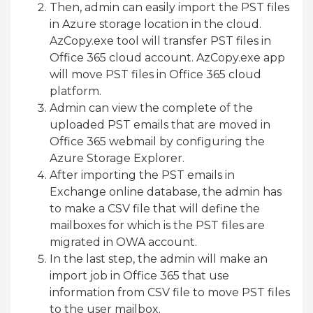
Then, admin can easily import the PST files
in Azure storage location in the cloud.
AzCopy.exe tool will transfer PST files in
Office 365 cloud account. AzCopy.exe app
will move PST files in Office 365 cloud
platform.
Admin can view the complete of the
uploaded PST emails that are moved in
Office 365 webmail by configuring the
Azure Storage Explorer.
After importing the PST emails in
Exchange online database, the admin has
to make a CSV file that will define the
mailboxes for which is the PST files are
migrated in OWA account.
In the last step, the admin will make an
import job in Office 365 that use
information from CSV file to move PST files
to the user mailbox.