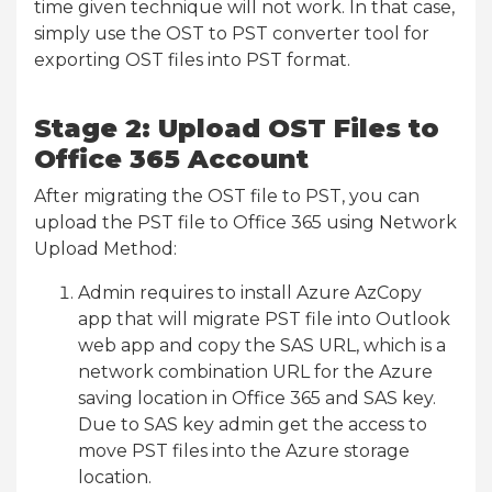
time given technique will not work. In that case,
simply use the OST to PST converter tool for
exporting OST files into PST format.
Stage 2: Upload OST Files to
Office 365 Account
After migrating the OST file to PST, you can
upload the PST file to Office 365 using Network
Upload Method:
Admin requires to install Azure AzCopy
app that will migrate PST file into Outlook
web app and copy the SAS URL, which is a
network combination URL for the Azure
saving location in Office 365 and SAS key.
Due to SAS key admin get the access to
move PST files into the Azure storage
location.