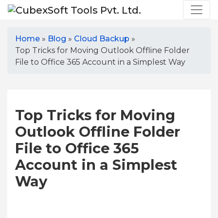
Home
»
Blog
»
Cloud Backup
»
Top Tricks for Moving Outlook Offline Folder
File to Office 365 Account in a Simplest Way
Top Tricks for Moving
Outlook Offline Folder
File to Office 365
Account in a Simplest
Way