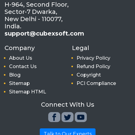
H-964, Second Floor,
Sector-7 Dwarka,
New Delhi - 110077,
India.
support@cubexsoft.com
Company
Legal
About Us
Privacy Policy
Contact Us
Refund Policy
Blog
Copyright
Sitemap
PCI Compliance
Sitemap HTML
Connect With Us
Talk to Our Experts