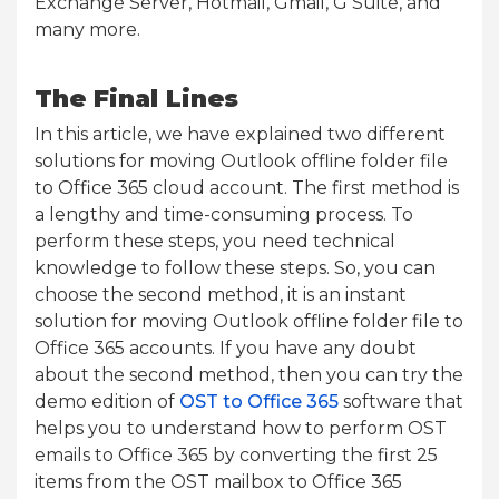
Exchange Server, Hotmail, Gmail, G Suite, and
many more.
The Final Lines
In this article, we have explained two different
solutions for moving Outlook offline folder file
to Office 365 cloud account. The first method is
a lengthy and time-consuming process. To
perform these steps, you need technical
knowledge to follow these steps. So, you can
choose the second method, it is an instant
solution for moving Outlook offline folder file to
Office 365 accounts. If you have any doubt
about the second method, then you can try the
demo edition of
OST to Office 365
software that
helps you to understand how to perform OST
emails to Office 365 by converting the first 25
items from the OST mailbox to Office 365