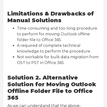
Limitations & Drawbacks of
Manual Solutions
Time-consuming and too-long procedure
to perform for moving Outlook offline
folder file to Office 365
A required of complete technical
knowledge to perform the procedure
Not workable for bulk data migration from
OST to PST in Office 365
Solution 2. Alternative
Solution for Moving Outlook
Offline Folder File to Office
365
As we can understand that the above-