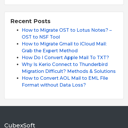
Recent Posts
How to Migrate OST to Lotus Notes? –
OST to NSF Tool
How to Migrate Gmail to iCloud Mail:
Grab the Expert Method
How Do I Convert Apple Mail To TXT?
Why Is Kerio Connect to Thunderbird
Migration Difficult? Methods & Solutions
How to Convert AOL Mail to EML File
Format without Data Loss?
CubexSoft