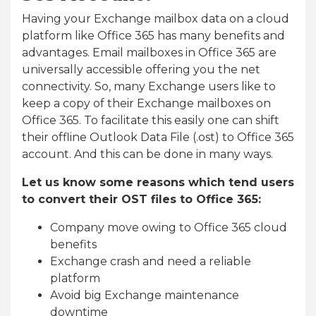
Having your Exchange mailbox data on a cloud
platform like Office 365 has many benefits and
advantages. Email mailboxes in Office 365 are
universally accessible offering you the net
connectivity. So, many Exchange users like to
keep a copy of their Exchange mailboxes on
Office 365. To facilitate this easily one can shift
their offline Outlook Data File (.ost) to Office 365
account. And this can be done in many ways.
Let us know some reasons which tend users
to convert their OST files to Office 365:
Company move owing to Office 365 cloud
benefits
Exchange crash and need a reliable
platform
Avoid big Exchange maintenance
downtime