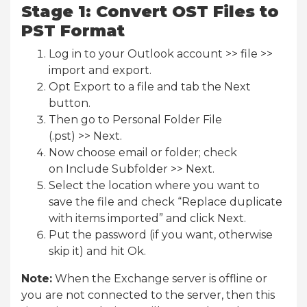
Stage 1: Convert OST Files to
PST Format
Log in to your Outlook account >> file >>
import and export.
Opt Export to a file and tab the Next
button.
Then go to Personal Folder File
(.pst) >> Next.
Now choose email or folder; check
on Include Subfolder >> Next.
Select the location where you want to
save the file and check “Replace duplicate
with items imported” and click Next.
Put the password (if you want, otherwise
skip it) and hit Ok.
Note:
When the Exchange server is offline or
you are not connected to the server, then this