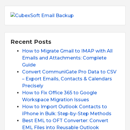
Recent Posts
How to Migrate Gmail to IMAP with All
Emails and Attachments: Complete
Guide
Convert CommuniGate Pro Data to CSV
– Export Emails, Contacts & Calendars
Precisely
How to Fix Office 365 to Google
Workspace Migration Issues
How to Import Outlook Contacts to
iPhone in Bulk: Step-by-Step Methods
Best EML to OFT Converter: Convert
EML Files into Reusable Outlook