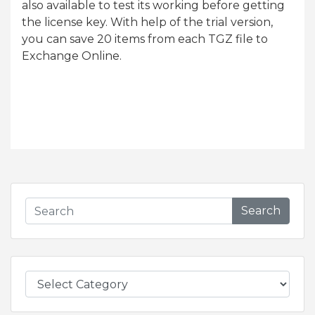
also available to test its working before getting
the license key. With help of the trial version,
you can save 20 items from each TGZ file to
Exchange Online.
Search