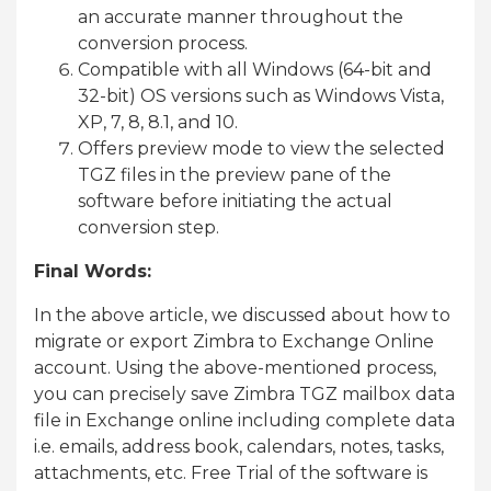
an accurate manner throughout the
conversion process.
Compatible with all Windows (64-bit and
32-bit) OS versions such as Windows Vista,
XP, 7, 8, 8.1, and 10.
Offers preview mode to view the selected
TGZ files in the preview pane of the
software before initiating the actual
conversion step.
Final Words:
In the above article, we discussed about how to
migrate or export Zimbra to Exchange Online
account. Using the above-mentioned process,
you can precisely save Zimbra TGZ mailbox data
file in Exchange online including complete data
i.e. emails, address book, calendars, notes, tasks,
attachments, etc. Free Trial of the software is