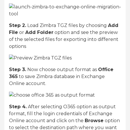
Step 2.
Load Zimbra TGZ files by choosing
Add
File
or
Add Folder
option and see the preview
of the selected files for exporting into different
options
Step 3.
Now choose output format as
Office
365
to save Zimbra database in Exchange
Online account.
Step 4.
After selecting O365 option as output
format, fill the login credentials of Exchange
Online account and click on the
Browse
option
to select the destination path where you want