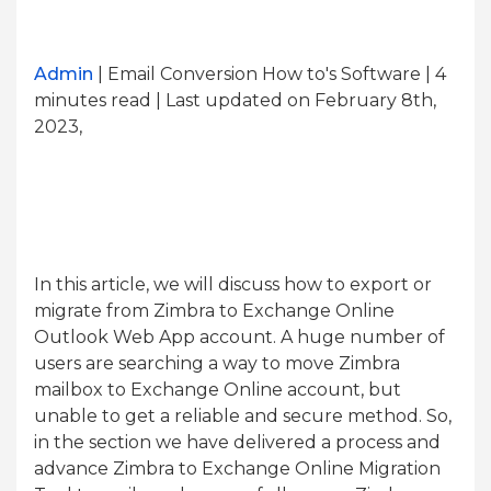
Admin
| Email Conversion How to's Software | 4
minutes read
| Last updated on February 8th,
2023,
In this article, we will discuss how to export or
migrate from Zimbra to Exchange Online
Outlook Web App account. A huge number of
users are searching a way to move Zimbra
mailbox to Exchange Online account, but
unable to get a reliable and secure method. So,
in the section we have delivered a process and
advance Zimbra to Exchange Online Migration