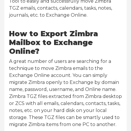
Tool to easily and successfully move Zimbra
TGZ emails, contacts, calendars, tasks, notes,
journals, etc. to Exchange Online.
How to Export Zimbra
Mailbox to Exchange
Online?
A great number of users are searching for a
technique to move Zimbra emails to the
Exchange Online account. You can simply
migrate Zimbra openly to Exchange by domain
name, password, username, and Online name.
Zimbra TGZ files extracted from Zimbra desktop
or ZCS with all emails, calendars, contacts, tasks,
notes, etc. on your hard disk on your local
storage. These TGZ files can be smartly used to
migrate Zimbra items from one PC to another.