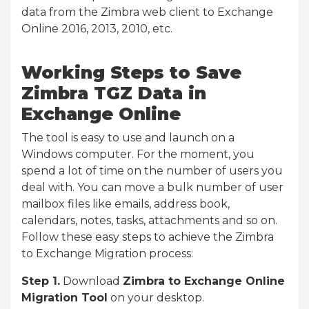
data from the Zimbra web client to Exchange
Online 2016, 2013, 2010, etc.
Working Steps to Save
Zimbra TGZ Data in
Exchange Online
The tool is easy to use and launch on a
Windows computer. For the moment, you
spend a lot of time on the number of users you
deal with. You can move a bulk number of user
mailbox files like emails, address book,
calendars, notes, tasks, attachments and so on.
Follow these easy steps to achieve the Zimbra
to Exchange Migration process:
Step 1.
Download
Zimbra to Exchange Online
Migration Tool
on your desktop.