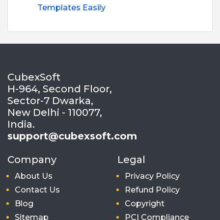
Templates Easily
CubexSoft
H-964, Second Floor,
Sector-7 Dwarka,
New Delhi - 110077,
India.
support@cubexsoft.com
Company
Legal
About Us
Privacy Policy
Contact Us
Refund Policy
Blog
Copyright
Sitemap
PCI Compliance