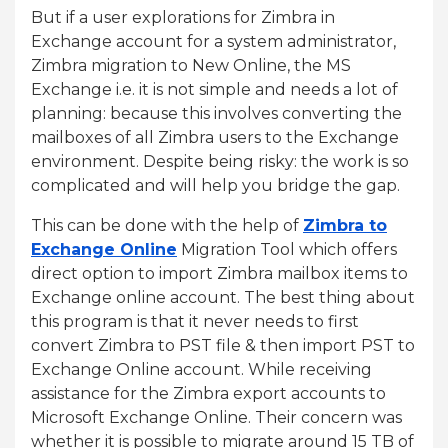
But if a user explorations for Zimbra in
Exchange account for a system administrator,
Zimbra migration to New Online, the MS
Exchange i.e. it is not simple and needs a lot of
planning: because this involves converting the
mailboxes of all Zimbra users to the Exchange
environment. Despite being risky: the work is so
complicated and will help you bridge the gap.
This can be done with the help of
Zimbra to
Exchange Online
Migration Tool which offers
direct option to import Zimbra mailbox items to
Exchange online account. The best thing about
this program is that it never needs to first
convert Zimbra to PST file & then import PST to
Exchange Online account. While receiving
assistance for the Zimbra export accounts to
Microsoft Exchange Online. Their concern was
whether it is possible to migrate around 15 TB of