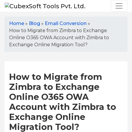
Home
»
Blog
»
Email Conversion
»
How to Migrate from Zimbra to Exchange
Online O365 OWA Account with Zimbra to
Exchange Online Migration Tool?
How to Migrate from
Zimbra to Exchange
Online O365 OWA
Account with Zimbra to
Exchange Online
Migration Tool?