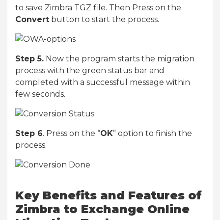
to save Zimbra TGZ file. Then Press on the
Convert
button to start the process.
Step 5.
Now the program starts the migration
process with the green status bar and
completed with a successful message within
few seconds.
Step 6
. Press on the “
OK
” option to finish the
process.
Key Benefits and Features of
Zimbra to Exchange Online