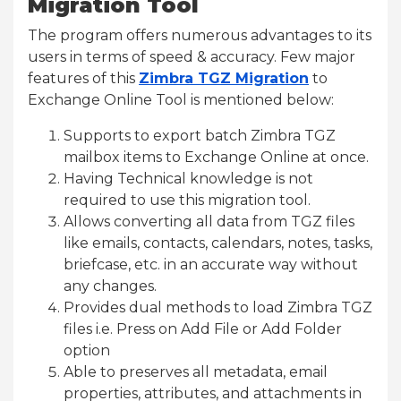
Migration Tool
The program offers numerous advantages to its
users in terms of speed & accuracy. Few major
features of this
Zimbra TGZ Migration
to
Exchange Online Tool is mentioned below:
Supports to export batch Zimbra TGZ
mailbox items to Exchange Online at once.
Having Technical knowledge is not
required to use this migration tool.
Allows converting all data from TGZ files
like emails, contacts, calendars, notes, tasks,
briefcase, etc. in an accurate way without
any changes.
Provides dual methods to load Zimbra TGZ
files i.e. Press on Add File or Add Folder
option
Able to preserves all metadata, email
properties, attributes, and attachments in