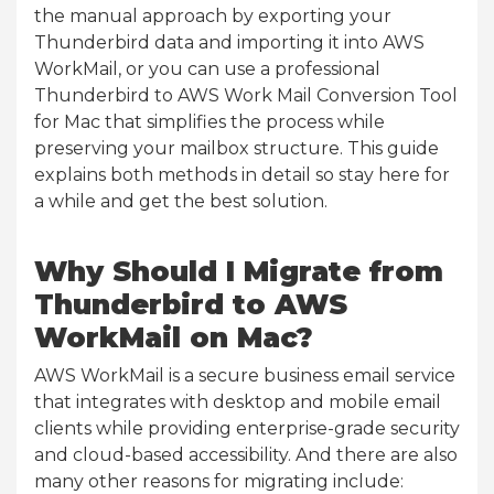
the manual approach by exporting your
Thunderbird data and importing it into AWS
WorkMail, or you can use a professional
Thunderbird to AWS Work Mail Conversion Tool
for Mac that simplifies the process while
preserving your mailbox structure. This guide
explains both methods in detail so stay here for
a while and get the best solution.
Why Should I Migrate from
Thunderbird to AWS
WorkMail on Mac?
AWS WorkMail is a secure business email service
that integrates with desktop and mobile email
clients while providing enterprise-grade security
and cloud-based accessibility. And there are also
many other reasons for migrating include: