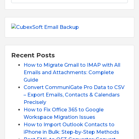
Recent Posts
How to Migrate Gmail to IMAP with All
Emails and Attachments: Complete
Guide
Convert CommuniGate Pro Data to CSV
– Export Emails, Contacts & Calendars
Precisely
How to Fix Office 365 to Google
Workspace Migration Issues
How to Import Outlook Contacts to
iPhone in Bulk: Step-by-Step Methods