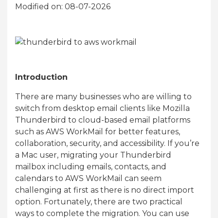
Modified on: 08-07-2026
Introduction
There are many businesses who are willing to
switch from desktop email clients like Mozilla
Thunderbird to cloud-based email platforms
such as AWS WorkMail for better features,
collaboration, security, and accessibility. If you’re
a Mac user, migrating your Thunderbird
mailbox including emails, contacts, and
calendars to AWS WorkMail can seem
challenging at first as there is no direct import
option. Fortunately, there are two practical
ways to complete the migration. You can use