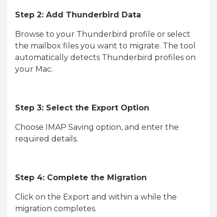
Step 2: Add Thunderbird Data
Browse to your Thunderbird profile or select
the mailbox files you want to migrate. The tool
automatically detects Thunderbird profiles on
your Mac.
Step 3: Select the Export Option
Choose IMAP Saving option, and enter the
required details.
Step 4: Complete the Migration
Click on the Export and within a while the
migration completes.