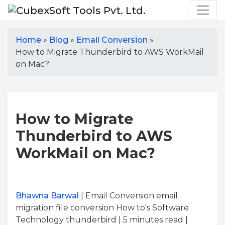
Home
»
Blog
»
Email Conversion
»
How to Migrate Thunderbird to AWS WorkMail
on Mac?
How to Migrate
Thunderbird to AWS
WorkMail on Mac?
Bhawna Barwal
| Email Conversion email
migration file conversion How to's Software
Technology thunderbird | 5
minutes read
|