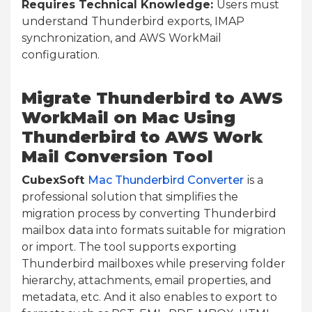
Requires Technical Knowledge:
Users must
understand Thunderbird exports, IMAP
synchronization, and AWS WorkMail
configuration.
Migrate Thunderbird to AWS
WorkMail on Mac Using
Thunderbird to AWS Work
Mail Conversion Tool
CubexSoft
Mac Thunderbird
Converter
is a
professional solution that simplifies the
migration process by converting Thunderbird
mailbox data into formats suitable for migration
or import. The tool supports exporting
Thunderbird mailboxes while preserving folder
hierarchy, attachments, email properties, and
metadata, etc. And it also enables to export to