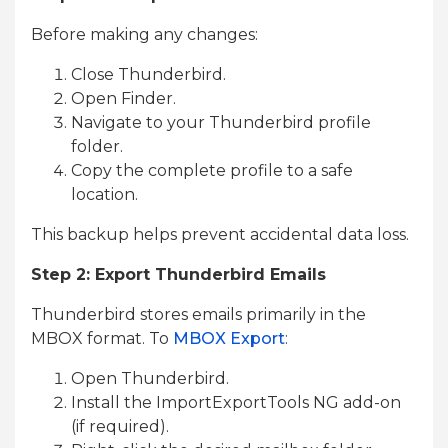
Before making any changes:
Close Thunderbird.
Open Finder.
Navigate to your Thunderbird profile
folder.
Copy the complete profile to a safe
location.
This backup helps prevent accidental data loss.
Step 2: Export Thunderbird Emails
Thunderbird stores emails primarily in the
MBOX format. To
MBOX Export
:
Open Thunderbird.
Install the ImportExportTools NG add-on
(if required).