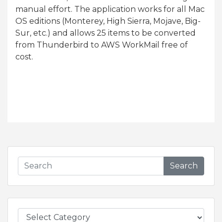
manual effort. The application works for all Mac
OS editions (Monterey, High Sierra, Mojave, Big-
Sur, etc.) and allows 25 items to be converted
from Thunderbird to AWS WorkMail free of
cost.
Search