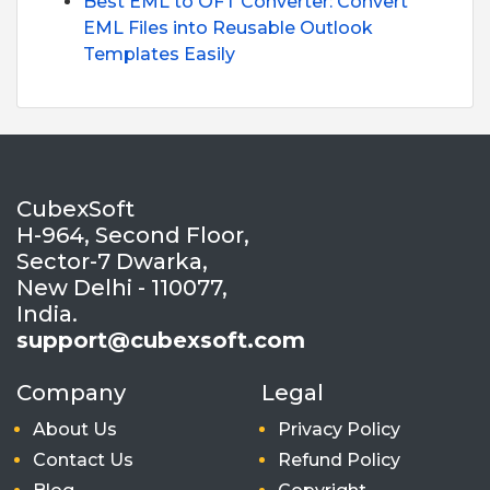
Best EML to OFT Converter: Convert
EML Files into Reusable Outlook
Templates Easily
CubexSoft
H-964, Second Floor,
Sector-7 Dwarka,
New Delhi - 110077,
India.
support@cubexsoft.com
Company
Legal
About Us
Privacy Policy
Contact Us
Refund Policy