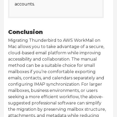
accounts.
Conclusion
Migrating Thunderbird to AWS WorkMail on
Mac allows you to take advantage of a secure,
cloud-based email platform while improving
accessibility and collaboration. The manual
method can be a suitable choice for small
mailboxes if you’re comfortable exporting
emails, contacts, and calendars separately and
configuring IMAP synchronization. For larger
mailboxes, business environments, or users
seeking a more efficient workflow, the above-
suggested professional software can simplify
the migration by preserving mailbox structure,
attachments, and metadata while reducing