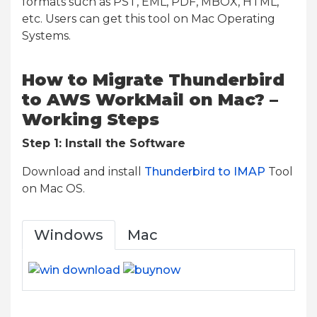
formats such as PST, EML, PDF, MBOX, HTML,
etc. Users can get this tool on Mac Operating
Systems.
How to Migrate Thunderbird
to AWS WorkMail on Mac? –
Working Steps
Step 1: Install the Software
Download and install
Thunderbird to IMAP
Tool
on Mac OS.
Windows
Mac