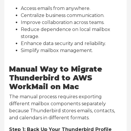
Access emails from anywhere.
Centralize business communication.
Improve collaboration across teams.
Reduce dependence on local mailbox
storage.
Enhance data security and reliability.
Simplify mailbox management.
Manual Way to Migrate
Thunderbird to AWS
WorkMail on Mac
The manual process requires exporting
different mailbox components separately
because Thunderbird stores emails, contacts,
and calendars in different formats.
Step 1: Back Up Your Thunderbird Profile