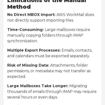
Limitations of the Manual
Method
No Direct MBOX Import:
AWS WorkMail does
not directly support importing files.
Time-Consuming:
Large mailboxes require
manually copying folders through IMAP
synchronization.
Multiple Export Processes:
Emails, contacts,
and calendars must be exported separately.
Risk of Missing Data:
Attachments, folder
permissions, or metadata may not transfer as
expected.
Large Mailboxes Take Longer:
Migrating
thousands of emails through IMAP may require
several hours or even days.