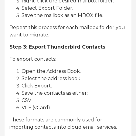
Right-click the desired mailbox folder.
Select Export Folder.
Save the mailbox as an MBOX file.
Repeat this process for each mailbox folder you
want to migrate.
Step 3: Export Thunderbird Contacts
To export contacts:
Open the Address Book.
Select the address book.
Click Export.
Save the contacts as either:
CSV
VCF (vCard)
These formats are commonly used for
importing contacts into cloud email services.