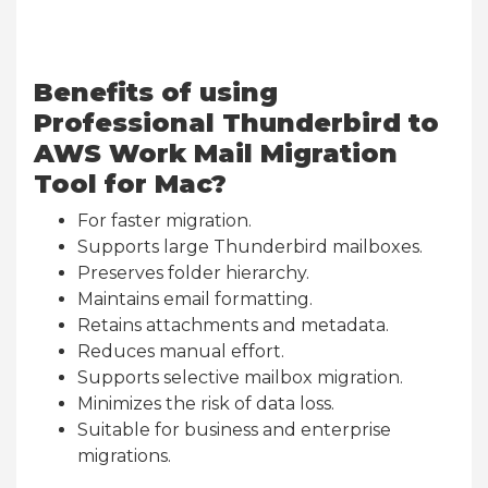
Benefits of using
Professional Thunderbird to
AWS Work Mail Migration
Tool for Mac?
For faster migration.
Supports large Thunderbird mailboxes.
Preserves folder hierarchy.
Maintains email formatting.
Retains attachments and metadata.
Reduces manual effort.
Supports selective mailbox migration.
Minimizes the risk of data loss.
Suitable for business and enterprise
migrations.