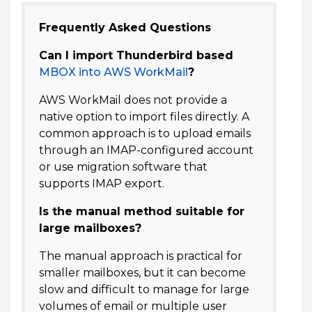
Frequently Asked Questions
Can I import Thunderbird based
MBOX into AWS WorkMail
?
AWS WorkMail does not provide a
native option to import files directly. A
common approach is to upload emails
through an IMAP-configured account
or use migration software that
supports IMAP export.
Is the manual method suitable for
large mailboxes?
The manual approach is practical for
smaller mailboxes, but it can become
slow and difficult to manage for large
volumes of email or multiple user