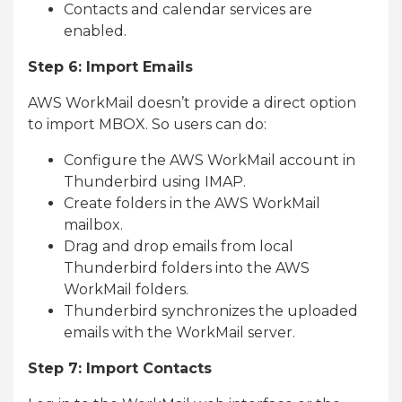
Contacts and calendar services are
enabled.
Step 6: Import Emails
AWS WorkMail doesn’t provide a direct option
to import MBOX. So users can do:
Configure the AWS WorkMail account in
Thunderbird using IMAP.
Create folders in the AWS WorkMail
mailbox.
Drag and drop emails from local
Thunderbird folders into the AWS
WorkMail folders.
Thunderbird synchronizes the uploaded
emails with the WorkMail server.
Step 7: Import Contacts