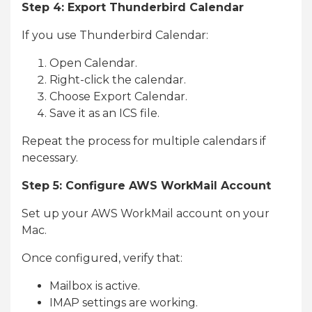
Step 4: Export Thunderbird Calendar
If you use Thunderbird Calendar:
Open Calendar.
Right-click the calendar.
Choose Export Calendar.
Save it as an ICS file.
Repeat the process for multiple calendars if
necessary.
Step 5: Configure AWS WorkMail Account
Set up your AWS WorkMail account on your
Mac.
Once configured, verify that:
Mailbox is active.
IMAP settings are working.