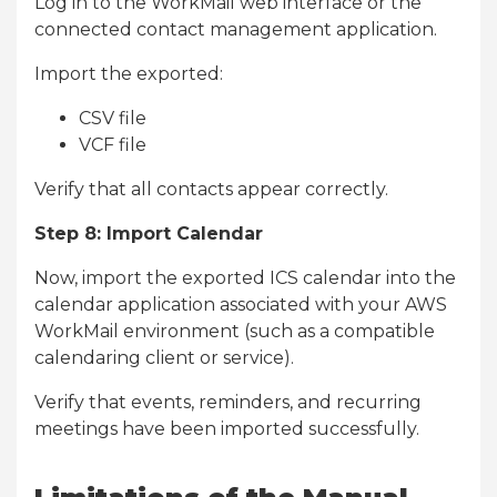
Log in to the WorkMail web interface or the
connected contact management application.
Import the exported:
CSV file
VCF file
Verify that all contacts appear correctly.
Step 8: Import Calendar
Now, import the exported ICS calendar into the
calendar application associated with your AWS
WorkMail environment (such as a compatible
calendaring client or service).
Verify that events, reminders, and recurring
meetings have been imported successfully.