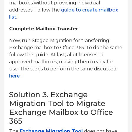
mailboxes without providing individual
addresses. Follow the
guide to create mailbox
list
.
Complete Mailbox Transfer
Now, run Staged Migration for transferring
Exchange mailbox to Office 365. To do the same
follow the guide. At last, allot licenses to
approved mailboxes, making them ready for
use. The steps to perform the same discussed
here
.
Solution 3. Exchange
Migration Tool to Migrate
Exchange Mailbox to Office
365
The
Exchange Migration Tool
does not have