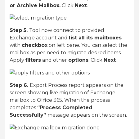
or Archive Mailbox.
Click
Next
.
Step 5.
Tool now connect to provided
Exchange account and
list all its mailboxes
with
checkbox
on left pane. You can select the
mailbox as per need to migrate desired items.
Apply
filters
and other
options
. Click
Next
.
Step 6.
Export Process report appears on the
screen showing live migration of Exchange
mailbox to Office 365. When the process
completes
“Process Completed
Successfully”
message appears on the screen.