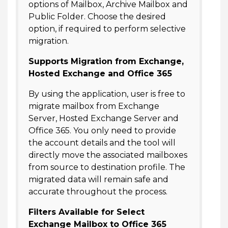
options of Mailbox, Archive Mailbox and
Public Folder. Choose the desired
option, if required to perform selective
migration.
Supports Migration from Exchange,
Hosted Exchange and Office 365
By using the application, user is free to
migrate mailbox from Exchange
Server, Hosted Exchange Server and
Office 365. You only need to provide
the account details and the tool will
directly move the associated mailboxes
from source to destination profile. The
migrated data will remain safe and
accurate throughout the process.
Filters Available for Select
Exchange Mailbox to Office 365