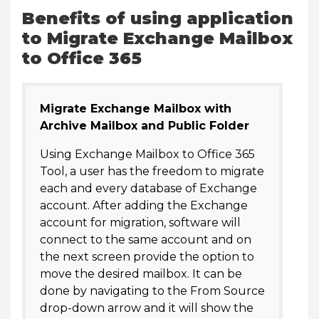
Benefits of using application
to Migrate Exchange Mailbox
to Office 365
Migrate Exchange Mailbox with
Archive Mailbox and Public Folder
Using Exchange Mailbox to Office 365
Tool, a user has the freedom to migrate
each and every database of Exchange
account. After adding the Exchange
account for migration, software will
connect to the same account and on
the next screen provide the option to
move the desired mailbox. It can be
done by navigating to the From Source
drop-down arrow and it will show the