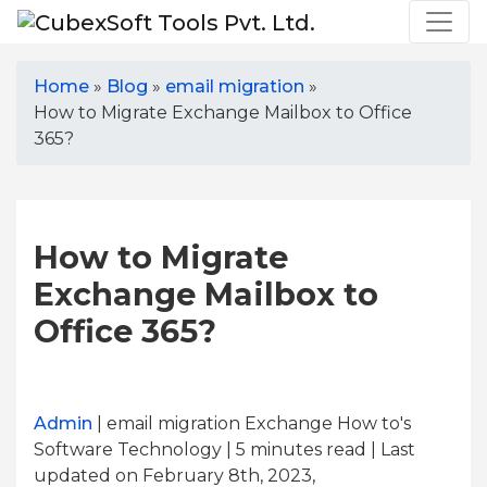
Home
»
Blog
»
email migration
»
How to Migrate Exchange Mailbox to Office
365?
How to Migrate
Exchange Mailbox to
Office 365?
Admin
| email migration Exchange How to's
Software Technology | 5
minutes read
| Last
updated on February 8th, 2023,