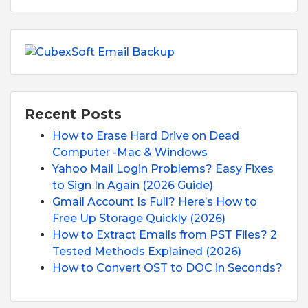
Recent Posts
How to Erase Hard Drive on Dead
Computer -Mac & Windows
Yahoo Mail Login Problems? Easy Fixes
to Sign In Again (2026 Guide)
Gmail Account Is Full? Here’s How to
Free Up Storage Quickly (2026)
How to Extract Emails from PST Files? 2
Tested Methods Explained (2026)
How to Convert OST to DOC in Seconds?