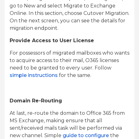
go to New and select Migrate to Exchange
Online. In this section, choose Cutover Migration.
On the next screen, you can see the details for
migration endpoint.
Provide Access to User License
For possessors of migrated mailboxes who wants
to acquire access to their mail, O365 licenses
need to be granted to every user. Follow
simple instructions
for the same.
Domain Re-Routing
At last, re-route the domain to Office 365 from
MS Exchange, making ensure that all
sent/received mails task will be performed via
new channel. Simple
guide to configure
the