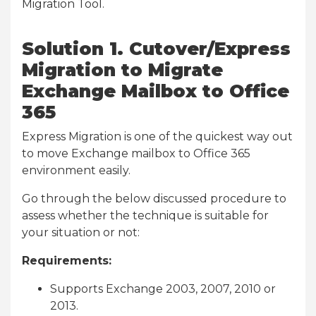
Migration Tool.
Solution 1. Cutover/Express
Migration to Migrate
Exchange Mailbox to Office
365
Express Migration is one of the quickest way out
to move Exchange mailbox to Office 365
environment easily.
Go through the below discussed procedure to
assess whether the technique is suitable for
your situation or not:
Requirements:
Supports Exchange 2003, 2007, 2010 or
2013.