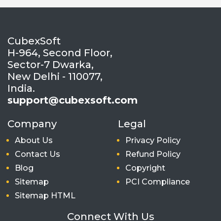
CubexSoft
H-964, Second Floor,
Sector-7 Dwarka,
New Delhi - 110077,
India.
support@cubexsoft.com
Company
Legal
About Us
Privacy Policy
Contact Us
Refund Policy
Blog
Copyright
Sitemap
PCI Compliance
Sitemap HTML
Connect With Us