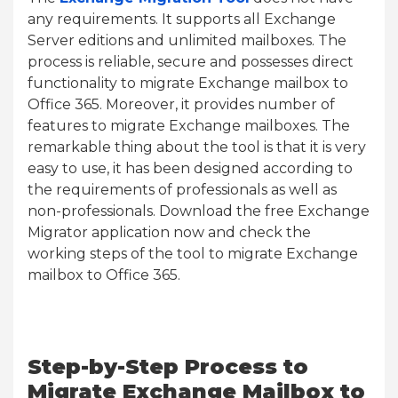
any requirements. It supports all Exchange
Server editions and unlimited mailboxes. The
process is reliable, secure and possesses direct
functionality to migrate Exchange mailbox to
Office 365. Moreover, it provides number of
features to migrate Exchange mailboxes. The
remarkable thing about the tool is that it is very
easy to use, it has been designed according to
the requirements of professionals as well as
non-professionals. Download the free Exchange
Migrator application now and check the
working steps of the tool to migrate Exchange
mailbox to Office 365.
Step-by-Step Process to
Migrate Exchange Mailbox to