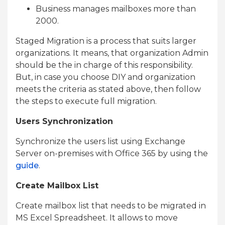
Business manages mailboxes more than
2000.
Staged Migration is a process that suits larger
organizations. It means, that organization Admin
should be the in charge of this responsibility.
But, in case you choose DIY and organization
meets the criteria as stated above, then follow
the steps to execute full migration.
Users Synchronization
Synchronize the users list using Exchange
Server on-premises with Office 365 by using the
guide
.
Create Mailbox List
Create mailbox list that needs to be migrated in
MS Excel Spreadsheet. It allows to move