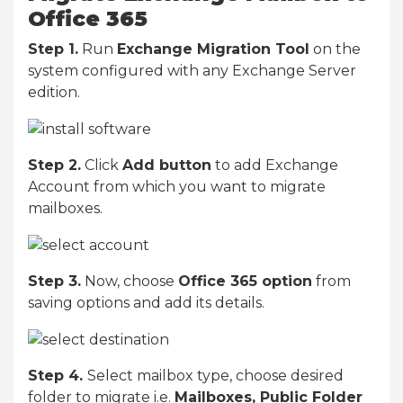
Office 365
Step 1.
Run
Exchange Migration Tool
on the
system configured with any Exchange Server
edition.
Step 2.
Click
Add button
to add Exchange
Account from which you want to migrate
mailboxes.
Step 3.
Now, choose
Office 365 option
from
saving options and add its details.
Step 4.
Select mailbox type, choose desired
folder to migrate i.e.
Mailboxes, Public Folder