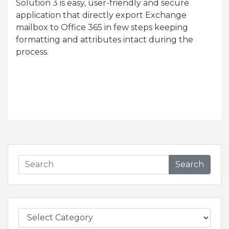
Solution 3 is easy, user-friendly and secure
application that directly export Exchange
mailbox to Office 365 in few steps keeping
formatting and attributes intact during the
process.
Search