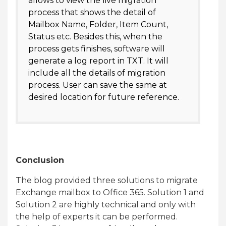
allows to view the live migration
process that shows the detail of
Mailbox Name, Folder, Item Count,
Status etc. Besides this, when the
process gets finishes, software will
generate a log report in TXT. It will
include all the details of migration
process. User can save the same at
desired location for future reference.
Conclusion
The blog provided three solutions to migrate
Exchange mailbox to Office 365. Solution 1 and
Solution 2 are highly technical and only with
the help of experts it can be performed.