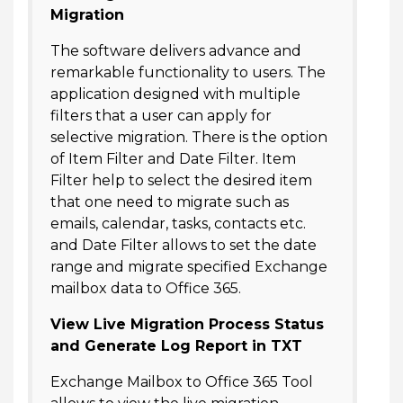
Migration
The software delivers advance and
remarkable functionality to users. The
application designed with multiple
filters that a user can apply for
selective migration. There is the option
of Item Filter and Date Filter. Item
Filter help to select the desired item
that one need to migrate such as
emails, calendar, tasks, contacts etc.
and Date Filter allows to set the date
range and migrate specified Exchange
mailbox data to Office 365.
View Live Migration Process Status
and Generate Log Report in TXT
Exchange Mailbox to Office 365 Tool