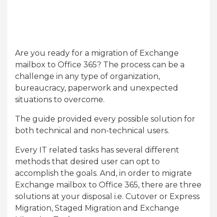
Are you ready for a migration of Exchange
mailbox to Office 365? The process can be a
challenge in any type of organization,
bureaucracy, paperwork and unexpected
situations to overcome.
The guide provided every possible solution for
both technical and non-technical users.
Every IT related tasks has several different
methods that desired user can opt to
accomplish the goals. And, in order to migrate
Exchange mailbox to Office 365, there are three
solutions at your disposal i.e. Cutover or Express
Migration, Staged Migration and Exchange