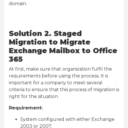
domain.
Solution 2. Staged
Migration to Migrate
Exchange Mailbox to Office
365
At first, make sure that organization fulfil the
requirements before using the process. It is
important for a company to meet several
criteria to ensure that this process of migration is
right for the situation.
Requirement:
System configured with either Exchange
2003 or 2007.