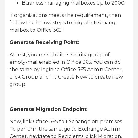
Business managing mailboxes up to 2000.
If organizations meets the requirement, then
follow the below steps to migrate Exchange
mailbox to Office 365:
Generate Receiving Point:
At first, you need build security group of
empty-mail enabled in Office 365. You can do
the same by login to Office 365 Admin Center,
click Group and hit Create New to create new
group.
Generate Migration Endpoint
Now, link Office 365 to Exchange on-premises.
To perform the same, go to Exchange Admin
Center, navigate to Recipients, click Migration,