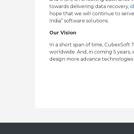
towards delivering data recovery,
c
hope that we will continue to serve 
India” software solutions.
Our Vision
In a short span of time, CubexSoft T
worldwide. And, in coming 5 years, 
design more advance technologies f