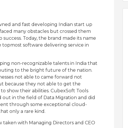
wned and fast developing Indian start up
 has faced many obstacles but crossed them
 to success. Today, the brand made its name
topmost software delivering service in
lping non-recognizable talents in India that
uting to the bright future of the nation.
esses not able to came forward not
ut because they not able to get the
to show their abilities. CubexSoft Tools
 out in the field of Data Migration and did
ent through some exceptional cloud-
hat only a rare kind.
iew taken with Managing Directors and CEO