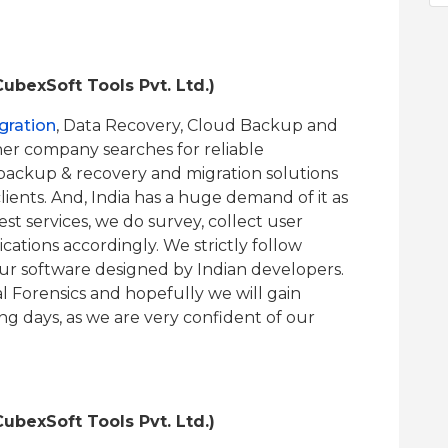
ubexSoft Tools Pvt. Ltd.)
gration
, Data Recovery, Cloud Backup and
ther company searches for reliable
 backup & recovery and migration solutions
ients. And, India has a huge demand of it as
est services, we do survey, collect user
ations accordingly. We strictly follow
our software designed by Indian developers.
l Forensics and hopefully we will gain
ng days, as we are very confident of our
ubexSoft Tools Pvt. Ltd.)