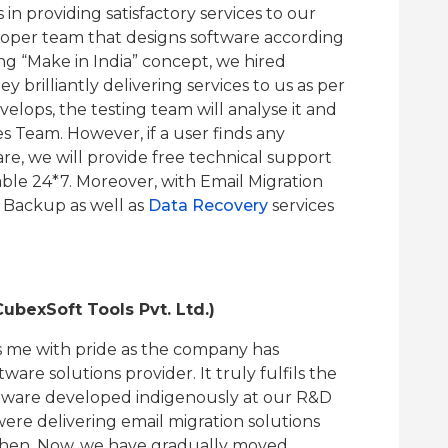
 in providing satisfactory services to our
oper team that designs software according
g “Make in India” concept, we hired
y brilliantly delivering services to us as per
lops, the testing team will analyse it and
es Team. However, if a user finds any
are, we will provide free technical support
lable 24*7. Moreover, with Email Migration
 Backup as well as
Data Recovery
services
ubexSoft Tools Pvt. Ltd.)
ls me with pride as the company has
re solutions provider. It truly fulfils the
software developed indigenously at our R&D
ere delivering email migration solutions
 then. Now, we have gradually moved