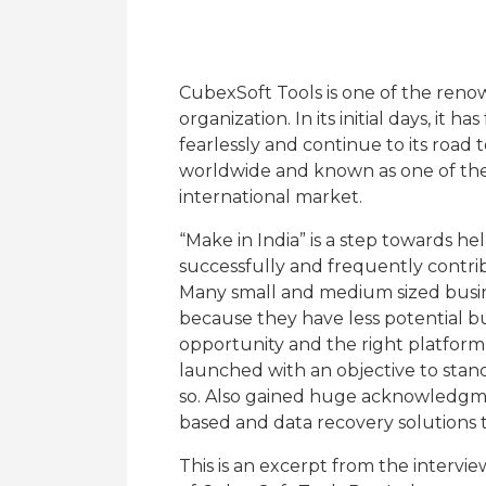
CubexSoft Tools is one of the reno
organization. In its initial days, it
fearlessly and continue to its road
worldwide and known as one of the 
international market.
“Make in India” is a step towards he
successfully and frequently contrib
Many small and medium sized busin
because they have less potential b
opportunity and the right platform 
launched with an objective to stand
so. Also gained huge acknowledgm
based and data recovery solutions t
This is an excerpt from the interv