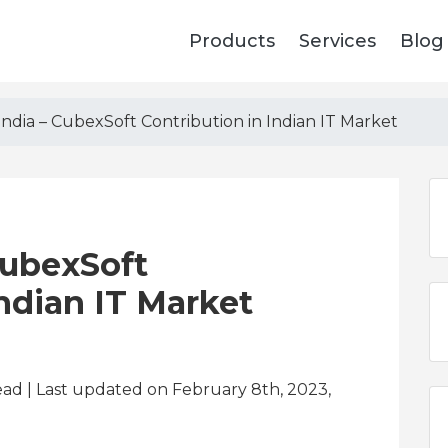
Products
Services
Blog
India – CubexSoft Contribution in Indian IT Market
CubexSoft
Indian IT Market
ead
| Last updated on February 8th, 2023,