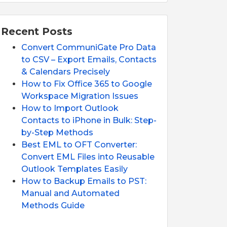
Recent Posts
Convert CommuniGate Pro Data
to CSV – Export Emails, Contacts
& Calendars Precisely
How to Fix Office 365 to Google
Workspace Migration Issues
How to Import Outlook
Contacts to iPhone in Bulk: Step-
by-Step Methods
Best EML to OFT Converter:
Convert EML Files into Reusable
Outlook Templates Easily
How to Backup Emails to PST:
Manual and Automated
Methods Guide