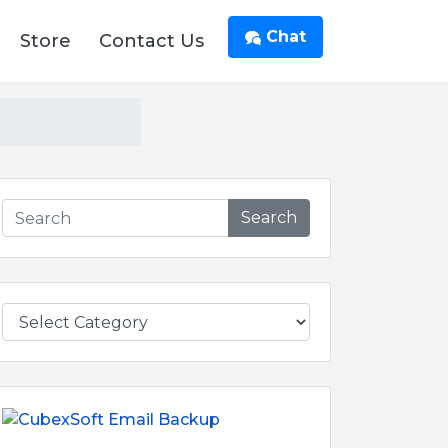
Chat
Store
Contact Us
Search