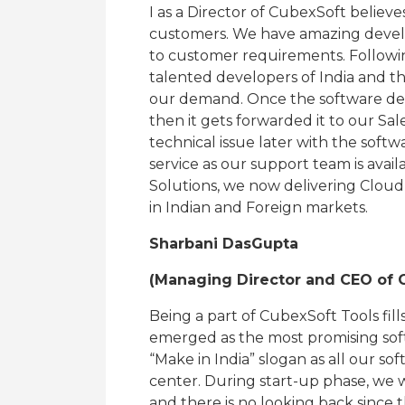
I as a Director of CubexSoft believes
customers. We have amazing devel
to customer requirements. Followin
talented developers of India and the
our demand. Once the software deve
then it gets forwarded it to our Sal
technical issue later with the softw
service as our support team is avai
Solutions, we now delivering Cloud
in Indian and Foreign markets.
Sharbani DasGupta
(Managing Director and CEO of C
Being a part of CubexSoft Tools fil
emerged as the most promising softwa
“Make in India” slogan as all our 
center. During start-up phase, we w
and there is no looking back since