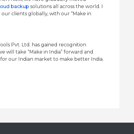
loud backup
solutions all across the world. I
our clients globally, with our “Make in
ools Pvt. Ltd. has gained recognition
we will take “Make in India” forward and
or our Indian market to make better India.