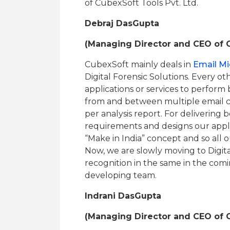
of CubexSoft Tools Pvt. Ltd.
Debraj DasGupta
(Managing Director and CEO of C
CubexSoft mainly deals in
Email Mi
Digital Forensic Solutions. Every o
applications or services to perform
from and between multiple email cl
per analysis report. For delivering b
requirements and designs our applic
“Make in India” concept and so all 
Now, we are slowly moving to Digita
recognition in the same in the comi
developing team.
Indrani DasGupta
(Managing Director and CEO of C