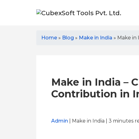
Home
»
Blog
»
Make in India
»
Make in 
Make in India – 
Contribution in 
Admin
| Make in India | 3
minutes r