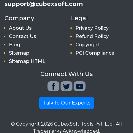
support@cubexsoft.com
Company
Legal
About Us
Privacy Policy
Contact Us
Refund Policy
Blog
Copyright
Sitemap
PCI Compliance
Sitemap HTML
Connect With Us
Talk to Our Experts
© Copyright
2026
CubexSoft Tools Pvt. Ltd.. All
Trademarks Acknowledged.