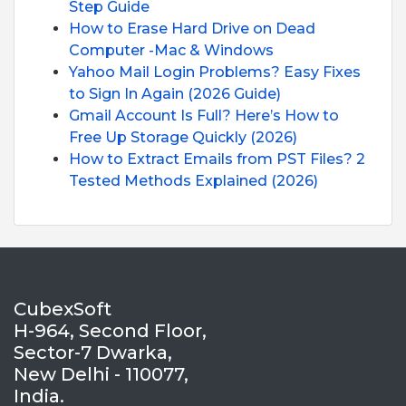
Step Guide
How to Erase Hard Drive on Dead
Computer -Mac & Windows
Yahoo Mail Login Problems? Easy Fixes
to Sign In Again (2026 Guide)
Gmail Account Is Full? Here’s How to
Free Up Storage Quickly (2026)
How to Extract Emails from PST Files? 2
Tested Methods Explained (2026)
CubexSoft
H-964, Second Floor,
Sector-7 Dwarka,
New Delhi - 110077,
India.