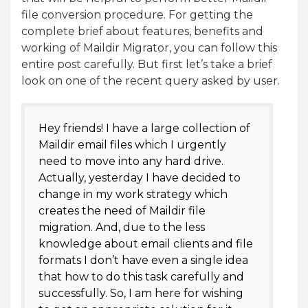
file conversion procedure. For getting the
complete brief about features, benefits and
working of Maildir Migrator, you can follow this
entire post carefully. But first let’s take a brief
look on one of the recent query asked by user.
Hey friends! I have a large collection of
Maildir email files which I urgently
need to move into any hard drive.
Actually, yesterday I have decided to
change in my work strategy which
creates the need of Maildir file
migration. And, due to the less
knowledge about email clients and file
formats I don’t have even a single idea
that how to do this task carefully and
successfully. So, I am here for wishing