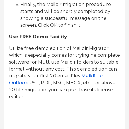
Finally, the Maildir migration procedure
starts and will be shortly completed by
showing a successful message on the
screen. Click OK to finish it.
Use FREE Demo Facility
Utilize free demo edition of Maildir Migrator
which is especially comes for trying he complete
software for Mutt use Maildir folders to suitable
format without any cost. This demo edition can
migrate your first 20 email files
Maildir to
Outlook
PST, PDF, MSG, MBOX, etc. For above
20 file migration, you can purchase its license
edition.