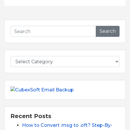
Search
Recent Posts
How to Convert .msg to .oft? Step-By-