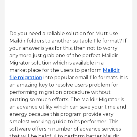
Do you need a reliable solution for Mutt use
Maildir folders to another suitable file format? If
your answer is yes for this, then not to worry
anymore just grab one of the perfect Maildir
Migrator solution which is available in a
marketplace for the users to perform
Maildir
file migration
into popular email file formats. It is
an amazing key to resolve users problem for
performing migration procedure without
putting so much efforts. The Maildir Migrator is
an advance utility which can save your time and
energy because this program provide very
simplest working guide to its performer. This
software offers n number of advance services
that will be helpful to perform better Maildir