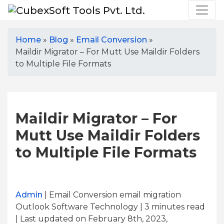
Home
»
Blog
»
Email Conversion
»
Maildir Migrator – For Mutt Use Maildir Folders
to Multiple File Formats
Maildir Migrator – For
Mutt Use Maildir Folders
to Multiple File Formats
Admin
| Email Conversion email migration
Outlook Software Technology | 3
minutes read
| Last updated on February 8th, 2023,