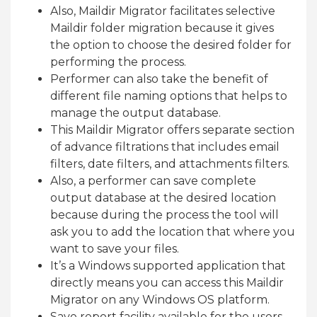
Also, Maildir Migrator facilitates selective
Maildir folder migration because it gives
the option to choose the desired folder for
performing the process.
Performer can also take the benefit of
different file naming options that helps to
manage the output database.
This Maildir Migrator offers separate section
of advance filtrations that includes email
filters, date filters, and attachments filters.
Also, a performer can save complete
output database at the desired location
because during the process the tool will
ask you to add the location that where you
want to save your files.
It’s a Windows supported application that
directly means you can access this Maildir
Migrator on any Windows OS platform.
Save report facility available for the users