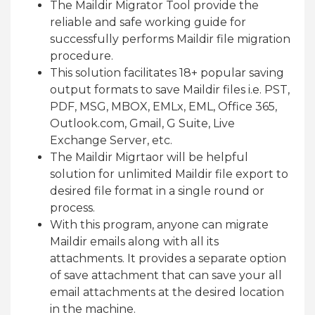
The Maildir Migrator Tool provide the
reliable and safe working guide for
successfully performs Maildir file migration
procedure.
This solution facilitates 18+ popular saving
output formats to save Maildir files i.e. PST,
PDF, MSG, MBOX, EMLx, EML, Office 365,
Outlook.com, Gmail, G Suite, Live
Exchange Server, etc.
The Maildir Migrtaor will be helpful
solution for unlimited Maildir file export to
desired file format in a single round or
process.
With this program, anyone can migrate
Maildir emails along with all its
attachments. It provides a separate option
of save attachment that can save your all
email attachments at the desired location
in the machine.