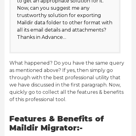
to get an appropriate solution for it.
Now, can you suggest me any
trustworthy solution for exporting
Maildir data folder to other format with
all its email details and attachments?
Thanks in Advance…
What happened? Do you have the same query
as mentioned above? If yes, then simply go
through with the best professional utility that
we have discussed in the first paragraph. Now,
quickly go to collect all the features & benefits
of this professional tool.
Features & Benefits of
Maildir Migrator:-