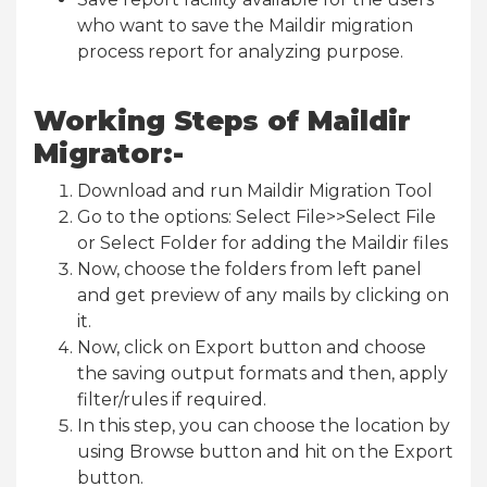
who want to save the Maildir migration
process report for analyzing purpose.
Working Steps of Maildir
Migrator:-
Download and run Maildir Migration Tool
Go to the options: Select File>>Select File
or Select Folder for adding the Maildir files
Now, choose the folders from left panel
and get preview of any mails by clicking on
it.
Now, click on Export button and choose
the saving output formats and then, apply
filter/rules if required.
In this step, you can choose the location by
using Browse button and hit on the Export
button.