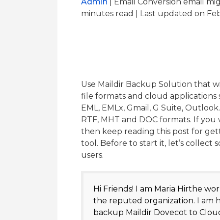
Admin
| Email Conversion email mi
minutes read
| Last updated on Feb
Use Maildir Backup Solution that wi
file formats and cloud application
EML, EMLx, Gmail, G Suite, Outlook
RTF, MHT and DOC formats. If you wa
then keep reading this post for get
tool. Before to start it, let’s colle
users.
Hi Friends! I am Maria Hirthe wor
the reputed organization. I am h
backup Maildir Dovecot to Cloud