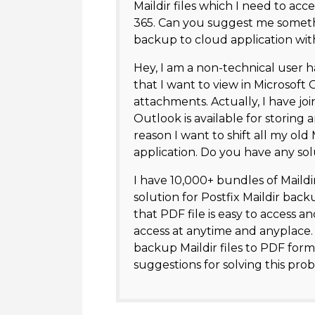
Maildir files which I need to acce
365. Can you suggest me somethi
backup to cloud application wi
Hey, I am a non-technical user h
that I want to view in Microsoft O
attachments. Actually, I have 
Outlook is available for storing 
reason I want to shift all my ol
application. Do you have any sol
I have 10,000+ bundles of Maildir
solution for Postfix Maildir back
that PDF file is easy to access 
access at anytime and anyplace. 
backup Maildir files to PDF form
suggestions for solving this pro