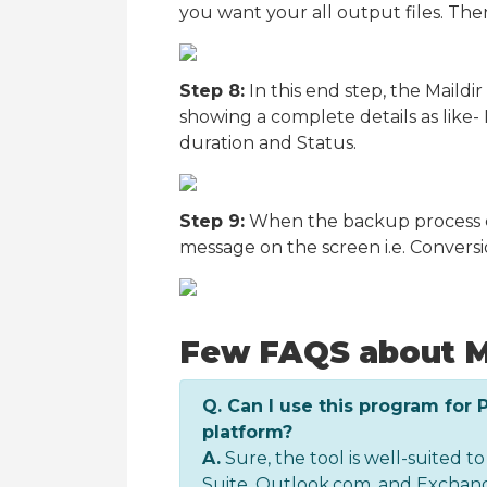
you want your all output files. Then
Step 8:
In this end step, the Maildi
showing a complete details as like- M
duration and Status.
Step 9:
When the backup process co
message on the screen i.e. Conversion
Few FAQS about M
Q. Can I use this program for 
platform?
A.
Sure, the tool is well-suited to
Suite, Outlook.com, and Exchang