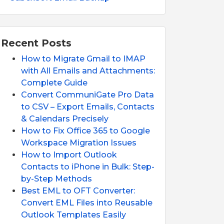
Recent Posts
How to Migrate Gmail to IMAP
with All Emails and Attachments:
Complete Guide
Convert CommuniGate Pro Data
to CSV – Export Emails, Contacts
& Calendars Precisely
How to Fix Office 365 to Google
Workspace Migration Issues
How to Import Outlook
Contacts to iPhone in Bulk: Step-
by-Step Methods
Best EML to OFT Converter:
Convert EML Files into Reusable
Outlook Templates Easily