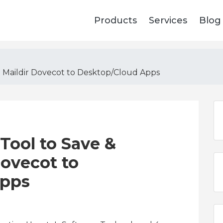
Products
Services
Blog
p Maildir Dovecot to Desktop/Cloud Apps
Tool to Save &
ovecot to
Apps