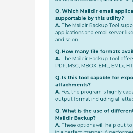
Q. Which Maildir email applica
supportable by this utility?
A.
The Maildir Backup Tool suppo
applications and email server lik
and so on.
Q. How many file formats avail
A.
The Maildir Backup Tool offers
PDF, MSG, MBOX, EML, EMLx, H
Q. Is this tool capable for expo
attachments?
A.
Yes, the program is highly cap
output format including all att
Q. What is the use of different
Maildir Backup?
A.
These options will help out 
in a perfect manner. A performer