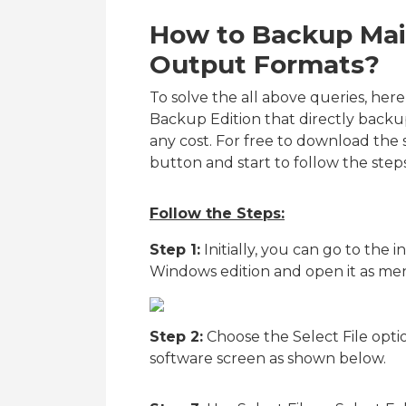
How to Backup Mail
Output Formats?
To solve the all above queries, her
Backup Edition that directly backu
any cost. For free to download the
button and start to follow the ste
Follow the Steps:
Step 1:
Initially, you can go to the i
Windows edition and open it as me
Step 2:
Choose the Select File opti
software screen as shown below.