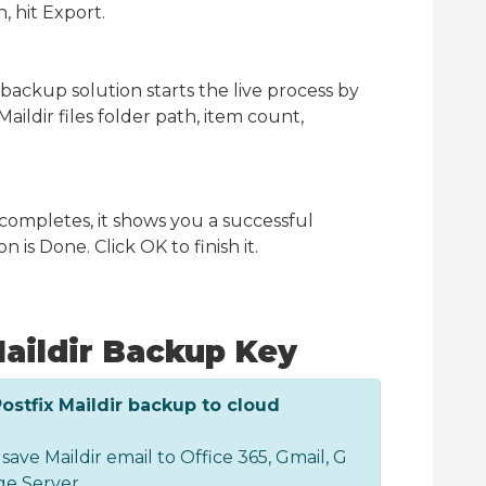
, hit Export.
r backup solution starts the live process by
aildir files folder path, item count,
mpletes, it shows you a successful
 is Done. Click OK to finish it.
aildir Backup Key
Postfix Maildir backup to cloud
 save Maildir email to Office 365, Gmail, G
e Server.