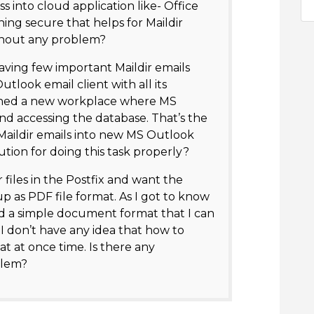
ss into cloud application like- Office
ng secure that helps for Maildir
thout any problem?
aving few important Maildir emails
utlook email client with all its
joined a new workplace where MS
and accessing the database. That’s the
d Maildir emails into new MS Outlook
ution for doing this task properly?
 files in the Postfix and want the
up as PDF file format. As I got to know
and a simple document format that I can
I don’t have any idea that how to
at at once time. Is there any
blem?