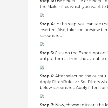
Step 3:
Use Select File or Select F
the Maildir files which you want to
Step 4:
In this step, you can see t
inserted. Also, take the preview ben
screenshot.
Step 5:
Click on the Export option
output format from the available opt
Step 6:
After selecting the output op
Apply Filter/Rules >> Set Filters w
below screenshot. Apply filters for 
Step 7:
Now, choose to insert the 