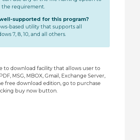
r the requirement.
well-supported for this program?
ws-based utility that supports all
s 7, 8, 10, and all others.
 to download facility that allows user to
T, PDF, MSG, MBOX, Gmail, Exchange Server,
the free download edition, go to purchase
licking buy now button.