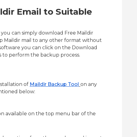
dir Email to Suitable
e you can simply download Free Maildir
p Maildir mail to any other format without
 software you can click on the Download
ps to perform the backup process.
nstallation of
Maildir Backup Tool
on any
ntioned below:
on available on the top menu bar of the