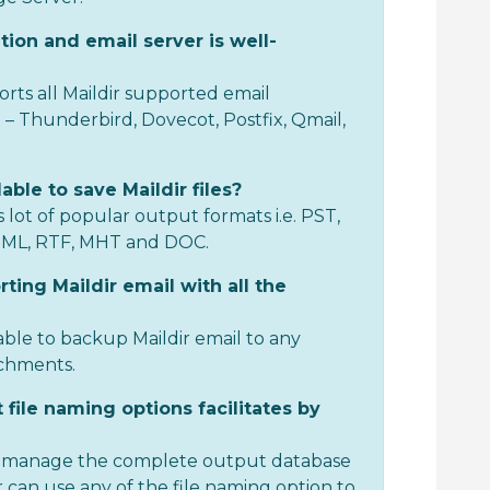
tion and email server is well-
rts all Maildir supported email
e – Thunderbird, Dovecot, Postfix, Qmail,
able to save Maildir files?
 lot of popular output formats i.e. PST,
TML, RTF, MHT and DOC.
rting Maildir email with all the
able to backup Maildir email to any
achments.
 file naming options facilitates by
to manage the complete output database
 can use any of the file naming option to