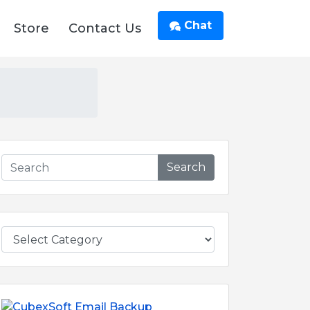
Chat
Store
Contact Us
Search