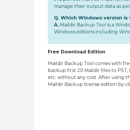
manage their output data as pe
Q. Which Windows version is 
A.
Maildir Backup Tool is a Windo
Windows editions including Window
Free Download Edition
Maildir Backup Tool comes with free
backup first 20 Maildir files to PS
etc. without any cost. After using 
Maildir Backup license edition by c