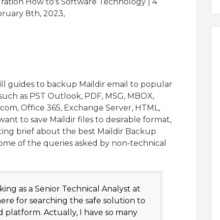
gration How to's Software Technology | 4
ruary 8th, 2023,
ll guides to backup Maildir email to popular
s such as PST Outlook, PDF, MSG, MBOX,
.com, Office 365, Exchange Server, HTML,
nt to save Maildir files to desirable format,
ting brief about the best Maildir Backup
ct some of the queries asked by non-technical
king as a Senior Technical Analyst at
ere for searching the safe solution to
 platform. Actually, I have so many