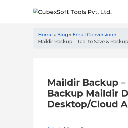
Home
»
Blog
»
Email Conversion
»
Maildir Backup – Tool to Save & Backu
Maildir Backup – 
Backup Maildir D
Desktop/Cloud 