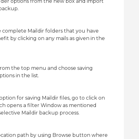
older options from the new box and import
 backup.
he complete Maildir folders that you have
efit by clicking on any mails as given in the
 from the top menu and choose saving
ions in the list.
tion for saving Maildir files, go to click on
hich opens a filter Window as mentioned
selective Maildir backup process.
location path by using Browse button where