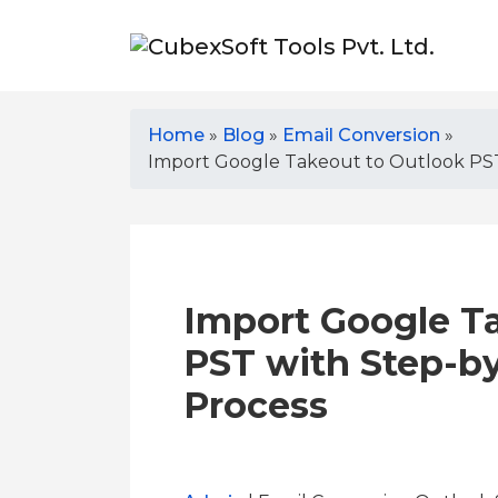
Home
»
Blog
»
Email Conversion
»
Import Google Takeout to Outlook PS
Import Google T
PST with Step-b
Process