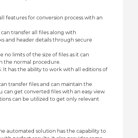
all features for conversion process with an
can transfer all files along with
ks and header details through secure
 no limits of the size of files as it can
ugh the normal procedure.
t has the ability to work with all editions of
can transfer files and can maintain the
u can get converted files with an easy view.
ptions can be utilized to get only relevant
t the automated solution has the capability to