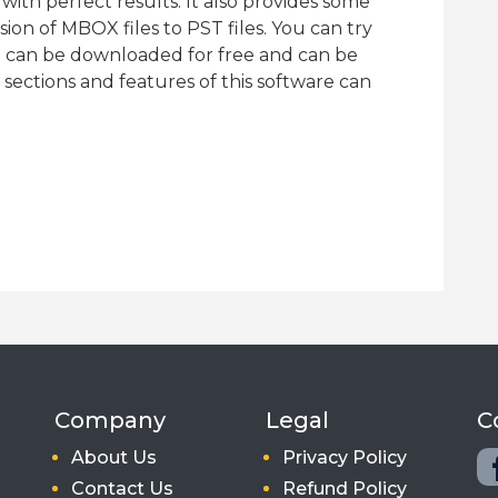
ith perfect results. It also provides some
ion of MBOX files to PST files. You can try
h can be downloaded for free and can be
 sections and features of this software can
Company
Legal
C
About Us
Privacy Policy
Contact Us
Refund Policy