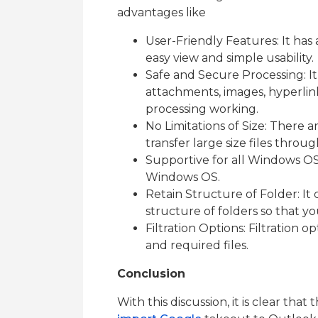
advantages like
User-Friendly Features: It has 
easy view and simple usability.
Safe and Secure Processing: It 
attachments, images, hyperlin
processing working.
No Limitations of Size: There are
transfer large size files thro
Supportive for all Windows OS: I
Windows OS.
Retain Structure of Folder: It 
structure of folders so that yo
Filtration Options: Filtration o
and required files.
Conclusion
With this discussion, it is clear tha