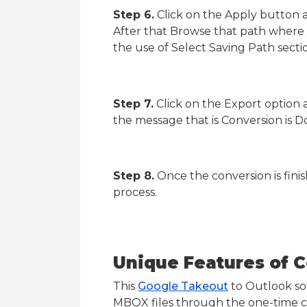
Step 6.
Click on the Apply button a
After that Browse that path where 
the use of Select Saving Path secti
Step 7.
Click on the Export option 
the message that is Conversion is D
Step 8.
Once the conversion is fini
process.
Unique Features of C
This
Google Takeout
to Outlook soft
MBOX files through the one-time co