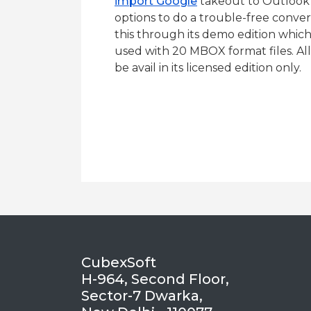
import Google
takeout to Outlook w
options to do a trouble-free convers
this through its demo edition whic
used with 20 MBOX format files. All
be avail in its licensed edition only.
CubexSoft
H-964, Second Floor,
Sector-7 Dwarka,