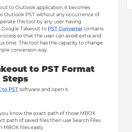
out to Outlook application, it becomes
to Outlook PST without any occurrence of
operate this tool by any user having
is Google Takeout to
PST Converter
contains
process so that the user can avoid extra and
ous time. This tool has the capacity to change
mple conversion way.
akeout to PST Format
 Steps
 to PST
software and open it.
if you know the exact path of those MBOX
ct path of saved files then use Search Files
 MBOX files easily.