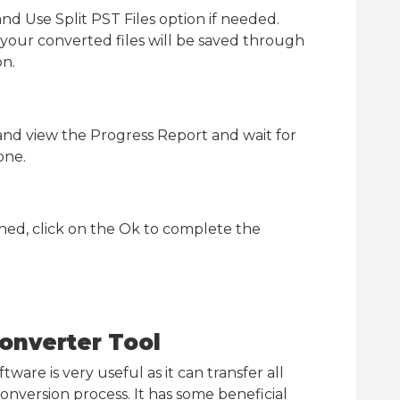
nd Use Split PST Files option if needed.
your converted files will be saved through
on.
and view the Progress Report and wait for
one.
shed, click on the Ok to complete the
onverter Tool
ware is very useful as it can transfer all
nversion process. It has some beneficial