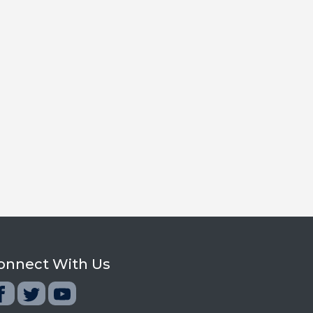
onnect With Us