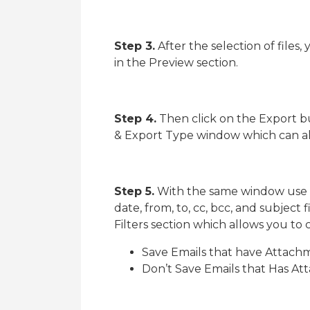
Step 3.
After the selection of files
in the Preview section.
Step 4.
Then click on the Export b
& Export Type window which can al
Step 5.
With the same window use fi
date, from, to, cc, bcc, and subject 
Filters section which allows you t
Save Emails that have Attachm
Don’t Save Emails that Has A