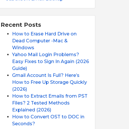
Recent Posts
How to Erase Hard Drive on
Dead Computer -Mac &
Windows
Yahoo Mail Login Problems?
Easy Fixes to Sign In Again (2026
Guide)
Gmail Account Is Full? Here’s
How to Free Up Storage Quickly
(2026)
How to Extract Emails from PST
Files? 2 Tested Methods
Explained (2026)
How to Convert OST to DOC in
Seconds?