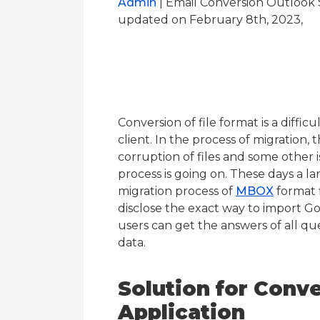
Admin
| Email Conversion Outlook 
updated on February 8th, 2023,
Conversion of file format is a difficu
client. In the process of migration,
corruption of files and some other
process is going on. These days a l
migration process of
MBOX
format fi
disclose the exact way to import G
users can get the answers of all que
data.
Solution for Conv
Application