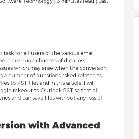
Software Technology | 3
minutes read
| Last
lt task for all users of the various email
 there are huge chances of data loss,
 issues which may arise when the conversion
arge number of questions asked related to
les to PST files and in this article, I will
oogle takeout to Outlook PST so that all
ries and can save files without any loss of
ersion with Advanced