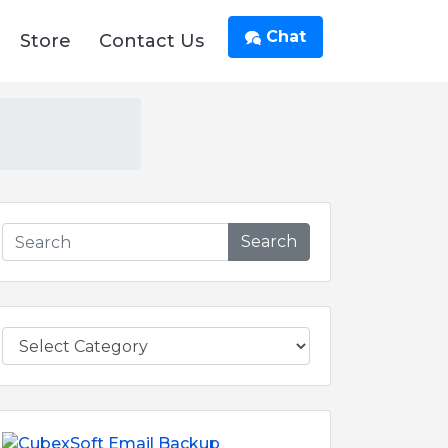
Chat
Store
Contact Us
Search