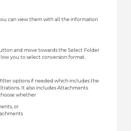
, you can view them with all the information
utton and move towards the Select Folder
low you to select conversion format.
lter options if needed which includes the
filtrations. It also includes Attachments
o choose whether
ents, or
ttachments