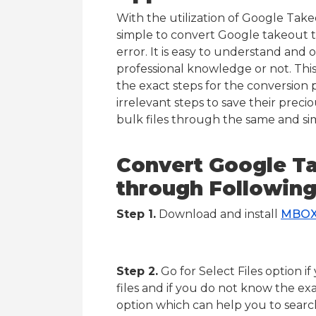
With the utilization of Google Take
simple to convert Google takeout 
error. It is easy to understand and 
professional knowledge or not. Th
the exact steps for the conversion 
irrelevant steps to save their preci
bulk files through the same and si
Convert Google T
through Following
Step 1.
Download and install
MBOX
Step 2.
Go for Select Files option 
files and if you do not know the exa
option which can help you to search