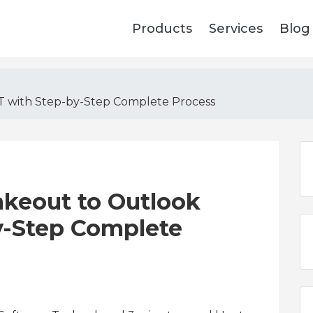
Products
Services
Blog
T with Step-by-Step Complete Process
akeout to Outlook
y-Step Complete