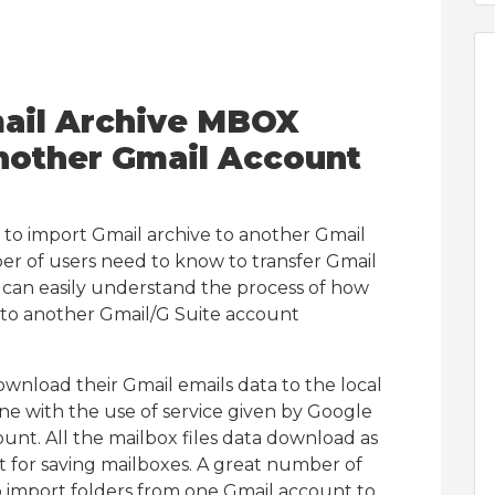
mail Archive MBOX
another Gmail Account
 to import Gmail archive to another Gmail
er of users need to know to transfer Gmail
r can easily understand the process of how
 to another Gmail/G Suite account
wnload their Gmail emails data to the local
one with the use of service given by Google
unt. All the mailbox files data download as
t for saving mailboxes. A great number of
o import folders from one Gmail account to