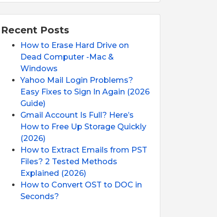
Recent Posts
How to Erase Hard Drive on
Dead Computer -Mac &
Windows
Yahoo Mail Login Problems?
Easy Fixes to Sign In Again (2026
Guide)
Gmail Account Is Full? Here’s
How to Free Up Storage Quickly
(2026)
How to Extract Emails from PST
Files? 2 Tested Methods
Explained (2026)
How to Convert OST to DOC in
Seconds?