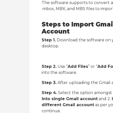
The software supports to convert al
.mbox, MBX, and MBS files to import
Steps to Import Gmai
Account
Step 1.
Download the software on y
desktop.
Step 2.
Use “
Add Files
” or “
Add Fo
into the software.
Step 3.
After uploading the Gmail ar
Step 4.
Select the option amongst 
into single Gmail account
and 2.
different Gmail account
as per yo
continue.