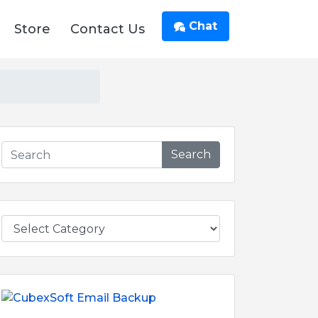
Chat
Store
Contact Us
Search