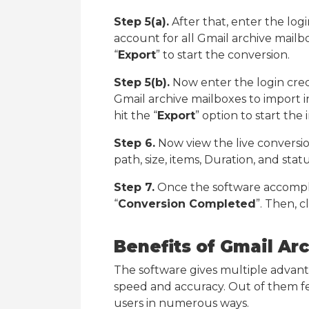
Step 5(a).
After that, enter the log
account for all Gmail archive mail
“
Export
” to start the conversion.
Step 5(b).
Now enter the login cred
Gmail archive mailboxes to import 
hit the “
Export
” option to start the
Step 6.
Now view the live conversion
path, size, items, Duration, and statu
Step 7.
Once the software accompli
“
Conversion Completed
”. Then, c
Benefits of Gmail Ar
The software gives multiple advantage
speed and accuracy. Out of them few
users in numerous ways.