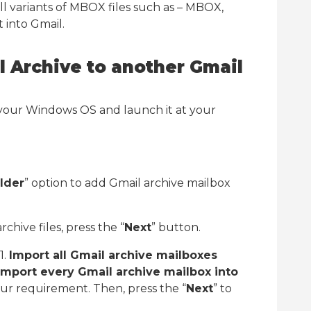
l variants of MBOX files such as – MBOX,
 into Gmail.
l Archive to another Gmail
our Windows OS and launch it at your
lder
” option to add Gmail archive mailbox
chive files, press the “
Next
” button.
1.
Import all Gmail archive mailboxes
Import every Gmail archive mailbox into
ur requirement. Then, press the “
Next
” to