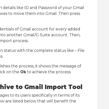
in details like ID and Password of your Gmail
boxes to move them into Gmail. Then press
entials of Gmail account for every added
into another Gmail/G Suite account. Then,
 import process.
 status with the complete status like – File
s.
shes the process, it shows the message of
lick on the
Ok
to achieve the process.
chive to Gmail Import Tool
s to its users specifically in terms of its
 are listed below that will benefit the