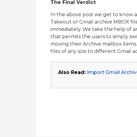
The Final Verdict
In the above post we get to know 
Takeout or Gmail archive MBOX file
immediately. We take the help of a
that permits the users to simply s
moving their Archive mailbox item
files of any size to different Gmail 
Also Read:
Import Gmail Archiv