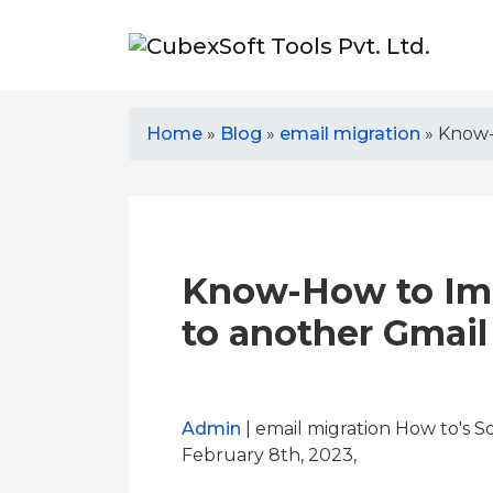
Home
»
Blog
»
email migration
»
Know-
Know-How to Imp
to another Gmai
Admin
| email migration How to's S
February 8th, 2023,