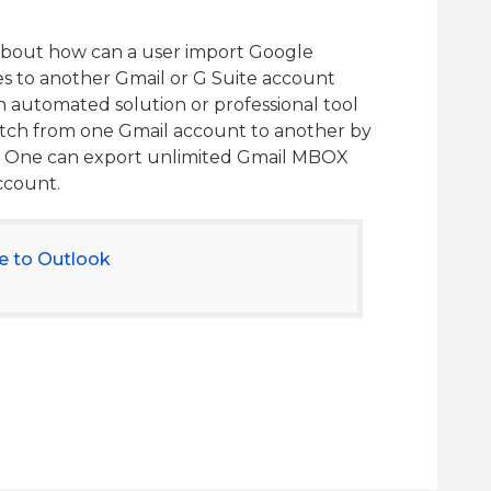
about how can a user import Google
s to another Gmail or G Suite account
n automated solution or professional tool
witch from one Gmail account to another by
s. One can export unlimited Gmail MBOX
account.
e to Outlook