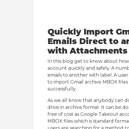
Quickly Import G
Emails Direct to 
with Attachments
In this blog get to know about how
account quickly and safely. A numb
emails to another with label. A use
to import Gmail archive MBOX files
successfully.
As we all know that anybody can do
drive in archive format. It can be d
free of cost as Google Takeout acco
MBOX files which is standard forma
users are searching for a method t