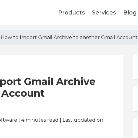
Products
Services
Blog
How to Import Gmail Archive to another Gmail Account
ort Gmail Archive
l Account
oftware | 4
minutes read
| Last updated on