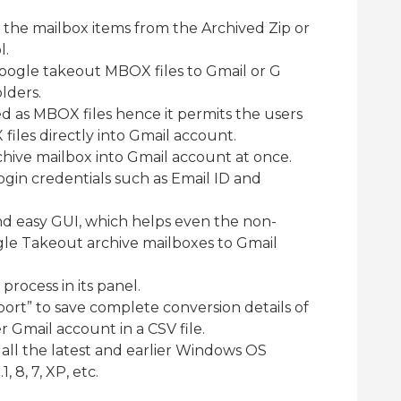
ct the mailbox items from the Archived Zip or
l.
Google takeout MBOX files to Gmail or G
lders.
ed as MBOX files hence it permits the users
iles directly into Gmail account.
chive mailbox into Gmail account at once.
login credentials such as Email ID and
nd easy GUI, which helps even the non-
gle Takeout archive mailboxes to Gmail
 process in its panel.
eport” to save complete conversion details of
r Gmail account in a CSV file.
n all the latest and earlier Windows OS
 8, 7, XP, etc.