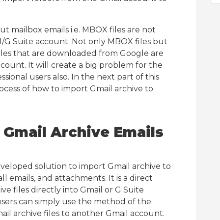
t mailbox emails i.e. MBOX files are not
l/G Suite account. Not only MBOX files but
files that are downloaded from Google are
ount. It will create a big problem for the
sional users also. In the next part of this
ocess of how to import Gmail archive to
t Gmail Archive Emails
eveloped solution to import Gmail archive to
 emails, and attachments. It is a direct
e files directly into Gmail or G Suite
users can simply use the method of the
ail archive files to another Gmail account.