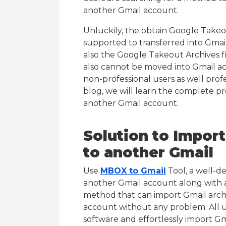
another Gmail account.
Unluckily, the obtain Google Takeou
supported to transferred into Gmai
also the Google Takeout Archives 
also cannot be moved into Gmail acc
non-professional users as well profes
blog, we will learn the complete pr
another Gmail account.
Solution to Impor
to another Gmail
Use
MBOX to Gmail
Tool, a well-d
another Gmail account along with all
method that can import Gmail archiv
account without any problem. All 
software and effortlessly import Gm