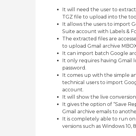
It will need the user to extra
TGZ file to upload into the too
It allows the users to import 
Suite account with Labels & Fo
The extracted files are access
to upload Gmail archive MBOX f
It can import batch Google ar
It only requires having Gmail 
password.
It comes up with the simple a
technical users to import Goo
account.
It will show the live conversion
It gives the option of “Save R
Gmail archive emails to anothe
It is completely able to run o
versions such as Windows 10, 8.1,