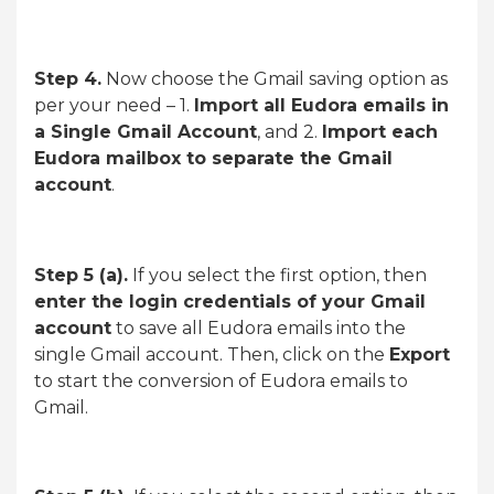
Step 4.
Now choose the Gmail saving option as
per your need – 1.
Import all Eudora emails in
a Single Gmail Account
, and 2.
Import each
Eudora mailbox to separate the Gmail
account
.
Step 5 (a).
If you select the first option, then
enter the login credentials of your Gmail
account
to save all Eudora emails into the
single Gmail account. Then, click on the
Export
to start the conversion of Eudora emails to
Gmail.