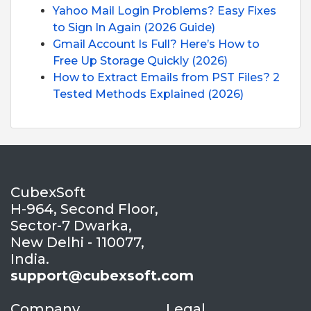
Yahoo Mail Login Problems? Easy Fixes
to Sign In Again (2026 Guide)
Gmail Account Is Full? Here’s How to
Free Up Storage Quickly (2026)
How to Extract Emails from PST Files? 2
Tested Methods Explained (2026)
CubexSoft
H-964, Second Floor,
Sector-7 Dwarka,
New Delhi - 110077,
India.
support@cubexsoft.com
Company
Legal