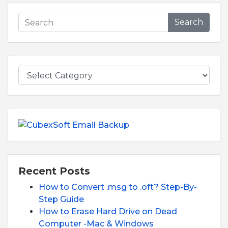
Search
Recent Posts
How to Convert .msg to .oft? Step-By-
Step Guide
How to Erase Hard Drive on Dead
Computer -Mac & Windows