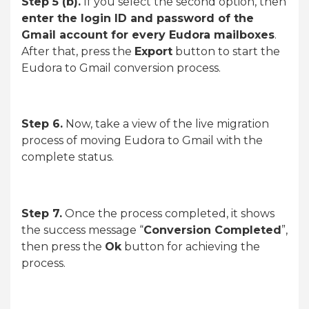
Step 5 (b).
If you select the second option, then
enter the login ID and password of the
Gmail account for every Eudora mailboxes
.
After that, press the
Export
button to start the
Eudora to Gmail conversion process.
Step 6.
Now, take a view of the live migration
process of moving Eudora to Gmail with the
complete status.
Step 7.
Once the process completed, it shows
the success message “
Conversion Completed
”,
then press the
Ok
button for achieving the
process.