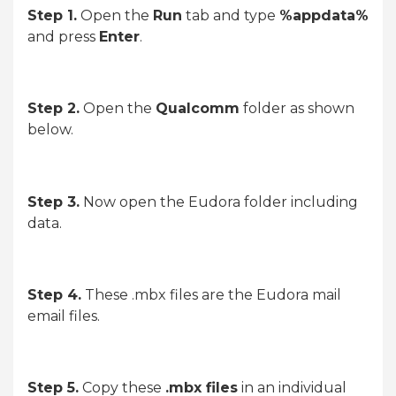
Step 1.
Open the
Run
tab and type
%appdata%
and press
Enter
.
Step 2.
Open the
Qualcomm
folder as shown
below.
Step 3.
Now open the Eudora folder including
data.
Step 4.
These .mbx files are the Eudora mail
email files.
Step 5.
Copy these
.mbx files
in an individual