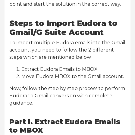
point and start the solution in the correct way.
Steps to Import Eudora to
Gmail/G Suite Account
To import multiple Eudora emails into the Gmail
account, you need to follow the 2 different
steps which are mentioned below.
Extract Eudora Emails to MBOX.
Move Eudora MBOX to the Gmail account.
Now, follow the step by step process to perform
Eudora to Gmail conversion with complete
guidance.
Part I. Extract Eudora Emails
to MBOX