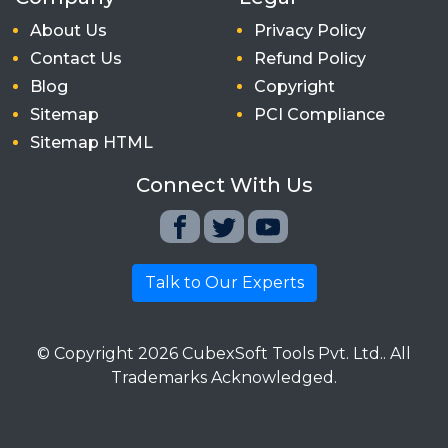
About Us
Privacy Policy
Contact Us
Refund Policy
Blog
Copyright
Sitemap
PCI Compliance
Sitemap HTML
Connect With Us
Talk to Our Experts
© Copyright
2026
CubexSoft Tools Pvt. Ltd.. All
Trademarks Acknowledged.