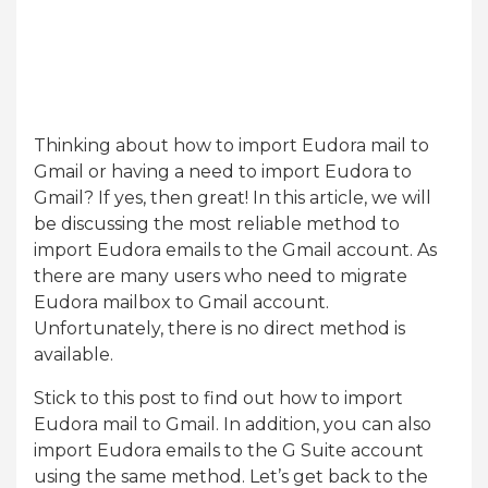
Thinking about how to import Eudora mail to
Gmail or having a need to import Eudora to
Gmail? If yes, then great! In this article, we will
be discussing the most reliable method to
import Eudora emails to the Gmail account. As
there are many users who need to migrate
Eudora mailbox to Gmail account.
Unfortunately, there is no direct method is
available.
Stick to this post to find out how to import
Eudora mail to Gmail. In addition, you can also
import Eudora emails to the G Suite account
using the same method. Let’s get back to the