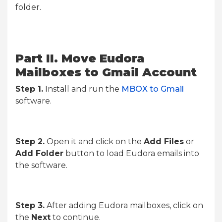
folder.
Part II. Move Eudora
Mailboxes to Gmail Account
Step 1.
Install and run the
MBOX to Gmail
software.
Step 2.
Open it and click on the
Add Files
or
Add Folder
button to load Eudora emails into
the software.
Step 3.
After adding Eudora mailboxes, click on
the
Next
to continue.