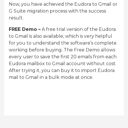
Now, you have achieved the Eudora to Gmail or
G Suite migration process with the success
result.
FREE Demo –
A free trial version of the Eudora
to Gmail is also available, which is very helpful
for you to understand the software’s complete
working before buying. The Free Demo allows
every user to save the first 20 emails from each
Eudora mailbox to Gmail account without cost.
After trying it, you can buy it to import Eudora
mail to Gmail in a bulk mode at once.