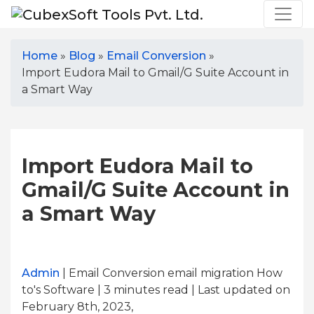
Home
»
Blog
»
Email Conversion
»
Import Eudora Mail to Gmail/G Suite Account in
a Smart Way
Import Eudora Mail to
Gmail/G Suite Account in
a Smart Way
Admin
| Email Conversion email migration How
to's Software | 3
minutes read
| Last updated on
February 8th, 2023,