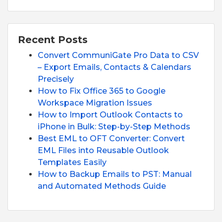
Recent Posts
Convert CommuniGate Pro Data to CSV
– Export Emails, Contacts & Calendars
Precisely
How to Fix Office 365 to Google
Workspace Migration Issues
How to Import Outlook Contacts to
iPhone in Bulk: Step-by-Step Methods
Best EML to OFT Converter: Convert
EML Files into Reusable Outlook
Templates Easily
How to Backup Emails to PST: Manual
and Automated Methods Guide