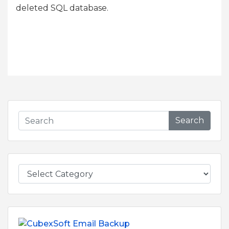
deleted SQL database.
Search