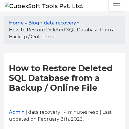
Home
»
Blog
»
data recovery
»
How to Restore Deleted SQL Database from a
Backup / Online File
How to Restore Deleted
SQL Database from a
Backup / Online File
Admin
| data recovery | 4
minutes read
| Last
updated on February 8th, 2023,