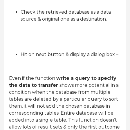
Check the retrieved database as a data
source & original one as a destination.
Hit on next button & display a dialog box –
Even if the function
write a query to specify
the data to transfer
shows more potential in a
condition when the database from multiple
tables are deleted by a particular query to sort
them, it will not add the chosen database in
corresponding tables. Entire database will be
added into a single table. This function doesn’t
allow lots of result sets & only the first outcome