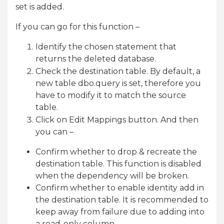
set is added.
If you can go for this function –
Identify the chosen statement that
returns the deleted database.
Check the destination table. By default, a
new table dbo.query is set, therefore you
have to modify it to match the source
table.
Click on Edit Mappings button. And then
you can –
Confirm whether to drop & recreate the
destination table. This function is disabled
when the dependency will be broken.
Confirm whether to enable identity add in
the destination table. It is recommended to
keep away from failure due to adding into
a read-only column.