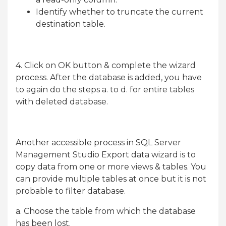
Identify whether to truncate the current
destination table.
4. Click on OK button & complete the wizard
process. After the database is added, you have
to again do the steps a. to d. for entire tables
with deleted database.
Another accessible process in SQL Server
Management Studio Export data wizard is to
copy data from one or more views & tables. You
can provide multiple tables at once but it is not
probable to filter database.
a. Choose the table from which the database
has been lost.