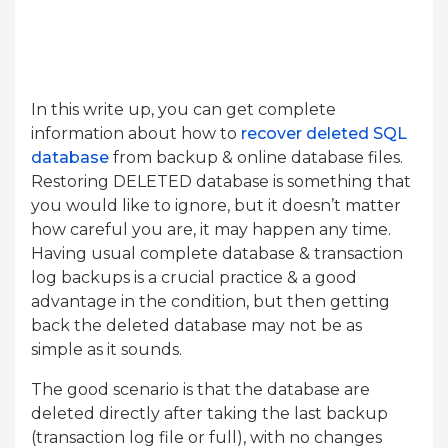
In this write up, you can get complete
information about how to
recover deleted SQL
database
from backup & online database files.
Restoring DELETED database is something that
you would like to ignore, but it doesn’t matter
how careful you are, it may happen any time.
Having usual complete database & transaction
log backups is a crucial practice & a good
advantage in the condition, but then getting
back the deleted database may not be as
simple as it sounds.
The good scenario is that the database are
deleted directly after taking the last backup
(transaction log file or full), with no changes