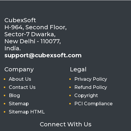
CubexSoft
H-964, Second Floor,
Sector-7 Dwarka,
New Delhi - 110077,
India.
support@cubexsoft.com
Company
Legal
About Us
Privacy Policy
Contact Us
Refund Policy
Blog
Copyright
Sitemap
PCI Compliance
Sitemap HTML
Connect With Us