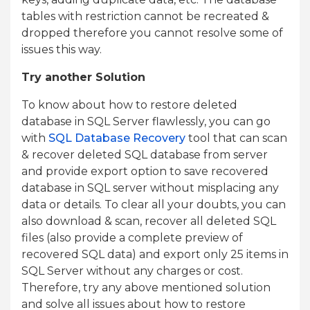
tables with restriction cannot be recreated &
dropped therefore you cannot resolve some of
issues this way.
Try another Solution
To know about how to restore deleted
database in SQL Server flawlessly, you can go
with
SQL Database Recovery
tool that can scan
& recover deleted SQL database from server
and provide export option to save recovered
database in SQL server without misplacing any
data or details. To clear all your doubts, you can
also download & scan, recover all deleted SQL
files (also provide a complete preview of
recovered SQL data) and export only 25 items in
SQL Server without any charges or cost.
Therefore, try any above mentioned solution
and solve all issues about how to restore