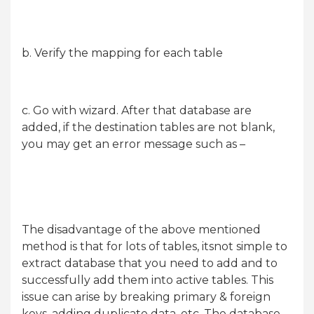
b. Verify the mapping for each table
c. Go with wizard. After that database are
added, if the destination tables are not blank,
you may get an error message such as –
The disadvantage of the above mentioned
method is that for lots of tables, itsnot simple to
extract database that you need to add and to
successfully add them into active tables. This
issue can arise by breaking primary & foreign
keys, adding duplicate data, etc. The database