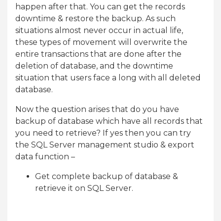
happen after that. You can get the records
downtime & restore the backup. As such
situations almost never occur in actual life,
these types of movement will overwrite the
entire transactions that are done after the
deletion of database, and the downtime
situation that users face a long with all deleted
database.
Now the question arises that do you have
backup of database which have all records that
you need to retrieve? If yes then you can try
the SQL Server management studio & export
data function –
Get complete backup of database &
retrieve it on SQL Server.