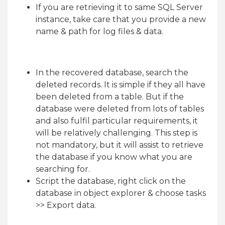
If you are retrieving it to same SQL Server
instance, take care that you provide a new
name & path for log files & data.
In the recovered database, search the
deleted records. It is simple if they all have
been deleted from a table. But if the
database were deleted from lots of tables
and also fulfil particular requirements, it
will be relatively challenging. This step is
not mandatory, but it will assist to retrieve
the database if you know what you are
searching for.
Script the database, right click on the
database in object explorer & choose tasks
>> Export data.