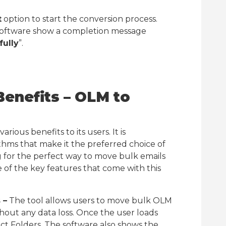
t
option to start the conversion process.
 software show a completion message
ully
”.
Benefits – OLM to
rious benefits to its users. It is
ms that make it the preferred choice of
ng for the perfect way to move bulk emails
of the key features that come with this
 –
The tool allows users to move bulk OLM
thout any data loss. Once the user loads
lect Folders. The software also shows the