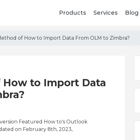
Products
Services
Blog
Method of How to Import Data From OLM to Zimbra?
f How to Import Data
mbra?
version Featured How to's Outlook
dated on February 8th, 2023,