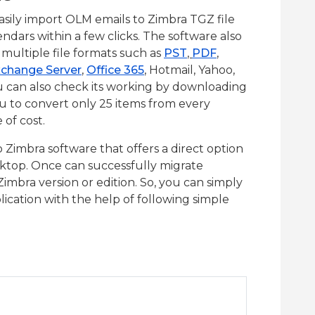
sily import OLM emails to Zimbra TGZ file
endars within a few clicks. The software also
multiple file formats such as
PST
,
PDF
,
change Server
,
Office 365
, Hotmail, Yahoo,
u can also check its working by downloading
ou to convert only 25 items from every
 of cost.
Zimbra software that offers a direct option
sktop. Once can successfully migrate
Zimbra version or edition. So, you can simply
ication with the help of following simple