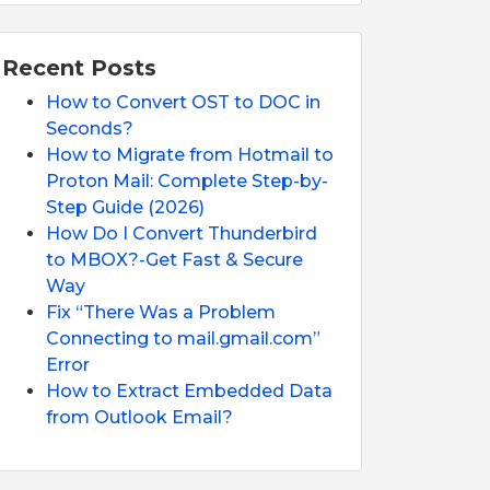
Recent Posts
How to Convert OST to DOC in
Seconds?
How to Migrate from Hotmail to
Proton Mail: Complete Step-by-
Step Guide (2026)
How Do I Convert Thunderbird
to MBOX?-Get Fast & Secure
Way
Fix “There Was a Problem
Connecting to mail.gmail.com”
Error
How to Extract Embedded Data
from Outlook Email?