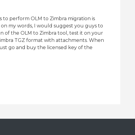
ss to perform OLM to Zimbra migration is
ng on my words, I would suggest you guys to
n of the OLM to Zimbra tool, test it on your
 Zimbra TGZ format with attachments. When
just go and buy the licensed key of the