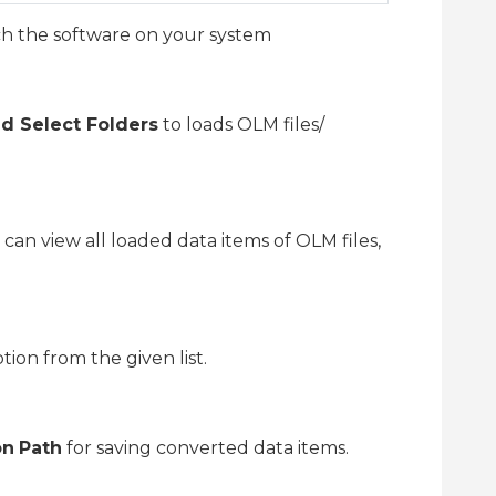
ch the software on your system
nd Select Folders
to loads OLM files/
u can view all loaded data items of OLM files,
tion from the given list.
on
Path
for saving converted data items.