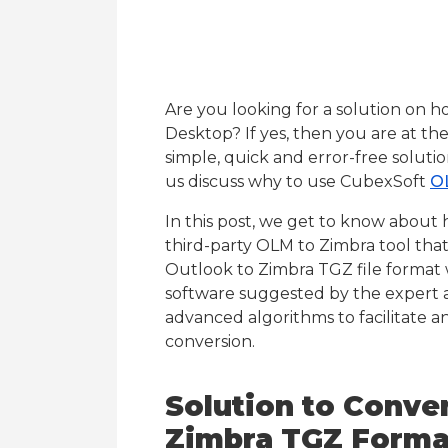
Are you looking for a solution on 
Desktop? If yes, then you are at th
simple, quick and error-free solut
us discuss why to use CubexSoft
O
In this post, we get to know about
third-party OLM to Zimbra tool that
Outlook to Zimbra TGZ file format
software suggested by the expert an
advanced algorithms to facilitate a
conversion.
Solution to Conve
Zimbra TGZ Forma