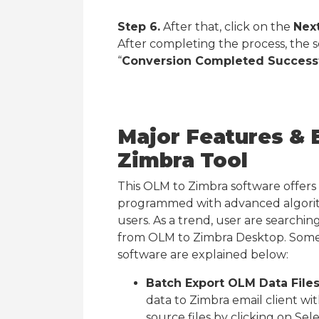
Step 6.
After that, click on the
Nex
After completing the process, the
“
Conversion Completed Successf
Major Features & 
Zimbra Tool
This OLM to Zimbra software offers va
programmed with advanced algorith
users. As a trend, user are searchi
from OLM to Zimbra Desktop. Some 
software are explained below:
Batch Export OLM Data Files
data to Zimbra email client wi
source files by clicking on Se