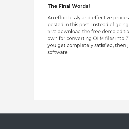
The Final Words!
An effortlessly and effective proce
posted in this post. Instead of goi
first download the free demo editio
own for converting OLM files into
you get completely satisfied, then 
software.