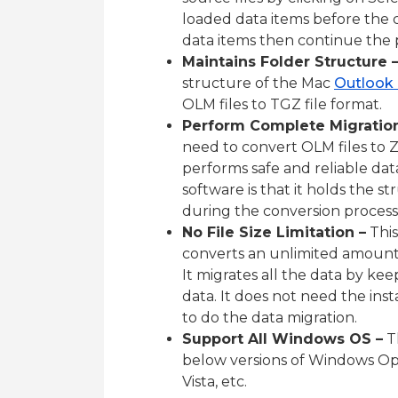
loaded data items before the 
data items then continue the 
Maintains Folder Structure 
structure of the Mac
Outlook
OLM files to TGZ file format.
Perform Complete Migration
need to convert OLM files to Z
performs safe and reliable dat
software is that it holds the st
during the conversion process
No File Size Limitation –
This
converts an unlimited amount o
It migrates all the data by kee
data. It does not need the inst
to do the data migration.
Support All Windows OS –
Th
below versions of Windows Opera
Vista, etc.