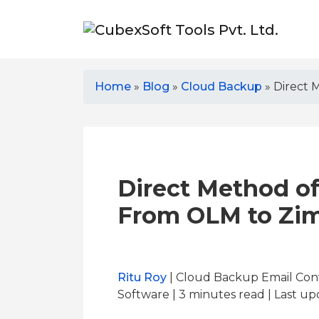
Home
»
Blog
»
Cloud Backup
»
Direct 
Direct Method o
From OLM to Zi
Ritu Roy
| Cloud Backup Email Con
Software | 3
minutes read
| Last up