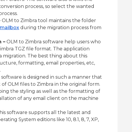
conversion process, so select the wanted
process.
–
OLM to Zimbra tool maintains the folder
 mailbox
during the migration process from
 –
OLM to Zimbra software help users who
imbra TGZ file format. The application
a migration. The best thing about this
ructure, formatting, email properties, etc,
.
 software is designed in such a manner that
f OLM files to Zimbra in the original form.
ping the styling as well as the formatting of
allation of any email client on the machine
is software supports all the latest and
ting System editions like 10, 8.1, 8, 7, XP,