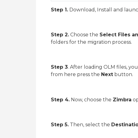
Step 1.
Download, Install and laun
Step 2.
Choose the
Select Files a
folders for the migration process.
Step 3
. After loading OLM files, yo
from here press the
Next
button.
Step 4.
Now, choose the
Zimbra
op
Step 5.
Then, select the
Destinati