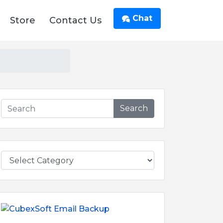
Chat
Store
Contact Us
Search