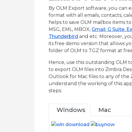
By OLM Export software, you can ea
format with all emails, contacts, cal
helps to save OLM mailbox items to 
MSG, EML, MBOX,
Gmail
,
G Suite
,
Ex
Thunderbird
and etc. Moreover, yo
its free demo version that allows y
folder of OLM to TGZ format at free
Hence, use this outstanding OLM to 
to export OLM files into Zimbra De
Outlook for Mac files to any of the 
understand the working of this appl
steps:
Windows
Mac