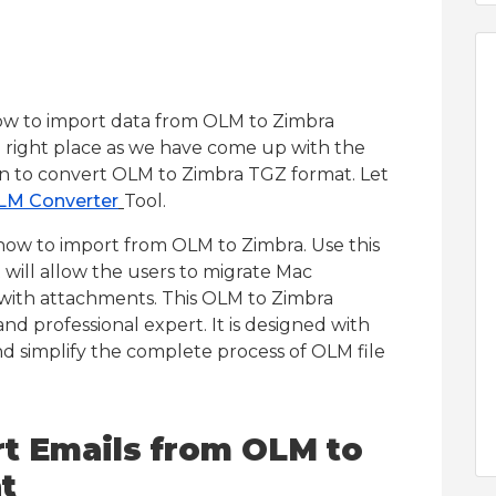
how to import data from OLM to Zimbra
e right place as we have come up with the
ion to convert OLM to Zimbra TGZ format. Let
LM Converter
Tool.
 how to import from OLM to Zimbra. Use this
 will allow the users to migrate Mac
 with attachments. This OLM to Zimbra
d professional expert. It is designed with
nd simplify the complete process of OLM file
rt Emails from OLM to
t