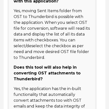
with this application?
Yes, moving Sent Items folder from
OST to Thunderbird is possible with
the application. When you select OST
file for conversion, software will read its
data and display the list of all its data
items with checkboxes. You can
select/deselect the checkbox as per
need and move desired OST file folder
to Thunderbird.
Does this tool will also help in
converting OST attachments to
Thunderbird?
Yes, the application has the in-built
functionality that automatically
convert attachments too with OST
emails and keep the data integrity of