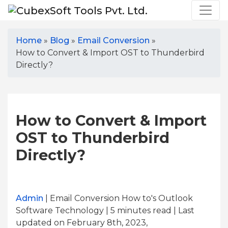
Home
»
Blog
»
Email Conversion
»
How to Convert & Import OST to Thunderbird
Directly?
How to Convert & Import
OST to Thunderbird
Directly?
Admin
| Email Conversion How to's Outlook
Software Technology | 5
minutes read
| Last
updated on February 8th, 2023,