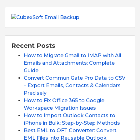
Recent Posts
How to Migrate Gmail to IMAP with All
Emails and Attachments: Complete
Guide
Convert CommuniGate Pro Data to CSV
– Export Emails, Contacts & Calendars
Precisely
How to Fix Office 365 to Google
Workspace Migration Issues
How to Import Outlook Contacts to
iPhone in Bulk: Step-by-Step Methods
Best EML to OFT Converter: Convert
EML Files into Reusable Outlook