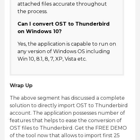
attached files accurate throughout
the process.
Can I convert OST to Thunderbird
on Windows 10?
Yes, the application is capable to run on
any version of Windows OS including
Win 10, 8.1, 8, 7, XP, Vista etc.
Wrap Up
The above segment has discussed a complete
solution to directly import OST to Thunderbird
account. The application possesses number of
features that helps to ease the conversion of
OST files to Thunderbird. Get the FREE DEMO
of the tool now that allows to import first 25