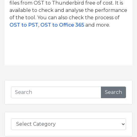
files from OST to Thunderbird free of cost. It is
available to check and analyse the performance
of the tool. You can also check the process of
OST to PST
,
OST to Office 365
and more.
Search