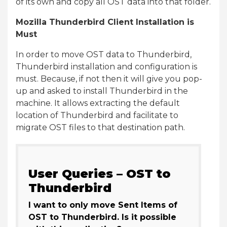
of its own and copy all OST data into that folder.
Mozilla Thunderbird Client Installation is
Must
In order to move OST data to Thunderbird,
Thunderbird installation and configuration is
must. Because, if not then it will give you pop-
up and asked to install Thunderbird in the
machine. It allows extracting the default
location of Thunderbird and facilitate to
migrate OST files to that destination path.
User Queries – OST to
Thunderbird
I want to only move Sent Items of
OST to Thunderbird. Is it possible