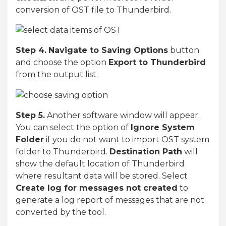
conversion of OST file to Thunderbird.
Step 4.
Navigate to Saving Options
button
and choose the option
Export to Thunderbird
from the output list.
Step 5.
Another software window will appear.
You can select the option of
Ignore System
Folder
if you do not want to import OST system
folder to Thunderbird.
Destination Path
will
show the default location of Thunderbird
where resultant data will be stored. Select
Create log for messages not created
to
generate a log report of messages that are not
converted by the tool.