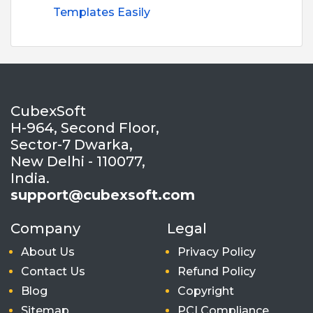
Templates Easily
CubexSoft
H-964, Second Floor,
Sector-7 Dwarka,
New Delhi - 110077,
India.
support@cubexsoft.com
Company
Legal
About Us
Privacy Policy
Contact Us
Refund Policy
Blog
Copyright
Sitemap
PCI Compliance