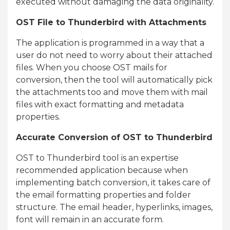
executed without damaging the data originality.
OST File to Thunderbird with Attachments
The application is programmed in a way that a
user do not need to worry about their attached
files. When you choose OST mails for
conversion, then the tool will automatically pick
the attachments too and move them with mail
files with exact formatting and metadata
properties.
Accurate Conversion of OST to Thunderbird
OST to Thunderbird tool is an expertise
recommended application because when
implementing batch conversion, it takes care of
the email formatting properties and folder
structure. The email header, hyperlinks, images,
font will remain in an accurate form.