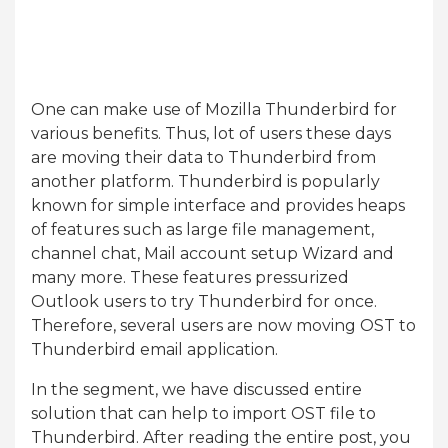
One can make use of Mozilla Thunderbird for
various benefits. Thus, lot of users these days
are moving their data to Thunderbird from
another platform. Thunderbird is popularly
known for simple interface and provides heaps
of features such as large file management,
channel chat, Mail account setup Wizard and
many more. These features pressurized
Outlook users to try Thunderbird for once.
Therefore, several users are now moving OST to
Thunderbird email application.
In the segment, we have discussed entire
solution that can help to import OST file to
Thunderbird. After reading the entire post, you