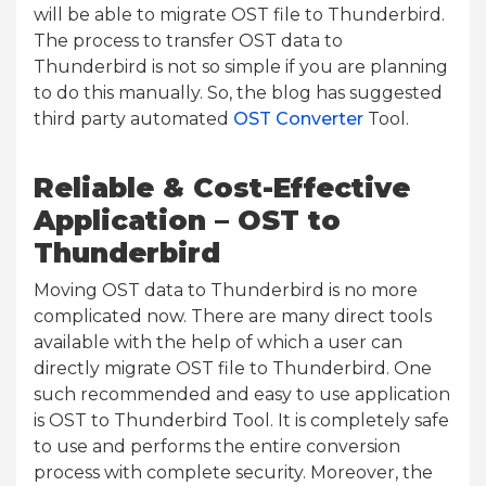
will be able to migrate OST file to Thunderbird.
The process to transfer OST data to
Thunderbird is not so simple if you are planning
to do this manually. So, the blog has suggested
third party automated
OST Converter
Tool.
Reliable & Cost-Effective
Application – OST to
Thunderbird
Moving OST data to Thunderbird is no more
complicated now. There are many direct tools
available with the help of which a user can
directly migrate OST file to Thunderbird. One
such recommended and easy to use application
is OST to Thunderbird Tool. It is completely safe
to use and performs the entire conversion
process with complete security. Moreover, the