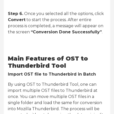
Step 6.
Once you selected all the options, click
Convert
to start the process. After entire
process is completed, a message will appear on
the screen
“Conversion Done Successfully”
.
Main Features of OST to
Thunderbird Tool
Import OST file to Thunderbird in Batch
By using OST to Thunderbird Tool, one can
import multiple OST files to Thunderbird at
once. You can move multiple OST files in a
single folder and load the same for conversion
into Mozilla Thunderbird. The process will be