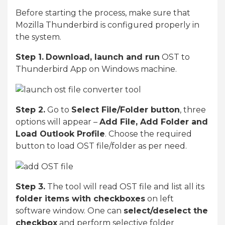
Before starting the process, make sure that
Mozilla Thunderbird is configured properly in
the system.
Step 1.
Download, launch and run
OST to
Thunderbird App on Windows machine.
Step 2.
Go to
Select File/Folder button
, three
options will appear –
Add File, Add Folder and
Load Outlook Profile
. Choose the required
button to load OST file/folder as per need.
Step 3.
The tool will read OST file and list all its
folder items with checkboxes
on left
software window. One can
select/deselect the
checkbox
and perform selective folder