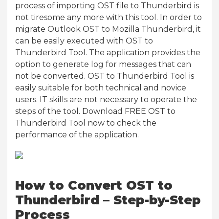
process of importing OST file to Thunderbird is
not tiresome any more with this tool. In order to
migrate Outlook OST to Mozilla Thunderbird, it
can be easily executed with OST to
Thunderbird Tool. The application provides the
option to generate log for messages that can
not be converted. OST to Thunderbird Tool is
easily suitable for both technical and novice
users. IT skills are not necessary to operate the
steps of the tool. Download FREE OST to
Thunderbird Tool now to check the
performance of the application.
How to Convert OST to
Thunderbird – Step-by-Step
Process