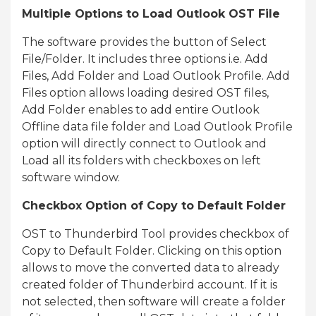
Multiple Options to Load Outlook OST File
The software provides the button of Select
File/Folder. It includes three options i.e. Add
Files, Add Folder and Load Outlook Profile. Add
Files option allows loading desired OST files,
Add Folder enables to add entire Outlook
Offline data file folder and Load Outlook Profile
option will directly connect to Outlook and
Load all its folders with checkboxes on left
software window.
Checkbox Option of Copy to Default Folder
OST to Thunderbird Tool provides checkbox of
Copy to Default Folder. Clicking on this option
allows to move the converted data to already
created folder of Thunderbird account. If it is
not selected, then software will create a folder