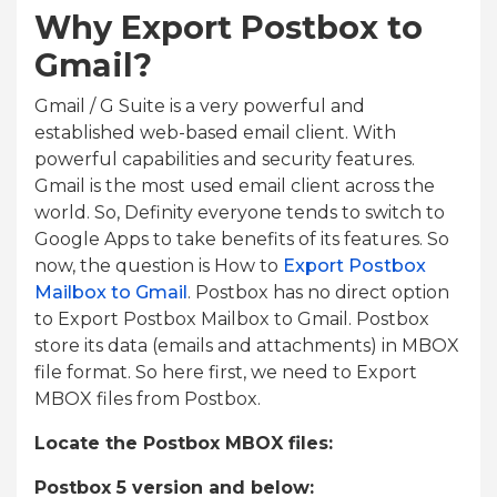
Why Export Postbox to
Gmail?
Gmail / G Suite is a very powerful and
established web-based email client. With
powerful capabilities and security features.
Gmail is the most used email client across the
world. So, Definity everyone tends to switch to
Google Apps to take benefits of its features. So
now, the question is How to
Export Postbox
Mailbox to Gmail
. Postbox has no direct option
to Export Postbox Mailbox to Gmail. Postbox
store its data (emails and attachments) in MBOX
file format. So here first, we need to Export
MBOX files from Postbox.
Locate the Postbox MBOX files:
Postbox 5 version and below: