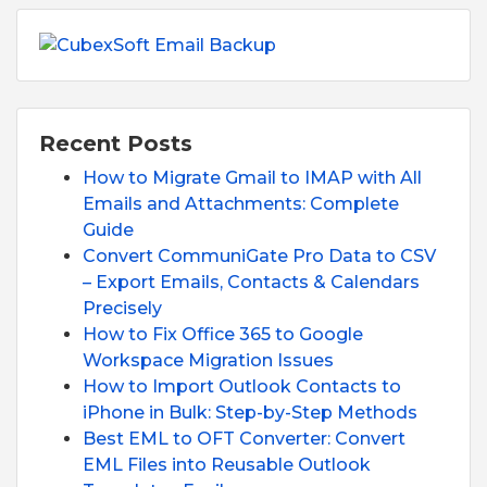
Recent Posts
How to Migrate Gmail to IMAP with All
Emails and Attachments: Complete
Guide
Convert CommuniGate Pro Data to CSV
– Export Emails, Contacts & Calendars
Precisely
How to Fix Office 365 to Google
Workspace Migration Issues
How to Import Outlook Contacts to
iPhone in Bulk: Step-by-Step Methods
Best EML to OFT Converter: Convert
EML Files into Reusable Outlook