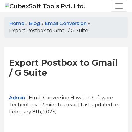
Home
»
Blog
»
Email Conversion
»
Export Postbox to Gmail / G Suite
Export Postbox to Gmail
/ G Suite
Admin
| Email Conversion How to's Software
Technology | 2
minutes read
| Last updated on
February 8th, 2023,