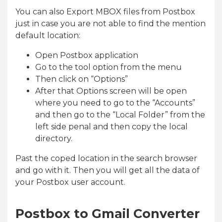
You can also Export MBOX files from Postbox
just in case you are not able to find the mention
default location:
Open Postbox application
Go to the tool option from the menu
Then click on “Options”
After that Options screen will be open
where you need to go to the “Accounts”
and then go to the “Local Folder” from the
left side penal and then copy the local
directory.
Past the coped location in the search browser
and go with it. Then you will get all the data of
your Postbox user account.
Postbox to Gmail Converter