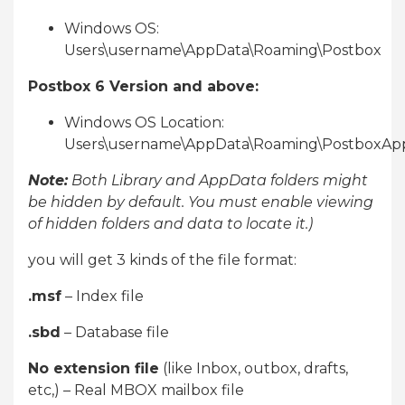
Windows OS:
Users\username\AppData\Roaming\Postbox
Postbox 6 Version and above:
Windows OS Location:
Users\username\AppData\Roaming\PostboxAp
Note:
Both Library and AppData folders might
be hidden by default. You must enable viewing
of hidden folders and data to locate it.)
you will get 3 kinds of the file format:
.msf
– Index file
.sbd
– Database file
No extension file
(like Inbox, outbox, drafts,
etc,) – Real MBOX mailbox file