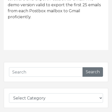
demo version valid to export the first 25 emails
from each Postbox mailbox to Gmail
proficiently.
Search