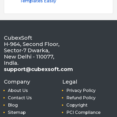
Templates Easily
CubexSoft
H-964, Second Floor,
Sector-7 Dwarka,
New Delhi - 110077,
India.
support@cubexsoft.com
Company
Legal
About Us
Privacy Policy
Contact Us
Refund Policy
Blog
Copyright
Sitemap
PCI Compliance