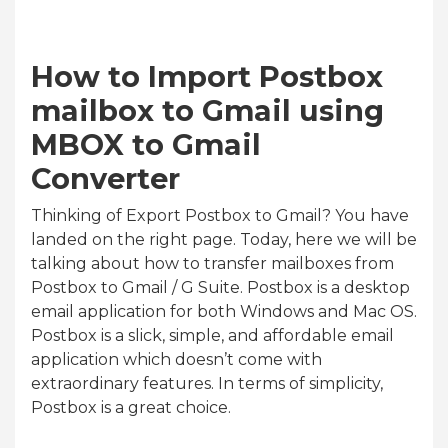
How to Import Postbox
mailbox to Gmail using
MBOX to Gmail
Converter
Thinking of Export Postbox to Gmail? You have
landed on the right page. Today, here we will be
talking about how to transfer mailboxes from
Postbox to Gmail / G Suite. Postbox is a desktop
email application for both Windows and Mac OS.
Postbox is a slick, simple, and affordable email
application which doesn’t come with
extraordinary features. In terms of simplicity,
Postbox is a great choice.