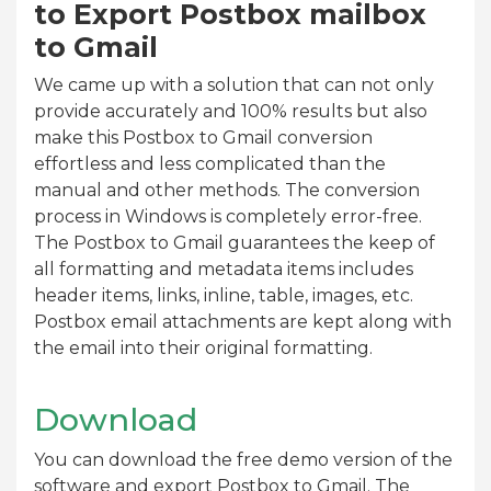
to Export Postbox mailbox
to Gmail
We came up with a solution that can not only
provide accurately and 100% results but also
make this Postbox to Gmail conversion
effortless and less complicated than the
manual and other methods. The conversion
process in Windows is completely error-free.
The Postbox to Gmail guarantees the keep of
all formatting and metadata items includes
header items, links, inline, table, images, etc.
Postbox email attachments are kept along with
the email into their original formatting.
Download
You can download the free demo version of the
software and export Postbox to Gmail. The