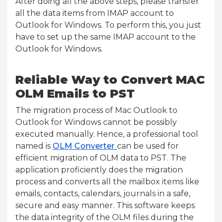
After doing all the above steps, please transfer
all the data items from IMAP account to
Outlook for Windows. To perform this, you just
have to set up the same IMAP account to the
Outlook for Windows.
Reliable Way to Convert MAC
OLM Emails to PST
The migration process of Mac Outlook to
Outlook for Windows cannot be possibly
executed manually. Hence, a professional tool
named is
OLM Converter
can be used for
efficient migration of OLM data to PST. The
application proficiently does the migration
process and converts all the mailbox items like
emails, contacts, calendars, journals in a safe,
secure and easy manner. This software keeps
the data integrity of the OLM files during the