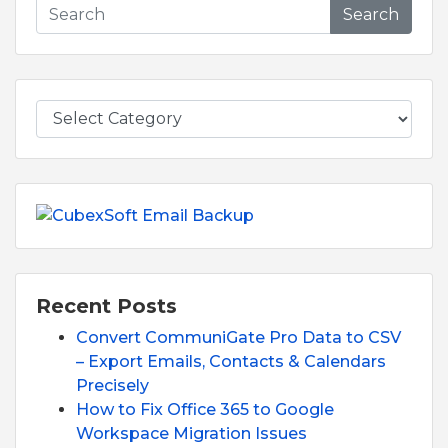
Search
Recent Posts
Convert CommuniGate Pro Data to CSV
– Export Emails, Contacts & Calendars
Precisely
How to Fix Office 365 to Google
Workspace Migration Issues