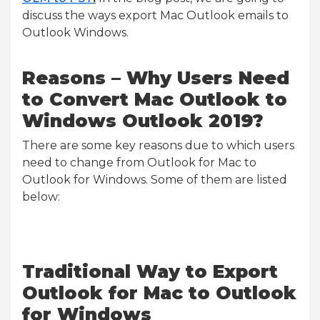
discuss the ways export Mac Outlook emails to
Outlook Windows.
Reasons – Why Users Need
to Convert Mac Outlook to
Windows Outlook 2019?
There are some key reasons due to which users
need to change from Outlook for Mac to
Outlook for Windows. Some of them are listed
below:
Traditional Way to Export
Outlook for Mac to Outlook
for Windows