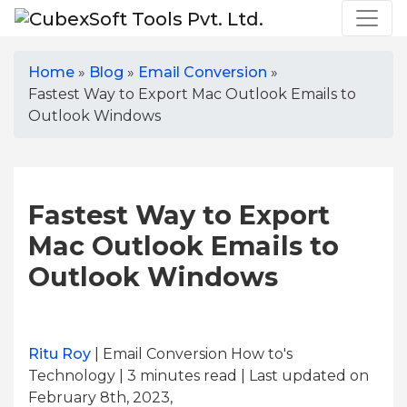
Home
»
Blog
»
Email Conversion
»
Fastest Way to Export Mac Outlook Emails to
Outlook Windows
Fastest Way to Export
Mac Outlook Emails to
Outlook Windows
Ritu Roy
| Email Conversion How to's
Technology | 3
minutes read
| Last updated on
February 8th, 2023,