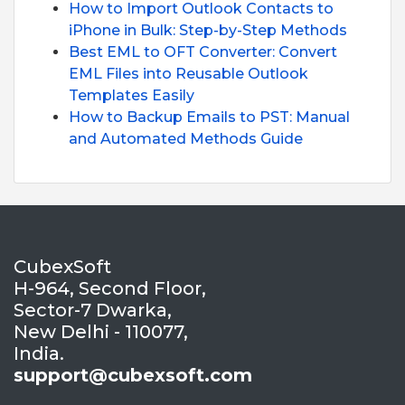
How to Import Outlook Contacts to
iPhone in Bulk: Step-by-Step Methods
Best EML to OFT Converter: Convert
EML Files into Reusable Outlook
Templates Easily
How to Backup Emails to PST: Manual
and Automated Methods Guide
CubexSoft
H-964, Second Floor,
Sector-7 Dwarka,
New Delhi - 110077,
India.
support@cubexsoft.com