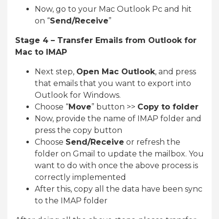
Now, go to your Mac Outlook Pc and hit
on “
Send/Receive
”
Stage 4 – Transfer Emails from Outlook for
Mac to IMAP
Next step,
Open Mac Outlook
, and press
that emails that you want to export into
Outlook for Windows.
Choose “
Move
” button >>
Copy to folder
Now, provide the name of IMAP folder and
press the copy button
Choose
Send/Receive
or refresh the
folder on Gmail to update the mailbox. You
want to do with once the above process is
correctly implemented
After this, copy all the data have been sync
to the IMAP folder