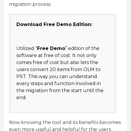
migration process.
Download Free Demo Edition:
Utilized “
Free Demo
” edition of the
software at free of cost. It not only
comes free of cost but also lets the
users convert 20 items from OLM to
PST. This way you can understand
every steps and function involved in
the migration from the start until the
end.
Now knowing the tool and its benefits becomes
even more useful and helpful for the users.