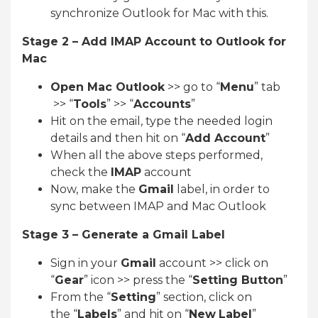
synchronize Outlook for Mac with this.
Stage 2 – Add IMAP Account to Outlook for
Mac
Open Mac Outlook
>> go to “
Menu
” tab
>> “
Tools
” >> “
Accounts
”
Hit on the email, type the needed login
details and then hit on “
Add Account
”
When all the above steps performed,
check the
IMAP
account
Now, make the
Gmail
label, in order to
sync between IMAP and Mac Outlook
Stage 3 – Generate a Gmail Label
Sign in your
Gmail
account >> click on
“
Gear
” icon >> press the “
Setting Button
”
From the “
Setting
” section, click on
the “
Labels
” and hit on “
New
Label
”