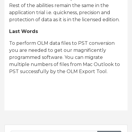
Rest of the abilities remain the same in the
application trial i.e. quickness, precision and
protection of data as it is in the licensed edition.
Last Words
To perform OLM data files to PST conversion
you are needed to get our magnificently
programmed software. You can migrate
multiple numbers of files from Mac Outlook to
PST successfully by the OLM Export Tool.