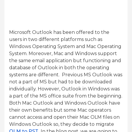
Microsoft Outlook has been offered to the
users in two different platforms such as
Windows Operating System and Mac Operating
System. Moreover, Mac and Windows support
the same email application but functioning and
database of Outlook in both the operating
systems are different. Previous MS Outlook was
not a part of MS but had to be downloaded
individually. However, Outlook in Windows was
a part of the MS office suite from the beginning.
Both Mac Outlook and Windows Outlook have
their own benefits but some Mac operators
cannot access and open their Mac OLM files on
Windows Outlook so, they decide to migrate
OLM to PST
.
In the blog post, we are going to