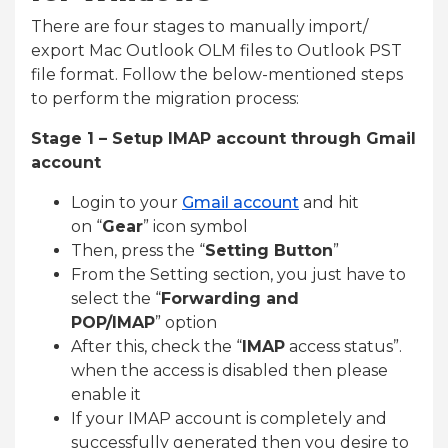
There are four stages to manually import/
export Mac Outlook OLM files to Outlook PST
file format. Follow the below-mentioned steps
to perform the migration process:
Stage 1 – Setup IMAP account through Gmail
account
Login to your
Gmail account
and hit
on “
Gear
” icon symbol
Then, press the “
Setting Button
”
From the Setting section, you just have to
select the “
Forwarding and
POP/IMAP
” option
After this, check the “
IMAP
access status”.
when the access is disabled then please
enable it
If your IMAP account is completely and
successfully generated then you desire to