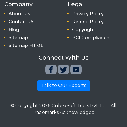
Company
Legal
About Us
Privacy Policy
Contact Us
Refund Policy
Blog
Copyright
Sitemap
PCI Compliance
Sitemap HTML
Connect With Us
Talk to Our Experts
© Copyright
2026
CubexSoft Tools Pvt. Ltd.. All
Trademarks Acknowledged.