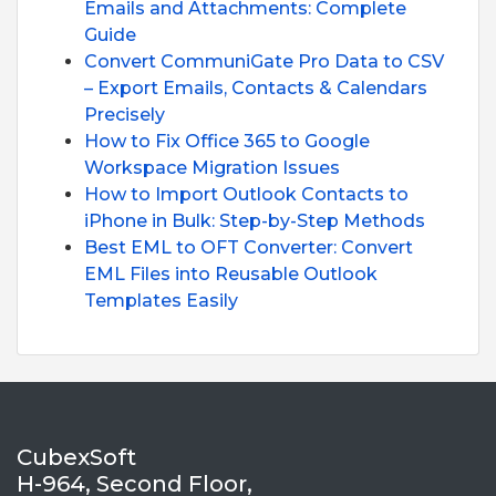
Emails and Attachments: Complete
Guide
Convert CommuniGate Pro Data to CSV
– Export Emails, Contacts & Calendars
Precisely
How to Fix Office 365 to Google
Workspace Migration Issues
How to Import Outlook Contacts to
iPhone in Bulk: Step-by-Step Methods
Best EML to OFT Converter: Convert
EML Files into Reusable Outlook
Templates Easily
CubexSoft
H-964, Second Floor,