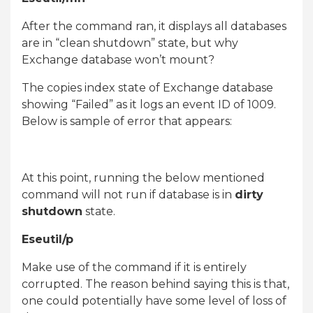
After the command ran, it displays all databases
are in “clean shutdown” state, but why
Exchange database won’t mount?
The copies index state of Exchange database
showing “Failed” as it logs an event ID of 1009.
Below is sample of error that appears:
At this point, running the below mentioned
command will not run if database is in
dirty
shutdown
state.
Eseutil/p
Make use of the command if it is entirely
corrupted. The reason behind saying this is that,
one could potentially have some level of loss of