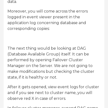
data.
Moreover, you will come across the errors
logged in event viewer present in the
application log concerning database and
corresponding copies:
The next thing would be looking at DAG
(Database Available Group) itself. It can be
performed by opening Failover Cluster
Manager on the Server. We are not going to
make modifications but checking the cluster
state, if it is healthy or not.
After it gets opened, view event logs for cluster
and if you see next to cluster name, you will
observe red X in case of errors.