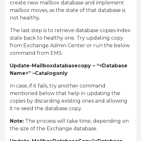
create new mailbox database and implement
mailbox moves, as the state of that database is
not healthy.
The last step is to retrieve database copies index
state back to healthy one. Try updating copy
from Exchange Admin Center or run the below
command from EMS:
Update-Mailboxdatabasecopy – “<Database
Name>” –Catalogonly
In case, if it fails, try another command
mentioned below that help in updating the
copies by discarding existing ones and allowing
it re-seed the database copy.
Note:
The process will take time, depending on
the size of the Exchange database.