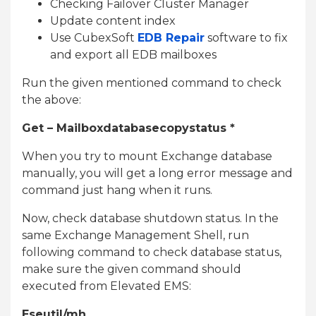
Checking Failover Cluster Manager
Update content index
Use CubexSoft
EDB Repair
software to fix
and export all EDB mailboxes
Run the given mentioned command to check
the above:
Get – Mailboxdatabasecopystatus *
When you try to mount Exchange database
manually, you will get a long error message and
command just hang when it runs.
Now, check database shutdown status. In the
same Exchange Management Shell, run
following command to check database status,
make sure the given command should
executed from Elevated EMS:
Eseutil/mh