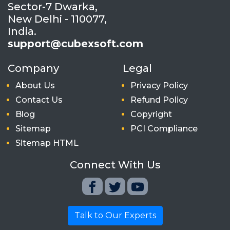
Sector-7 Dwarka,
New Delhi - 110077,
India.
support@cubexsoft.com
Company
Legal
About Us
Privacy Policy
Contact Us
Refund Policy
Blog
Copyright
Sitemap
PCI Compliance
Sitemap HTML
Connect With Us
Talk to Our Experts