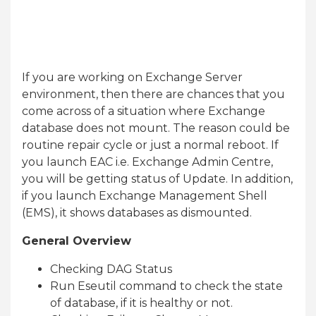
If you are working on Exchange Server
environment, then there are chances that you
come across of a situation where Exchange
database does not mount. The reason could be
routine repair cycle or just a normal reboot. If
you launch EAC i.e. Exchange Admin Centre,
you will be getting status of Update. In addition,
if you launch Exchange Management Shell
(EMS), it shows databases as dismounted.
General Overview
Checking DAG Status
Run Eseutil command to check the state
of database, if it is healthy or not.