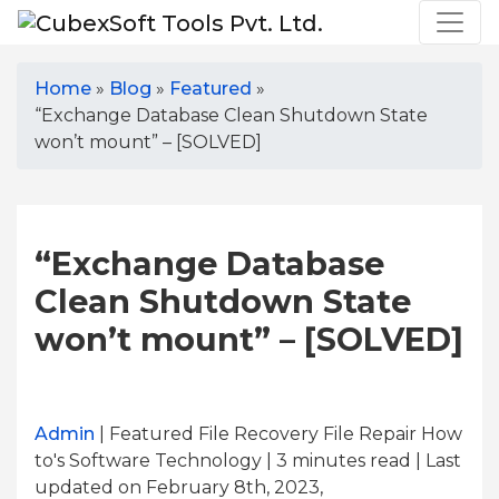
Home
»
Blog
»
Featured
»
“Exchange Database Clean Shutdown State
won’t mount” – [SOLVED]
“Exchange Database
Clean Shutdown State
won’t mount” – [SOLVED]
Admin
| Featured File Recovery File Repair How
to's Software Technology | 3
minutes read
| Last
updated on February 8th, 2023,