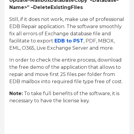
Update-MailboxDatabaseCopy”<Database-
Name
>” –DeleteExistingFiles
Still, if it does not work, make use of professional
EDB Repair application. The software smoothly
fix all errors of Exchange database file and
facilitate to export
EDB to PST
, PDF, MBOX,
EML, O365, Live Exchange Server and more.
In order to check the entire process, download
the free demo of the application that allows to
repair and move first 25 files per folder from
EDB mailbox into required file type free of cost.
Note:
To take full benefits of the software, it is
necessary to have the license key.