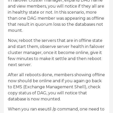
In failover cluster manager, expand DAG name
and view members, you will notice if they all are
in healthy state or not. In this scenario, more
than one DAG member was appearing as offline
that result in quorum loss so the databases not
mount.
Now, reboot the servers that are in offline state
and start them, observe server health in failover
cluster manager, once it become online, give it
few minutes to make it settle and then reboot
next server.
After all reboots done, members showing offline
now should be online and if you again go back
to EMS (Exchange Management Shell), check
copy status of DAG, you will notice that
database is now mounted.
When you ran eseutil /p command, one need to