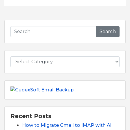
Search
Recent Posts
How to Migrate Gmail to IMAP with All