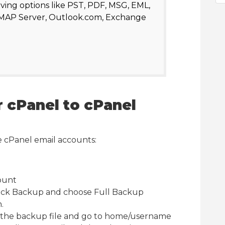
aving options like PST, PDF, MSG, EML,
IMAP Server, Outlook.com, Exchange
 cPanel to cPanel
e cPanel email accounts:
ount
lick Backup and choose Full Backup
.
 the backup file and go to home/username