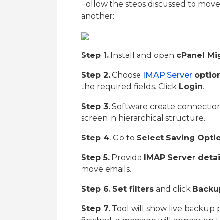
Follow the steps discussed to mov
another:
Step 1.
Install and open
cPanel Mi
Step 2.
Choose
IMAP Server
optio
the required fields. Click
Login
.
Step 3.
Software create connection w
screen in hierarchical structure.
Step 4.
Go to
Select Saving Opti
Step 5.
Provide
IMAP Server detai
move emails.
Step 6.
Set filters
and click
Backu
Step 7.
Tool will show live backup 