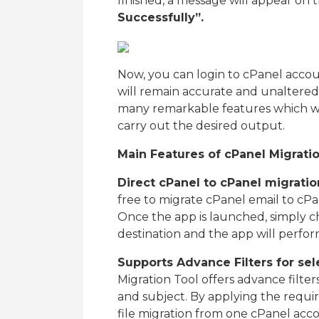
finished, a message will appear on
Successfully”.
Now, you can login to cPanel accou
will remain accurate and unaltere
many remarkable features which wil
carry out the desired output.
Main Features of cPanel Migrati
Direct cPanel to cPanel migrati
free to migrate cPanel email to cPan
Once the app is launched, simply c
destination and the app will perfor
Supports Advance Filters for sel
Migration Tool offers advance filter
and subject. By applying the require
file migration from one cPanel acc