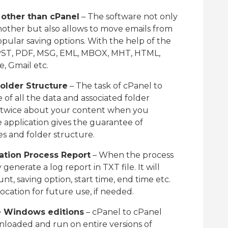
 other than cPanel
– The software not only
other but also allows to move emails from
pular saving options. With the help of the
o PST, PDF, MSG, EML, MBOX, MHT, HTML,
e, Gmail etc.
Folder Structure
– The task of cPanel to
e of all the data and associated folder
nk twice about your content when you
 application gives the guarantee of
es and folder structure.
ation Process Report
– When the process
 generate a log report in TXT file. It will
nt, saving option, start time, end time etc.
ocation for future use, if needed.
re Windows editions
– cPanel to cPanel
nloaded and run on entire versions of