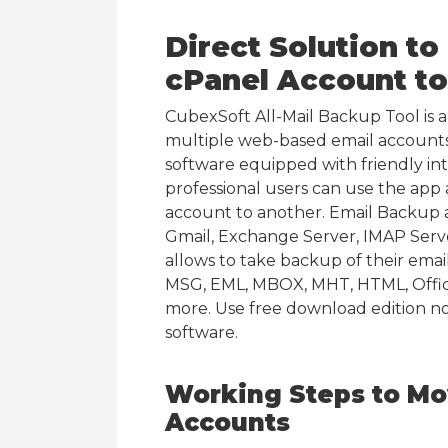
Direct Solution t
cPanel Account t
CubexSoft All-Mail Backup Tool is 
multiple web-based email accounts
software equipped with friendly in
professional users can use the app
account to another. Email Backup a
Gmail, Exchange Server, IMAP Serv
allows to take backup of their email
MSG, EML, MBOX, MHT, HTML, Offic
more. Use free download edition n
software.
Working Steps to Mo
Accounts