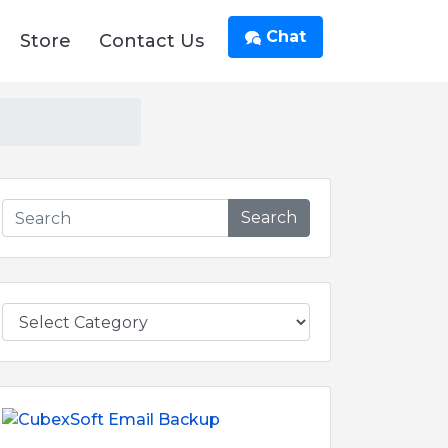
Chat
Store
Contact Us
Search