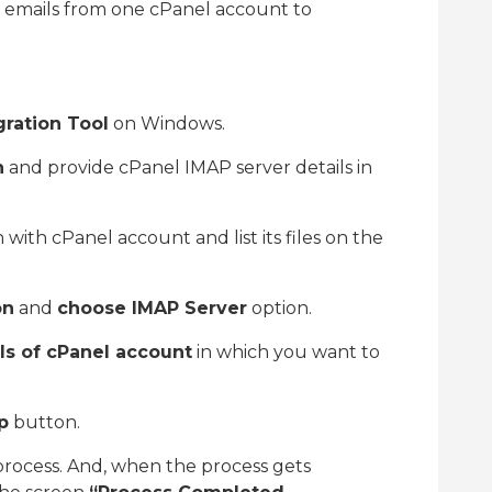
e emails from one cPanel account to
gration Tool
on Windows.
n
and provide cPanel IMAP server details in
ith cPanel account and list its files on the
on
and
choose IMAP Server
option.
ls of cPanel account
in which you want to
p
button.
process. And, when the process gets