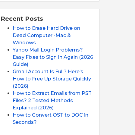
Recent Posts
How to Erase Hard Drive on
Dead Computer -Mac &
Windows
Yahoo Mail Login Problems?
Easy Fixes to Sign In Again (2026
Guide)
Gmail Account Is Full? Here’s
How to Free Up Storage Quickly
(2026)
How to Extract Emails from PST
Files? 2 Tested Methods
Explained (2026)
How to Convert OST to DOC in
Seconds?