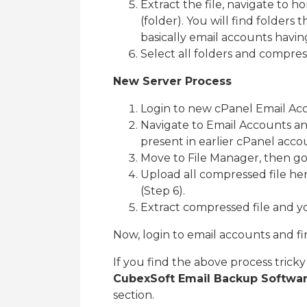
Extract the file, navigate to 
(folder). You will find folders t
basically email accounts havin
Select all folders and compre
New Server Process
Login to new cPanel Email Ac
Navigate to Email Accounts an
present in earlier cPanel acco
Move to File Manager, then go 
Upload all compressed file he
(Step 6).
Extract compressed file and y
Now, login to email accounts and fin
If you find the above process tric
CubexSoft Email Backup Softwa
section.