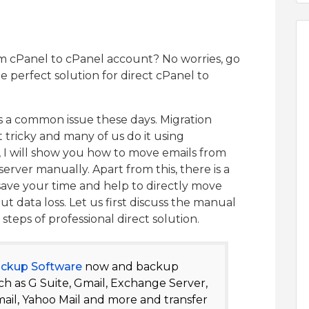
m cPanel to cPanel account? No worries, go
e perfect solution for direct cPanel to
s a common issue these days. Migration
t tricky and many of us do it using
 I will show you how to move emails from
rver manually. Apart from this, there is a
 save your time and help to directly move
t data loss. Let us first discuss the manual
teps of professional direct solution.
ackup Software
now and backup
h as G Suite, Gmail, Exchange Server,
ail, Yahoo Mail and more and transfer