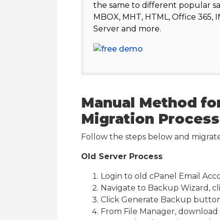
the same to different popular s
MBOX, MHT, HTML, Office 365, 
Server and more.
Manual Method for
Migration Process
Follow the steps below and migrat
Old Server Process
Login to old cPanel Email Acc
Navigate to Backup Wizard, c
Click Generate Backup button
From File Manager, download