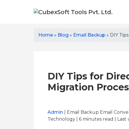
Home
»
Blog
»
Email Backup
»
DIY Tips
DIY Tips for Dire
Migration Proces
Admin
| Email Backup Email Conver
Technology | 6
minutes read
| Last