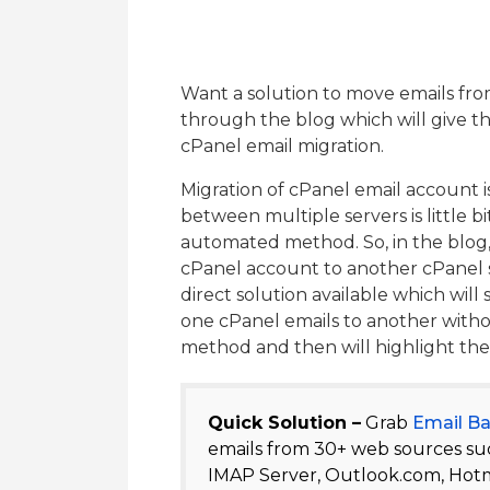
Want a solution to move emails fro
through the blog which will give th
cPanel email migration.
Migration of cPanel email account i
between multiple servers is little bi
automated method. So, in the blog,
cPanel account to another cPanel se
direct solution available which will
one cPanel emails to another withou
method and then will highlight the s
Quick Solution –
Grab
Email B
emails from 30+ web sources suc
IMAP Server, Outlook.com, Hotm