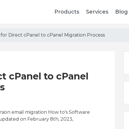
Products
Services
Blog
 for Direct cPanel to cPanel Migration Process
ct cPanel to cPanel
s
sion email migration How to's Software
 updated on February 8th, 2023,