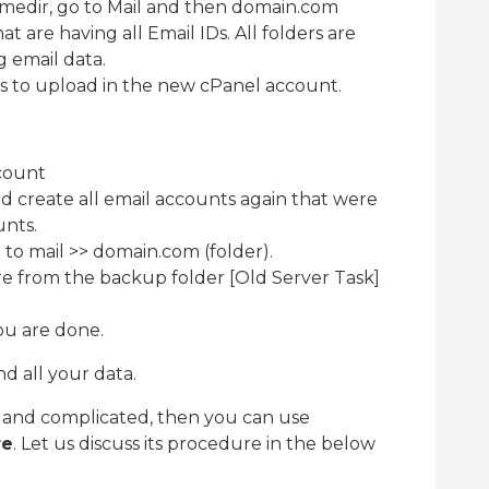
homedir, go to Mail and then domain.com
hat are having all Email IDs. All folders are
g email data.
ss to upload in the new cPanel account.
count
d create all email accounts again that were
unts.
to mail >> domain.com (folder).
re from the backup folder [Old Server Task]
ou are done.
d all your data.
ky and complicated, then you can use
re
. Let us discuss its procedure in the below