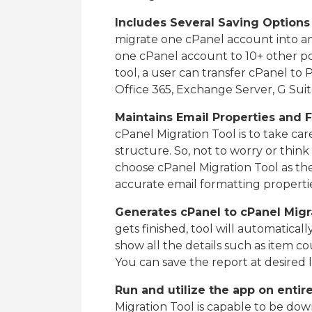
Includes Several Saving Options
migrate one cPanel account into an
one cPanel account to 10+ other po
tool, a user can transfer cPanel t
Office 365, Exchange Server, G Suit
Maintains Email Properties and 
cPanel Migration Tool is to take car
structure. So, not to worry or thi
choose cPanel Migration Tool as the
accurate email formatting properti
Generates cPanel to cPanel Migr
gets finished, tool will automatically
show all the details such as item cou
You can save the report at desired l
Run and utilize the app on enti
Migration Tool is capable to be dow