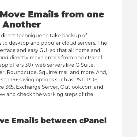
o Move Emails from one
o Another
a direct technique to take backup of
 to desktop and popular cloud servers. The
terface and easy GUI so that all home and
 and directly move emails from one cPanel
pp offers 30+ web servers like G Suite,
er, Roundcube, Squirrelmail and more. And,
s to 15+ saving options such as PST, PDF,
e 365, Exchange Server, Outlook.com and
ow and check the working steps of the
ve Emails between cPanel