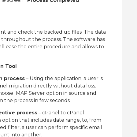
 the screen
“Process Completed
nt and check the backed up files. The data
d throughout the process. The software has
l ease the entire procedure and allows to
on Tool
on process
– Using the application, a user is
el migration directly without data loss.
hoose IMAP Server option in source and
m the process in few seconds.
ective process
– cPanel to cPanel
s option that includes date range, to, from
d filter, a user can perform specific email
ount into another.