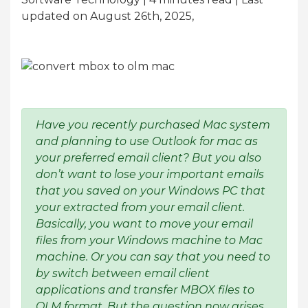
updated on August 26th, 2025,
Have you recently purchased Mac system
and planning to use Outlook for mac as
your preferred email client? But you also
don’t want to lose your important emails
that you saved on your Windows PC that
your extracted from your email client.
Basically, you want to move your email
files from your Windows machine to Mac
machine. Or you can say that you need to
by switch between email client
applications and transfer MBOX files to
OLM format. But the question now arises