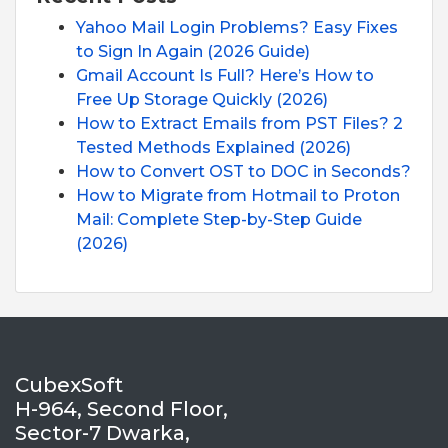
Yahoo Mail Login Problems? Easy Fixes
to Sign In Again (2026 Guide)
Gmail Account Is Full? Here’s How to
Free Up Storage Quickly (2026)
How to Extract Emails from PST Files? 2
Tested Methods Explained (2026)
How to Convert OST to DOC in Seconds?
How to Migrate from Hotmail to Proton
Mail: Complete Step-by-Step Guide
(2026)
CubexSoft
H-964, Second Floor,
Sector-7 Dwarka,