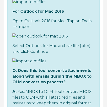
For Outlook for Mac 2016
Open Outlook 2016 for Mac. Tap on Tools
>> Import
Select Outlook for Mac archive file (.olm)
and click Continue
Q. Does this tool convert attachments
along with emails during the MBOX to
OLM conversion process?
A.
Yes, MBOX to OLM Tool convert MBOX
files to OLM with all attached files and
maintains to keep them in original format