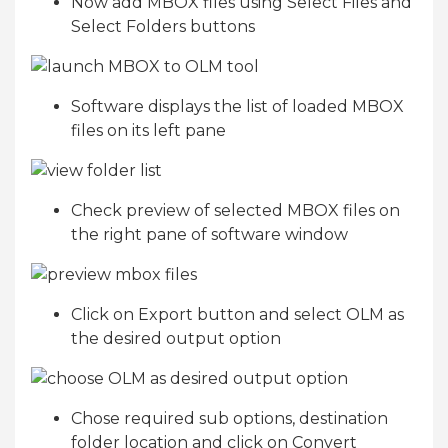
Now add MBOX files using Select Files and
Select Folders buttons
Software displays the list of loaded MBOX
files on its left pane
Check preview of selected MBOX files on
the right pane of software window
Click on Export button and select OLM as
the desired output option
Chose required sub options, destination
folder location and click on Convert