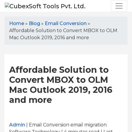
Home
»
Blog
»
Email Conversion
»
Affordable Solution to Convert MBOX to OLM
Mac Outlook 2019, 2016 and more
Affordable Solution to
Convert MBOX to OLM
Mac Outlook 2019, 2016
and more
Admin
| Email Conversion email migration
Software Technology | 4
minutes read
| Last