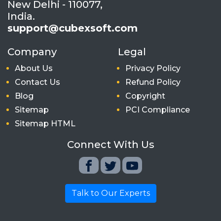
New Delhi - 110077,
India.
support@cubexsoft.com
Company
Legal
About Us
Privacy Policy
Contact Us
Refund Policy
Blog
Copyright
Sitemap
PCI Compliance
Sitemap HTML
Connect With Us
Talk to Our Experts