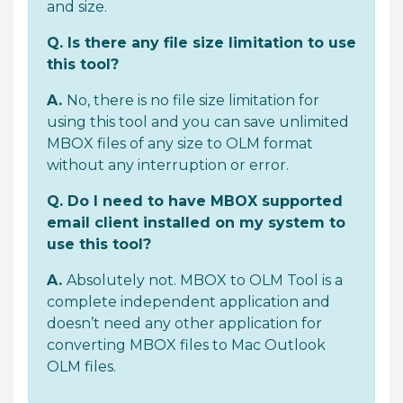
and size.
Q. Is there any file size limitation to use
this tool?
A.
No, there is no file size limitation for
using this tool and you can save unlimited
MBOX files of any size to OLM format
without any interruption or error.
Q. Do I need to have MBOX supported
email client installed on my system to
use this tool?
A.
Absolutely not. MBOX to OLM Tool is a
complete independent application and
doesn’t need any other application for
converting MBOX files to Mac Outlook
OLM files.