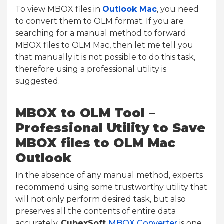
To view MBOX files in
Outlook Mac
, you need
to convert them to OLM format. If you are
searching for a manual method to forward
MBOX files to OLM Mac, then let me tell you
that manually it is not possible to do this task,
therefore using a professional utility is
suggested.
MBOX to OLM Tool –
Professional Utility to Save
MBOX files to OLM Mac
Outlook
In the absence of any manual method, experts
recommend using some trustworthy utility that
will not only perform desired task, but also
preserves all the contents of entire data
accurately.
CubexSoft
MBOX Converter
is one