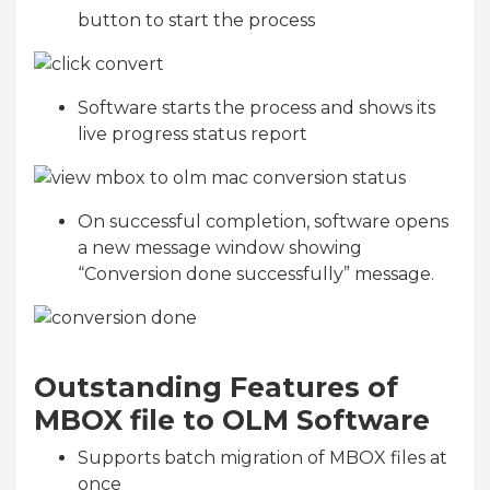
button to start the process
Software starts the process and shows its
live progress status report
On successful completion, software opens
a new message window showing
“Conversion done successfully” message.
Outstanding Features of
MBOX file to OLM Software
Supports batch migration of MBOX files at
once