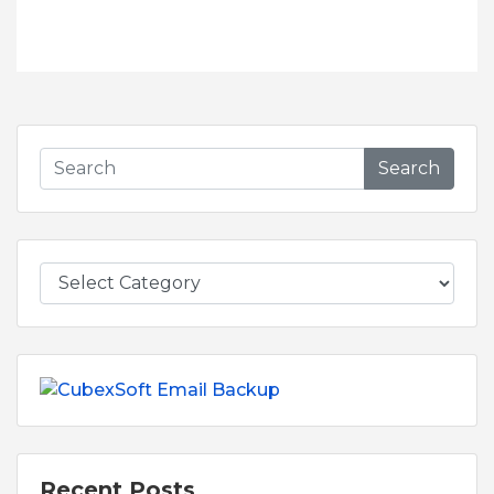
Search
Recent Posts