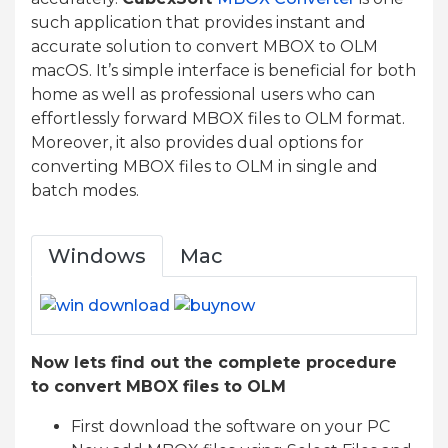
such application that provides instant and
accurate solution to convert MBOX to OLM
macOS. It’s simple interface is beneficial for both
home as well as professional users who can
effortlessly forward MBOX files to OLM format.
Moreover, it also provides dual options for
converting MBOX files to OLM in single and
batch modes.
Windows
Mac
Now lets find out the complete procedure
to convert MBOX files to OLM
First download the software on your PC