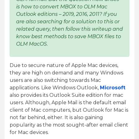
is how to convert MBOX to OLM Mac
Outlook editions – 2019, 2016, 2011? If you
are also searching for a solution to this or
related query, then follow this writeup and
know best methods to save MBOX files to
OLM MacOS.
Due to secure nature of Apple Mac devices,
they are high on demand and many Windows
users are also switching towards Mac
applications. Like Windows Outlook,
Microsoft
also provides its Outlook Suite edition for mac
users. Although, Apple Mail is the default email
client of Mac computers, but Outlook for Mac is
not far behind, either. It is also gaining
popularity as the most sought-after email client
for Mac devices.