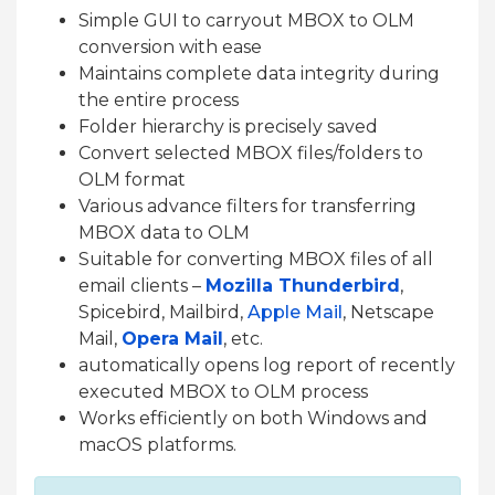
Simple GUI to carryout MBOX to OLM
conversion with ease
Maintains complete data integrity during
the entire process
Folder hierarchy is precisely saved
Convert selected MBOX files/folders to
OLM format
Various advance filters for transferring
MBOX data to OLM
Suitable for converting MBOX files of all
email clients –
Mozilla Thunderbird
,
Spicebird, Mailbird,
Apple Mail
, Netscape
Mail,
Opera Mail
, etc.
automatically opens log report of recently
executed MBOX to OLM process
Works efficiently on both Windows and
macOS platforms.