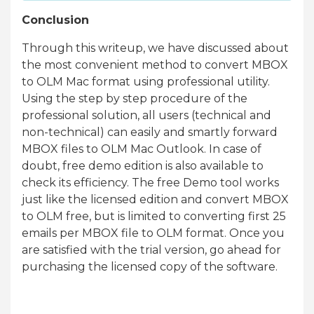
Conclusion
Through this writeup, we have discussed about
the most convenient method to convert MBOX
to OLM Mac format using professional utility.
Using the step by step procedure of the
professional solution, all users (technical and
non-technical) can easily and smartly forward
MBOX files to OLM Mac Outlook. In case of
doubt, free demo edition is also available to
check its efficiency. The free Demo tool works
just like the licensed edition and convert MBOX
to OLM free, but is limited to converting first 25
emails per MBOX file to OLM format. Once you
are satisfied with the trial version, go ahead for
purchasing the licensed copy of the software.