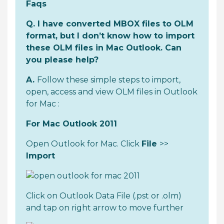
Faqs
Q. I have converted MBOX files to OLM
format, but I don’t know how to import
these OLM files in Mac Outlook. Can
you please help?
A.
Follow these simple steps to import,
open, access and view OLM files in Outlook
for Mac :
For Mac Outlook 2011
Open Outlook for Mac. Click
File
>>
Import
Click on Outlook Data File (.pst or .olm)
and tap on right arrow to move further