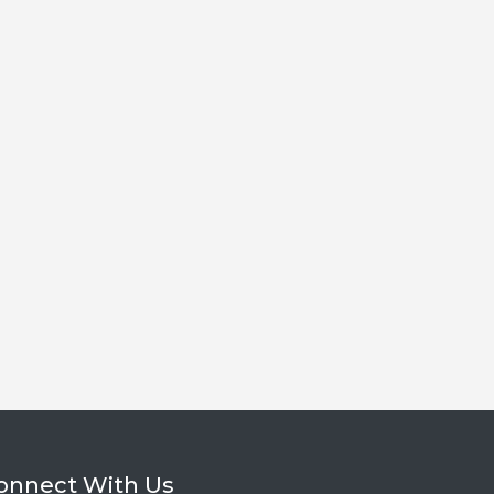
onnect With Us