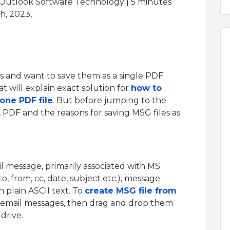
 Outlook Software Technology | 5
minutes
h, 2023,
s and want to save them as a single PDF
 will explain exact solution for
how to
one PDF file
. But before jumping to the
, PDF and the reasons for saving MSG files as
il message, primarily associated with MS
to, from, cc, date, subject etc.), message
 plain ASCII text. To
create MSG file from
e email messages, then drag and drop them
drive.