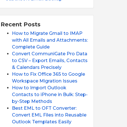
Recent Posts
How to Migrate Gmail to IMAP
with All Emails and Attachments:
Complete Guide
Convert CommuniGate Pro Data
to CSV – Export Emails, Contacts
& Calendars Precisely
How to Fix Office 365 to Google
Workspace Migration Issues
How to Import Outlook
Contacts to iPhone in Bulk: Step-
by-Step Methods
Best EML to OFT Converter:
Convert EML Files into Reusable
Outlook Templates Easily