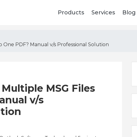
Products
Services
Blog
o One PDF? Manual v/s Professional Solution
Multiple MSG Files
anual v/s
ution