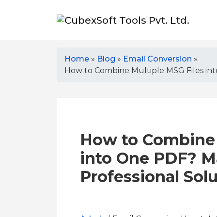
Home
»
Blog
»
Email Conversion
»
How to Combine Multiple MSG Files int
How to Combine 
into One PDF? M
Professional Sol