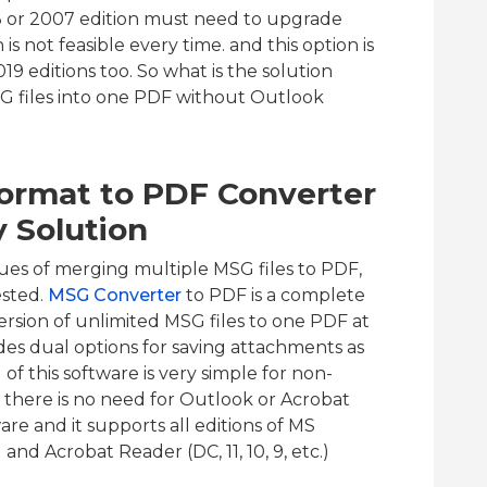
3 or 2007 edition must need to upgrade
is not feasible every time. and this option is
9 editions too. So what is the solution
 files into one PDF without Outlook
Format to PDF Converter
y Solution
ssues of merging multiple MSG files to PDF,
ested.
MSG Converter
to PDF is a complete
version of unlimited MSG files to one PDF at
des dual options for saving attachments as
f this software is very simple for non-
, there is no need for Outlook or Acrobat
are and it supports all editions of MS
 and Acrobat Reader (DC, 11, 10, 9, etc.)