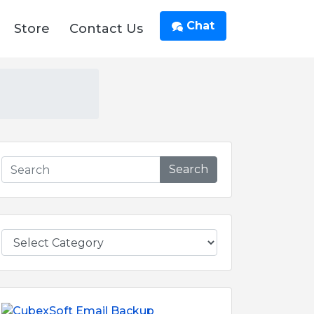
Chat
Store
Contact Us
Search