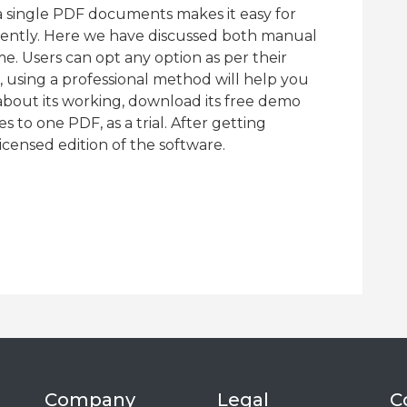
a single PDF documents makes it easy for
iently. Here we have discussed both manual
e. Users can opt any option as per their
 using a professional method will help you
about its working, download its free demo
s to one PDF, as a trial. After getting
licensed edition of the software.
Company
Legal
C