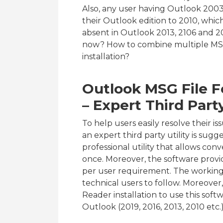
Also, any user having Outlook 200
their Outlook edition to 2010, which 
absent in Outlook 2013, 2106 and 201
now? How to combine multiple MSG
installation?
Outlook MSG File 
– Expert Third Part
To help users easily resolve their i
an expert third party utility is sugg
professional utility that allows con
once. Moreover, the software provi
per user requirement. The working o
technical users to follow. Moreover
Reader installation to use this softw
Outlook (2019, 2016, 2013, 2010 etc.)