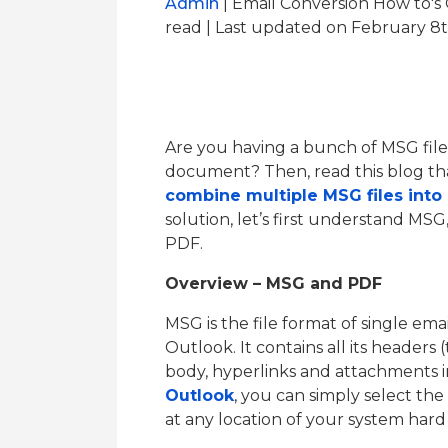
Admin
| Email Conversion How to's
read
| Last updated on February 8t
Are you having a bunch of MSG file
document? Then, read this blog that
combine multiple MSG files into 
solution, let’s first understand MSG
PDF.
Overview – MSG and PDF
MSG is the file format of single ema
Outlook. It contains all its headers (
body, hyperlinks and attachments in
Outlook
, you can simply select th
at any location of your system hard 