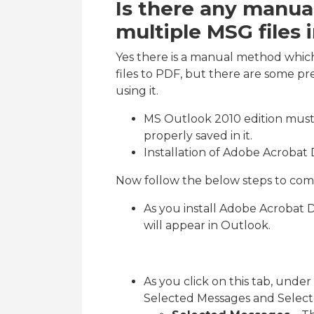
Is there any manu
multiple MSG files
Yes there is a manual method whic
files to PDF, but there are some pr
using it.
MS Outlook 2010 edition must 
properly saved in it.
Installation of Adobe Acrobat 
Now follow the below steps to comp
As you install Adobe Acrobat 
will appear in Outlook.
As you click on this tab, under
Selected Messages and Select