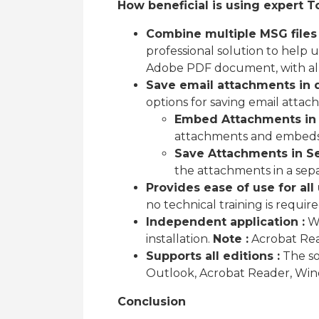
How beneficial is using expert T
Combine multiple MSG files 
professional solution to help 
Adobe PDF document, with all 
Save email attachments in 
options for saving email attac
Embed Attachments in 
attachments and embeds
Save Attachments in Se
the attachments in a sepa
Provides ease of use for all 
no technical training is requir
Independent application :
Wo
installation.
Note :
Acrobat Read
Supports all editions :
The sof
Outlook, Acrobat Reader, Wind
Conclusion