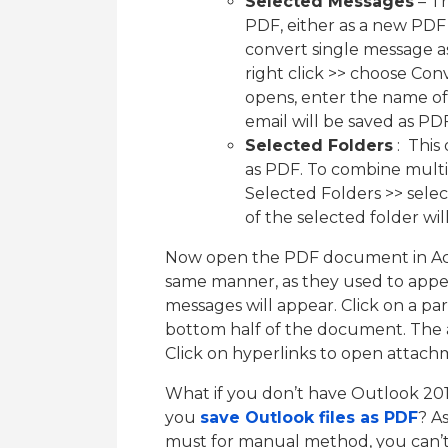
Selected Messages
– Th
PDF, either as a new PDF
convert single message a
right click >> choose Co
opens, enter the name of
email will be saved as 
Selected Folders
: This
as PDF. To combine multip
Selected Folders >> selec
of the selected folder wi
Now open the PDF document in Acro
same manner, as they used to appear
messages will appear. Click on a par
bottom half of the document. The at
Click on hyperlinks to open attac
What if you don’t have Outlook 201
you
save Outlook files as PDF
? A
must for manual method, you can’t 