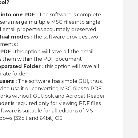
ool?
into one PDF :
The software is complete
users merge multiple MSG files into single
email properties accurately preserved.
dual modes :
the software provides two
hments :
PDF :
this option will save all the email
 them within the PDF document
parated Folder :
this option will save all
rate folder.
users :
The software has simple GUI, thus,
ed to use it or converting MSG files to PDF.
rks without Outlook and Acrobat Reader
er is required only for viewing PDF files.
tware is suitable for all editions of MS
ows (32bit and 64bit) OS.