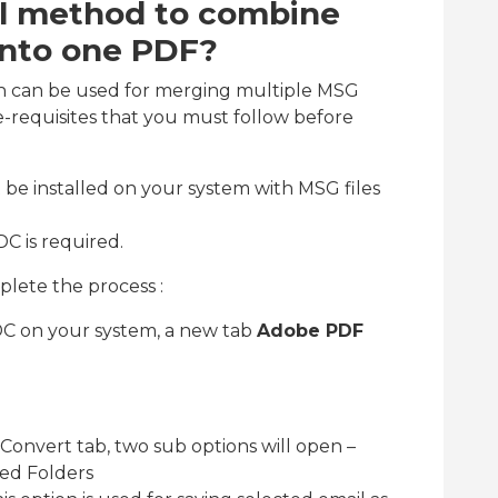
al method to combine
 into one PDF?
h can be used for merging multiple MSG
e-requisites that you must follow before
be installed on your system with MSG files
DC is required.
lete the process :
DC on your system, a new tab
Adobe PDF
 Convert tab, two sub options will open –
ed Folders