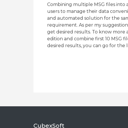
Combining multiple MSG files into 
users to manage their data conven
and automated solution for the sam
requirement. As per my suggestion,
get desired results. To know more 
edition and combine first 10 MSG file
desired results, you can go for the 
CubexSoft