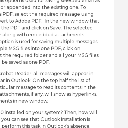
is option is used for saving selected email as
 or appended into the existing one. To
s PDF, select the required message using
nvert to Adobe PDF. In the new window that
 the PDF and click on Save. The selected
PDF along with embedded attachments
 option is used for saving multiple messages
le MSG files into one PDF, click on
t the required folder and all your MSG files
ll be saved as one PDF.
bat Reader, all messages will appear in
 in Outlook. On the top half the list of
ticular message to read its contents in the
tachments, if any, will show as hyperlinks.
hments in new window.
0 installed on your system? Then, how will
s you can see that Outlook installation is
perform this task in Outlook’s absence.