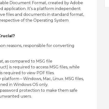
ortable Document Format, created by Adobe
 application. It’s a platform independent
save files and documents in standard format,
rrespective of the Operating System
rucial?
n reasons, responsible for converting
at, as compared to MSG file
t) is required to access MSG files, while
 required to view PDF files.
 platform – Windows, Mac, Linux. MSG files,
ened in Windows OS only.
 password protection to make them safe
unwanted users.