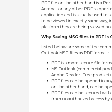
PDF file on the other hand is a P
Acrobat or any other PDF supported
application and is usually used to 
to be viewed in exactly same way, i
platform they are being viewed on.
Why Saving MSG files to PDF is C
Listed below are some of the commo
Outlook MSG files as PDF format :
PDF is a more secure file form
MS Outlook (commercial produc
Adobe Reader (Free product) is
PDF files can be opened in any
on the other hand, can be op
PDF files can be secured with
from unauthorized access by 