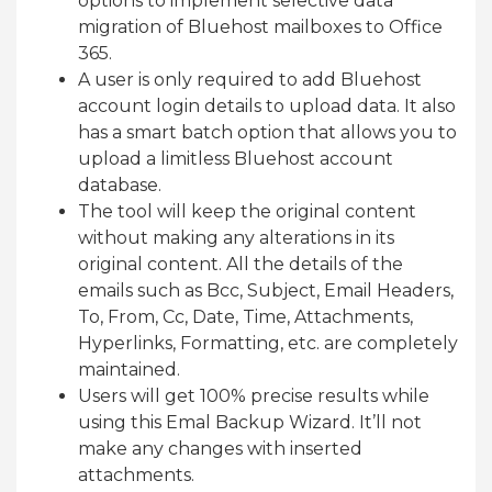
options to implement selective data
migration of Bluehost mailboxes to Office
365.
A user is only required to add Bluehost
account login details to upload data. It also
has a smart batch option that allows you to
upload a limitless Bluehost account
database.
The tool will keep the original content
without making any alterations in its
original content. All the details of the
emails such as Bcc, Subject, Email Headers,
To, From, Cc, Date, Time, Attachments,
Hyperlinks, Formatting, etc. are completely
maintained.
Users will get 100% precise results while
using this Emal Backup Wizard. It’ll not
make any changes with inserted
attachments.