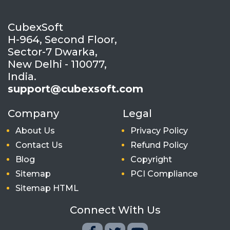
CubexSoft
H-964, Second Floor,
Sector-7 Dwarka,
New Delhi - 110077,
India.
support@cubexsoft.com
Company
Legal
About Us
Privacy Policy
Contact Us
Refund Policy
Blog
Copyright
Sitemap
PCI Compliance
Sitemap HTML
Connect With Us