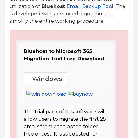
utilization of
Bluehost
Email Backup Tool
. The
is developed with advanced algorithms to
simplify the entire working procedure.
Bluehost to Microsoft 365
Migration Tool Free Download
Windows
The trial pack of this software will
allow users to migrate the first 25
emails from each opted folder
free of cost. It is suggested for