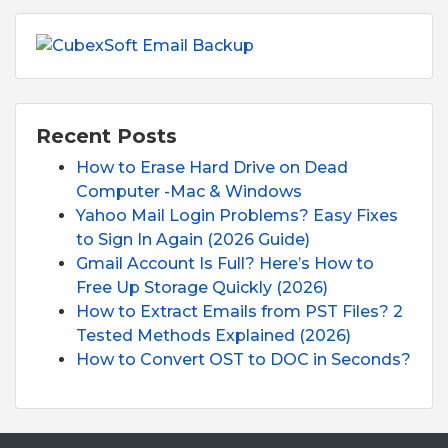
Recent Posts
How to Erase Hard Drive on Dead
Computer -Mac & Windows
Yahoo Mail Login Problems? Easy Fixes
to Sign In Again (2026 Guide)
Gmail Account Is Full? Here’s How to
Free Up Storage Quickly (2026)
How to Extract Emails from PST Files? 2
Tested Methods Explained (2026)
How to Convert OST to DOC in Seconds?