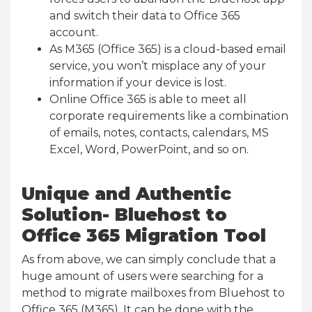
and switch their data to Office 365
account.
As M365 (Office 365) is a cloud-based email
service, you won’t misplace any of your
information if your device is lost.
Online Office 365 is able to meet all
corporate requirements like a combination
of emails, notes, contacts, calendars, MS
Excel, Word, PowerPoint, and so on.
Unique and Authentic
Solution- Bluehost to
Office 365 Migration Tool
As from above, we can simply conclude that a
huge amount of users were searching for a
method to migrate mailboxes from Bluehost to
Office 365 (M365). It can be done with the