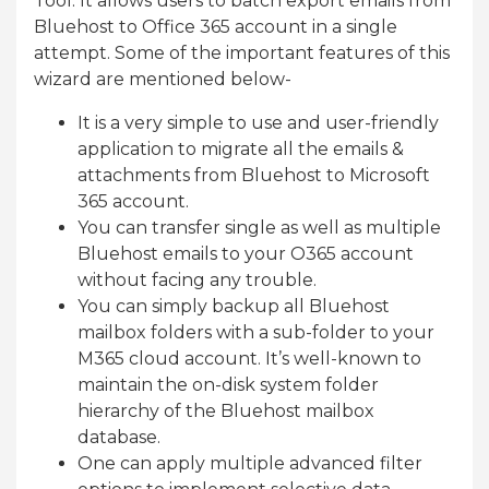
Tool. It allows users to batch export emails from
Bluehost to Office 365 account in a single
attempt. Some of the important features of this
wizard are mentioned below-
It is a very simple to use and user-friendly
application to migrate all the emails &
attachments from Bluehost to Microsoft
365 account.
You can transfer single as well as multiple
Bluehost emails to your O365 account
without facing any trouble.
You can simply backup all Bluehost
mailbox folders with a sub-folder to your
M365 cloud account. It’s well-known to
maintain the on-disk system folder
hierarchy of the Bluehost mailbox
database.
One can apply multiple advanced filter