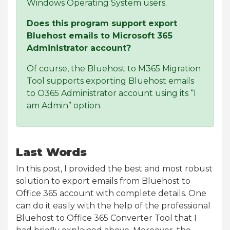
Windows Operating System users.
Does this program support export
Bluehost emails to Microsoft 365
Administrator account?
Of course, the Bluehost to M365 Migration
Tool supports exporting Bluehost emails
to O365 Administrator account using its “I
am Admin” option.
Last Words
In this post, I provided the best and most robust
solution to export emails from Bluehost to
Office 365 account with complete details. One
can do it easily with the help of the professional
Bluehost to Office 365 Converter Tool that I