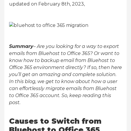
updated on February 8th, 2023,
Summary
– Are you looking for a way to export
emails from Bluehost to Office 365? Or want to
know how to backup email from Bluehost to
Office 365 environment directly? If so, then here
you’ll get an amazing and complete solution.
In this blog, we get to know about how a user
can effortlessly migrate emails from Bluehost
to Office 365 account. So, keep reading this
post.
Causes to Switch from
Bluehost to Office 365