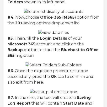
Folders
shown in its left panel.
#4.
Now, choose
Office 365 (M365)
option from
the
20+
saving options drop-down list.
#5.
Then, fill the
Login Details
of your
Microsoft 365
account and click on the
Backup
button to start the
Bluehost to Office
365
migration.
#6
. Once the migration procedure is done
successfully, press the
Ok
tab to confirm and
also exit from here.
#7
. In the end, the tool will create a
Saving
Log Report
that will contain
Start Date
and