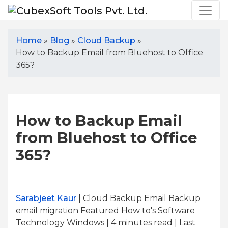
Home
»
Blog
»
Cloud Backup
»
How to Backup Email from Bluehost to Office
365?
How to Backup Email
from Bluehost to Office
365?
Sarabjeet Kaur
| Cloud Backup Email Backup
email migration Featured How to's Software
Technology Windows | 4
minutes read
| Last