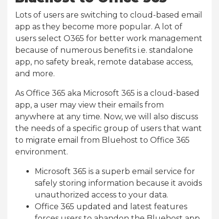
Lots of users are switching to cloud-based email
app as they become more popular. A lot of
users select O365 for better work management
because of numerous benefits i.e. standalone
app, no safety break, remote database access,
and more.
As Office 365 aka Microsoft 365 is a cloud-based
app, a user may view their emails from
anywhere at any time. Now, we will also discuss
the needs of a specific group of users that want
to migrate email from Bluehost to Office 365
environment.
Microsoft 365 is a superb email service for
safely storing information because it avoids
unauthorized access to your data.
Office 365 updated and latest features
forces users to abandon the Bluehost app