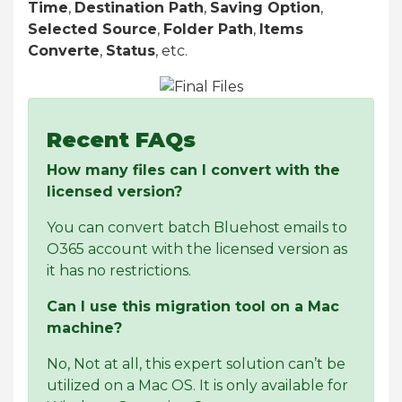
Time
,
Destination Path
,
Saving Option
,
Selected Source
,
Folder Path
,
Items
Converte
,
Status
, etc.
Recent FAQs
How many files can I convert with the
licensed version?
You can convert batch Bluehost emails to
O365 account with the licensed version as
it has no restrictions.
Can I use this migration tool on a Mac
machine?
No, Not at all, this expert solution can’t be
utilized on a Mac OS. It is only available for