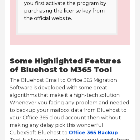
you first activate the program by
purchasing the license key from
the official website.
Some Highlighted Features
of Bluehost to M365 Tool
The Bluehost Email to Office 365 Migration
Software is developed with some great
algorithms that make it a high-tech solution.
Whenever you facing any problem and needed
to backup your mailbox data from Bluehost to
your Office 365 cloud account then without
making any delay pick this wonderful
CubexSoft Bluehost to
Office 365 Backup