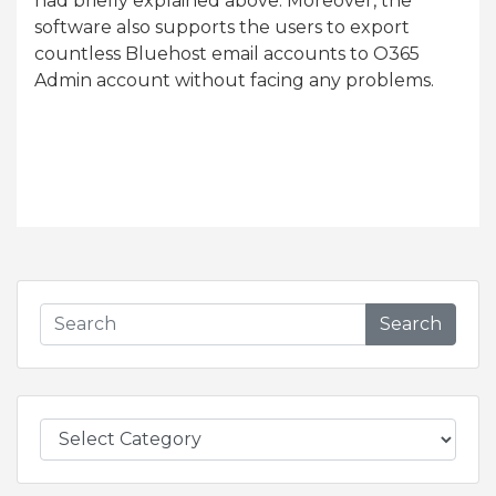
had briefly explained above. Moreover, the
software also supports the users to export
countless Bluehost email accounts to O365
Admin account without facing any problems.
Search