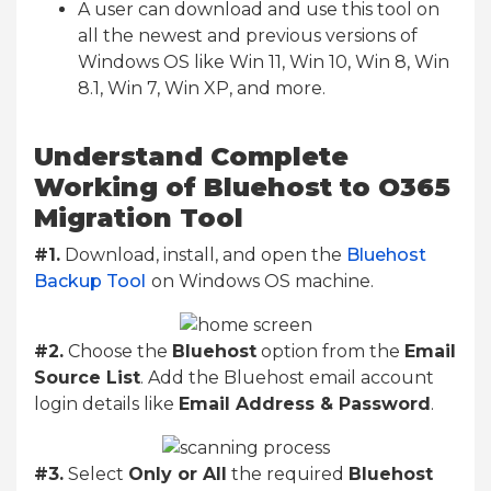
A user can download and use this tool on
all the newest and previous versions of
Windows OS like Win 11, Win 10, Win 8, Win
8.1, Win 7, Win XP, and more.
Understand Complete
Working of Bluehost to O365
Migration Tool
#1.
Download, install, and open the
Bluehost
Backup Tool
on Windows OS machine.
#2.
Choose the
Bluehost
option from the
Email
Source List
. Add the Bluehost email account
login details like
Email Address & Password
.
#3.
Select
Only or All
the required
Bluehost