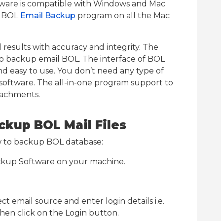
ftware is compatible with Windows and Mac
e BOL
Email Backup
program on all the Mac
results with accuracy and integrity. The
 to backup email BOL. The interface of BOL
nd easy to use. You don’t need any type of
 software. The all-in-one program support to
tachments.
ckup BOL Mail Files
ow to backup BOL database:
ckup Software on your machine.
t email source and enter login details i.e.
hen click on the Login button.