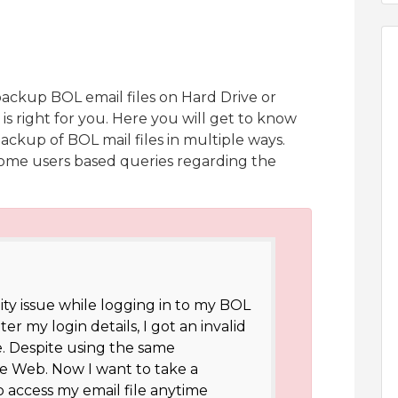
backup BOL email files on Hard Drive or
 is right for you. Here you will get to know
ackup of BOL mail files in multiple ways.
s some users based queries regarding the
lity issue while logging in to my BOL
r my login details, I got an invalid
. Despite using the same
the Web. Now I want to take a
access my email file anytime