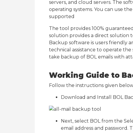
servers, and cloud servers. The so
operating systems. You can use th
supported
The tool provides 100% guaranteed 
solution provides a direct solution
Backup software is users friendly a
technical assistance to operate the
take backup of BOL emails with at
Working Guide to Ba
Follow the instructions given bel
Download and Install BOL Ba
Next, select BOL from the Selec
email address and password. T