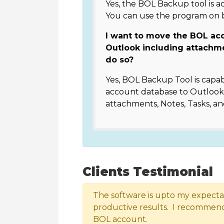
Yes, the BOL Backup tool is a
You can use the program on
I want to move the BOL ac
Outlook including attachm
do so?
Yes, BOL Backup Tool is capab
account database to Outlook 
attachments, Notes, Tasks, an
Clients Testimonial
The software is upto my expectati
productive results. I recommend 
BOL account.