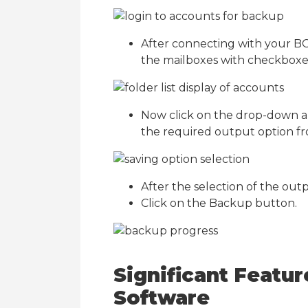
After connecting with your BO
the mailboxes with checkboxes.
Now click on the drop-down a
the required output option fro
After the selection of the outpu
Click on the Backup button.
Significant Featu
Software