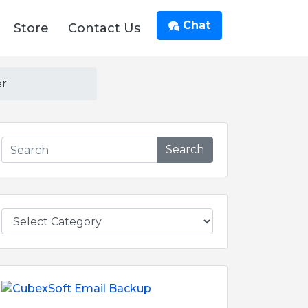
Chat
Store
Contact Us
er
Search