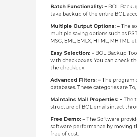
Batch Functionality: –
BOL Backup S
take backup of the entire BOL acco
Multiple Output Options: –
The so
multiple saving options such as PST
MSG, EML, EMLX, HTML, MHTML, et
Easy Selection: –
BOL Backup Tool s
with checkboxes. You can check th
the checkbox.
Advanced Filters: –
The program of
databases. These categories are To
Maintains Mail Properties: –
The t
structure of BOL emails intact thr
Free Demo: –
The Software provide
software performance by moving the
free of cost.