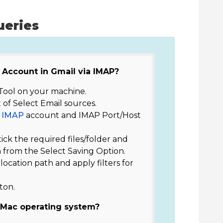
ueries
 Account in Gmail via IMAP?
ool on your machine.
 of Select Email sources.
f
IMAP
account and IMAP Port/Host
tick the required files/folder and
 from the Select Saving Option.
e location path and apply filters for
ton.
 Mac operating system?