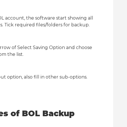
L account, the software start showing all
 Tick required files/folders for backup.
rrow of Select Saving Option and choose
m the list.
t option, also fill in other sub-options.
res of BOL Backup