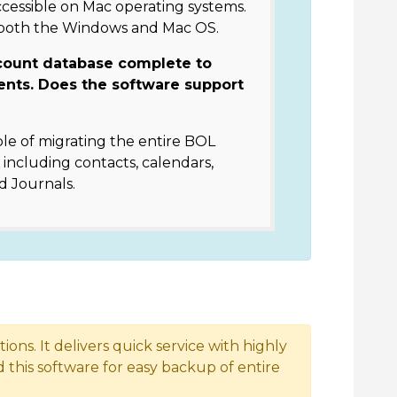
ccessible on Mac operating systems.
 both the Windows and Mac OS.
count database complete to
ents. Does the software support
le of migrating the entire BOL
including contacts, calendars,
d Journals.
ons. It delivers quick service with highly
this software for easy backup of entire