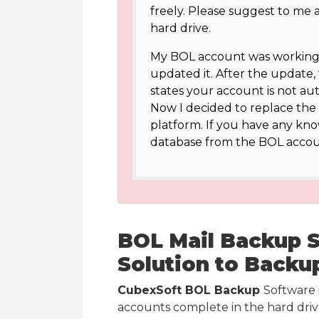
freely. Please suggest to me
hard drive.
My BOL account was working p
updated it. After the update,
states your account is not aut
Now I decided to replace the 
platform. If you have any kn
database from the BOL accou
BOL Mail Backup So
Solution to Backu
CubexSoft BOL Backup
Software 
accounts complete in the hard drive