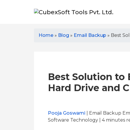
Home
»
Blog
»
Email Backup
»
Best So
Best Solution to
Hard Drive and C
Pooja Goswami
| Email Backup Ema
Software Technology | 4
minutes r