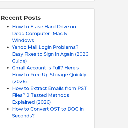
Recent Posts
How to Erase Hard Drive on
Dead Computer -Mac &
Windows
Yahoo Mail Login Problems?
Easy Fixes to Sign In Again (2026
Guide)
Gmail Account Is Full? Here’s
How to Free Up Storage Quickly
(2026)
How to Extract Emails from PST
Files? 2 Tested Methods
Explained (2026)
How to Convert OST to DOC in
Seconds?