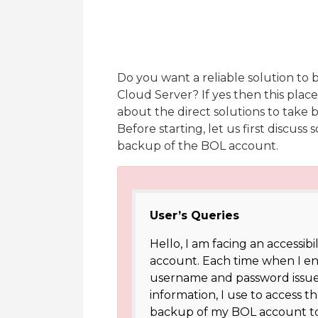
Do you want a reliable solution to 
Cloud Server? If yes then this place
about the direct solutions to take b
Before starting, let us first discus
backup of the BOL account.
User’s Queries
Hello, I am facing an accessibi
account. Each time when I ente
username and password issue
information, I use to access 
backup of my BOL account to 