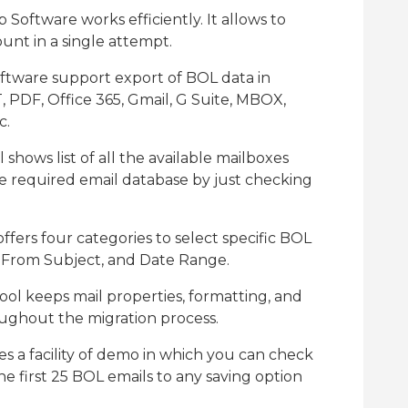
oftware works efficiently. It allows to
unt in a single attempt.
ftware support export of BOL data in
, PDF, Office 365, Gmail, G Suite, MBOX,
c.
hows list of all the available mailboxes
e required email database by just checking
fers four categories to select specific BOL
, From Subject, and Date Range.
ool keeps mail properties, formatting, and
oughout the migration process.
s a facility of demo in which you can check
 first 25 BOL emails to any saving option