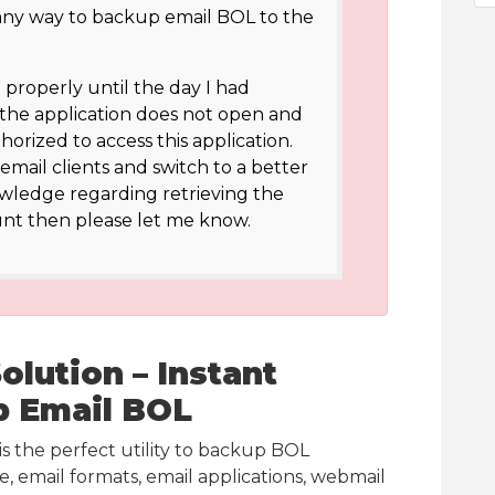
 any way to backup email BOL to the
roperly until the day I had
 the application does not open and
horized to access this application.
email clients and switch to a better
owledge regarding retrieving the
nt then please let me know.
lution – Instant
p Email BOL
is the perfect utility to backup BOL
, email formats, email applications, webmail