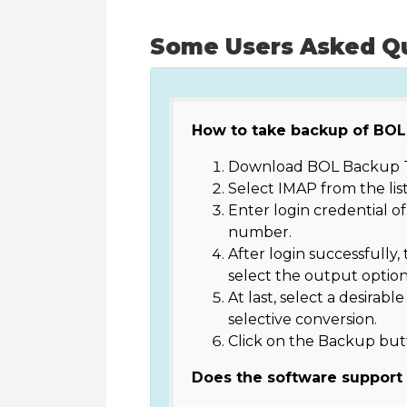
Some Users Asked Q
How to take backup of BOL
Download BOL Backup T
Select IMAP from the list
Enter login credential o
number.
After login successfully, 
select the output option
At last, select a desirabl
selective conversion.
Click on the Backup but
Does the software support