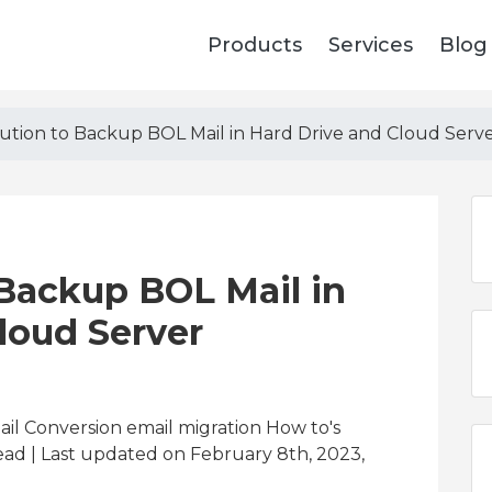
Products
Services
Blog
lution to Backup BOL Mail in Hard Drive and Cloud Serv
 Backup BOL Mail in
loud Server
il Conversion email migration How to's
ead
| Last updated on February 8th, 2023,