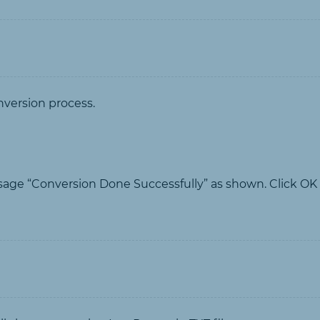
nversion process.
sage “Conversion Done Successfully” as shown. Click OK t