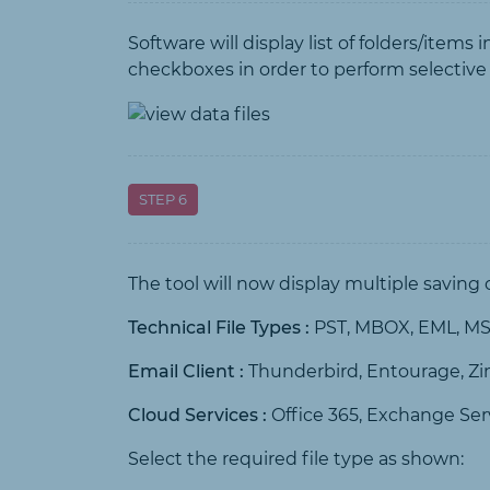
Software will display list of folders/items
checkboxes in order to perform selective
STEP 6
The tool will now display multiple saving
Technical File Types :
PST, MBOX, EML, MSG
Email Client :
Thunderbird, Entourage, Z
Cloud Services :
Office 365, Exchange Ser
Select the required file type as shown: