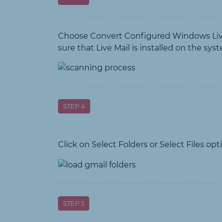
Choose Convert Configured Windows Live M
sure that Live Mail is installed on the sys
STEP 4
Click on Select Folders or Select Files op
STEP 5