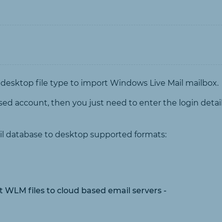
 desktop file type to import Windows Live Mail mailbox.
sed account, then you just need to enter the login detail
il database to desktop supported formats:
rt WLM files to cloud based email servers -