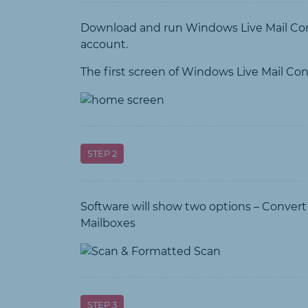
Download and run Windows Live Mail Conv
account.
The first screen of Windows Live Mail Conv
STEP 2
Software will show two options – Conver
Mailboxes
STEP 3