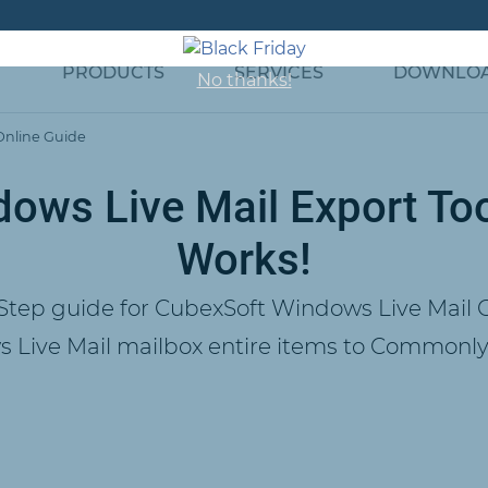
PRODUCTS
SERVICES
DOWNLO
No thanks!
Online Guide
ows Live Mail Export Too
Works!
Step guide for CubexSoft Windows Live Mail C
 Live Mail mailbox entire items to Commonly 