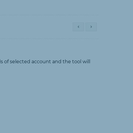
s of selected account and the tool will