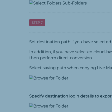
STEP 7
Set destination path if you have selected
In addition, if you have selected cloud-ba
then perform direct conversion.
Select saving path when copying Live Ma
Specify destination login details to expo