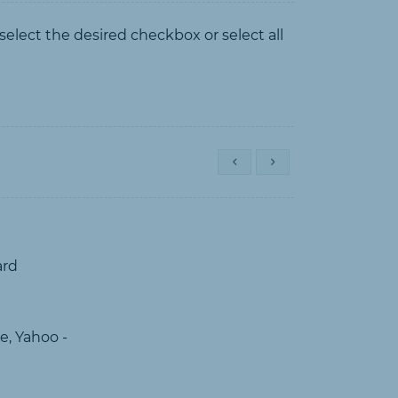
 select the desired checkbox or select all
ard
e, Yahoo -