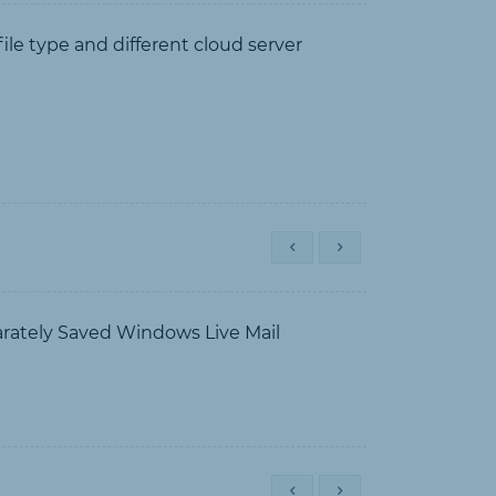
e type and different cloud server
arately Saved Windows Live Mail