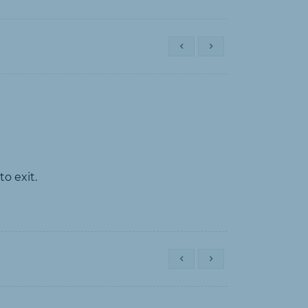
o exit.