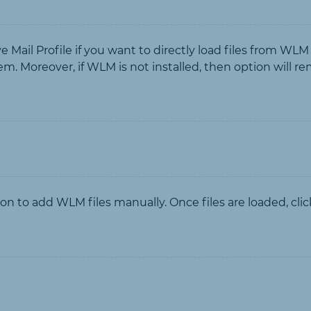
ail Profile if you want to directly load files from WLM
tem. Moreover, if WLM is not installed, then option will r
tion to add WLM files manually. Once files are loaded, clic