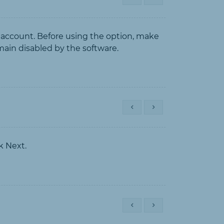
 account. Before using the option, make
emain disabled by the software.
k Next.