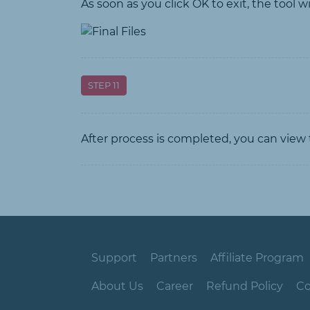
As soon as you click OK to exit, the tool w
STEP 11
After process is completed, you can view t
Support
Partners
Affiliate Program
About Us
Career
Refund Policy
Co