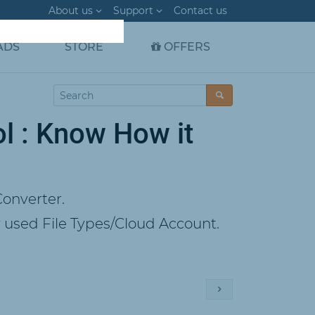
About us
Support
Contact us
ADS
STORE
OFFERS
l : Know How it
onverter.
used File Types/Cloud Account.