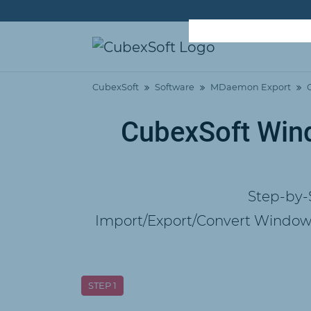
CubexSoft
Software
MDaemon Export
CubexSoft Wind
Step-by-
Import/Export/Convert Windows
STEP 1