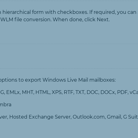
 in hierarchical form with checkboxes. If required, you can
 WLM file conversion. When done, click Next.
 options to export Windows Live Mail mailboxes:
, EMLx, MHT, HTML, XPS, RTF, TXT, DOC, DOCx, PDF, vC
imbra
ver, Hosted Exchange Server, Outlook.com, Gmail, G Suit