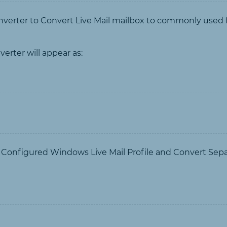
erter to Convert Live Mail mailbox to commonly used fil
erter will appear as:
t Configured Windows Live Mail Profile and Convert Sep