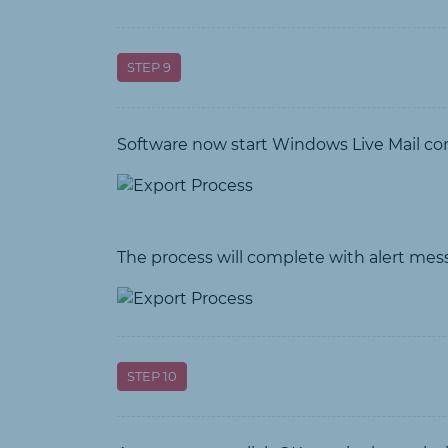
STEP 9
Software now start Windows Live Mail co
The process will complete with alert mes
STEP 10