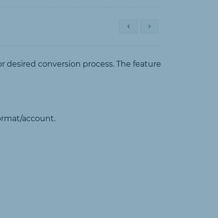
or desired conversion process. The feature
format/account.