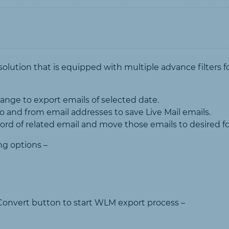
solution that is equipped with multiple advance filters f
ange to export emails of selected date.
o and from email addresses to save Live Mail emails.
word of related email and move those emails to desired 
ng options –
ck Convert button to start WLM export process –