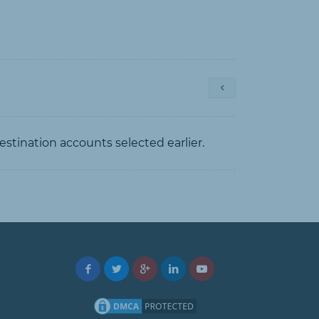
estination accounts selected earlier.