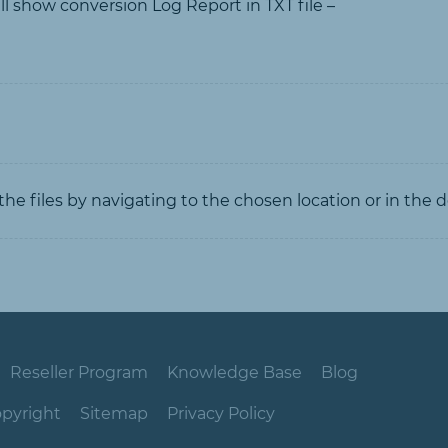
ill show conversion Log Report in TXT file –
he files by navigating to the chosen location or in the d
Reseller Program
Knowledge Base
Blog
pyright
Sitemap
Privacy Policy