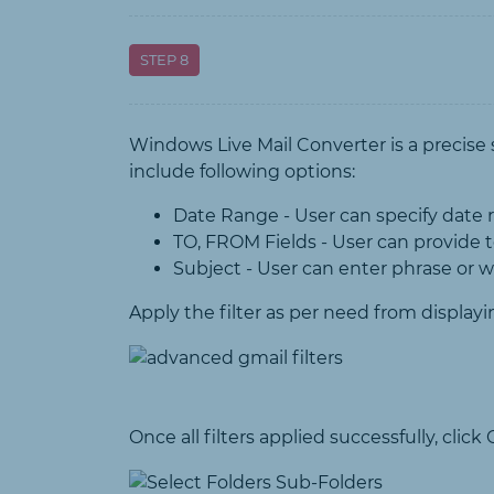
STEP 8
Windows Live Mail Converter is a precise 
include following options:
Date Range - User can specify date r
TO, FROM Fields - User can provide t
Subject - User can enter phrase or 
Apply the filter as per need from displayi
Once all filters applied successfully, cli