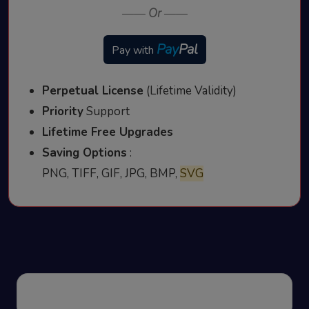
——
Or
——
Pay
Pal
Pay with
Perpetual License
(Lifetime Validity)
Priority
Support
Lifetime Free Upgrades
Saving Options
:
PNG, TIFF, GIF, JPG, BMP,
SVG