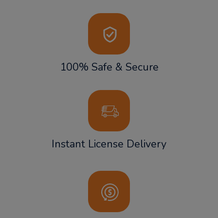
100% Safe & Secure
Instant License Delivery