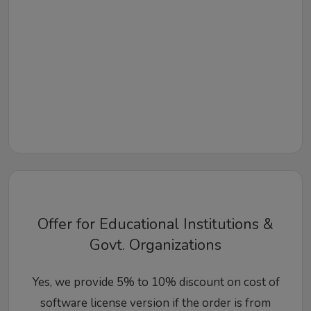
Offer for Educational Institutions &
Govt. Organizations
Yes, we provide 5% to 10% discount on cost of
software license version if the order is from