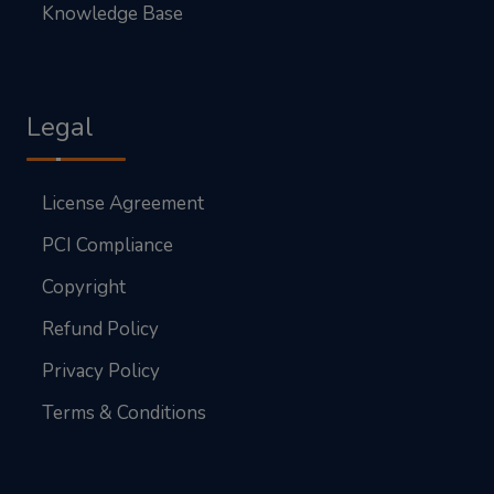
Knowledge Base
Legal
License Agreement
PCI Compliance
Copyright
Refund Policy
Privacy Policy
Terms & Conditions