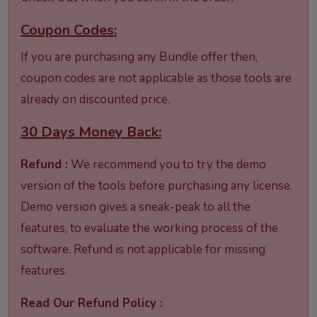
Coupon Codes:
If you are purchasing any Bundle offer then,
coupon codes are not applicable as those tools are
already on discounted price.
30 Days Money Back:
Refund :
We recommend you to try the demo
version of the tools before purchasing any license.
Demo version gives a sneak-peak to all the
features, to evaluate the working process of the
software. Refund is not applicable for missing
features.
Read Our Refund Policy :