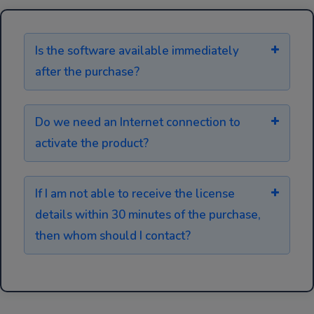
Is the software available immediately
after the purchase?
Do we need an Internet connection to
activate the product?
If I am not able to receive the license
details within 30 minutes of the purchase,
then whom should I contact?