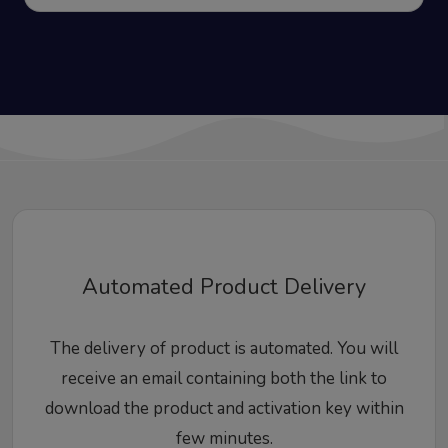
Automated Product Delivery
The delivery of product is automated. You will
receive an email containing both the link to
download the product and activation key within
few minutes.