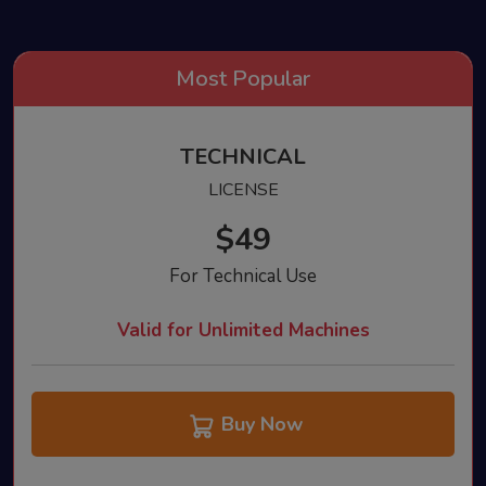
TECHNICAL
LICENSE
$49
For Technical Use
Valid for Unlimited Machines
Buy Now