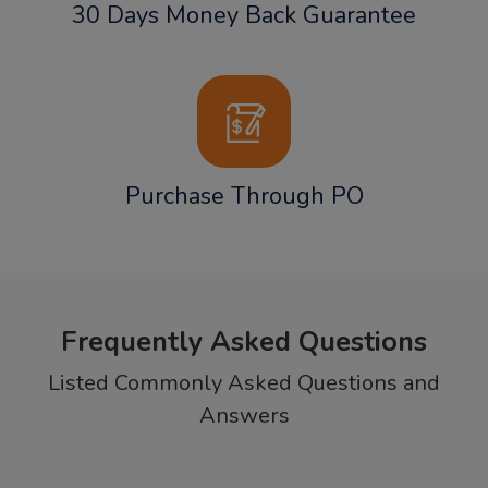
30 Days Money Back Guarantee
Purchase Through PO
Frequently Asked Questions
Listed Commonly Asked Questions and
Answers