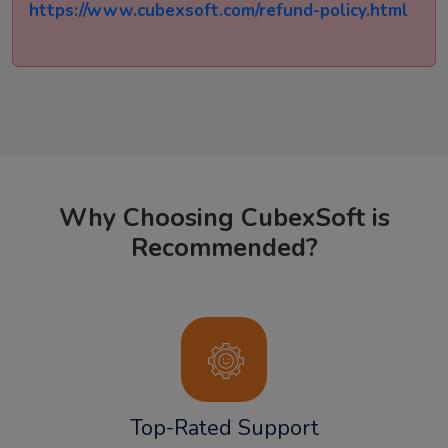
https://www.cubexsoft.com/refund-policy.html
Why Choosing CubexSoft is
Recommended?
Top-Rated Support