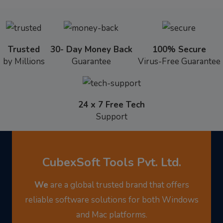
Trusted
30- Day Money Back
100% Secure
by Millions
Guarantee
Virus-Free Guarantee
24 x 7 Free Tech
Support
CubexSoft Tools Pvt. Ltd.
We
are a global trusted brand that offers
reliable software solutions for both Windows
and Mac platforms.