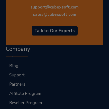
support@cubexsoft.com
sales@cubexsoft.com
Talk to Our Experts
Company
Blog
Support
Partners
Affiliate Program
Reseller Program