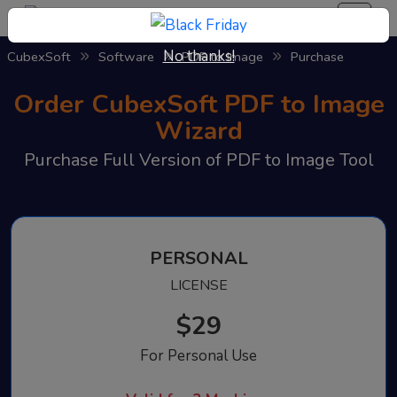
No thanks!
CubexSoft
Software
PDF to Image
Purchase
Order CubexSoft PDF to Image
Wizard
Purchase Full Version of PDF to Image Tool
PERSONAL
LICENSE
$29
For Personal Use