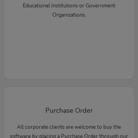
Educational Institutions or Government
Organizations.
Purchase Order
All corporate clients are welcome to buy the
software by placing a Purchase Order through our