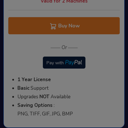
Valid for 2 Machines
Buy Now
——
Or
——
Pay
Pal
Pay with
1 Year License
Basic
Support
Upgrades
NOT
Available
Saving Options
:
PNG, TIFF, GIF, JPG, BMP