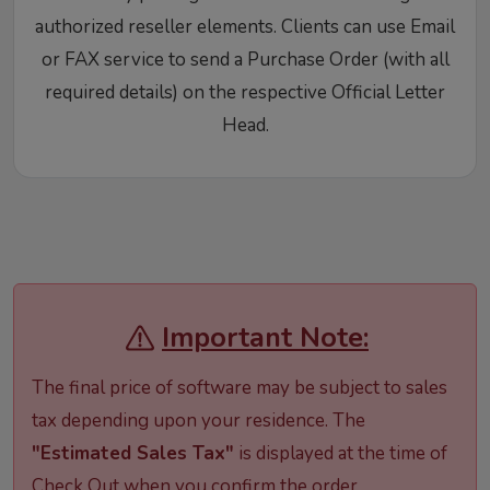
authorized reseller elements. Clients can use Email
or FAX service to send a Purchase Order (with all
required details) on the respective Official Letter
Head.
Important Note:
The final price of software may be subject to sales
tax depending upon your residence. The
"Estimated Sales Tax"
is displayed at the time of
Check Out when you confirm the order.