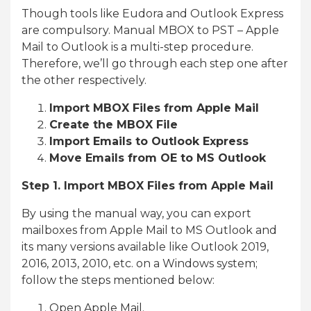
Though tools like Eudora and Outlook Express
are compulsory. Manual MBOX to PST – Apple
Mail to Outlook is a multi-step procedure.
Therefore, we’ll go through each step one after
the other respectively.
Import MBOX Files from Apple Mail
Create the MBOX File
Import Emails to Outlook Express
Move Emails from OE to MS Outlook
Step 1. Import MBOX Files from Apple Mail
By using the manual way, you can export
mailboxes from Apple Mail to MS Outlook and
its many versions available like Outlook 2019,
2016, 2013, 2010, etc. on a Windows system;
follow the steps mentioned below:
Open Apple Mail.