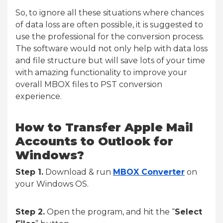
So, to ignore all these situations where chances
of data loss are often possible, it is suggested to
use the professional for the conversion process.
The software would not only help with data loss
and file structure but will save lots of your time
with amazing functionality to improve your
overall MBOX files to PST conversion
experience.
How to Transfer Apple Mail
Accounts to Outlook for
Windows?
Step 1.
Download & run
MBOX Converter
on
your Windows OS.
Step 2.
Open the program, and hit the “
Select