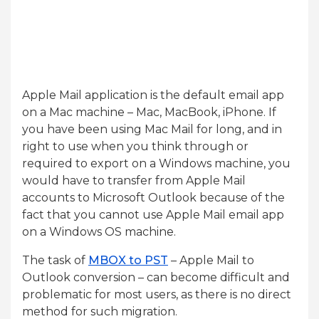
Apple Mail application is the default email app
on a Mac machine – Mac, MacBook, iPhone. If
you have been using Mac Mail for long, and in
right to use when you think through or
required to export on a Windows machine, you
would have to transfer from Apple Mail
accounts to Microsoft Outlook because of the
fact that you cannot use Apple Mail email app
on a Windows OS machine.
The task of
MBOX to PST
– Apple Mail to
Outlook conversion – can become difficult and
problematic for most users, as there is no direct
method for such migration.