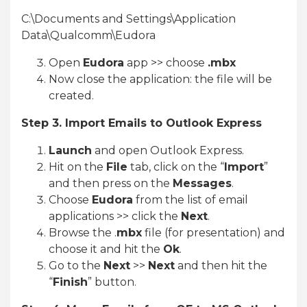
C:\Documents and Settings\Application
Data\Qualcomm\Eudora
Open
Eudora
app >> choose
.mbx
Now close the application: the file will be
created.
Step 3. Import Emails to Outlook Express
Launch
and open Outlook Express.
Hit on the
File
tab, click on the “
Import
”
and then press on the
Messages
.
Choose
Eudora
from the list of email
applications >> click the
Next
.
Browse the .
mbx
file (for presentation) and
choose it and hit the
Ok
.
Go to the
Next
>>
Next
and then hit the
“
Finish
” button.