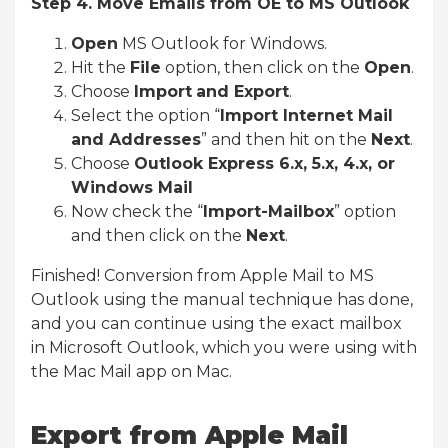
Step 4. Move Emails from OE to MS Outlook
Open
MS Outlook for Windows.
Hit the
File
option, then click on the
Open
.
Choose
Import
and Export
.
Select the option “
Import Internet Mail
and Addresses
” and then hit on the
Next
.
Choose
Outlook Express 6.x, 5.x, 4.x, or
Windows Mail
Now check the “
Import-Mailbox
” option
and then click on the
Next
.
Finished! Conversion from Apple Mail to MS
Outlook using the manual technique has done,
and you can continue using the exact mailbox
in Microsoft Outlook, which you were using with
the Mac Mail app on Mac.
Export from Apple Mail