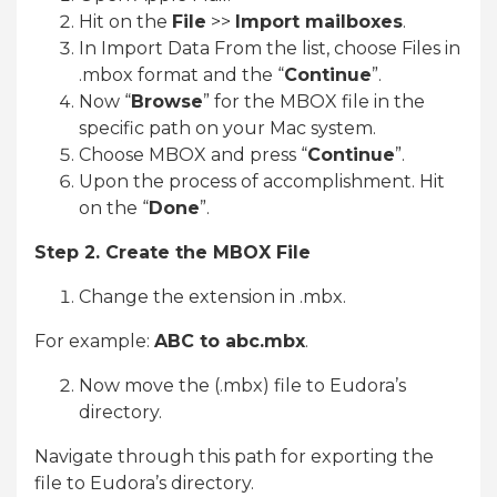
Hit on the
File
>>
Import mailboxes
.
In Import Data From the list, choose Files in
.mbox format and the “
Continue
”.
Now “
Browse
” for the MBOX file in the
specific path on your Mac system.
Choose MBOX and press “
Continue
”.
Upon the process of accomplishment. Hit
on the “
Done
”.
Step 2. Create the MBOX File
Change the extension in .mbx.
For example:
ABC to abc.mbx
.
Now move the (.mbx) file to Eudora’s
directory.
Navigate through this path for exporting the
file to Eudora’s directory.