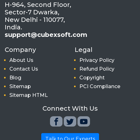
H-964, Second Floor,
Sector-7 Dwarka,
New Delhi - 110077,
India.
support@cubexsoft.com
Company
Legal
About Us
Privacy Policy
Contact Us
Refund Policy
Blog
Copyright
Sitemap
PCI Compliance
Sitemap HTML
Connect With Us
Talk to Our Experts