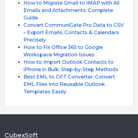
How to Migrate Gmail to IMAP with All
Emails and Attachments: Complete
Guide
Convert CommuniGate Pro Data to CSV
– Export Emails, Contacts & Calendars
Precisely
How to Fix Office 365 to Google
Workspace Migration Issues
How to Import Outlook Contacts to
iPhone in Bulk: Step-by-Step Methods
Best EML to OFT Converter: Convert
EML Files into Reusable Outlook
Templates Easily
CubexSoft