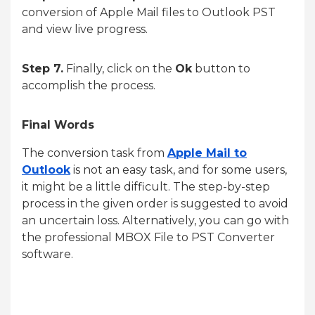
conversion of Apple Mail files to Outlook PST
and view live progress.
Step 7.
Finally, click on the
Ok
button to
accomplish the process.
Final Words
The conversion task from
Apple Mail to
Outlook
is not an easy task, and for some users,
it might be a little difficult. The step-by-step
process in the given order is suggested to avoid
an uncertain loss. Alternatively, you can go with
the professional MBOX File to PST Converter
software.