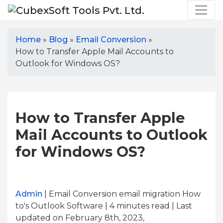
Home
»
Blog
»
Email Conversion
»
How to Transfer Apple Mail Accounts to
Outlook for Windows OS?
How to Transfer Apple
Mail Accounts to Outlook
for Windows OS?
Admin
| Email Conversion email migration How
to's Outlook Software | 4
minutes read
| Last
updated on February 8th, 2023,