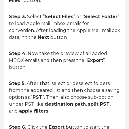
Files
” button.
Step 3.
Select “
Select Files
” or “
Select Folder
”
to load Apple Mail .mbox emails for
conversion. After loading the Apple Mail mailbox
data, hit the
Next
button.
Step 4.
Now take the preview of all added
MBOX emails and then press the “
Export
”
button.
Step 5.
After that, select or deselect folders
from the appeared list and then choose a saving
option as “
PST
”. Then, also choose sub-option
under PST like
destination path
,
split PST
,
and
apply filters
.
Step 6.
Click the
Export
button to start the