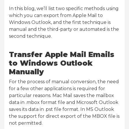
In this blog, we’ll list two specific methods using
which you can export from Apple Mail to
Windows Outlook, and the first technique is
manual and the third-party or automated is the
second technique.
Transfer Apple Mail Emails
to Windows Outlook
Manually
For the process of manual conversion, the need
for a few other applications is required for
particular reasons. Mac Mail saves the mailbox
data in .mbox format file and Microsoft Outlook
saves its data in .pst file format. In MS Outlook
the support for direct export of the MBOX file is
not permitted.