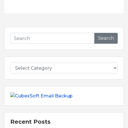
Search
Recent Posts