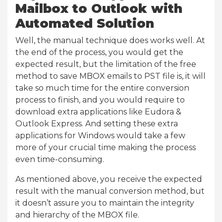
Mailbox to Outlook with
Automated Solution
Well, the manual technique does works well. At
the end of the process, you would get the
expected result, but the limitation of the free
method to save MBOX emails to PST file is, it will
take so much time for the entire conversion
process to finish, and you would require to
download extra applications like Eudora &
Outlook Express. And setting these extra
applications for Windows would take a few
more of your crucial time making the process
even time-consuming.
As mentioned above, you receive the expected
result with the manual conversion method, but
it doesn’t assure you to maintain the integrity
and hierarchy of the MBOX file.