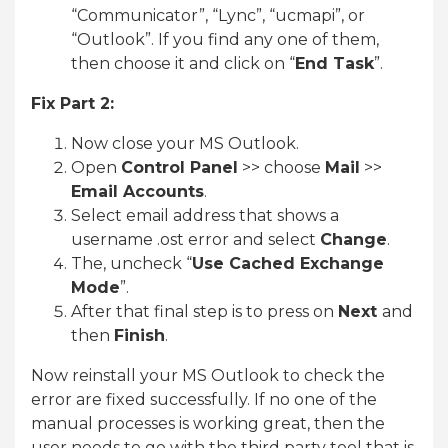
“Communicator”, “Lync”, “ucmapi”, or
“Outlook”. If you find any one of them,
then choose it and click on “
End Task
”.
Fix Part 2:
Now close your MS Outlook.
Open
Control Panel
>> choose
Mail
>>
Email Accounts
.
Select email address that shows a
username .ost error and select
Change
.
The, uncheck “
Use Cached Exchange
Mode
”.
After that final step is to press on
Next
and
then
Finish
.
Now reinstall your MS Outlook to check the
error are fixed successfully. If no one of the
manual processes is working great, then the
user needs to go with the third party tool that is