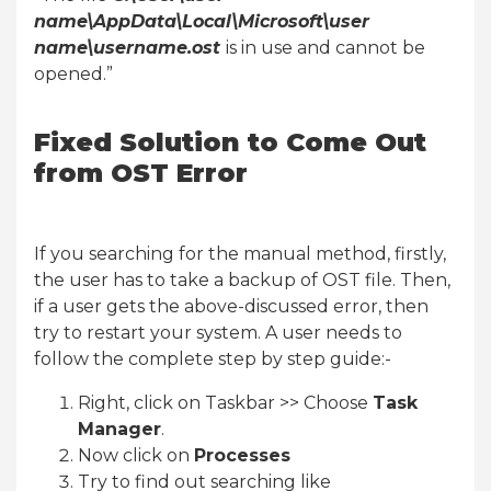
name\AppData\Local\Microsoft\user
name\username.ost
is in use and cannot be
opened.”
Fixed Solution to Come Out
from OST Error
If you searching for the manual method, firstly,
the user has to take a backup of OST file. Then,
if a user gets the above-discussed error, then
try to restart your system. A user needs to
follow the complete step by step guide:-
Right, click on Taskbar >> Choose
Task
Manager
.
Now click on
Processes
Try to find out searching like