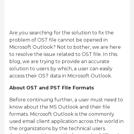
Are you searching for the solution to fix the
problem of OST file cannot be opened in
Microsoft Outlook? Not to bother, we are here
to resolve the issue related to OST file. In this
blog, we are trying to provide an accurate
solution to users by which, a user can easily
access their OST data in Microsoft Outlook.
About OST and PST File Formats
Before continuing further, a user must need to
know about the MS Outlook and their file
formats. Microsoft Outlook is the commonly
used email client application across the world in
the organizations by the technical users.