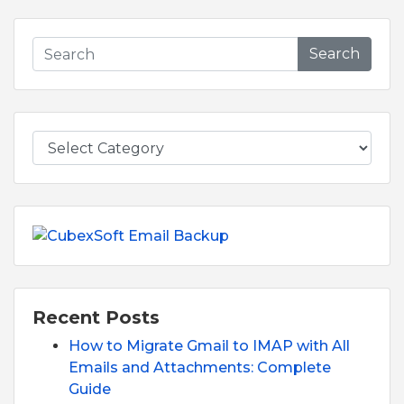
Search
Recent Posts
How to Migrate Gmail to IMAP with All
Emails and Attachments: Complete
Guide