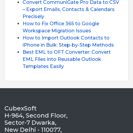
Convert CommuniGate Pro Data to CSV
– Export Emails, Contacts & Calendars
Precisely
How to Fix Office 365 to Google
Workspace Migration Issues
How to Import Outlook Contacts to
iPhone in Bulk: Step-by-Step Methods
Best EML to OFT Converter: Convert
EML Files into Reusable Outlook
Templates Easily
CubexSoft
H-964, Second Floor,
Sector-7 Dwarka,
New Delhi - 110077,