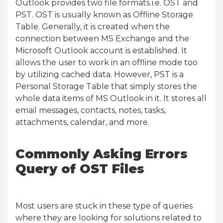
Outlook provides two file formats i.e. OST and
PST. OST is usually known as Offline Storage
Table. Generally, it is created when the
connection between MS Exchange and the
Microsoft Outlook account is established. It
allows the user to work in an offline mode too
by utilizing cached data. However, PST is a
Personal Storage Table that simply stores the
whole data items of MS Outlook in it. It stores all
email messages, contacts, notes, tasks,
attachments, calendar, and more.
Commonly Asking Errors
Query of OST Files
Most users are stuck in these type of queries
where they are looking for solutions related to