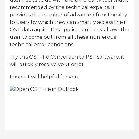
recommended by the technical experts. It
provides the number of advanced functionality
to users by which they can smartly access their
OST data again. This application easily allows the
user to come out from all these numerous
technical error conditions.
Try this OST file Conversion to PST software, it
will quickly resolve your error.
I hope it will helpful for you.