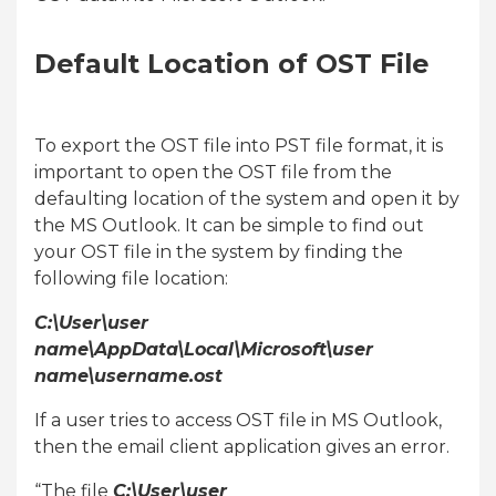
Default Location of OST File
To export the OST file into PST file format, it is
important to open the OST file from the
defaulting location of the system and open it by
the MS Outlook. It can be simple to find out
your OST file in the system by finding the
following file location:
C:\User\user
name\AppData\Local\Microsoft\user
name\username.ost
If a user tries to access OST file in MS Outlook,
then the email client application gives an error.
“The file
C:\User\user