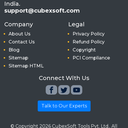
India.
support@cubexsoft.com
Company
Legal
About Us
Privacy Policy
Contact Us
Refund Policy
Blog
Copyright
Sitemap
PCI Compliance
Sitemap HTML
Connect With Us
Talk to Our Experts
© Copyright
2026
CubexSoft Tools Pvt. Ltd.. All