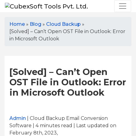
Home
»
Blog
»
Cloud Backup
»
[Solved] – Can’t Open OST File in Outlook: Error
in Microsoft Outlook
[Solved] – Can’t Open
OST File in Outlook: Error
in Microsoft Outlook
Admin
| Cloud Backup Email Conversion
Software | 4
minutes read
| Last updated on
February 8th, 2023,