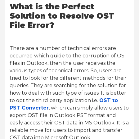
What is the Perfect
Solution to Resolve OST
File Error?
There are a number of technical errors are
occurred which guide to the corruption of OST
files in Outlook, then the user receives the
various types of technical errors. So, users are
tried to look for the different methods for their
queries. They are searching for the solution for
how to deal with such type of issues. It is better
to opt the third party application i.e.
OST to
PST Converter
, which can simply allow users to
export OST file in Outlook PST format and
easily access their OST data in MS Outlook. It is a
reliable move for users to import and transfer
OST data into Microsoft Outlook.