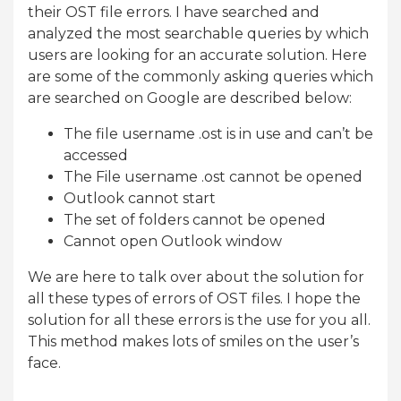
their OST file errors. I have searched and
analyzed the most searchable queries by which
users are looking for an accurate solution. Here
are some of the commonly asking queries which
are searched on Google are described below:
The file username .ost is in use and can’t be
accessed
The File username .ost cannot be opened
Outlook cannot start
The set of folders cannot be opened
Cannot open Outlook window
We are here to talk over about the solution for
all these types of errors of OST files. I hope the
solution for all these errors is the use for you all.
This method makes lots of smiles on the user’s
face.