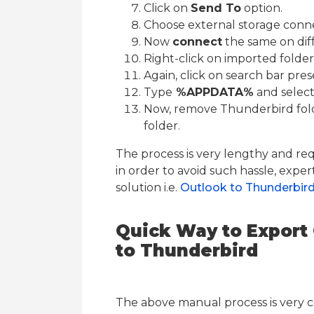
Click on
Send To
option.
Choose external storage conne
Now
connect
the same on diff
Right-click on imported folde
Again, click on search bar pre
Type
%APPDATA%
and select
Now, remove Thunderbird fol
folder.
The process is very lengthy and req
in order to avoid such hassle, exper
solution i.e.
Outlook to Thunderbir
Quick Way to Export 
to Thunderbird
The above manual process is very 