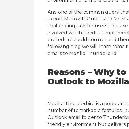
environment and more secure feat
And one of the common query that a
export Microsoft Outlook to Mozilla
challenging task for users because
involved which needs to implemente
procedure could corrupt and then res
following blog we will learn some 
emails to Mozilla Thunderbird.
Reasons – Why to 
Outlook to Mozill
Mozilla Thunderbird is a popular a
number of remarkable features. Due
Outlook email folder to Thunderbi
friendly environment but delivers p