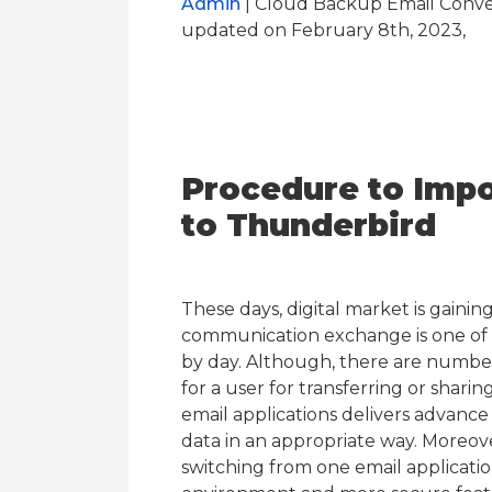
Admin
| Cloud Backup Email Conver
updated on February 8th, 2023,
Procedure to Impo
to Thunderbird
These days, digital market is gaini
communication exchange is one of 
by day. Although, there are number o
for a user for transferring or shari
email applications delivers advance 
data in an appropriate way. Moreov
switching from one email applicati