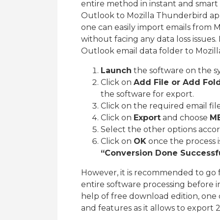
entire method in instant and smart
Outlook to Mozilla Thunderbird appl
one can easily import emails from 
without facing any data loss issues.
Outlook email data folder to Mozill
Launch
the software on the s
Click on
Add File or Add Fol
the software for export.
Click on the required email fil
Click on
Export
and choose
M
Select the other options acco
Click on
OK
once the process i
“Conversion Done Successfu
However, it is recommended to go 
entire software processing before in
help of free download edition, one 
and features as it allows to export 