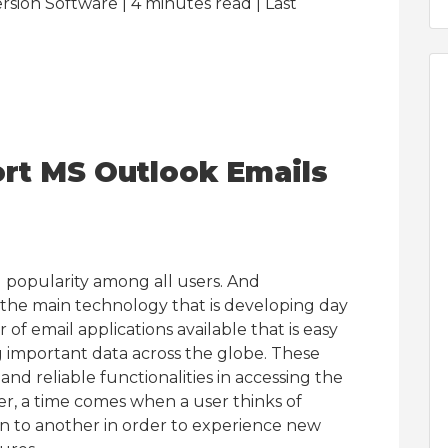
sion Software | 4
minutes read
| Last
rt MS Outlook Emails
ng popularity among all users. And
the main technology that is developing day
f email applications available that is easy
ng important data across the globe. These
and reliable functionalities in accessing the
er, a time comes when a user thinks of
on to another in order to experience new