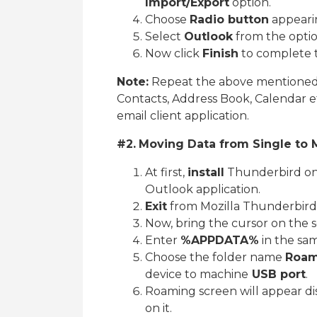
Import/Export
option.
Choose
Radio button
appearin
Select
Outlook
from the optio
Now click
Finish
to complete t
Note:
Repeat the above mentioned s
Contacts, Address Book, Calendar e
email client application.
#2.
Moving Data from Single to 
At first,
install
Thunderbird on 
Outlook application.
Exit
from Mozilla Thunderbird
Now, bring the cursor on the s
Enter
%APPDATA%
in the sa
Choose the folder name
Roam
device to machine
USB port
.
Roaming screen will appear dis
on it.