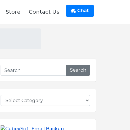
Chat
Store
Contact Us
Search