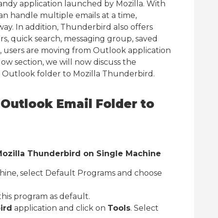
handy application launched by Mozilla. With
can handle multiple emails at a time,
ay. In addition, Thunderbird also offers
ers, quick search, messaging group, saved
e, users are moving from Outlook application
ow section, we will now discuss the
t Outlook folder to Mozilla Thunderbird.
Outlook Email Folder to
 Mozilla Thunderbird on Single Machine
hine, select Default Programs and choose
this program as default.
ird
application and click on
Tools
. Select