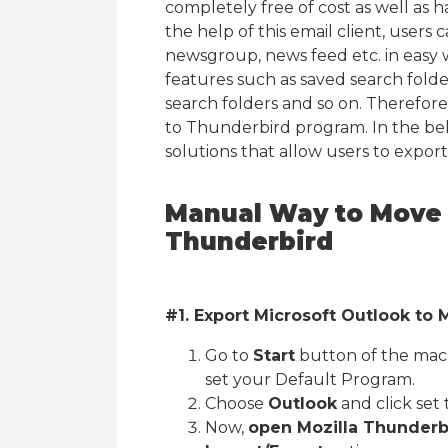
completely free of cost as well as 
the help of this email client, users 
newsgroup, news feed etc. in easy w
features such as saved search fold
search folders and so on. Therefor
to Thunderbird program. In the bel
solutions that allow users to expor
Manual Way to Move 
Thunderbird
#1. Export Microsoft Outlook to
Go to
Start
button of the mac
set your Default Program.
Choose
Outlook
and click set 
Now,
open Mozilla Thunderb