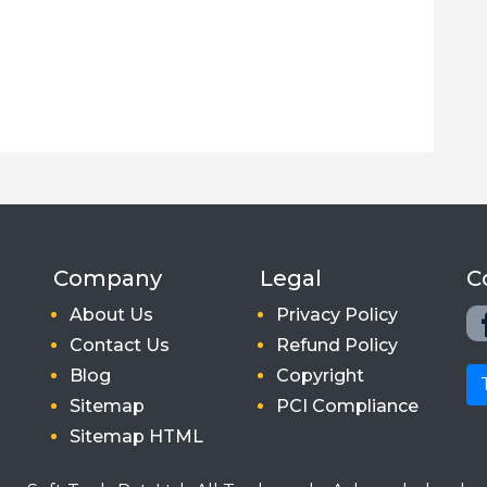
Company
Legal
C
About Us
Privacy Policy
Contact Us
Refund Policy
Blog
Copyright
Sitemap
PCI Compliance
Sitemap HTML