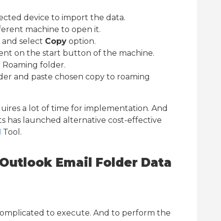
cted device to import the data.
erent machine to open it.
r and select
Copy
option.
sent on the start button of the machine.
 Roaming folder.
der and paste chosen copy to roaming
uires a lot of time for implementation. And
ts has launched alternative cost-effective
d
Tool.
Outlook Email Folder Data
complicated to execute. And to perform the