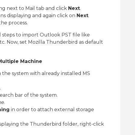
g next to Mail tab and click
Next
.
ns displaying and again click on
Next
.
he process.
teps to import Outlook PST file like
tc. Now, set Mozilla Thunderbird as default
Multiple Machine
the system with already installed MS
.
earch bar of the system.
me.
ing
in order to attach external storage
playing the Thunderbird folder, right-click