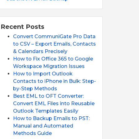
Recent Posts
Convert CommuniGate Pro Data
to CSV – Export Emails, Contacts
& Calendars Precisely
How to Fix Office 365 to Google
Workspace Migration Issues
How to Import Outlook
Contacts to iPhone in Bulk: Step-
by-Step Methods
Best EML to OFT Converter:
Convert EML Files into Reusable
Outlook Templates Easily
How to Backup Emails to PST:
Manual and Automated
Methods Guide