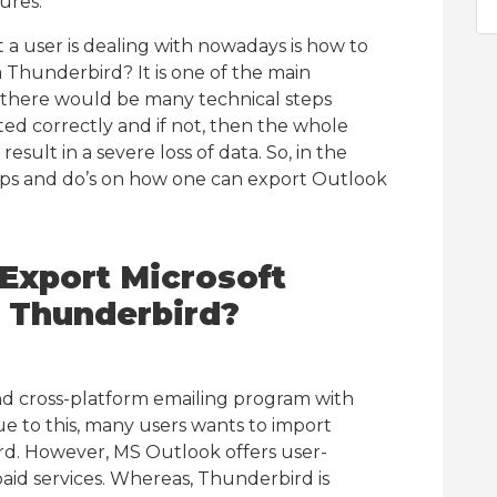
ures.
 user is dealing with nowadays is how to
 Thunderbird? It is one of the main
 there would be many technical steps
d correctly and if not, then the whole
ult in a severe loss of data. So, in the
tips and do’s on how one can export Outlook
Export Microsoft
a Thunderbird?
nd cross-platform emailing program with
 to this, many users wants to import
rd. However, MS Outlook offers user-
aid services. Whereas, Thunderbird is