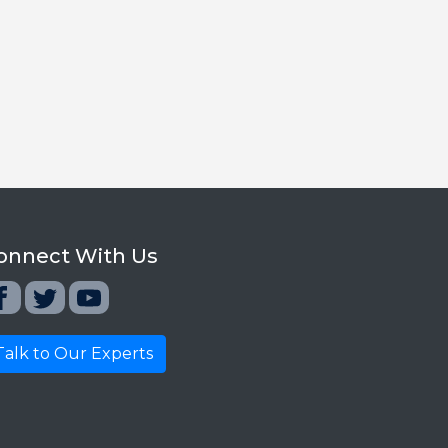
onnect With Us
Talk to Our Experts