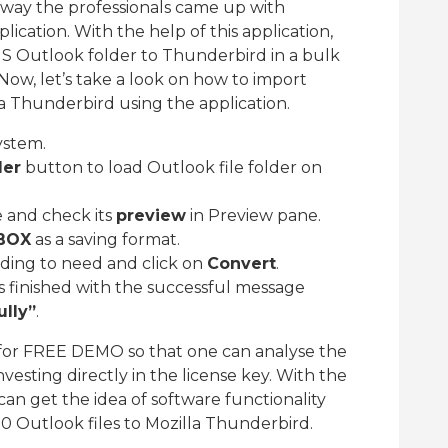
 way the professionals came up with
ication. With the help of this application,
MS Outlook folder to Thunderbird in a bulk
 Now, let’s take a look on how to import
a Thunderbird using the application.
ystem.
der
button to load Outlook file folder on
e and check its
preview
in Preview pane.
BOX
as a saving format.
rding to need and click on
Convert
.
s finished with the successful message
lly”
.
for FREE DEMO so that one can analyse the
vesting directly in the license key. With the
can get the idea of software functionality
20 Outlook files to Mozilla Thunderbird.