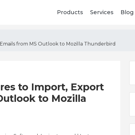
Products
Services
Blog
 Emails from MS Outlook to Mozilla Thunderbird
res to Import, Export
utlook to Mozilla