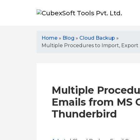
Home
»
Blog
»
Cloud Backup
»
Multiple Procedures to Import, Export
Multiple Procedu
Emails from MS O
Thunderbird