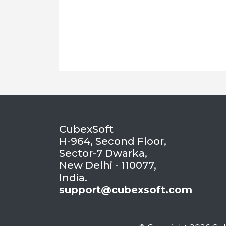
CubexSoft
H-964, Second Floor,
Sector-7 Dwarka,
New Delhi - 110077,
India.
support@cubexsoft.com