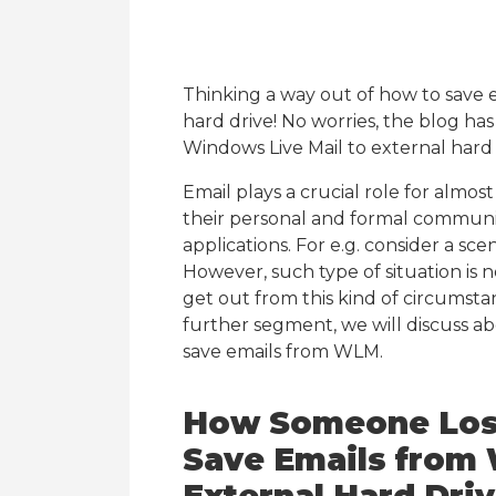
Thinking a way out of how to save 
hard drive! No worries, the blog ha
Windows Live Mail to external hard d
Email plays a crucial role for almos
their personal and formal commun
applications. For e.g. consider a scen
However, such type of situation is n
get out from this kind of circumsta
further segment, we will discuss a
save emails from WLM.
How Someone Lose
Save Emails from 