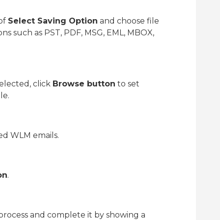
of
Select Saving Option
and choose file
ptions such as PST, PDF, MSG, EML, MBOX,
elected, click
Browse button
to set
le.
ied WLM emails.
on
.
 process and complete it by showing a