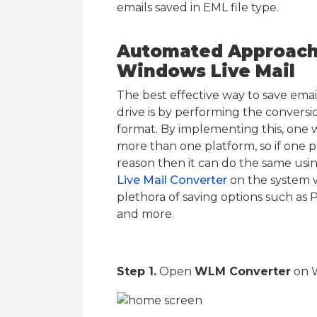
emails saved in EML file type.
Automated Approach 
Windows Live Mail
The best effective way to save emai
drive is by performing the conversio
format. By implementing this, one 
more than one platform, so if one p
reason then it can do the same us
Live Mail Converter
on the system wh
plethora of saving options such a
and more.
Step 1.
Open
WLM Converter
on 