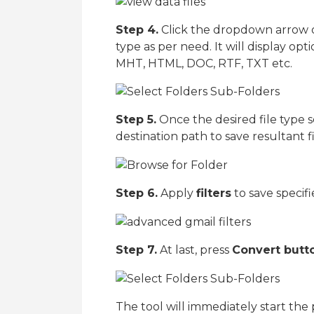
Step 4.
Click the dropdown arrow 
type as per need. It will display o
MHT, HTML, DOC, RTF, TXT etc.
Step 5.
Once the desired file type s
destination path to save resultant fi
Step 6.
Apply
filters
to save specif
Step 7.
At last, press
Convert butt
The tool will immediately start the