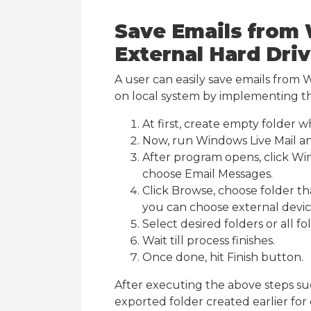
Save Emails from 
External Hard Dri
A user can easily save emails from 
on local system by implementing t
At first, create empty folder
Now, run Windows Live Mail an
After program opens, click Win
choose Email Messages.
Click Browse, choose folder th
you can choose external device
Select desired folders or all f
Wait till process finishes.
Once done, hit Finish button.
After executing the above steps su
exported folder created earlier for e