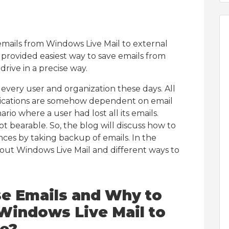
emails from Windows Live Mail to external
s provided easiest way to save emails from
rive in a precise way.
t every user and organization these days. All
ications are somehow dependent on email
ario where a user had lost all its emails.
ot bearable. So, the blog will discuss how to
nces by taking backup of emails. In the
bout Windows Live Mail and different ways to
 Emails and Why to
Windows Live Mail to