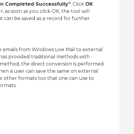
on Completed Successfully”
. Click
OK
 as soon as you click OK, the tool will
at can be saved as a record for further
 emails from Windows Live Mail to external
 has provided traditional methods with
ethod, the direct conversion is performed
hen a user can save the same on external
re other formats too that one can use to
formats.