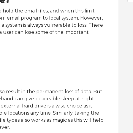
ve?
o hold the email files, and when this limit
om email program to local system. However,
 a system is always vulnerable to loss. There
 a user can lose some of the important
so result in the permanent loss of data. But,
rehand can give peaceable sleep at night.
xternal hard drive is a wise choice as it
e locations any time. Similarly, taking the
ile types also works as magic as this will help
ever.