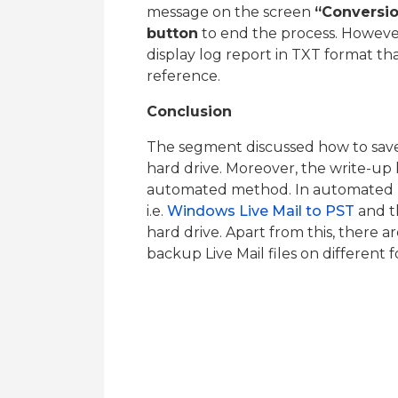
message on the screen
“Conversi
button
to end the process. However,
display log report in TXT format th
reference.
Conclusion
The segment discussed how to save
hard drive. Moreover, the write-up
automated method. In automated m
i.e.
Windows Live Mail to PST
and t
hard drive. Apart from this, there a
backup Live Mail files on different 