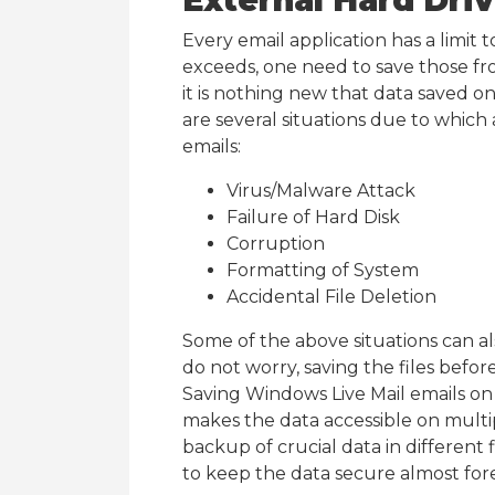
External Hard Dri
Every email application has a limit t
exceeds, one need to save those fr
it is nothing new that data saved on
are several situations due to which
emails:
Virus/Malware Attack
Failure of Hard Disk
Corruption
Formatting of System
Accidental File Deletion
Some of the above situations can al
do not worry, saving the files befo
Saving Windows Live Mail emails on e
makes the data accessible on multipl
backup of crucial data in different f
to keep the data secure almost for