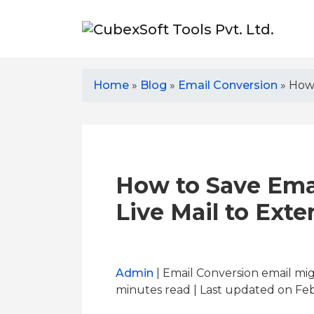
Home
»
Blog
»
Email Conversion
»
How 
How to Save Ema
Live Mail to Exte
Admin
| Email Conversion email mi
minutes read
| Last updated on Feb