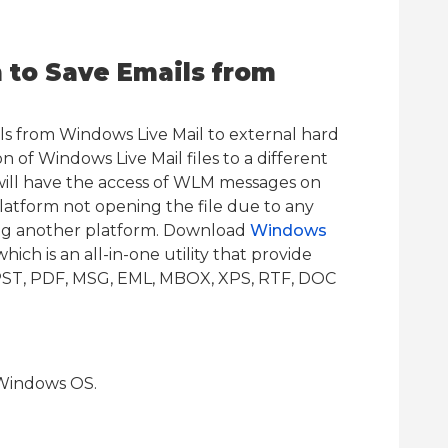
to Save Emails from
ls from Windows Live Mail to external hard
n of Windows Live Mail files to a different
will have the access of WLM messages on
latform not opening the file due to any
ing another platform. Download
Windows
ich is an all-in-one utility that provide
s PST, PDF, MSG, EML, MBOX, XPS, RTF, DOC
Windows OS.