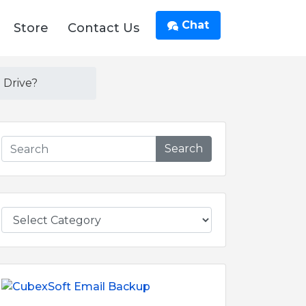
Chat
Store
Contact Us
 Drive?
Search