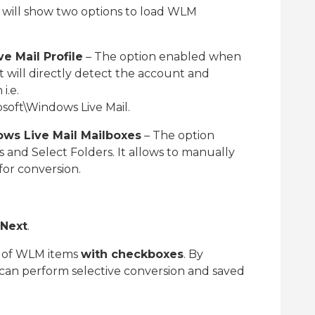
 will show two options to load WLM
 Mail Profile
– The option enabled when
 It will directly detect the account and
i.e.
soft\Windows Live Mail.
ws Live Mail Mailboxes
– The option
es and Select Folders. It allows to manually
for conversion.
Next
.
t of WLM items
with checkboxes
. By
 can perform selective conversion and saved