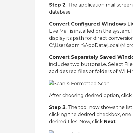
Step 2.
The application mail screen
database:
Convert Configured Windows Live
Live Mail is installed on the system.
display its path for direct conversion 
C:\Users\admin\AppData\Local\Micro
Convert Separately Saved Windo
includes two buttons i.e. Select Fil
add desired files or folders of WLM 
After choosing desired option, click
Step 3.
The tool now shows the lis
clicking the desired checkbox, one
desired files. Now, click
Next
.