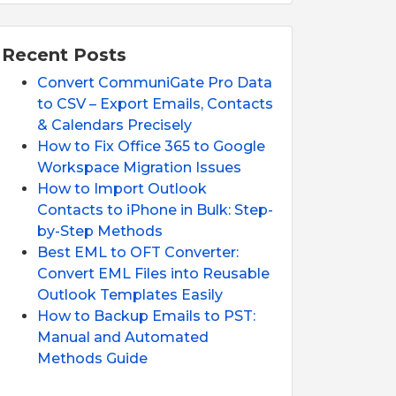
Recent Posts
Convert CommuniGate Pro Data
to CSV – Export Emails, Contacts
& Calendars Precisely
How to Fix Office 365 to Google
Workspace Migration Issues
How to Import Outlook
Contacts to iPhone in Bulk: Step-
by-Step Methods
Best EML to OFT Converter:
Convert EML Files into Reusable
Outlook Templates Easily
How to Backup Emails to PST:
Manual and Automated
Methods Guide