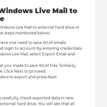
Windows Live Mail to
ve
Windows Live Mail to external hard drive or
he steps mentioned below:
 where one need to save WLM emails.
d login to account by entering credentials.
dows Live Mail, select Export Email and
at you made to save WLM files. Similarly,
. Click Next to proceed.
olders to export and press Next.
ccessfully, check exported data in new
xternal hard drive. You will see that all