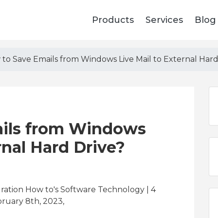
Products
Services
Blog
to Save Emails from Windows Live Mail to External Hard
ils from Windows
rnal Hard Drive?
gration How to's Software Technology | 4
ruary 8th, 2023,