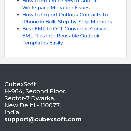
How to Fix Office 365 to Google
Workspace Migration Issues
How to Import Outlook Contacts to
iPhone in Bulk: Step-by-Step Methods
Best EML to OFT Converter: Convert
EML Files into Reusable Outlook
Templates Easily
CubexSoft
H-964, Second Floor,
Sector-7 Dwarka,
New Delhi - 110077,
India.
support@cubexsoft.com