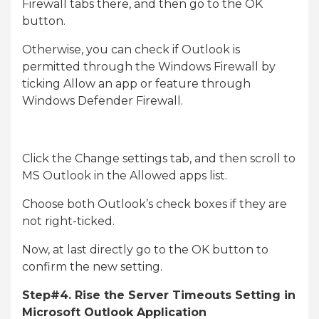
Firewall tabs there, and then go to the OK
button.
Otherwise, you can check if Outlook is
permitted through the Windows Firewall by
ticking Allow an app or feature through
Windows Defender Firewall.
Click the Change settings tab, and then scroll to
MS Outlook in the Allowed apps list.
Choose both Outlook’s check boxes if they are
not right-ticked.
Now, at last directly go to the OK button to
confirm the new setting.
Step#4. Rise the Server Timeouts Setting in
Microsoft Outlook Application