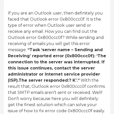
If you are an Outlook user, then definitely you
faced that Outlook error 0x800ccc0f. It is the
type of error when Outlook user send or
receive any email. How you can find out the
Outlook error 0x800ccc0f? While sending and
receiving of emails you will get this error
message:
“Task ‘server name – Sending and
Receiving’ reported error (0x800ccc0f): ‘The
connection to the server was interrupted. If
this issue continues, contact the server
administrator or Internet service provider
(ISP).The server responded:? K’.”
With the
result that, Outlook error 0x800ccc0f confirms
that SMTP emails aren’t sent or received. Well!
Don’t worry because here you will definitely
get the finest solution which can solve your
issue of how to fix error code 0x800ccc0f easily.