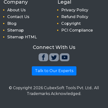
Company
Legal
About Us
Privacy Policy
Contact Us
Refund Policy
Blog
Copyright
Sitemap
PCI Compliance
Sitemap HTML
Connect With Us
Talk to Our Experts
© Copyright
2026
CubexSoft Tools Pvt. Ltd.. All
Trademarks Acknowledged.