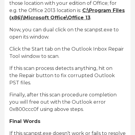
those location with your edition of Office; for
e.g. the Office 2013 location is:
C:\Program Files
(x86)\Microsoft Office\Office 13
.
Now, you can dual click on the scanpst.exe to
open its window.
Click the Start tab on the Outlook Inbox Repair
Tool window to scan.
If this scan process detects anything, hit on
the Repair button to fix corrupted Outlook
PST files.
Finally, after this scan procedure completion
you will free out with the Outlook error
0x800ccc0f using above steps.
Final Words
If this scanpst.exe doesn’t work or fails to resolve