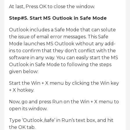
At last, Press OK to close the window.
Step#5. Start MS Outlook in Safe Mode
Outlook includes a Safe Mode that can solute
the issue of email error messages. This Safe
Mode launches MS Outlook without any add-
ins to confirm that they don’t conflict with the
software in any way. You can easily start the MS
Outlook in Safe Mode to following the steps
given below:
Start the Win + X menu by clicking the Win key
+ X hotkey.
Now, go and press Run on the Win + X menu to
open its window.
Type ‘Outlook /safe’ in Run’s text box, and hit
the OK tab.