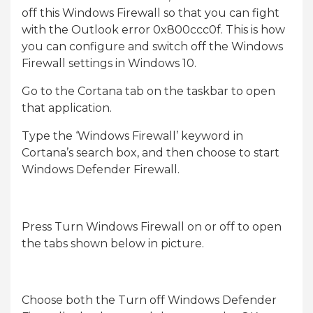
off this Windows Firewall so that you can fight
with the Outlook error 0x800ccc0f. This is how
you can configure and switch off the Windows
Firewall settings in Windows 10.
Go to the Cortana tab on the taskbar to open
that application.
Type the ‘Windows Firewall’ keyword in
Cortana’s search box, and then choose to start
Windows Defender Firewall.
Press Turn Windows Firewall on or off to open
the tabs shown below in picture.
Choose both the Turn off Windows Defender