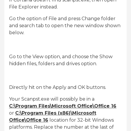
File Explorer instead.
Go the option of File and press Change folder
and search tab to open the new window shown
below.
Go to the View option, and choose the Show
hidden files, folders and drives option.
Directly hit on the Apply and OK buttons.
Your Scanpst.exe will possibly be in a
C:\Program Files\Microsoft Office\Office 16
or
C:\Program Files (x86)\Microsoft
Office\Office 16
location for 32-bit Windows
platforms. Replace the number at the last of