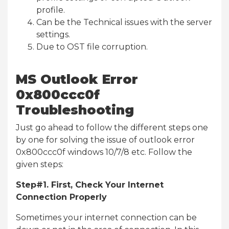
profile.
Can be the Technical issues with the server
settings.
Due to OST file corruption.
MS Outlook Error
0x800ccc0f
Troubleshooting
Just go ahead to follow the different steps one
by one for solving the issue of outlook error
0x800ccc0f windows 10/7/8 etc. Follow the
given steps:
Step#1. First, Check Your Internet
Connection Properly
Sometimes your internet connection can be