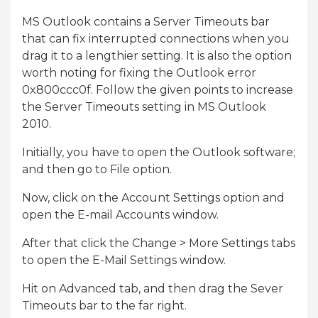
MS Outlook contains a Server Timeouts bar
that can fix interrupted connections when you
drag it to a lengthier setting. It is also the option
worth noting for fixing the Outlook error
0x800ccc0f. Follow the given points to increase
the Server Timeouts setting in MS Outlook
2010.
Initially, you have to open the Outlook software;
and then go to File option.
Now, click on the Account Settings option and
open the E-mail Accounts window.
After that click the Change > More Settings tabs
to open the E-Mail Settings window.
Hit on Advanced tab, and then drag the Sever
Timeouts bar to the far right.