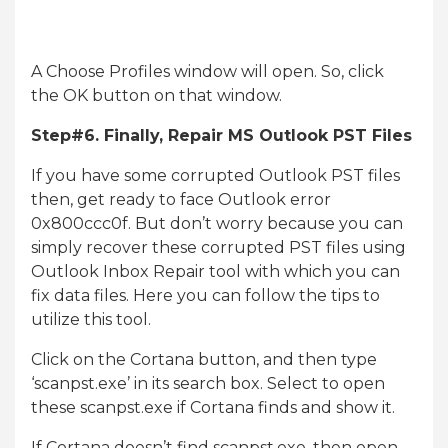
A Choose Profiles window will open. So, click
the OK button on that window.
Step#6. Finally, Repair MS Outlook PST Files
If you have some corrupted Outlook PST files
then, get ready to face Outlook error
0x800ccc0f. But don’t worry because you can
simply recover these corrupted PST files using
Outlook Inbox Repair tool with which you can
fix data files. Here you can follow the tips to
utilize this tool.
Click on the Cortana button, and then type
‘scanpst.exe’ in its search box. Select to open
these scanpst.exe if Cortana finds and show it.
If Cortana doesn’t find scanpst.exe, then open