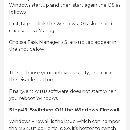
Windows startup and then start again the OS as
follows:
First, Right-click the Windows 10 taskbar and
choose Task Manager.
Choose Task Manager’s Start-up tab appear in
the shot below.
Then, choose your anti-virus utility, and click
the Disable button.
Finally, anti-virus software does not start when
you reboot Windows.
Step#3. Switched Off the Windows Firewall
Windows Firewall is the issue which can hamper
the MS Outlook emails. So, it’s better to switch