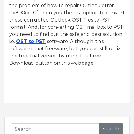
the problem of how to repair Outlook error
0x800ccc0f, then you the last option to convert
these corrupted Outlook OST files to PST
format. And, for converting OST mailbox to PST
you need to find out the safe and best solution
i.e.
OST to PST
software. Although, this
software is not freeware, but you can still utilize
the free trial version by using the Free
Download button on this webpage.
Search