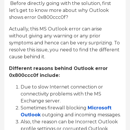
Before directly going with the solution, first
let’s get to know more about why Outlook
shows error 0x800ccc0f?
Actually, this MS Outlook error can arise
without giving any warning or any prior
symptoms and hence can be very surprizing. To
resolve this issue, you need to find the different
cause behind it.
Different reasons behind Outlook error
0x800ccc0f include:
Due to slow Internet connection or
connectivity problems with the MS
Exchange server.
Sometimes firewall blocking
Microsoft
Outlook
outgoing and incoming messages.
Also, the reason can be Incorrect Outlook
profile settings or corrupted Outlook