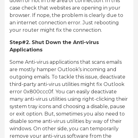
down or not in the area of connection. In this
case check that websites are opening in your
browser. If nope, the problem is clearly due to
an internet connection error. Just rebooting
your router might fix the connection.
Step#2. Shut Down the Anti-virus
Applications
Some Anti-virus applications that scans emails
are mostly hamper Outlook’s incoming and
outgoing emails. To tackle this issue, deactivate
third-party anti-virus utilities might fix Outlook
error 0x800ccc0f. You can easily deactivate
many anti-virus utilities using right-clicking their
system tray icons and choosing a disable, pause
or exit option. But, sometimes you also need to
disable some anti-virus utilities by way of their
windows. On other side, you can temporarily
remove your anti-virus software from the