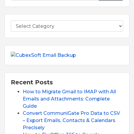
Recent Posts
How to Migrate Gmail to IMAP with All
Emails and Attachments: Complete
Guide
Convert CommuniGate Pro Data to CSV
– Export Emails, Contacts & Calendars
Precisely