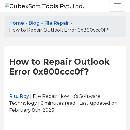
Home
»
Blog
»
File Repair
»
How to Repair Outlook Error 0x800ccc0f?
How to Repair Outlook
Error 0x800ccc0f?
Ritu Roy
| File Repair How to's Software
Technology | 6
minutes read
| Last updated on
February 8th, 2023,