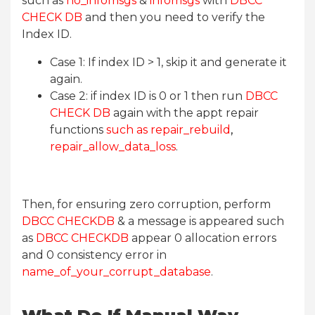
such as
no_infomsgs
&
infomsgs
with
DBCC
CHECK DB
and then you need to verify the
Index ID.
Case 1: If index ID > 1, skip it and generate it
again.
Case 2: if index ID is 0 or 1 then run
DBCC
CHECK DB
again with the appt repair
functions
such as repair_rebuild
,
repair_allow_data_loss
.
Then, for ensuring zero corruption, perform
DBCC CHECKDB
& a message is appeared such
as
DBCC CHECKDB
appear 0 allocation errors
and 0 consistency error in
name_of_your_corrupt_database
.