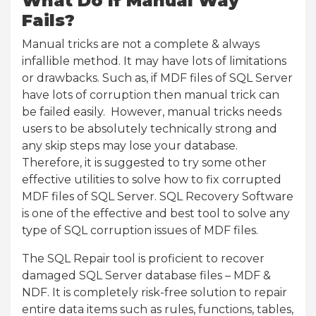
What Do If Manual Way
Fails?
Manual tricks are not a complete & always
infallible method. It may have lots of limitations
or drawbacks. Such as, if MDF files of SQL Server
have lots of corruption then manual trick can
be failed easily. However, manual tricks needs
users to be absolutely technically strong and
any skip steps may lose your database.
Therefore, it is suggested to try some other
effective utilities to solve how to fix corrupted
MDF files of SQL Server. SQL Recovery Software
is one of the effective and best tool to solve any
type of SQL corruption issues of MDF files.
The SQL Repair tool is proficient to recover
damaged SQL Server database files – MDF &
NDF. It is completely risk-free solution to repair
entire data items such as rules, functions, tables,