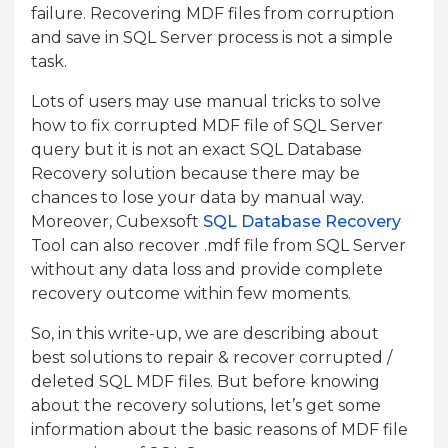
failure. Recovering MDF files from corruption
and save in SQL Server process is not a simple
task.
Lots of users may use manual tricks to solve
how to fix corrupted MDF file of SQL Server
query but it is not an exact SQL Database
Recovery solution because there may be
chances to lose your data by manual way.
Moreover, Cubexsoft
SQL Database Recovery
Tool can also recover .mdf file from SQL Server
without any data loss and provide complete
recovery outcome within few moments.
So, in this write-up, we are describing about
best solutions to repair & recover corrupted /
deleted SQL MDF files. But before knowing
about the recovery solutions, let’s get some
information about the basic reasons of MDF file