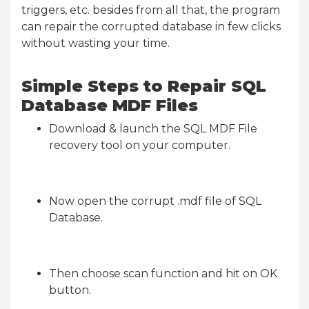
triggers, etc. besides from all that, the program
can repair the corrupted database in few clicks
without wasting your time.
Simple Steps to Repair SQL
Database MDF Files
Download & launch the SQL MDF File
recovery tool on your computer.
Now open the corrupt .mdf file of SQL
Database.
Then choose scan function and hit on OK
button.