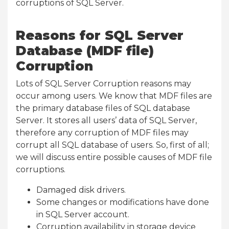
corruptions of SQL Server.
Reasons for SQL Server
Database (MDF file)
Corruption
Lots of SQL Server Corruption reasons may
occur among users. We know that MDF files are
the primary database files of SQL database
Server. It stores all users’ data of SQL Server,
therefore any corruption of MDF files may
corrupt all SQL database of users. So, first of all;
we will discuss entire possible causes of MDF file
corruptions.
Damaged disk drivers.
Some changes or modifications have done
in SQL Server account.
Corruption availability in storage device