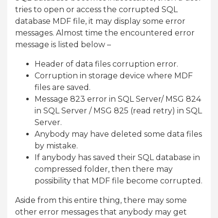
tries to open or access the corrupted SQL
database MDF file, it may display some error
messages. Almost time the encountered error
message is listed below –
Header of data files corruption error.
Corruption in storage device where MDF
files are saved.
Message 823 error in SQL Server/ MSG 824
in SQL Server / MSG 825 (read retry) in SQL
Server.
Anybody may have deleted some data files
by mistake.
If anybody has saved their SQL database in
compressed folder, then there may
possibility that MDF file become corrupted.
Aside from this entire thing, there may some
other error messages that anybody may get