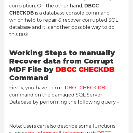
corruption. On the other hand,
DBCC
CHECKDB
is a database console command
which help to repair & recover corrupted SQL
database and it is another possible way to do
this task.
Working Steps to manually
Recover data from Corrupt
MDF File by
DBCC CHECKDB
Command
Firstly, you have to run
DBCC CHECK DB
command on the damaged SQL Server
Database by performing the following query –
Note: users can also describe some functions