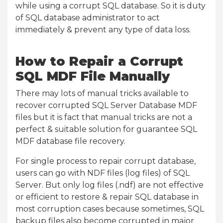
while using a corrupt SQL database. So it is duty
of SQL database administrator to act
immediately & prevent any type of data loss.
How to Repair a Corrupt
SQL MDF File Manually
There may lots of manual tricks available to
recover corrupted SQL Server Database MDF
files but it is fact that manual tricks are not a
perfect & suitable solution for guarantee SQL
MDF database file recovery.
For single process to repair corrupt database,
users can go with NDF files (log files) of SQL
Server. But only log files (.ndf) are not effective
or efficient to restore & repair SQL database in
most corruption cases because sometimes, SQL
backup files also become corrupted in major