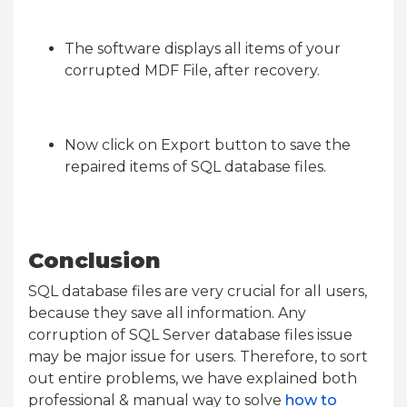
The software displays all items of your
corrupted MDF File, after recovery.
Now click on Export button to save the
repaired items of SQL database files.
Conclusion
SQL database files are very crucial for all users,
because they save all information. Any
corruption of SQL Server database files issue
may be major issue for users. Therefore, to sort
out entire problems, we have explained both
professional & manual way to solve
how to