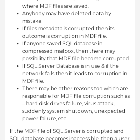
where MDF files are saved.
Anybody may have deleted data by
mistake.
If files metadata is corrupted then its
outcome is corruption in MDF file.
If anyone saved SQL database in
compressed mailbox, then there may
possibility that MDF file become corrupted.
If SQL Server Database is in use & if the
network fails then it leads to corruption in
MDF file.
There may be other reasons too which are
responsible for MDF file corruption such as
– hard disk drives failure, virus attack,
suddenly system shutdown, unexpected
power failure, etc.
If the MDF file of SQL Server is corrupted and
SQL database becomes inaccessible, then a user