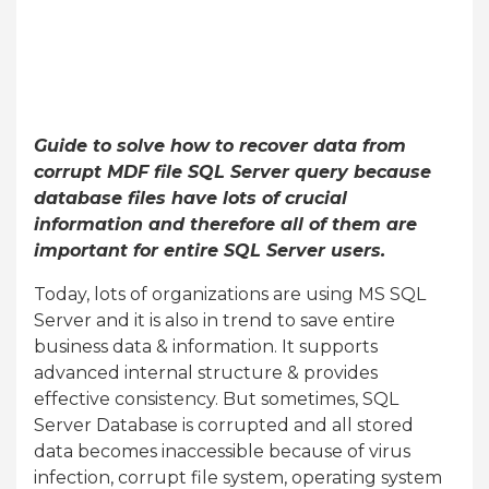
Guide to solve how to recover data from
corrupt MDF file SQL Server query because
database files have lots of crucial
information and therefore all of them are
important for entire SQL Server users.
Today, lots of organizations are using MS SQL
Server and it is also in trend to save entire
business data & information. It supports
advanced internal structure & provides
effective consistency. But sometimes, SQL
Server Database is corrupted and all stored
data becomes inaccessible because of virus
infection, corrupt file system, operating system