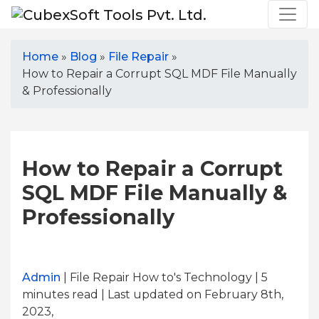
Home
»
Blog
»
File Repair
»
How to Repair a Corrupt SQL MDF File Manually
& Professionally
How to Repair a Corrupt
SQL MDF File Manually &
Professionally
Admin
| File Repair How to's Technology | 5
minutes read
| Last updated on February 8th,
2023,