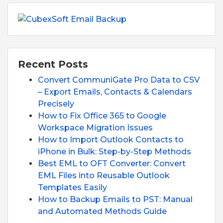
Recent Posts
Convert CommuniGate Pro Data to CSV
– Export Emails, Contacts & Calendars
Precisely
How to Fix Office 365 to Google
Workspace Migration Issues
How to Import Outlook Contacts to
iPhone in Bulk: Step-by-Step Methods
Best EML to OFT Converter: Convert
EML Files into Reusable Outlook
Templates Easily
How to Backup Emails to PST: Manual
and Automated Methods Guide