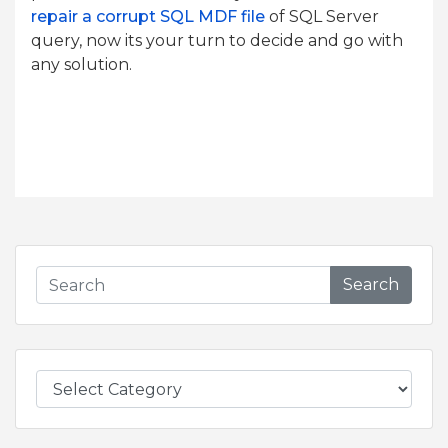
repair a corrupt SQL MDF file
of SQL Server
query, now its your turn to decide and go with
any solution.
Search