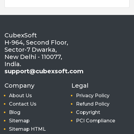
CubexSoft
H-964, Second Floor,
Sector-7 Dwarka,
New Delhi - 110077,
India.
support@cubexsoft.com
Company
Legal
About Us
Privacy Policy
Contact Us
Refund Policy
Blog
Copyright
Sitemap
PCI Compliance
Sitemap HTML