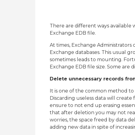
There are different ways available 
Exchange EDB file.
At times, Exchange Administrators do
Exchange databases. This usual grow
sometimes leads to mounting. Fortu
Exchange EDB file size. Some are d
Delete unnecessary records fro
It is one of the common method to s
Discarding useless data will create
ensure to not end up erasing essen
that after deletion you may not rea
worries, the space freed by data del
adding new data in spite of increasi