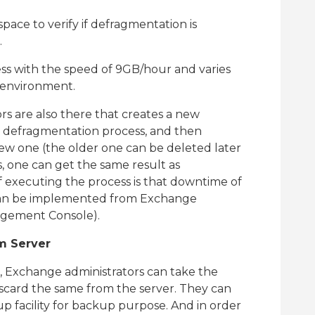
space to verify if defragmentation is
.
ss with the speed of 9GB/hour and varies
 environment.
s are also there that creates a new
e defragmentation process, and then
new one (the older one can be deleted later
, one can get the same result as
 executing the process is that downtime of
t can be implemented from Exchange
agement Console).
m Server
e, Exchange administrators can take the
scard the same from the server. They can
 facility for backup purpose. And in order