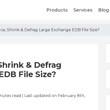
Products
Services
Blog
e, Shrink & Defrag Large Exchange EDB File Size?
Shrink & Defrag
DB File Size?
nutes read
| Last updated on February 8th,