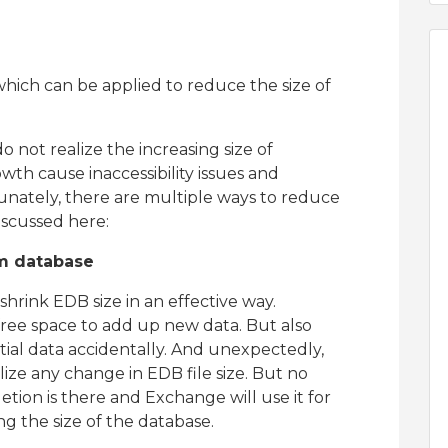
which can be applied to reduce the size of
 not realize the increasing size of
th cause inaccessibility issues and
nately, there are multiple ways to reduce
iscussed here:
m database
hrink EDB size in an effective way.
 free space to add up new data. But also
tial data accidentally. And unexpectedly,
lize any change in EDB file size. But no
etion is there and Exchange will use it for
ng the size of the database.