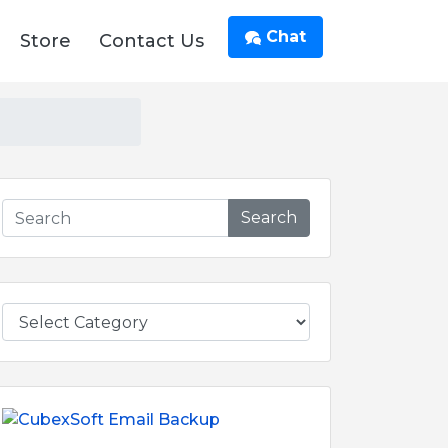
Chat
Store
Contact Us
Search