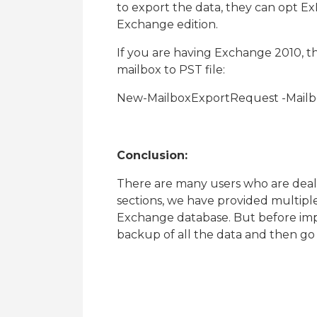
to export the data, they can opt 
Exchange edition.
If you are having Exchange 2010, t
mailbox to PST file:
New-MailboxExportRequest -Mailb
Conclusion:
There are many users who are deali
sections, we have provided multiple
Exchange database. But before imp
backup of all the data and then go