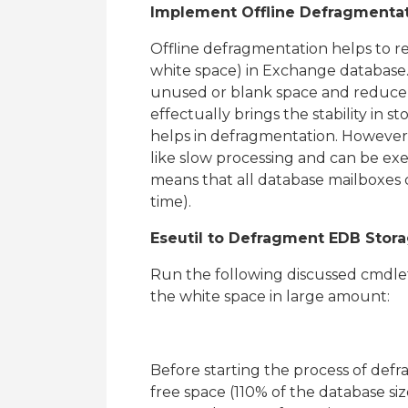
Implement Offline Defragmentat
Offline defragmentation helps to re
white space) in Exchange database.
unused or blank space and reduce th
effectually brings the stability in s
helps in defragmentation. However
like slow processing and can be ex
means that all database mailboxes c
time).
Eseutil to Defragment EDB Stor
Run the following discussed cmdl
the white space in large amount:
Before starting the process of def
free space (110% of the database si