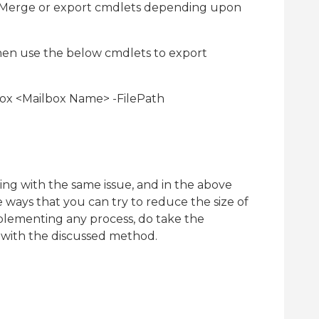
ExMerge or export cmdlets depending upon
hen use the below cmdlets to export
ox <Mailbox Name> -FilePath
ng with the same issue, and in the above
 ways that you can try to reduce the size of
lementing any process, do take the
 with the discussed method.