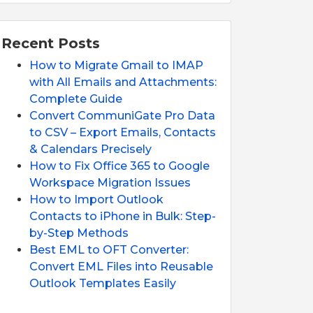
Recent Posts
How to Migrate Gmail to IMAP
with All Emails and Attachments:
Complete Guide
Convert CommuniGate Pro Data
to CSV – Export Emails, Contacts
& Calendars Precisely
How to Fix Office 365 to Google
Workspace Migration Issues
How to Import Outlook
Contacts to iPhone in Bulk: Step-
by-Step Methods
Best EML to OFT Converter:
Convert EML Files into Reusable
Outlook Templates Easily