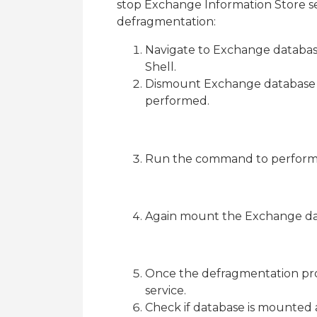
stop Exchange Information Store se
defragmentation:
Navigate to Exchange databas
Shell.
Dismount Exchange database 
performed.
Run the command to perform
Again mount the Exchange da
Once the defragmentation pro
service.
Check if database is mounted a