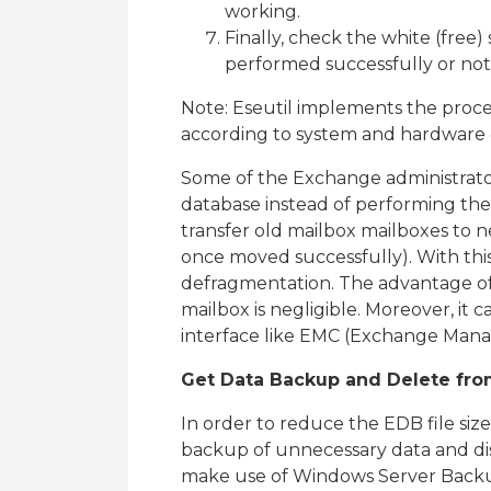
working.
Finally, check the white (free) 
performed successfully or not
Note: Eseutil implements the proce
according to system and hardware
Some of the Exchange administrator
database instead of performing th
transfer old mailbox mailboxes to 
once moved successfully). With this
defragmentation. The advantage of
mailbox is negligible. Moreover, i
interface like EMC (Exchange Man
Get Data Backup and Delete fro
In order to reduce the EDB file siz
backup of unnecessary data and di
make use of Windows Server Backup