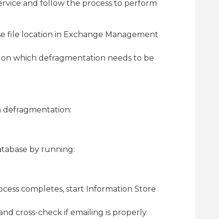
rvice and follow the process to perform
e file location in Exchange Management
on which defragmentation needs to be
 defragmentation:
tabase by running:
cess completes, start Information Store
nd cross-check if emailing is properly