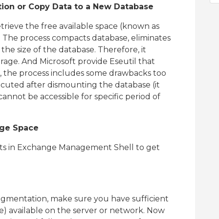
ion or Copy Data to a New Database
trieve the free available space (known as
 The process compacts database, eliminates
e size of the database. Therefore, it
torage. And Microsoft provide Eseutil that
, the process includes some drawbacks too
ecuted after dismounting the database (it
annot be accessible for specific period of
age Space
ets in Exchange Management Shell to get
ragmentation, make sure you have sufficient
ze) available on the server or network. Now