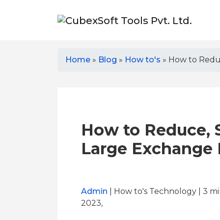
Home
»
Blog
»
How to's
»
How to Reduc
How to Reduce, 
Large Exchange E
Admin
| How to's Technology | 3
mi
2023,