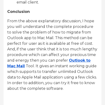
email client.
Conclusion
From the above explanatory discussion, I hope
you will understand the complete procedure
to solve the problem of how to migrate from
Outlook app to Mac Mail. This method can be
perfect for user as it is available at free of cost.
And, if the user think that it is too much lengthy
procedure which can affect your precious time
and energy then you can prefer
Outlook to
Mac Mail
Tool. It gives an instant working guide
which supports to transfer unlimited Outlook
data to Apple Mail application using a few clicks.
In order to addition, you can try it free to know
about the complete software.