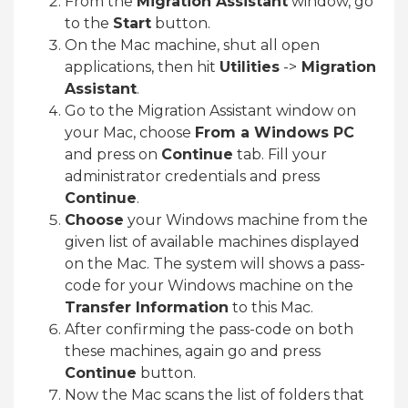
From the
Migration Assistant
window, go
to the
Start
button.
On the Mac machine, shut all open
applications, then hit
Utilities
->
Migration
Assistant
.
Go to the Migration Assistant window on
your Mac, choose
From a Windows PC
and press on
Continue
tab. Fill your
administrator credentials and press
Continue
.
Choose
your Windows machine from the
given list of available machines displayed
on the Mac. The system will shows a pass-
code for your Windows machine on the
Transfer Information
to this Mac.
After confirming the pass-code on both
these machines, again go and press
Continue
button.
Now the Mac scans the list of folders that