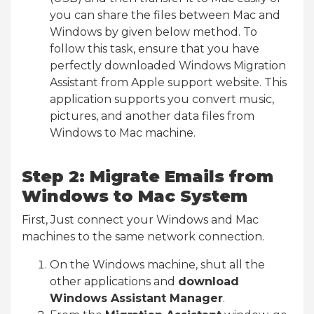
you can share the files between Mac and
Windows by given below method. To
follow this task, ensure that you have
perfectly downloaded Windows Migration
Assistant from Apple support website. This
application supports you convert music,
pictures, and another data files from
Windows to Mac machine.
Step 2: Migrate Emails from
Windows to Mac System
First, Just connect your Windows and Mac
machines to the same network connection.
On the Windows machine, shut all the
other applications and
download
Windows Assistant Manager
.