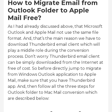
How to Migrate Email from
Outlook Folder to Apple
Mail Free?
As I had already discussed above, that Microsoft
Outlook and Apple Mail not use the same file
format. And, that’s the main reason we have to
download Thunderbird email client which will
play a middle role during the conversion
process. Don’t worry Thunderbird email client
can be simply downloaded from the Internet at
free of cost. So before directly jump to migrate
from Windows Outlook application to Apple
Mail, make sure that you have Thunderbird
app. And, then follow all the three steps for
Outlook folder to Mac Mail conversion which
are described below: