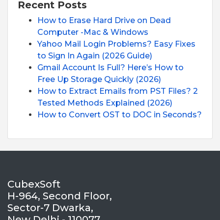
Recent Posts
How to Erase Hard Drive on Dead
Computer -Mac & Windows
Yahoo Mail Login Problems? Easy Fixes
to Sign In Again (2026 Guide)
Gmail Account Is Full? Here’s How to
Free Up Storage Quickly (2026)
How to Extract Emails from PST Files? 2
Tested Methods Explained (2026)
How to Convert OST to DOC in Seconds?
CubexSoft
H-964, Second Floor,
Sector-7 Dwarka,
New Delhi - 110077,