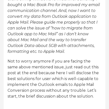
bought a Mac Book Pro for improved my email
communication channel. And, now I want to
convert my data from Outlook application to
Apple Mail. Please guide me properly so that I
can solve the issue of “how to migrate from
Outlook app to Mac Mail” as I don’t know
about Mac Mail and the way to transfer
Outlook Data about 5GB with attachments,
formatting etc. to Apple Mail.
Not to worry anymore if you are facing the
same above mentioned issue, just read out this
post at the end because here I will disclose the
best solutions for user which is well-capable to
implement the Outlook emails to Apple Mail
Conversion process without any trouble. Let’s
start, the brief discussion about the solution.