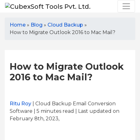
Home
»
Blog
»
Cloud Backup
»
How to Migrate Outlook 2016 to Mac Mail?
How to Migrate Outlook
2016 to Mac Mail?
Ritu Roy
| Cloud Backup Email Conversion
Software | 5
minutes read
| Last updated on
February 8th, 2023,