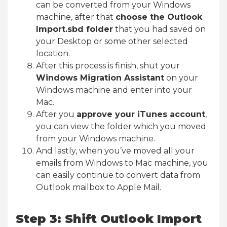
can be converted from your Windows
machine, after that
choose the Outlook
Import.sbd folder
that you had saved on
your Desktop or some other selected
location.
After this process is finish, shut your
Windows Migration Assistant
on your
Windows machine and enter into your
Mac.
After you
approve your iTunes account
,
you can view the folder which you moved
from your Windows machine.
And lastly, when you’ve moved all your
emails from Windows to Mac machine, you
can easily continue to convert data from
Outlook mailbox to Apple Mail.
Step 3: Shift Outlook Import