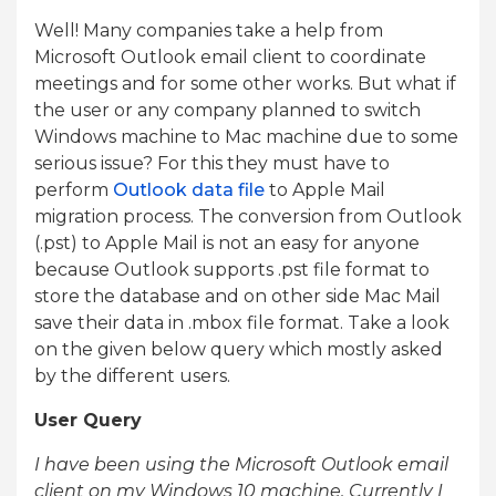
Well! Many companies take a help from
Microsoft Outlook email client to coordinate
meetings and for some other works. But what if
the user or any company planned to switch
Windows machine to Mac machine due to some
serious issue? For this they must have to
perform
Outlook data file
to Apple Mail
migration process. The conversion from Outlook
(.pst) to Apple Mail is not an easy for anyone
because Outlook supports .pst file format to
store the database and on other side Mac Mail
save their data in .mbox file format. Take a look
on the given below query which mostly asked
by the different users.
User Query
I have been using the Microsoft Outlook email
client on my Windows 10 machine. Currently I