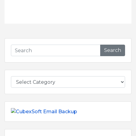
Search