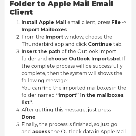
Folder to Apple Mail Email
Client
Install Apple Mail
email client, press
File
->
Import Mailboxes
.
From the
Import
window, choose the
Thunderbird app and click
Continue
tab.
Insert the path
of the Outlook Import
folder and
choose Outlook Import.sbd
. If
the complete process will be successfully
complete, then the system will shows the
following message:
You can find the imported mailboxes in the
folder named
“Import” in the mailboxes
list”
.
After getting this message, just press
Done
.
Finally, the process is finished, so just go
and
access
the Outlook data in Apple Mail