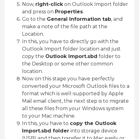
Now,
right-click
on Outlook Import folder
and press on
Properties
.
Go to the
General Information tab
, and
make a note of the file path at the
Location.
In this, you have to directly go with the
Outlook Import folder location and just
copy the
Outlook Import.sbd
folder to
the Desktop or some other common
location.
Now on this stage you have perfectly
converted your Microsoft Outlook files to a
format which is well-supported by Apple
Mail email client, the next step is to migrate
all these files from your Windows system
to your Mac machine.
In this, you have to
copy the Outlook
Import.sbd folder
into storage device
(USB) and then transfer it to Mac easily or