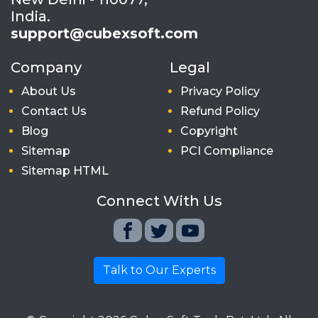
India.
support@cubexsoft.com
Company
Legal
About Us
Privacy Policy
Contact Us
Refund Policy
Blog
Copyright
Sitemap
PCI Compliance
Sitemap HTML
Connect With Us
Talk to Our Experts