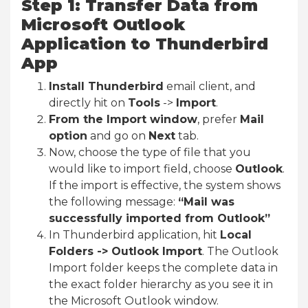
Step 1: Transfer Data from
Microsoft Outlook
Application to Thunderbird
App
Install Thunderbird
email client, and
directly hit on
Tools
->
Import
.
From the Import window
, prefer
Mail
option
and go on
Next
tab.
Now, choose the type of file that you
would like to import field, choose
Outlook
.
If the import is effective, the system shows
the following message:
“Mail was
successfully imported from Outlook”
In Thunderbird application, hit
Local
Folders -> Outlook Import
. The Outlook
Import folder keeps the complete data in
the exact folder hierarchy as you see it in
the Microsoft Outlook window.