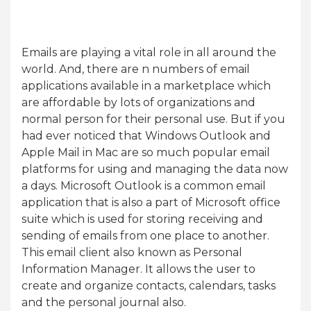
Emails are playing a vital role in all around the
world. And, there are n numbers of email
applications available in a marketplace which
are affordable by lots of organizations and
normal person for their personal use. But if you
had ever noticed that Windows Outlook and
Apple Mail in Mac are so much popular email
platforms for using and managing the data now
a days. Microsoft Outlook is a common email
application that is also a part of Microsoft office
suite which is used for storing receiving and
sending of emails from one place to another.
This email client also known as Personal
Information Manager. It allows the user to
create and organize contacts, calendars, tasks
and the personal journal also.