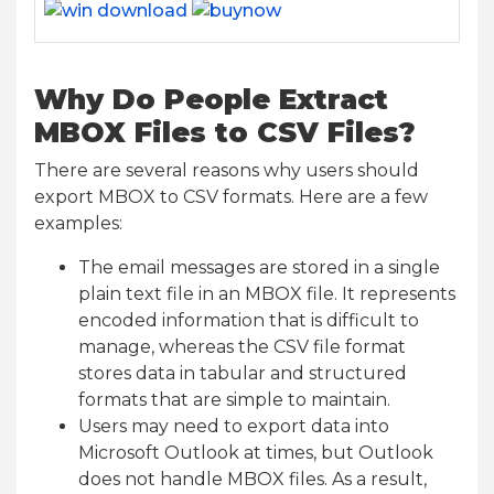
Why Do People Extract
MBOX Files to CSV Files?
There are several reasons why users should
export MBOX to CSV formats. Here are a few
examples:
The email messages are stored in a single
plain text file in an MBOX file. It represents
encoded information that is difficult to
manage, whereas the CSV file format
stores data in tabular and structured
formats that are simple to maintain.
Users may need to export data into
Microsoft Outlook at times, but Outlook
does not handle MBOX files. As a result,