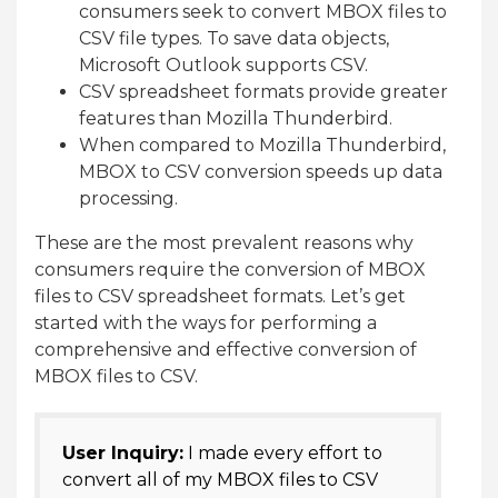
consumers seek to convert MBOX files to
CSV file types. To save data objects,
Microsoft Outlook supports CSV.
CSV spreadsheet formats provide greater
features than Mozilla Thunderbird.
When compared to Mozilla Thunderbird,
MBOX to CSV conversion speeds up data
processing.
These are the most prevalent reasons why
consumers require the conversion of MBOX
files to CSV spreadsheet formats. Let’s get
started with the ways for performing a
comprehensive and effective conversion of
MBOX files to CSV.
User Inquiry:
I made every effort to
convert all of my MBOX files to CSV