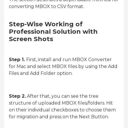
converting MBOX to CSV format.
Step-Wise Working of
Professional Solution with
Screen Shots
Step 1.
First, install and run MBOX Converter
for Mac and select MBOX files by using the Add
Files and Add Folder option.
Step 2.
After that, you can see the tree
structure of uploaded MBOX files/folders. Hit
on their individual checkboxes to choose them
for migration and press on the Next Button.