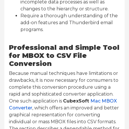
incomplete data processes as well as
changes to the hierarchy or structure.
Require a thorough understanding of the
add-on features and Thunderbird email
programs.
Professional and Simple Tool
for MBOX to CSV File
Conversion
Because manual techniques have limitations or
drawbacks, it is now necessary for consumers to
complete this conversion procedure using a
rapid and sophisticated converter application.
One such application is
CubexSoft
Mac MBOX
Converter
, which offers an improved and better
graphical representation for converting
individual or mass MBOX files into CSV formats.
The section describes a dependable method for