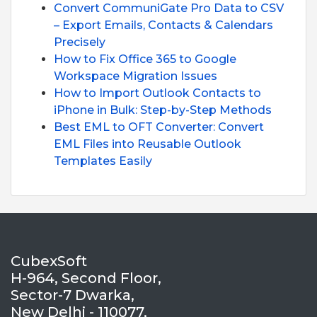
Convert CommuniGate Pro Data to CSV
– Export Emails, Contacts & Calendars
Precisely
How to Fix Office 365 to Google
Workspace Migration Issues
How to Import Outlook Contacts to
iPhone in Bulk: Step-by-Step Methods
Best EML to OFT Converter: Convert
EML Files into Reusable Outlook
Templates Easily
CubexSoft
H-964, Second Floor,
Sector-7 Dwarka,
New Delhi - 110077,