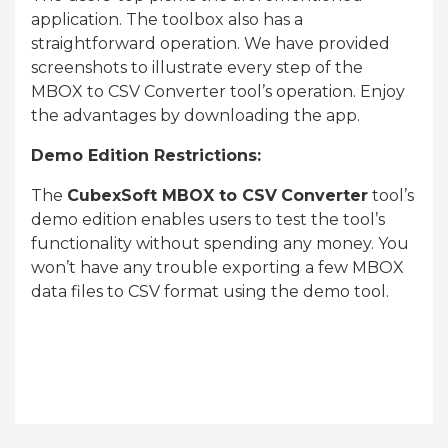
application. The toolbox also has a
straightforward operation. We have provided
screenshots to illustrate every step of the
MBOX to CSV Converter tool’s operation. Enjoy
the advantages by downloading the app.
Demo Edition Restrictions:
The
CubexSoft MBOX to CSV
Converter
tool’s
demo edition enables users to test the tool’s
functionality without spending any money. You
won’t have any trouble exporting a few MBOX
data files to CSV format using the demo tool.