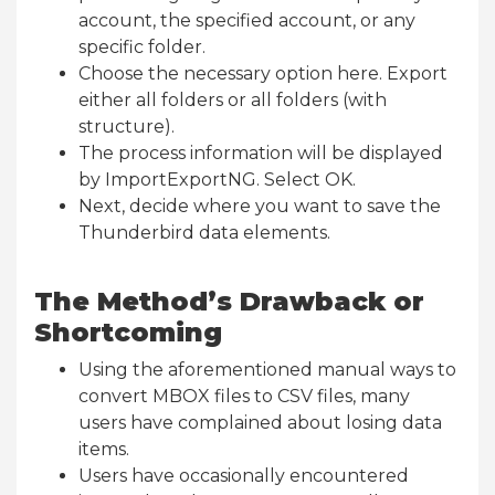
account, the specified account, or any
specific folder.
Choose the necessary option here. Export
either all folders or all folders (with
structure).
The process information will be displayed
by ImportExportNG. Select OK.
Next, decide where you want to save the
Thunderbird data elements.
The Method’s Drawback or
Shortcoming
Using the aforementioned manual ways to
convert MBOX files to CSV files, many
users have complained about losing data
items.
Users have occasionally encountered