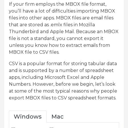
If your firm employs the MBOX file format,
you’ll have a lot of difficulties importing MBOX
files into other apps. MBOX files are email files
that are stored as .emlx files in Mozilla
Thunderbird and Apple Mail. Because an MBOX
file is not a standard, you cannot export it
unless you know how to extract emails from
MBOX file to CSV files.
CSV is a popular format for storing tabular data
and is supported by a number of spreadsheet
apps, including Microsoft Excel and Apple
Numbers. However, before we begin, let’s look
at some of the most typical reasons why people
export MBOX files to CSV spreadsheet formats.
Windows
Mac