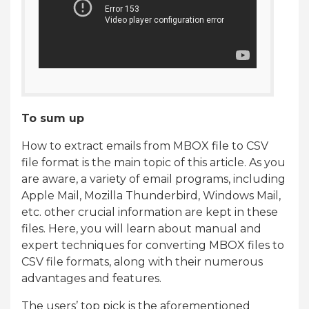
To sum up
How to extract emails from MBOX file to CSV
file format is the main topic of this article. As you
are aware, a variety of email programs, including
Apple Mail, Mozilla Thunderbird, Windows Mail,
etc. other crucial information are kept in these
files. Here, you will learn about manual and
expert techniques for converting MBOX files to
CSV file formats, along with their numerous
advantages and features.
The users’ top pick is the aforementioned