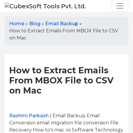
Home
»
Blog
»
Email Backup
»
How to Extract Emails From MBOX File to CSV
on Mac
How to Extract Emails
From MBOX File to CSV
on Mac
Rashmi Parkash
| Email Backup Email
Conversion email migration file conversion File
Recovery How to's mac os Software Technology