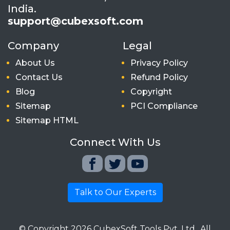
India.
support@cubexsoft.com
Company
Legal
About Us
Privacy Policy
Contact Us
Refund Policy
Blog
Copyright
Sitemap
PCI Compliance
Sitemap HTML
Connect With Us
Talk to Our Experts
© Copyright
2026
CubexSoft Tools Pvt. Ltd.. All