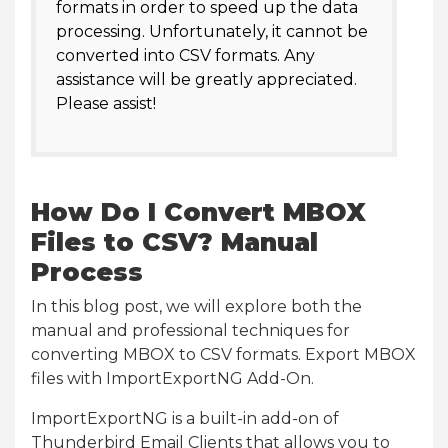
formats in order to speed up the data
processing. Unfortunately, it cannot be
converted into CSV formats. Any
assistance will be greatly appreciated.
Please assist!
How Do I Convert MBOX
Files to CSV? Manual
Process
In this blog post, we will explore both the
manual and professional techniques for
converting MBOX to CSV formats. Export MBOX
files with ImportExportNG Add-On.
ImportExportNG is a built-in add-on of
Thunderbird Email Clients that allows you to