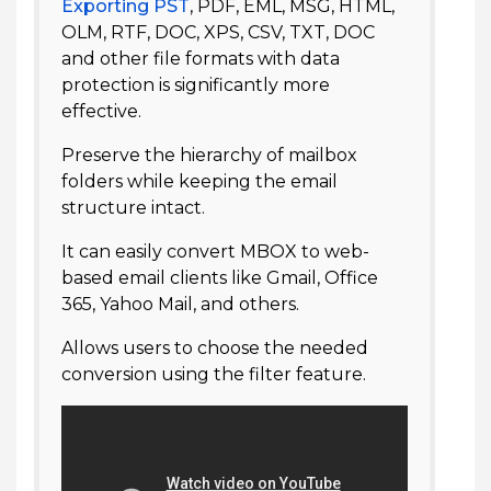
Exporting PST
, PDF, EML, MSG, HTML,
OLM, RTF, DOC, XPS, CSV, TXT, DOC
and other file formats with data
protection is significantly more
effective.
Preserve the hierarchy of mailbox
folders while keeping the email
structure intact.
It can easily convert MBOX to web-
based email clients like Gmail, Office
365, Yahoo Mail, and others.
Allows users to choose the needed
conversion using the filter feature.