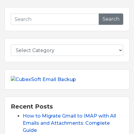
Search
Recent Posts
How to Migrate Gmail to IMAP with All
Emails and Attachments: Complete
Guide