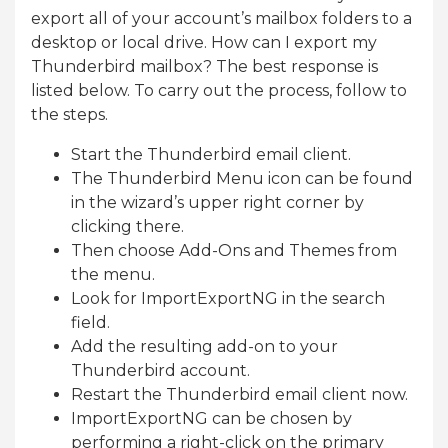
export all of your account’s mailbox folders to a
desktop or local drive. How can I export my
Thunderbird mailbox? The best response is
listed below. To carry out the process, follow to
the steps.
Start the Thunderbird email client.
The Thunderbird Menu icon can be found
in the wizard’s upper right corner by
clicking there.
Then choose Add-Ons and Themes from
the menu.
Look for ImportExportNG in the search
field.
Add the resulting add-on to your
Thunderbird account.
Restart the Thunderbird email client now.
ImportExportNG can be chosen by
performing a right-click on the primary