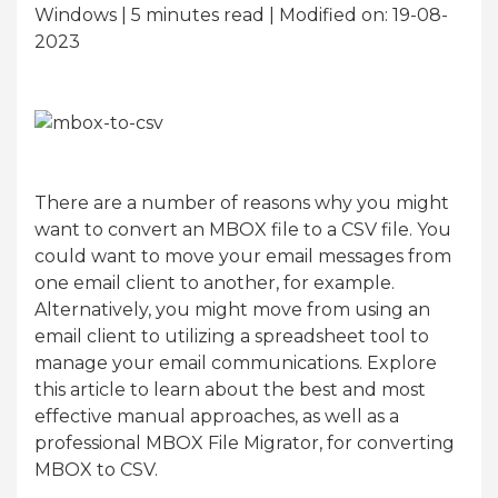
Windows | 5
minutes read
| Modified on: 19-08-
2023
There are a number of reasons why you might
want to convert an MBOX file to a CSV file. You
could want to move your email messages from
one email client to another, for example.
Alternatively, you might move from using an
email client to utilizing a spreadsheet tool to
manage your email communications. Explore
this article to learn about the best and most
effective manual approaches, as well as a
professional MBOX File Migrator, for converting
MBOX to CSV.