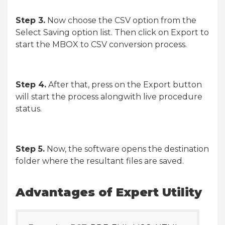
Step 3.
Now choose the CSV option from the
Select Saving option list. Then click on Export to
start the MBOX to CSV conversion process.
Step 4.
After that, press on the Export button
will start the process alongwith live procedure
status.
Step 5.
Now, the software opens the destination
folder where the resultant files are saved.
Advantages of Expert Utility