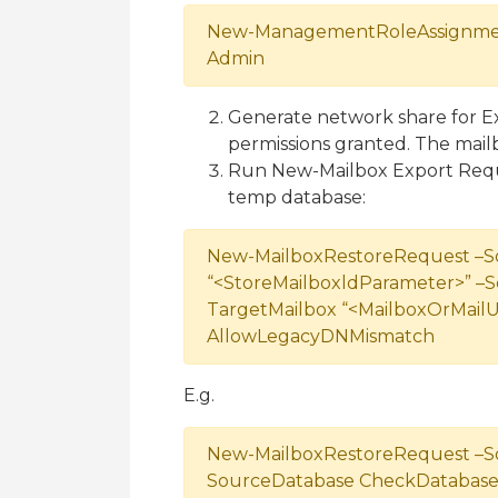
New-ManagementRoleAssignment
Admin
Generate network share for E
permissions granted. The mailbo
Run New-Mailbox Export Requ
temp database:
New-MailboxRestoreRequest –S
“<StoreMailboxldParameter>” –
TargetMailbox “<MailboxOrMailU
AllowLegacyDNMismatch
E.g.
New-MailboxRestoreRequest –So
SourceDatabase CheckDatabase 