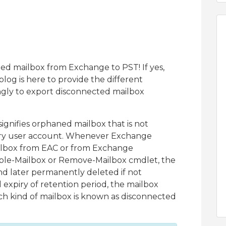
ed mailbox from Exchange to PST! If yes,
og is here to provide the different
gly to export disconnected mailbox
gnifies orphaned mailbox that is not
tory user account. Whenever Exchange
ailbox from EAC or from Exchange
able-Mailbox or Remove-Mailbox cmdlet, the
nd later permanently deleted if not
expiry of retention period, the mailbox
ch kind of mailbox is known as disconnected