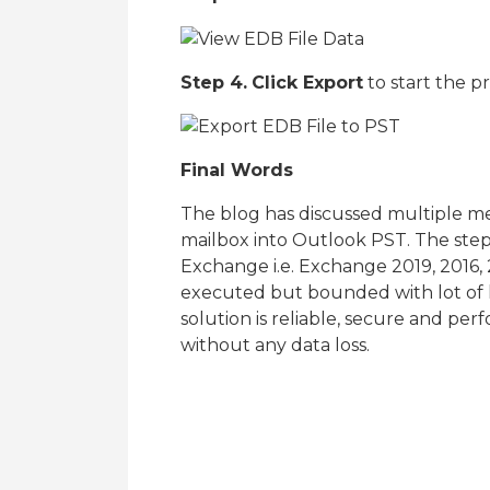
Step 4.
Click Export
to start the p
Final Words
The blog has discussed multiple 
mailbox into Outlook PST. The steps
Exchange i.e. Exchange 2019, 2016,
executed but bounded with lot of 
solution is reliable, secure and pe
without any data loss.