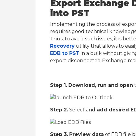
Export Exchange 
into PST
Implementing the process of expo
requires good technical knowledge.
Thus, to avoid such issues, it is bet
Recovery
utility that allows to ea
EDB to PST
in a bulk without givin
export disconnected Exchange mai
Step 1.
Download, run and open
t
Step 2.
Select and
add desired ED
Step 3.
Preview data
of EDB file b