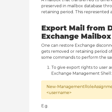
preserved in mailbox database thr
retaining period. This represented 
Export Mail from 
Exchange Mailbox
One can restore Exchange disconn
gets removed or retaining period of
some commands to perform the sa
To give export rights to user
Exchange Management Shell:
New-ManagementRoleAssignment 
<username>
E.g.