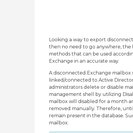
Looking a way to export disconnect
then no need to go anywhere, the bl
methods that can be used accordin
Exchange in an accurate way.
A disconnected Exchange mailbox si
linked/connected to Active Direc
administrators delete or disable m
management shell by utilizing Dis
mailbox will disabled for a month a
removed manually. Therefore, until 
remain present in the database. Su
mailbox.