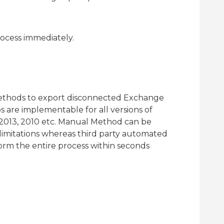
rocess immediately.
methods to export disconnected Exchange
 are implementable for all versions of
 2013, 2010 etc. Manual Method can be
limitations whereas third party automated
rform the entire process within seconds