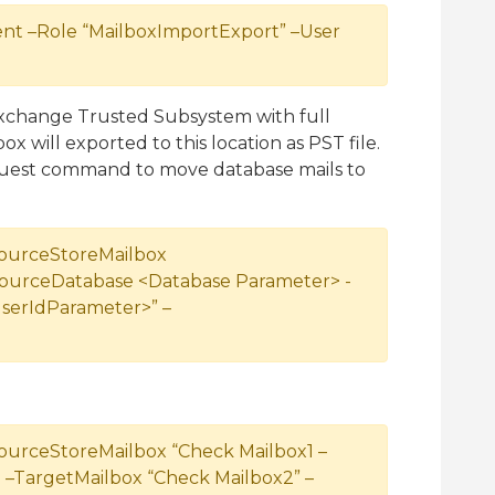
 –Role “MailboxImportExport” –User
xchange Trusted Subsystem with full
x will exported to this location as PST file.
est command to move database mails to
ourceStoreMailbox
SourceDatabase <Database Parameter> -
serIdParameter>” –
urceStoreMailbox “Check Mailbox1 –
–TargetMailbox “Check Mailbox2” –