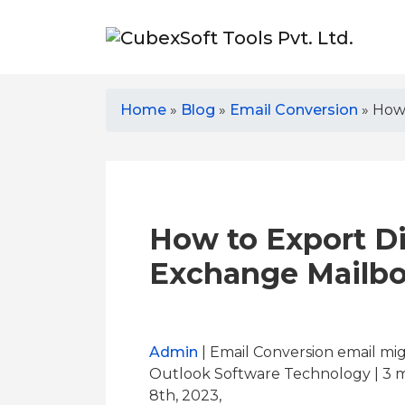
Home
»
Blog
»
Email Conversion
»
How 
How to Export D
Exchange Mailbo
Admin
| Email Conversion email mig
Outlook Software Technology | 3
m
8th, 2023,