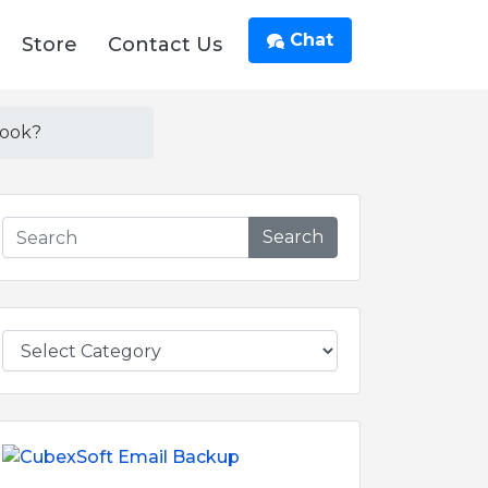
Chat
Store
Contact Us
look?
Search