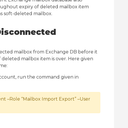
oughout expiry of deleted mailbox item
as soft-deleted mailbox.
Disconnected
ected mailbox from Exchange DB before it
 deleted mailbox item is over. Here given
me:
 account, run the command given in
–Role “Mailbox Import Export” –User