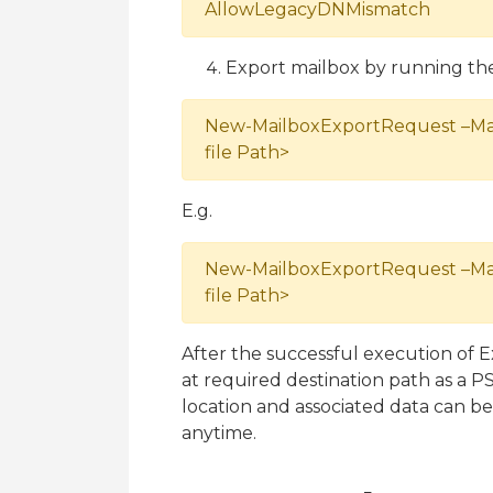
AllowLegacyDNMismatch
Export mailbox by running t
New-MailboxExportRequest –Mai
file Path>
E.g.
New-MailboxExportRequest –Mai
file Path>
After the successful execution of 
at required destination path as a 
location and associated data can b
anytime.