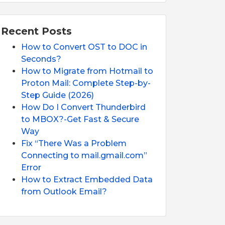
Recent Posts
How to Convert OST to DOC in
Seconds?
How to Migrate from Hotmail to
Proton Mail: Complete Step-by-
Step Guide (2026)
How Do I Convert Thunderbird
to MBOX?-Get Fast & Secure
Way
Fix “There Was a Problem
Connecting to mail.gmail.com”
Error
How to Extract Embedded Data
from Outlook Email?