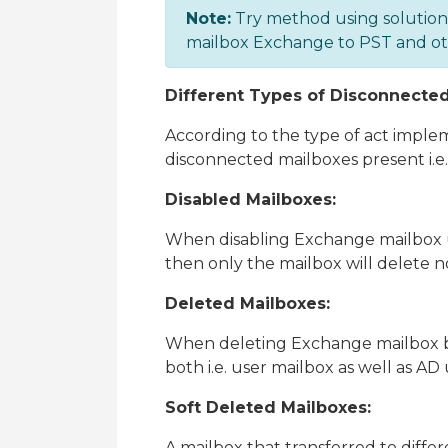
Note:
Try method using solutio
mailbox Exchange to PST and othe
Different Types of Disconnecte
According to the type of act impl
disconnected mailboxes present i.e
Disabled Mailboxes:
When disabling Exchange mailbox 
then only the mailbox will delete no
Deleted Mailboxes:
When deleting Exchange mailbox 
both i.e. user mailbox as well as AD 
Soft Deleted Mailboxes:
A mailbox that transferred to diff