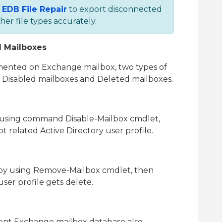
n
EDB File Repair
to export disconnected
r file types accurately.
d Mailboxes
emented on Exchange mailbox, two types of
. Disabled mailboxes and Deleted mailboxes.
using command Disable-Mailbox cmdlet,
t related Active Directory user profile.
by using Remove-Mailbox cmdlet, then
user profile gets delete.
erent Exchange mailbox database also