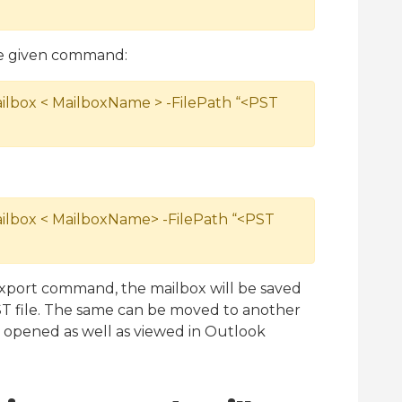
he given command:
lbox < MailboxName > -FilePath “<PST
lbox < MailboxName> -FilePath “<PST
Export command, the mailbox will be saved
PST file. The same can be moved to another
e opened as well as viewed in Outlook