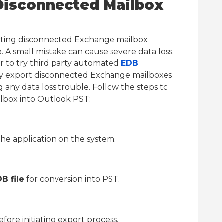
Disconnected Mailbox
rting disconnected Exchange mailbox
 A small mistake can cause severe data loss.
ter to try third party automated
EDB
sily export disconnected Exchange mailboxes
g any data loss trouble. Follow the steps to
lbox into Outlook PST:
he application on the system.
B file
for conversion into PST.
efore initiating export process.