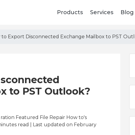
Products
Services
Blog
to Export Disconnected Exchange Mailbox to PST Out
isconnected
x to PST Outlook?
ration Featured File Repair How to's
inutes read
| Last updated on February