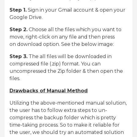
Step 1.
Sign in your Gmail account & open your
Google Drive.
Step 2.
Choose all the files which you want to
move, right-click on any file and then press
on download option. See the below image:
Step 3.
The all files will be downloaded in
compressed file (.zip) format. You can
uncompressed the Zip folder & then open the
files.
Drawbacks of Manual Method
Utilizing the above-mentioned manual solution,
the user has to follow extra steps to un-
compress the backup folder which is pretty
time-taking process. So to make it reliable for
the user, we should try an automated solution