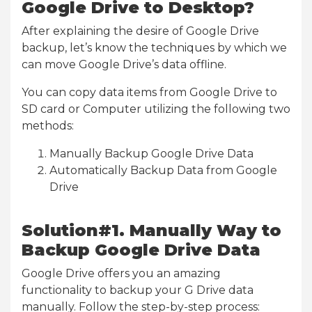
Google Drive to Desktop?
After explaining the desire of Google Drive
backup, let’s know the techniques by which we
can move Google Drive’s data offline.
You can copy data items from Google Drive to
SD card or Computer utilizing the following two
methods:
Manually Backup Google Drive Data
Automatically Backup Data from Google
Drive
Solution#1. Manually Way to
Backup Google Drive Data
Google Drive offers you an amazing
functionality to backup your G Drive data
manually. Follow the step-by-step process: