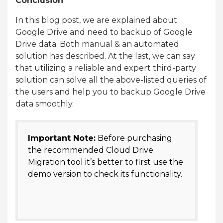
Conclusion
In this blog post, we are explained about
Google Drive and need to backup of Google
Drive data. Both manual & an automated
solution has described. At the last, we can say
that utilizing a reliable and expert third-party
solution can solve all the above-listed queries of
the users and help you to backup Google Drive
data smoothly.
Important Note:
Before purchasing
the recommended Cloud Drive
Migration tool it’s better to first use the
demo version to check its functionality.