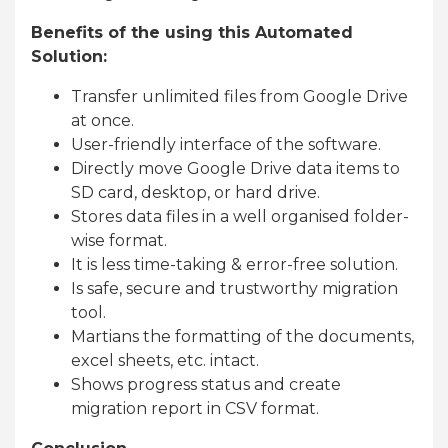
Benefits of the using this Automated
Solution:
Transfer unlimited files from Google Drive
at once.
User-friendly interface of the software.
Directly move Google Drive data items to
SD card, desktop, or hard drive.
Stores data files in a well organised folder-
wise format.
It is less time-taking & error-free solution.
Is safe, secure and trustworthy migration
tool.
Martians the formatting of the documents,
excel sheets, etc. intact.
Shows progress status and create
migration report in CSV format.