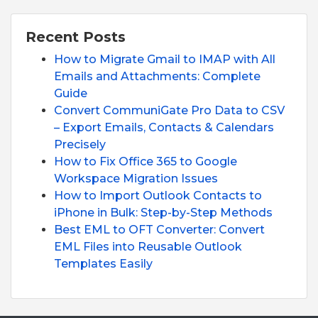
Recent Posts
How to Migrate Gmail to IMAP with All
Emails and Attachments: Complete
Guide
Convert CommuniGate Pro Data to CSV
– Export Emails, Contacts & Calendars
Precisely
How to Fix Office 365 to Google
Workspace Migration Issues
How to Import Outlook Contacts to
iPhone in Bulk: Step-by-Step Methods
Best EML to OFT Converter: Convert
EML Files into Reusable Outlook
Templates Easily