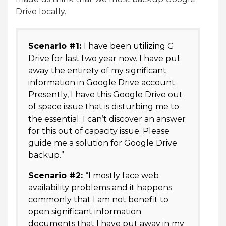
Drive locally.
Scenario #1:
I have been utilizing G
Drive for last two year now. I have put
away the entirety of my significant
information in Google Drive account.
Presently, I have this Google Drive out
of space issue that is disturbing me to
the essential. I can’t discover an answer
for this out of capacity issue. Please
guide me a solution for Google Drive
backup.”
Scenario #2:
“I mostly face web
availability problems and it happens
commonly that I am not benefit to
open significant information
documents that I have put away in my