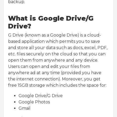
backup.
What is Google Drive/G
Drive?
G Drive (known as a Google Drive) is a cloud-
based application which permits you to save
and store all your data such as docs, excel, PDF,
etc. files securely on the cloud so that you can
open them from anywhere and any device.
Users can open and edit your files from
anywhere ad at any time (provided you have
the internet connection). Moreover, you get
free 15GB storage which includes the space for:
Google Drive/G Drive
Google Photos
Gmail