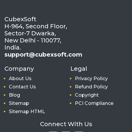
CubexSoft
H-964, Second Floor,
Sector-7 Dwarka,
New Delhi - 110077,
India.
support@cubexsoft.com
Company
Legal
About Us
Privacy Policy
Contact Us
Refund Policy
Blog
Copyright
Sitemap
PCI Compliance
Sitemap HTML
Connect With Us