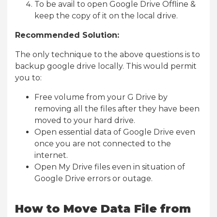
To be avail to open Google Drive Offline &
keep the copy of it on the local drive.
Recommended Solution:
The only technique to the above questions is to
backup google drive locally. This would permit
you to:
Free volume from your G Drive by
removing all the files after they have been
moved to your hard drive.
Open essential data of Google Drive even
once you are not connected to the
internet.
Open My Drive files even in situation of
Google Drive errors or outage.
How to Move Data File from