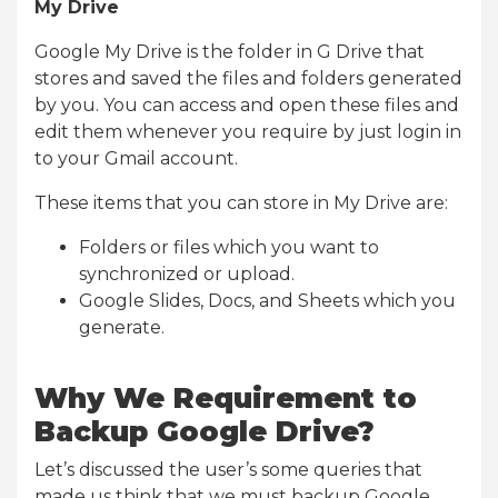
My Drive
Google My Drive is the folder in G Drive that
stores and saved the files and folders generated
by you. You can access and open these files and
edit them whenever you require by just login in
to your Gmail account.
These items that you can store in My Drive are:
Folders or files which you want to
synchronized or upload.
Google Slides, Docs, and Sheets which you
generate.
Why We Requirement to
Backup Google Drive?
Let’s discussed the user’s some queries that
made us think that we must backup Google