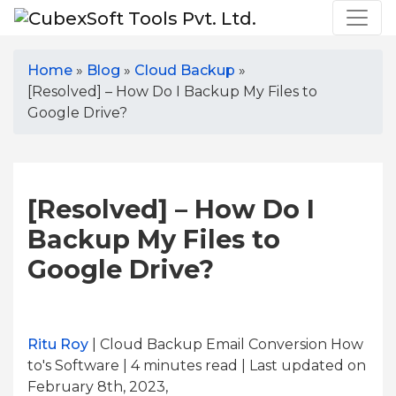
Home
»
Blog
»
Cloud Backup
»
[Resolved] – How Do I Backup My Files to
Google Drive?
[Resolved] – How Do I
Backup My Files to
Google Drive?
Ritu Roy
| Cloud Backup Email Conversion How
to's Software | 4
minutes read
| Last updated on
February 8th, 2023,