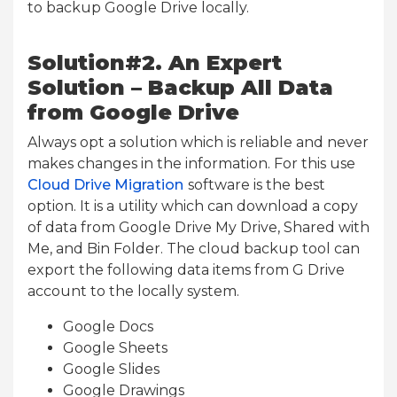
to backup Google Drive locally.
Solution#2. An Expert
Solution – Backup All Data
from Google Drive
Always opt a solution which is reliable and never
makes changes in the information. For this use
Cloud Drive Migration
software is the best
option. It is a utility which can download a copy
of data from Google Drive My Drive, Shared with
Me, and Bin Folder. The cloud backup tool can
export the following data items from G Drive
account to the locally system.
Google Docs
Google Sheets
Google Slides
Google Drawings