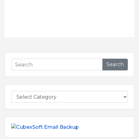
Search