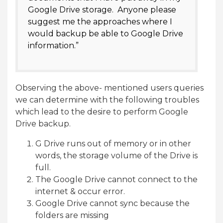
Google Drive storage. Anyone please
suggest me the approaches where I
would backup be able to Google Drive
information.”
Observing the above- mentioned users queries
we can determine with the following troubles
which lead to the desire to perform Google
Drive backup.
G Drive runs out of memory or in other
words, the storage volume of the Drive is
full.
The Google Drive cannot connect to the
internet & occur error.
Google Drive cannot sync because the
folders are missing