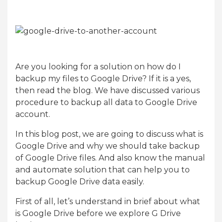
Are you looking for a solution on how do I
backup my files to Google Drive? If it is a yes,
then read the blog. We have discussed various
procedure to backup all data to Google Drive
account.
In this blog post, we are going to discuss what is
Google Drive and why we should take backup
of Google Drive files. And also know the manual
and automate solution that can help you to
backup Google Drive data easily.
First of all, let’s understand in brief about what
is Google Drive before we explore G Drive