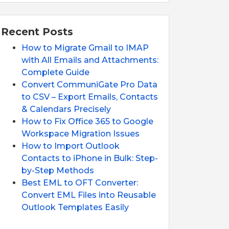
Recent Posts
How to Migrate Gmail to IMAP
with All Emails and Attachments:
Complete Guide
Convert CommuniGate Pro Data
to CSV – Export Emails, Contacts
& Calendars Precisely
How to Fix Office 365 to Google
Workspace Migration Issues
How to Import Outlook
Contacts to iPhone in Bulk: Step-
by-Step Methods
Best EML to OFT Converter:
Convert EML Files into Reusable
Outlook Templates Easily