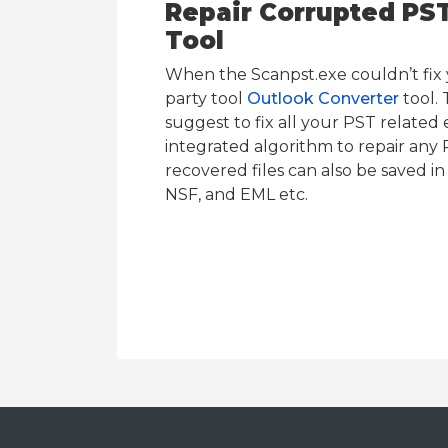
Repair Corrupted PST 
Tool
When the Scanpst.exe couldn’t fix y
party tool
Outlook Converter
tool. 
suggest to fix all your PST related e
integrated algorithm to repair any P
recovered files can also be saved i
NSF, and EML etc.