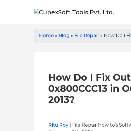
Home
»
Blog
»
File Repair
»
How Do I Fi
How Do I Fix Out
0x800CCC13 in Ou
2013?
Ritu Roy
| File Repair How to's Soft