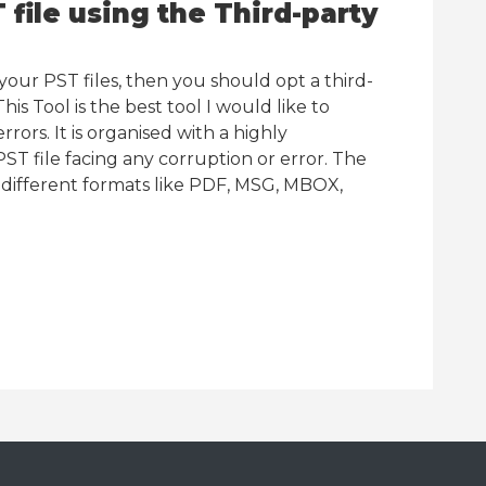
file using the Third-party
our PST files, then you should opt a third-
This Tool is the best tool I would like to
rrors. It is organised with a highly
ST file facing any corruption or error. The
n different formats like PDF, MSG, MBOX,