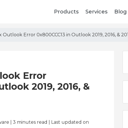
Products
Services
Blog
x Outlook Error 0x800CCC13 in Outlook 2019, 2016, & 20
look Error
tlook 2019, 2016, &
ware | 3
minutes read
| Last updated on