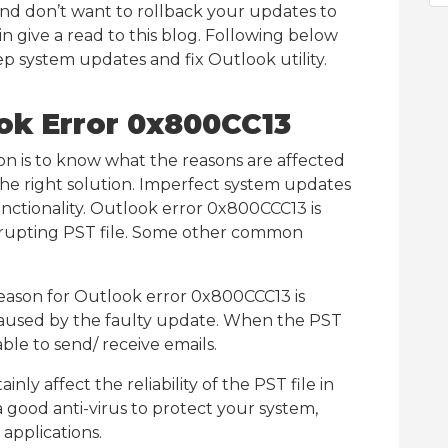
n and don’t want to rollback your updates to
 give a read to this blog. Following below
ep system updates and fix Outlook utility.
ok Error 0x800CC13
ion is to know what the reasons are affected
d the right solution. Imperfect system updates
unctionality. Outlook error 0x800CCC13 is
orrupting PST file. Some other common
eason for Outlook error 0x800CCC13 is
aused by the faulty update. When the PST
ble to send/ receive emails.
inly affect the reliability of the PST file in
a good anti-virus to protect your system,
applications.