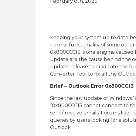
February 8th, 2023,
Keeping your system up to date ben
normal functionality of some other 
0x800CCC13 is one enigma caused 
update are the cause behind the occ
update, release to eradicate the b
Converter Tool to fix all the Outloo
Brief – Outlook Error 0x800CC13
Since the last update of Windows 10
“0x800CCC13 cannot connect to the n
send/ receive emails. Forums like Te
queries by users looking for a solu
Outlook.