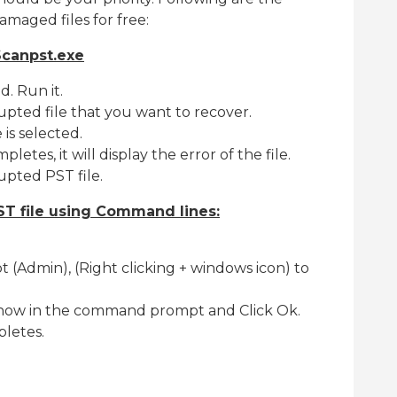
amaged files for free:
Scanpst.exe
d. Run it.
pted file that you want to recover.
 is selected.
etes, it will display the error of the file.
rupted PST file.
T file using Command lines:
Admin), (Right clicking + windows icon) to
nnow in the command prompt and Click Ok.
letes.