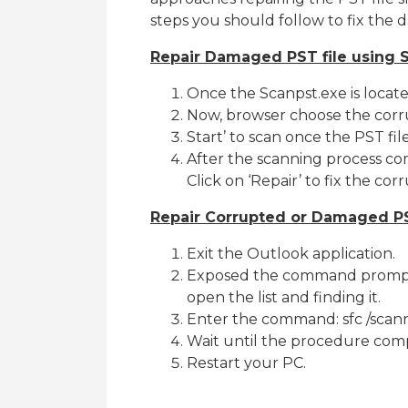
steps you should follow to fix the d
Repair Damaged PST file using 
Once the Scanpst.exe is locate
Now, browser choose the corru
Start’ to scan once the PST file
After the scanning process compl
Click on ‘Repair’ to fix the cor
Repair Corrupted or Damaged PS
Exit the Outlook application.
Exposed the command prompt (
open the list and finding it.
Enter the command: sfc /sca
Wait until the procedure comp
Restart your PC.