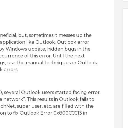
eficial, but, sometimes it messes up the
application like Outlook. Outlook error
by Windows update, hidden bugs in the
urrence of this error. Until the next
ugs, use the manual techniques or Outlook
k errors.
, several Outlook users started facing error
etwork”. This results in Outlook fails to
chNet, super user, etc. are filled with the
tion to fix Outlook Error 0x800CCC13 in