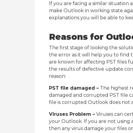
If you are facing a similar situatio
make Outlook in working state again
explanations you will be able to ke
Reasons for Outlo
The first stage of looking the solut
the error as it will help you to fin
are known for affecting PST files f
the results of defective update c
reason:
PST file damaged –
The highest r
damaged and corrupted PST file c
file is corrupted Outlook does not a
Viruses Problem –
Viruses can certa
your Outlook. If you are not using 
then any virus damage your files or 