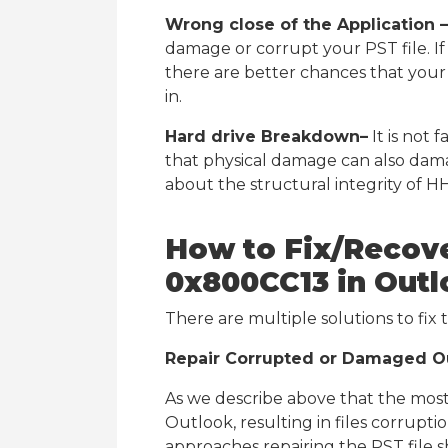
Wrong close of the Application –
damage or corrupt your PST file. I
there are better chances that your 
in.
Hard drive Breakdown–
It is not 
that physical damage can also dama
about the structural integrity of HH
How to Fix/Recove
0x800CC13 in Out
There are multiple solutions to fix 
Repair Corrupted or Damaged Ou
As we describe above that the most
Outlook, resulting in files corrupt
approaches repairing the PST file s