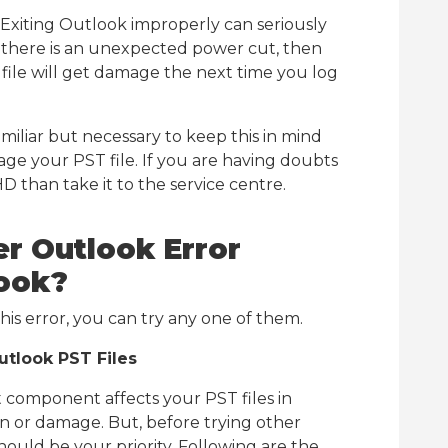
Exiting Outlook improperly can seriously
f there is an unexpected power cut, then
file will get damage the next time you log
familiar but necessary to keep this in mind
ge your PST file. If you are having doubts
D than take it to the service centre.
r Outlook Error
look?
this error, you can try any one of them.
tlook PST Files
 component affects your PST files in
ion or damage. But, before trying other
hould be your priority. Following are the