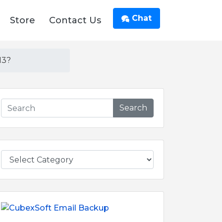
Chat
Store
Contact Us
13?
Search