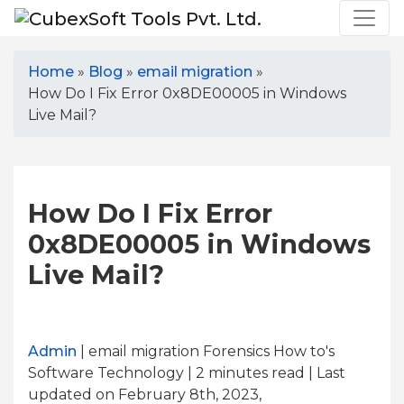
Home
»
Blog
»
email migration
»
How Do I Fix Error 0x8DE00005 in Windows
Live Mail?
How Do I Fix Error
0x8DE00005 in Windows
Live Mail?
Admin
| email migration Forensics How to's
Software Technology | 2
minutes read
| Last
updated on February 8th, 2023,