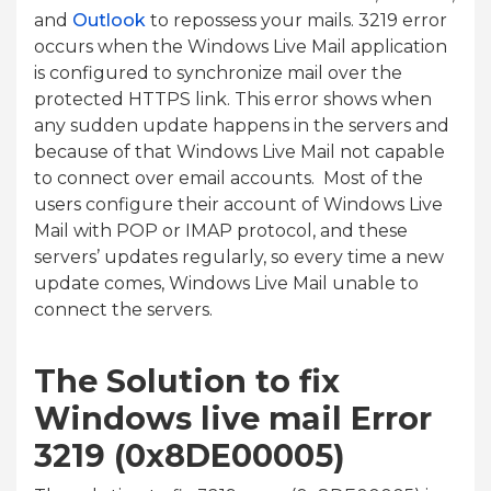
and
Outlook
to repossess your mails. 3219 error
occurs when the Windows Live Mail application
is configured to synchronize mail over the
protected HTTPS link. This error shows when
any sudden update happens in the servers and
because of that Windows Live Mail not capable
to connect over email accounts. Most of the
users configure their account of Windows Live
Mail with POP or IMAP protocol, and these
servers’ updates regularly, so every time a new
update comes, Windows Live Mail unable to
connect the servers.
The Solution to fix
Windows live mail Error
3219 (0x8DE00005)