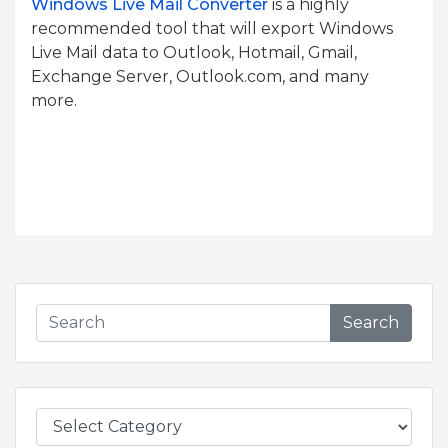
Windows Live Mail Converter
is a highly
recommended tool that will export Windows
Live Mail data to Outlook, Hotmail, Gmail,
Exchange Server, Outlook.com, and many
more.
Search