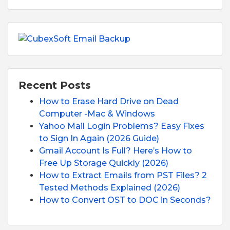
Recent Posts
How to Erase Hard Drive on Dead
Computer -Mac & Windows
Yahoo Mail Login Problems? Easy Fixes
to Sign In Again (2026 Guide)
Gmail Account Is Full? Here’s How to
Free Up Storage Quickly (2026)
How to Extract Emails from PST Files? 2
Tested Methods Explained (2026)
How to Convert OST to DOC in Seconds?