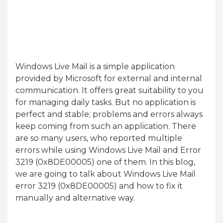
Windows Live Mail is a simple application
provided by Microsoft for external and internal
communication. It offers great suitability to you
for managing daily tasks. But no application is
perfect and stable; problems and errors always
keep coming from such an application. There
are so many users, who reported multiple
errors while using Windows Live Mail and Error
3219 (0x8DE00005) one of them. In this blog,
we are going to talk about Windows Live Mail
error 3219 (0x8DE00005) and how to fix it
manually and alternative way.