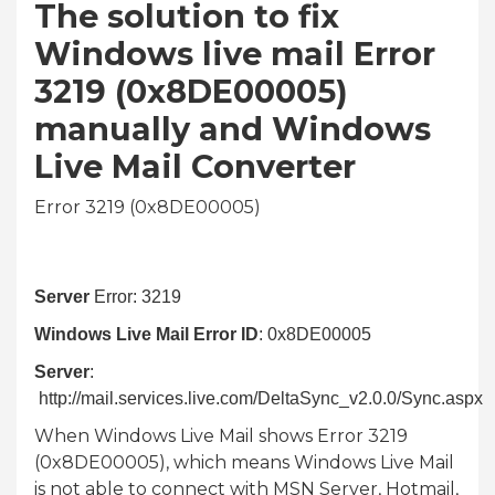
The solution to fix
Windows live mail Error
3219 (0x8DE00005)
manually and Windows
Live Mail Converter
Error 3219 (0x8DE00005)
Server
Error: 3219
Windows Live Mail Error ID
: 0x8DE00005
Server
:
http://mail.services.live.com/DeltaSync_v2.0.0/Sync.aspx
When Windows Live Mail shows Error 3219
(0x8DE00005), which means Windows Live Mail
is not able to connect with MSN Server, Hotmail,