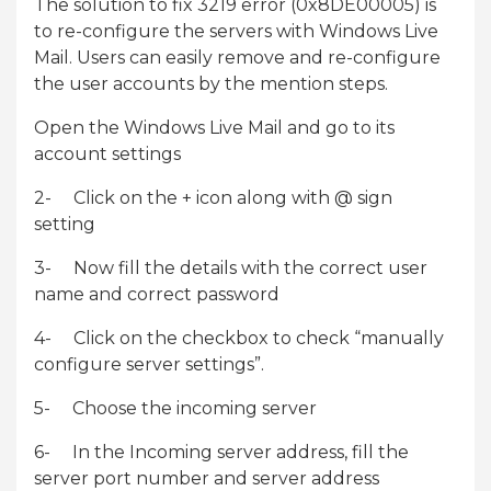
The solution to fix 3219 error (0x8DE00005) is
to re-configure the servers with Windows Live
Mail. Users can easily remove and re-configure
the user accounts by the mention steps.
Open the Windows Live Mail and go to its
account settings
2- Click on the + icon along with @ sign
setting
3- Now fill the details with the correct user
name and correct password
4- Click on the checkbox to check “manually
configure server settings”.
5- Choose the incoming server
6- In the Incoming server address, fill the
server port number and server address