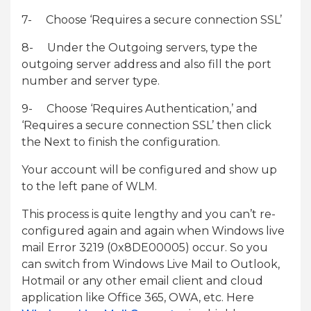
7- Choose ‘Requires a secure connection SSL’
8- Under the Outgoing servers, type the
outgoing server address and also fill the port
number and server type.
9- Choose ‘Requires Authentication,’ and
‘Requires a secure connection SSL’ then click
the Next to finish the configuration.
Your account will be configured and show up
to the left pane of WLM.
This process is quite lengthy and you can’t re-
configured again and again when Windows live
mail Error 3219 (0x8DE00005) occur. So you
can switch from Windows Live Mail to Outlook,
Hotmail or any other email client and cloud
application like Office 365, OWA, etc. Here