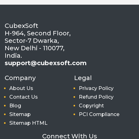
CubexSoft
H-964, Second Floor,
Sector-7 Dwarka,
New Delhi - 110077,
India.
support@cubexsoft.com
Company
Legal
About Us
Privacy Policy
Contact Us
Refund Policy
Blog
Copyright
Sitemap
PCI Compliance
Sitemap HTML
Connect With Us