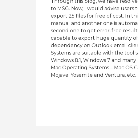
Through this blog, we have resolve
to MSG. Now, I would advise users to
export 25 files for free of cost. In 
manual and another one is automat
second one to get error-free result
capable to export huge quantity of 
dependency on Outlook email client
Systems are suitable with the tool
Windows 8.1, Windows 7 and many m
Mac Operating Systems – Mac OS Cat
Mojave, Yosemite and Ventura, etc.