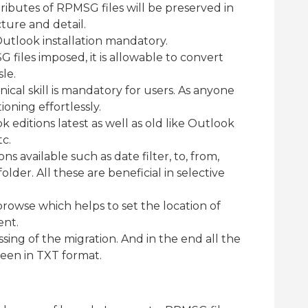
ttributes of RPMSG files will be preserved in
ture and detail.
utlook installation mandatory.
G files imposed, it is allowable to convert
sle.
hnical skill is mandatory for users. As anyone
ioning effortlessly.
 editions latest as well as old like Outlook
tc.
ns available such as date filter, to, from,
lder. All these are beneficial in selective
browse which helps to set the location of
ent.
sing of the migration. And in the end all the
reen in TXT format.