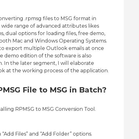
onverting .rpmsg files to MSG format in
wide range of advanced attributes likes
ns, dual options for loading files, free demo,
 on both Mac and Windows Operating Systems.
 to export multiple Outlook emails at once
e demo edition of the software is also
n. In the later segment, I will elaborate
ook at the working process of the application.
PMSG File to MSG in Batch?
talling RPMSG to MSG Conversion Tool.
“Add Files” and “Add Folder” options.