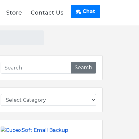
Chat
Store
Contact Us
Search