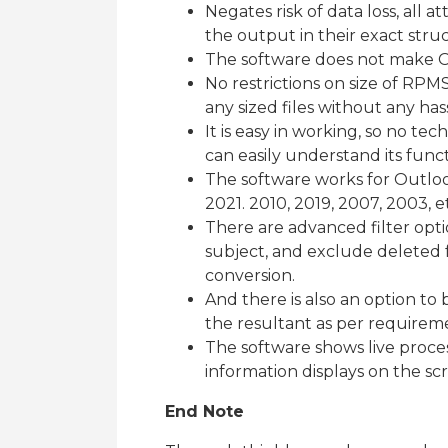
Negates risk of data loss, all a
the output in their exact struc
The software does not make O
No restrictions on size of RPMS
any sized files without any has
It is easy in working, so no tec
can easily understand its funct
The software works for Outlook
2021. 2010, 2019, 2007, 2003, e
There are advanced filter optio
subject, and exclude deleted fo
conversion.
And there is also an option to 
the resultant as per requirem
The software shows live proces
information displays on the sc
End Note