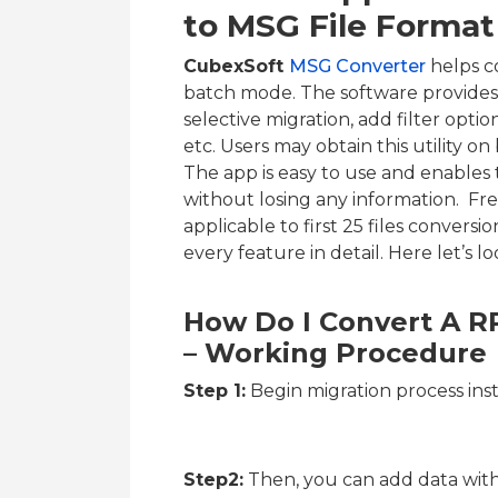
to MSG File Format
CubexSoft
MSG Converter
helps c
batch mode. The software provides 
selective migration, add filter optio
etc. Users may obtain this utility
The app is easy to use and enables
without losing any information. Fre
applicable to first 25 files conversio
every feature in detail. Here let’s l
How Do I Convert A R
– Working Procedure
Step 1:
Begin migration process ins
Step2:
Then, you can add data with 