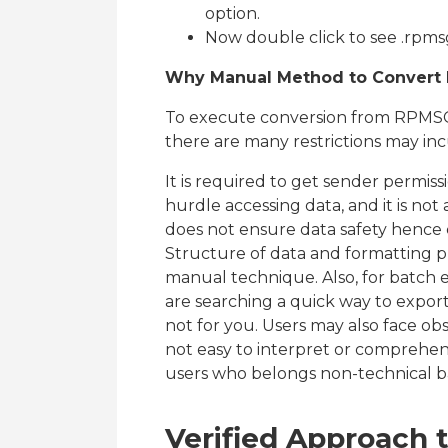
option.
Now double click to see .rpmsg
Why Manual Method to Convert R
To execute conversion from RPMSG
there are many restrictions may incu
It is required to get sender permi
hurdle accessing data, and it is not 
does not ensure data safety hence 
Structure of data and formatting 
manual technique. Also, for batch 
are searching a quick way to export
not for you. Users may also face obsta
not easy to interpret or comprehen
users who belongs non-technical 
Verified Approach 