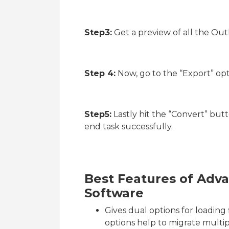
Step3:
Get a preview of all the Out
Step 4:
Now, go to the “Export” op
Step5:
Lastly hit the “Convert” butt
end task successfully.
Best Features of Adv
Software
Gives dual options for loading 
options help to migrate multip