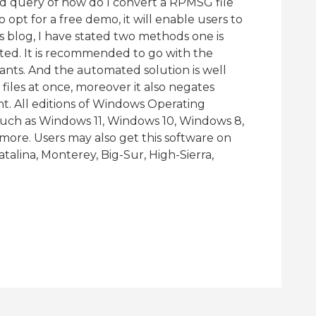
d query of how do I convert a RPMSG file
 opt for a free demo, it will enable users to
this blog, I have stated two methods one is
ed. It is recommended to go with the
ants. And the automated solution is well
files at once, moreover it also negates
. All editions of Windows Operating
 such as Windows 11, Windows 10, Windows 8,
ore. Users may also get this software on
alina, Monterey, Big-Sur, High-Sierra,