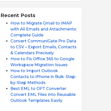
Recent Posts
How to Migrate Gmail to IMAP
with All Emails and Attachments:
Complete Guide
Convert CommuniGate Pro Data
to CSV – Export Emails, Contacts
& Calendars Precisely
How to Fix Office 365 to Google
Workspace Migration Issues
How to Import Outlook
Contacts to iPhone in Bulk: Step-
by-Step Methods
Best EML to OFT Converter:
Convert EML Files into Reusable
Outlook Templates Easily