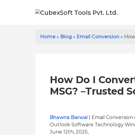
Home
»
Blog
»
Email Conversion
»
How 
How Do I Conver
MSG? –Trusted S
Bhawna Barwal
| Email Conversion 
Outlook Software Technology Win
June 12th, 2025,