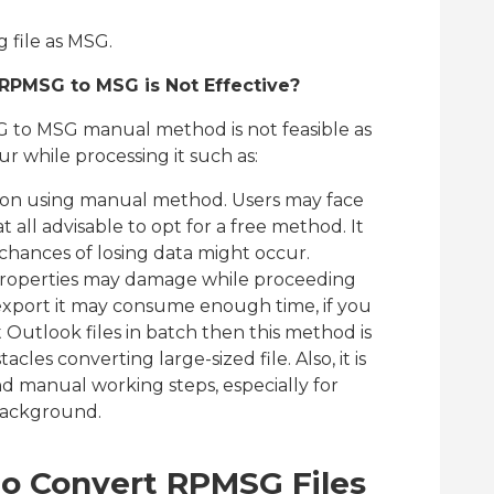
 file as MSG.
PMSG to MSG is Not Effective?
 to MSG manual method is not feasible as
r while processing it such as:
ssion using manual method. Users may face
at all advisable to opt for a free method. It
chances of losing data might occur.
properties may damage while proceeding
export it may consume enough time, if you
 Outlook files in batch then this method is
cles converting large-sized file. Also, it is
d manual working steps, especially for
background.
to Convert RPMSG Files