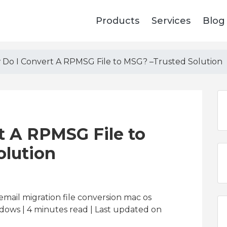
Products
Services
Blog
Do I Convert A RPMSG File to MSG? –Trusted Solution
t A RPMSG File to
olution
email migration file conversion mac os
dows | 4
minutes read
| Last updated on