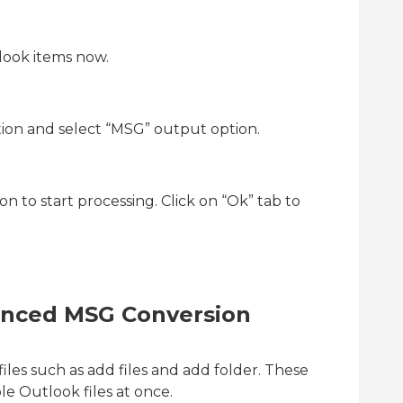
look items now.
tion and select “MSG” output option.
on to start processing. Click on “Ok” tab to
anced MSG Conversion
files such as add files and add folder. These
le Outlook files at once.