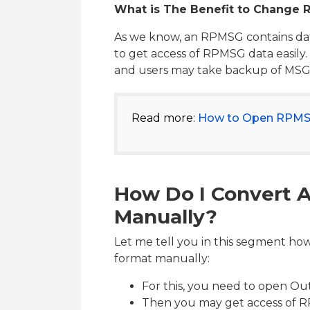
What is The Benefit to Change
As we know, an RPMSG contains dat
to get access of RPMSG data easily.
and users may take backup of MSG fi
Read more:
How to Open RPMSG
How Do I Convert 
Manually?
Let me tell you in this segment h
format manually:
For this, you need to open Out
Then you may get access of R