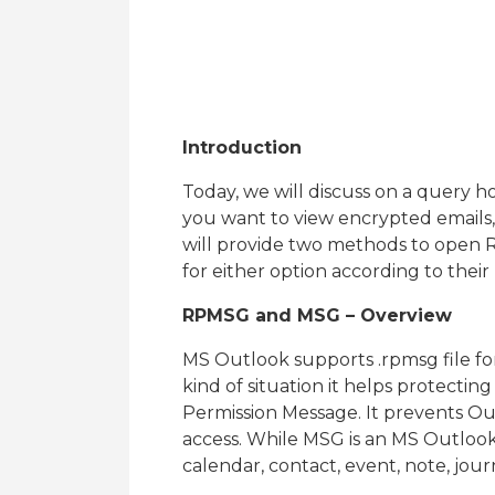
Introduction
Today, we will discuss on a query h
you want to view encrypted emails, 
will provide two methods to open 
for either option according to their
RPMSG and MSG – Overview
MS Outlook supports .rpmsg file for
kind of situation it helps protecting 
Permission Message. It prevents 
access. While MSG is an MS Outlook 
calendar, contact, event, note, journ