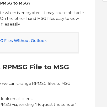
 RPMSG to MSG?
e which is encrypted. It may cause obstacle
 On the other hand MSG files easy to view,
les easily.
 Files Without Outlook
A RPMSG File to MSG
ow we can change RPMSG files to MSG
look email client.
PMSG via, sending “Request the sender”