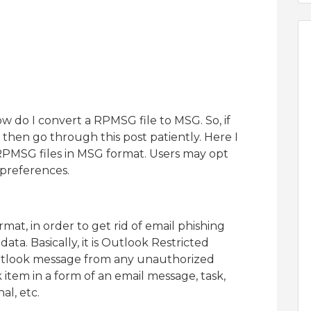
ow do I convert a RPMSG file to MSG. So, if
then go through this post patiently. Here I
RPMSG files in MSG format. Users may opt
 preferences.
mat, in order to get rid of email phishing
data. Basically, it is Outlook Restricted
Outlook message from any unauthorized
item in a form of an email message, task,
al, etc.