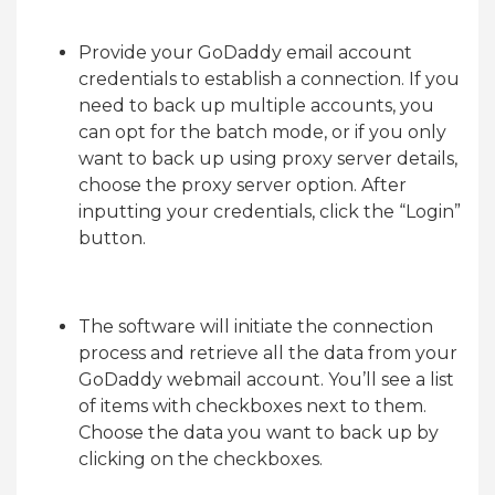
Provide your GoDaddy email account
credentials to establish a connection. If you
need to back up multiple accounts, you
can opt for the batch mode, or if you only
want to back up using proxy server details,
choose the proxy server option. After
inputting your credentials, click the “Login”
button.
The software will initiate the connection
process and retrieve all the data from your
GoDaddy webmail account. You’ll see a list
of items with checkboxes next to them.
Choose the data you want to back up by
clicking on the checkboxes.