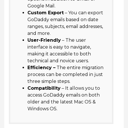
Google Mail.
Custom Export
– You can export
GoDaddy emails based on date
ranges, subjects, email addresses,
and more.
User-Friendly
– The user
interface is easy to navigate,
making it accessible to both
technical and novice users.
Efficiency –
The entire migration
process can be completed in just
three simple steps.
Compatibility
– It allows you to
access GoDaddy emails on both
older and the latest Mac OS &
Windows OS.