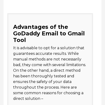
Advantages of the
GoDaddy Email to Gmail
Tool
It is advisable to opt for a solution that
guarantees accurate results. While
manual methods are not necessarily
bad, they come with several limitations.
On the other hand, a direct method
has been thoroughly tested and
ensures the safety of your data
throughout the process. Here are
some common reasons for choosing a
direct solution –