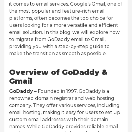
it comes to email services. Google’s Gmail, one of
the most popular and feature-rich email
platforms, often becomes the top choice for
users looking for a more versatile and efficient
email solution. In this blog, we will explore how
to migrate from GoDaddy email to Gmail,
providing you with a step-by-step guide to
make the transition as smooth as possible.
Overview of GoDaddy &
Gmail
GoDaddy
– Founded in 1997, GoDaddy is a
renowned domain registrar and web hosting
company. They offer various services, including
email hosting, making it easy for users to set up
custom email addresses with their domain
names. While GoDaddy provides reliable email