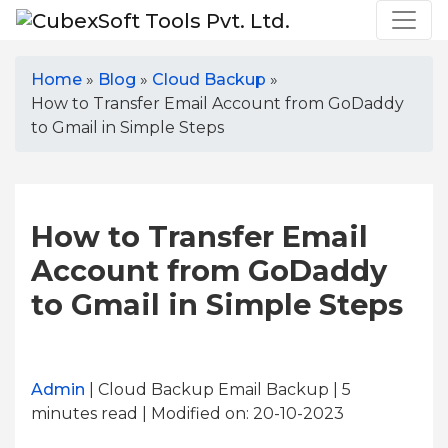
Home
»
Blog
»
Cloud Backup
»
How to Transfer Email Account from GoDaddy
to Gmail in Simple Steps
How to Transfer Email
Account from GoDaddy
to Gmail in Simple Steps
Admin
| Cloud Backup Email Backup | 5
minutes read
| Modified on: 20-10-2023