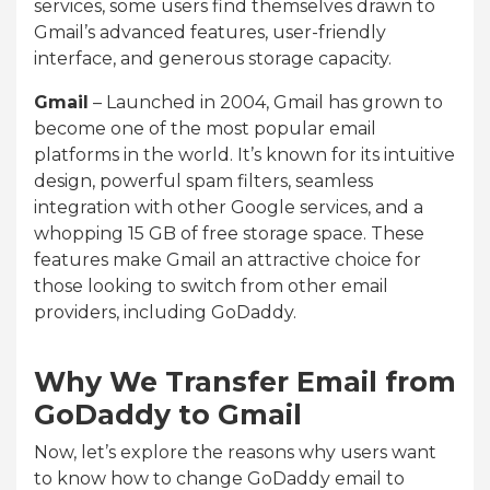
services, some users find themselves drawn to
Gmail’s advanced features, user-friendly
interface, and generous storage capacity.
Gmail
– Launched in 2004, Gmail has grown to
become one of the most popular email
platforms in the world. It’s known for its intuitive
design, powerful spam filters, seamless
integration with other Google services, and a
whopping 15 GB of free storage space. These
features make Gmail an attractive choice for
those looking to switch from other email
providers, including GoDaddy.
Why We Transfer Email from
GoDaddy to Gmail
Now, let’s explore the reasons why users want
to know how to change GoDaddy email to