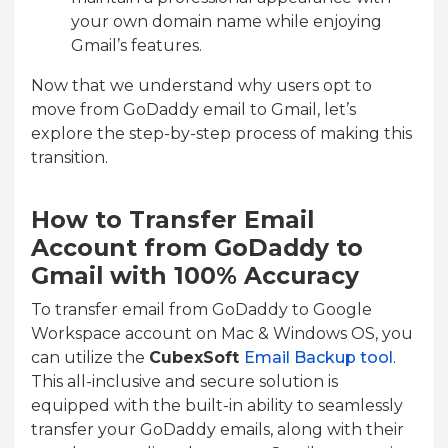
your own domain name while enjoying
Gmail’s features.
Now that we understand why users opt to
move from GoDaddy email to Gmail, let’s
explore the step-by-step process of making this
transition.
How to Transfer Email
Account from GoDaddy to
Gmail with 100% Accuracy
To transfer email from GoDaddy to Google
Workspace account on Mac & Windows OS, you
can utilize the
CubexSoft
Email Backup tool
.
This all-inclusive and secure solution is
equipped with the built-in ability to seamlessly
transfer your GoDaddy emails, along with their