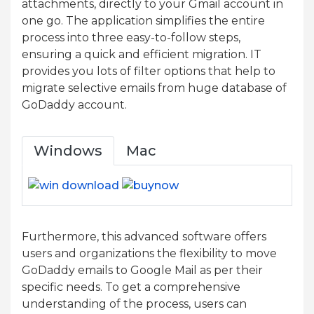
attachments, directly to your Gmail account in
one go. The application simplifies the entire
process into three easy-to-follow steps,
ensuring a quick and efficient migration. IT
provides you lots of filter options that help to
migrate selective emails from huge database of
GoDaddy account.
Windows
Mac
Furthermore, this advanced software offers
users and organizations the flexibility to move
GoDaddy emails to Google Mail as per their
specific needs. To get a comprehensive
understanding of the process, users can