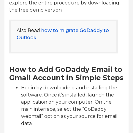
explore the entire procedure by downloading
the free demo version.
Also Read
how to migrate GoDaddy to
Outlook
How to Add GoDaddy Email to
Gmail Account in Simple Steps
Begin by downloading and installing the
software. Once it’s installed, launch the
application on your computer. On the
main interface, select the “GoDaddy
webmail” option as your source for email
data.