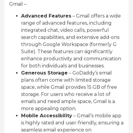
Gmail –
Advanced Features
– Gmail offers a wide
range of advanced features, including
integrated chat, video calls, powerful
search capabilities, and extensive add-ons
through Google Workspace (formerly G
Suite). These features can significantly
enhance productivity and communication
for both individuals and businesses.
Generous Storage
– GoDaddy’s email
plans often come with limited storage
space, while Gmail provides 15 GB of free
storage. For users who receive a lot of
emails and need ample space, Gmail is a
more appealing option.
Mobile Accessibility
– Gmail’s mobile app
is highly rated and user-friendly, ensuring a
seamless email experience on