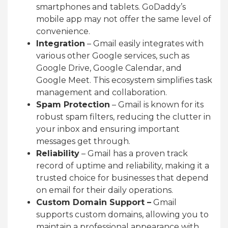
smartphones and tablets. GoDaddy’s
mobile app may not offer the same level of
convenience.
Integration
– Gmail easily integrates with
various other Google services, such as
Google Drive, Google Calendar, and
Google Meet. This ecosystem simplifies task
management and collaboration.
Spam Protection
– Gmail is known for its
robust spam filters, reducing the clutter in
your inbox and ensuring important
messages get through.
Reliability
– Gmail has a proven track
record of uptime and reliability, making it a
trusted choice for businesses that depend
on email for their daily operations.
Custom Domain Support –
Gmail
supports custom domains, allowing you to
maintain a professional appearance with