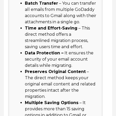
Batch Transfer
– You can transfer
all emails from multiple GoDaddy
accounts to Gmail along with their
attachments in a single go.
Time and Effort-Saving
– This
direct method offers a
streamlined migration process,
saving users time and effort.
Data Protection –
It ensures the
security of your email account
details while migrating.
Preserves Original Content
–
The direct method keeps your
original email content and related
properties intact after the
migration.
Multiple Saving Options
– It
provides more than 15 saving
options in addition to Gmail or