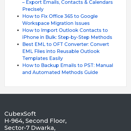
– Export Emails, Contacts & Calendars
Precisely
How to Fix Office 365 to Google
Workspace Migration Issues
How to Import Outlook Contacts to
iPhone in Bulk: Step-by-Step Methods
Best EML to OFT Converter: Convert
EML Files into Reusable Outlook
Templates Easily
How to Backup Emails to PST: Manual
and Automated Methods Guide
CubexSoft
H-964, Second Floor,
Sector-7 Dwarka,