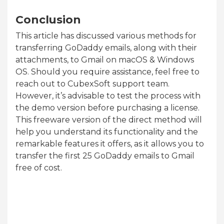
Conclusion
This article has discussed various methods for
transferring GoDaddy emails, along with their
attachments, to Gmail on macOS & Windows
OS. Should you require assistance, feel free to
reach out to CubexSoft support team.
However, it’s advisable to test the process with
the demo version before purchasing a license.
This freeware version of the direct method will
help you understand its functionality and the
remarkable features it offers, as it allows you to
transfer the first 25 GoDaddy emails to Gmail
free of cost.