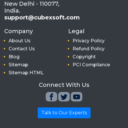
New Delhi - 110077,
India.
support@cubexsoft.com
Company
Legal
About Us
Privacy Policy
Contact Us
Refund Policy
Blog
Copyright
Sitemap
PCI Compliance
Sitemap HTML
Connect With Us
Talk to Our Experts