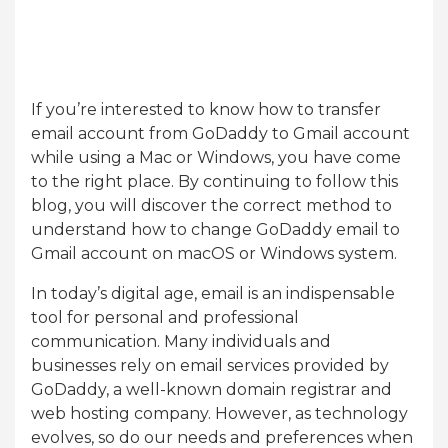
If you’re interested to know how to transfer
email account from GoDaddy to Gmail account
while using a Mac or Windows, you have come
to the right place. By continuing to follow this
blog, you will discover the correct method to
understand how to change GoDaddy email to
Gmail account on macOS or Windows system.
In today’s digital age, email is an indispensable
tool for personal and professional
communication. Many individuals and
businesses rely on email services provided by
GoDaddy, a well-known domain registrar and
web hosting company. However, as technology
evolves, so do our needs and preferences when