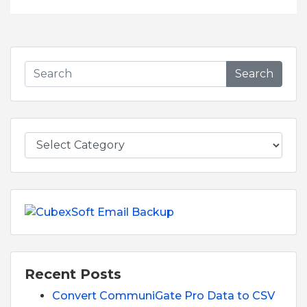
Search
Recent Posts
Convert CommuniGate Pro Data to CSV