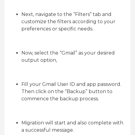
Next, navigate to the “Filters” tab and
customize the filters according to your
preferences or specific needs.
Now, select the “Gmail” as your desired
output option,
Fill your Gmail User ID and app password.
Then click on the “Backup” button to
commence the backup process.
Migration will start and also complete with
a successful message.