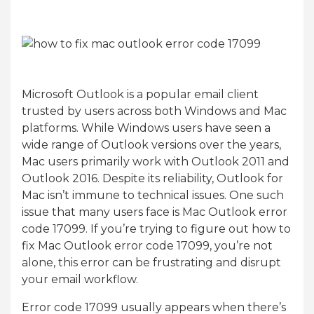
Microsoft Outlook is a popular email client
trusted by users across both Windows and Mac
platforms. While Windows users have seen a
wide range of Outlook versions over the years,
Mac users primarily work with Outlook 2011 and
Outlook 2016. Despite its reliability, Outlook for
Mac isn’t immune to technical issues. One such
issue that many users face is Mac Outlook error
code 17099. If you’re trying to figure out how to
fix Mac Outlook error code 17099, you’re not
alone, this error can be frustrating and disrupt
your email workflow.
Error code 17099 usually appears when there’s