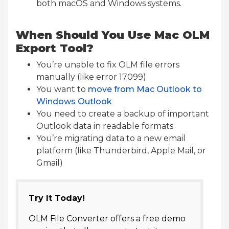
both macOS and Windows systems.
When Should You Use Mac OLM
Export Tool?
You’re unable to fix OLM file errors
manually (like error 17099)
You want to
move from Mac Outlook to
Windows Outlook
You need to create a backup of important
Outlook data in readable formats
You’re migrating data to a new email
platform (like Thunderbird, Apple Mail, or
Gmail)
Try It Today!
OLM File Converter offers a free demo