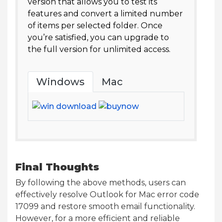
version that allows you to test its
features and convert a limited number
of items per selected folder. Once
you’re satisfied, you can upgrade to
the full version for unlimited access.
Windows
Mac
Final Thoughts
By following the above methods, users can
effectively resolve Outlook for Mac error code
17099 and restore smooth email functionality.
However, for a more efficient and reliable