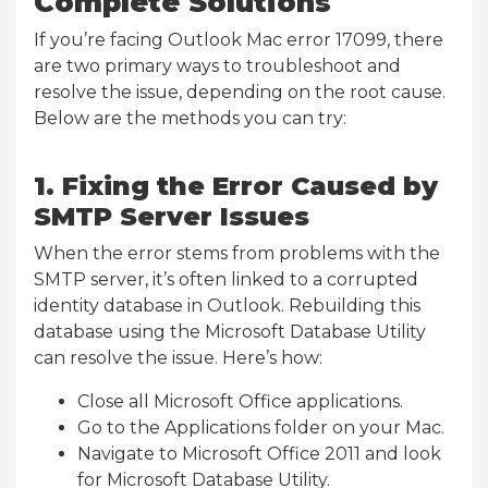
Complete Solutions
If you’re facing Outlook Mac error 17099, there
are two primary ways to troubleshoot and
resolve the issue, depending on the root cause.
Below are the methods you can try:
1. Fixing the Error Caused by
SMTP Server Issues
When the error stems from problems with the
SMTP server, it’s often linked to a corrupted
identity database in Outlook. Rebuilding this
database using the Microsoft Database Utility
can resolve the issue. Here’s how:
Close all Microsoft Office applications.
Go to the Applications folder on your Mac.
Navigate to Microsoft Office 2011 and look
for Microsoft Database Utility.