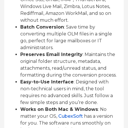
Windows Live Mail, Zimbra, Lotus Notes,
Rediffmail, Amazon WorkMail, and so on
without much effort.
Batch Conversion
: Save time by
converting multiple OLM files in a single
go, perfect for large mailboxes or IT
administrators.
Preserves Email Integrity
: Maintains the
original folder structure, metadata,
attachments, read/unread status, and
formatting during the conversion process.
Easy-to-Use Interface
: Designed with
non-technical users in mind, the tool
requires no advanced skills. Just follow a
few simple steps and you’re done.
Works on Both Mac & Windows
: No
matter your OS,
CubexSoft
has a version
for you. The software runs smoothly on