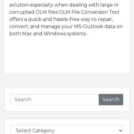
solution especially when dealing with large or
corrupted OLM files OLM File Conversion Tool
offers a quick and hassle-free way to repair,
convert, and manage your MS Outlook data on
both Mac and Windows systems.
Search