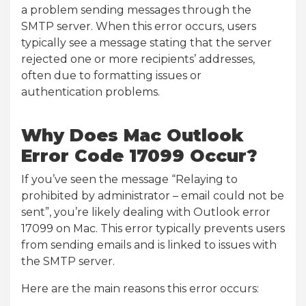
a problem sending messages through the
SMTP server. When this error occurs, users
typically see a message stating that the server
rejected one or more recipients’ addresses,
often due to formatting issues or
authentication problems.
Why Does Mac Outlook
Error Code 17099 Occur?
If you’ve seen the message “Relaying to
prohibited by administrator – email could not be
sent”, you’re likely dealing with Outlook error
17099 on Mac. This error typically prevents users
from sending emails and is linked to issues with
the SMTP server.
Here are the main reasons this error occurs: