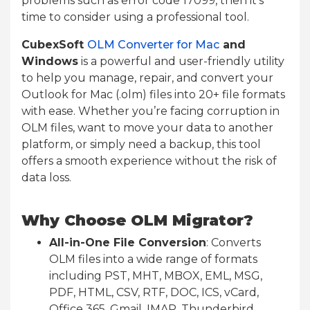
problems such as error code 17099, then it’s
time to consider using a professional tool.
CubexSoft
OLM Converter for Mac
and
Windows
is a powerful and user-friendly utility
to help you manage, repair, and convert your
Outlook for Mac (.olm) files into 20+ file formats
with ease. Whether you’re facing corruption in
OLM files, want to move your data to another
platform, or simply need a backup, this tool
offers a smooth experience without the risk of
data loss.
Why Choose OLM Migrator?
All-in-One File Conversion
: Converts
OLM files into a wide range of formats
including PST, MHT, MBOX, EML, MSG,
PDF, HTML, CSV, RTF, DOC, ICS, vCard,
Office 365, Gmail, IMAP, Thunderbird,