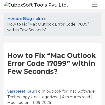
Home
»
Blog
»
olm
»
How to Fix “Mac Outlook Error Code 17099”
within Few Seconds?
How to Fix “Mac Outlook
Error Code 17099” within
Few Seconds?
Sarabjeet Kaur
| olm outlook for mac Software
Technology Uncategorized | 4
minutes read
|
Modified on: 11-09-2025