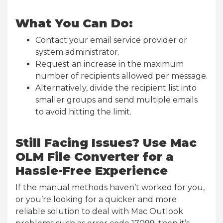
What You Can Do:
Contact your email service provider or
system administrator.
Request an increase in the maximum
number of recipients allowed per message.
Alternatively, divide the recipient list into
smaller groups and send multiple emails
to avoid hitting the limit.
Still Facing Issues? Use Mac
OLM File Converter for a
Hassle-Free Experience
If the manual methods haven’t worked for you,
or you’re looking for a quicker and more
reliable solution to deal with Mac Outlook