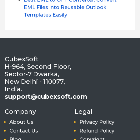
EML Files into Reusable Outlook
Templates Easily
CubexSoft
H-964, Second Floor,
Sector-7 Dwarka,
New Delhi - 110077,
India.
support@cubexsoft.com
Company
Legal
About Us
Privacy Policy
Contact Us
Refund Policy
Blog
Copyright