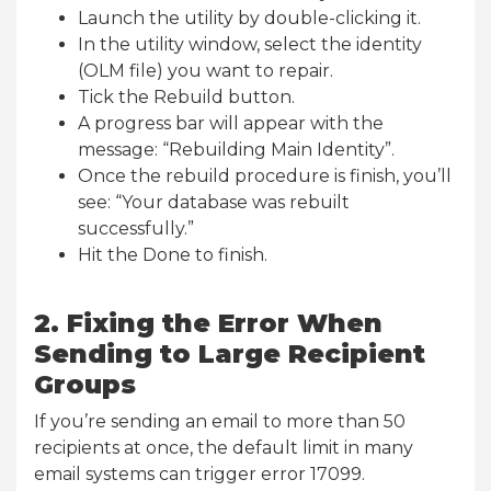
Launch the utility by double-clicking it.
In the utility window, select the identity
(OLM file) you want to repair.
Tick the Rebuild button.
A progress bar will appear with the
message: “Rebuilding Main Identity”.
Once the rebuild procedure is finish, you’ll
see: “Your database was rebuilt
successfully.”
Hit the Done to finish.
2. Fixing the Error When
Sending to Large Recipient
Groups
If you’re sending an email to more than 50
recipients at once, the default limit in many
email systems can trigger error 17099.