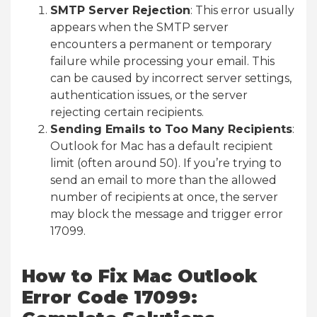
SMTP Server Rejection
: This error usually
appears when the SMTP server
encounters a permanent or temporary
failure while processing your email. This
can be caused by incorrect server settings,
authentication issues, or the server
rejecting certain recipients.
Sending Emails to Too Many Recipients
:
Outlook for Mac has a default recipient
limit (often around 50). If you’re trying to
send an email to more than the allowed
number of recipients at once, the server
may block the message and trigger error
17099.
How to Fix Mac Outlook
Error Code 17099: