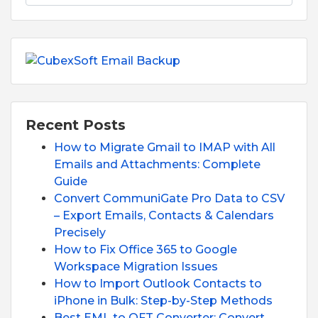
Recent Posts
How to Migrate Gmail to IMAP with All
Emails and Attachments: Complete
Guide
Convert CommuniGate Pro Data to CSV
– Export Emails, Contacts & Calendars
Precisely
How to Fix Office 365 to Google
Workspace Migration Issues
How to Import Outlook Contacts to
iPhone in Bulk: Step-by-Step Methods
Best EML to OFT Converter: Convert