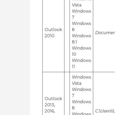
Vista
Windows
7
Windows
Outlook
8
Document
2010
Windows
8.1
Windows
10
Windows
11
Windows
Vista
Windows
7
Outlook
Windows
2013,
8
2016,
C:\Users
Windows