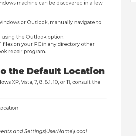
Windows machine can be discovered in a few
Windows or Outlook, manually navigate to
y using the Outlook option.
 files on your PC in any directory other
ook repair program.
o the Default Location
s XP, Vista, 7, 8, 8.1, 10, or 11, consult the
Location
ents and Settings\UserName\Local