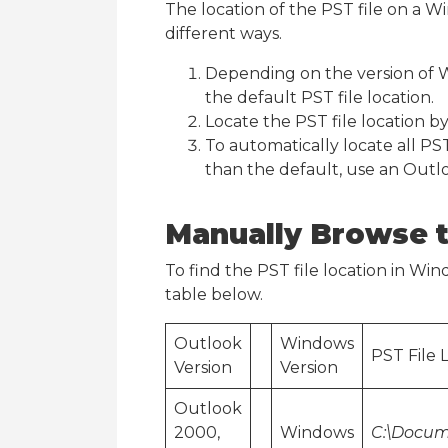
The location of the PST file on a 
different ways.
Depending on the version of 
the default PST file location.
Locate the PST file location b
To automatically locate all PST
than the default, use an Outl
Manually Browse t
To find the PST file location in Window
table below.
Outlook
Windows
PST File 
Version
Version
Outlook
2000,
Windows
C:\Docum