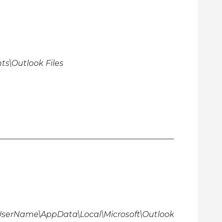
s\Outlook Files
\UserName\AppData\Local\Microsoft\Outlook