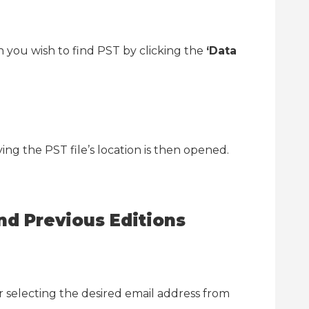
 you wish to find PST by clicking the
‘Data
ng the PST file’s location is then opened.
nd Previous Editions
r selecting the desired email address from