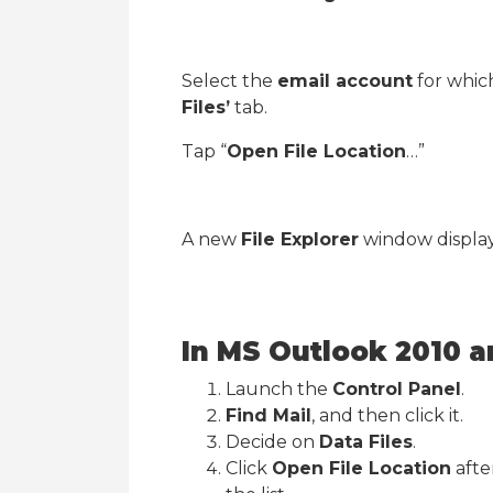
Select the
email account
for which
Files’
tab.
Tap “
Open File Location
…”
A new
File Explorer
window displayi
In MS Outlook 2010 a
Launch the
Control Panel
.
Find Mail
, and then click it.
Decide on
Data Files
.
Click
Open File Location
afte