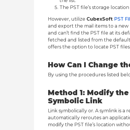
the list.
The PST file’s storage location 
However, utilize
CubexSoft
PST Fi
and export the mail items to a new 
and can’t find the PST file at its de
fetched and listed from the default 
offers the option to locate PST fi
How Can I Change the
By using the procedures listed belo
Method 1: Modify the 
Symbolic Link
Link symbolically or. A symlink is a 
automatically reroutes an applicati
modify the PST file’s location wit