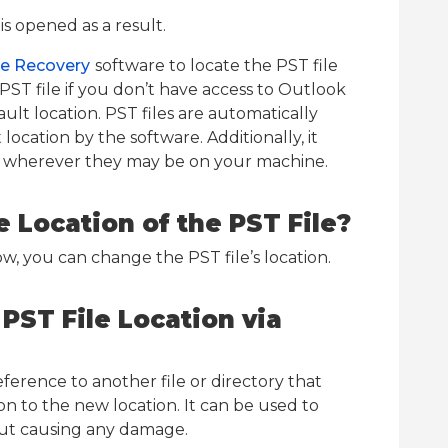
is opened as a result.
le Recovery
software to locate the PST file
PST file if you don’t have access to Outlook
fault location. PST files are automatically
location by the software. Additionally, it
les wherever they may be on your machine.
 Location of the PST File?
w, you can change the PST file’s location.
PST File Location via
reference to another file or directory that
on to the new location. It can be used to
hout causing any damage.