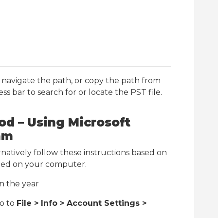
navigate the path, or copy the path from
ss bar to search for or locate the PST file.
d – Using Microsoft
am
rnatively follow these instructions based on
alled on your computer.
n the year
go to
File > Info > Account Settings >