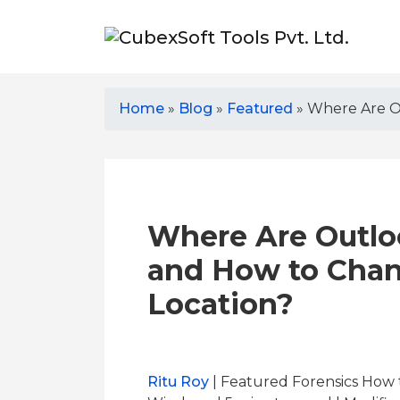
Home
»
Blog
»
Featured
»
Where Are Ou
Where Are Outloo
and How to Chan
Location?
Ritu Roy
| Featured Forensics How