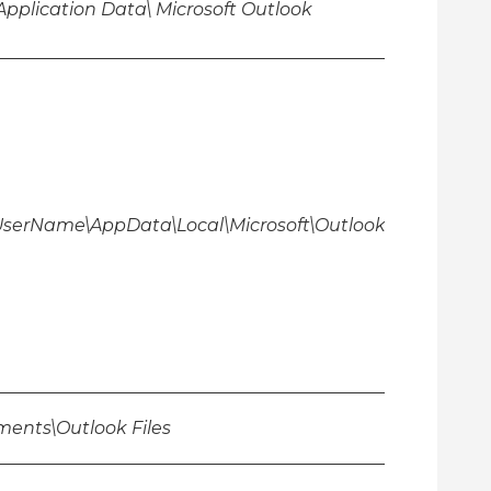
Application Data\ Microsoft Outlook
\UserName\AppData\Local\Microsoft\Outlook
ents\Outlook Files