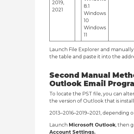
2019,
8.1
2021
Windows
10
Windows
11
Launch File Explorer and manually 
the table and paste it into the addre
Second Manual Metho
Outlook Email Progr
To locate the PST file, you can alte
the version of Outlook that is inst
2013–2016–2019–2021, depending o
Launch
Microsoft Outlook
, then 
Account Settings.