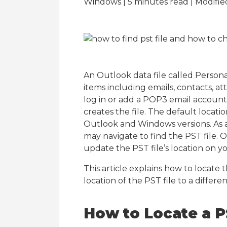
Windows | 5
minutes read
| Modifie
An Outlook data file called Personal
items including emails, contacts, a
log in or add a POP3 email account,
creates the file. The default locati
Outlook and Windows versions. As a r
may navigate to find the PST file. 
update the PST file’s location on y
This article explains how to locate
location of the PST file to a differen
How to Locate a P