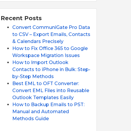
Recent Posts
Convert CommuniGate Pro Data
to CSV – Export Emails, Contacts
& Calendars Precisely
How to Fix Office 365 to Google
Workspace Migration Issues
How to Import Outlook
Contacts to iPhone in Bulk: Step-
by-Step Methods
Best EML to OFT Converter:
Convert EML Files into Reusable
Outlook Templates Easily
How to Backup Emails to PST:
Manual and Automated
Methods Guide