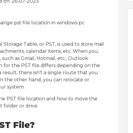
d on: 26-07-2023
 Storage Table, or PST, is used to store mail
ttachments, calendar items, etc. When you
 such as Gmail, Hotmail, etc., Outlook
on for the PST file differs depending on the
esult, there isn’t a single route that you
On the other hand, you can relocate or
our system.
 the PST file location and how to move the
t folder or drive.
ST File?