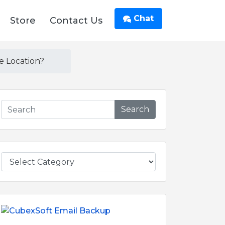
Chat
Store
Contact Us
e Location?
Search