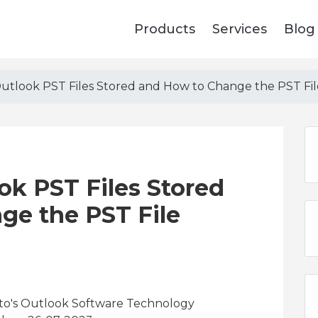
Products
Services
Blog
tlook PST Files Stored and How to Change the PST Fil
k PST Files Stored
ge the PST File
 to's Outlook Software Technology