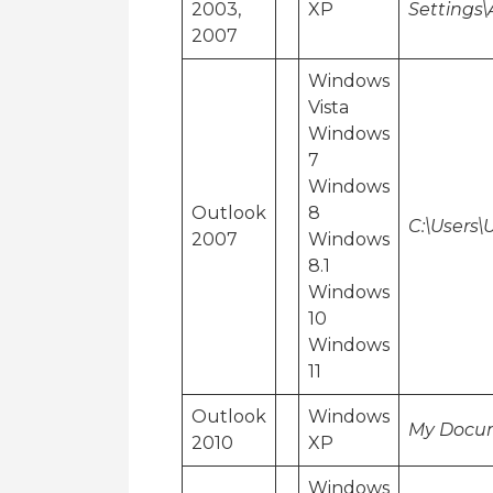
2003,
XP
Settings\
2007
Windows
Vista
Windows
7
Windows
Outlook
8
C:\Users
2007
Windows
8.1
Windows
10
Windows
11
Outlook
Windows
My Docum
2010
XP
Windows