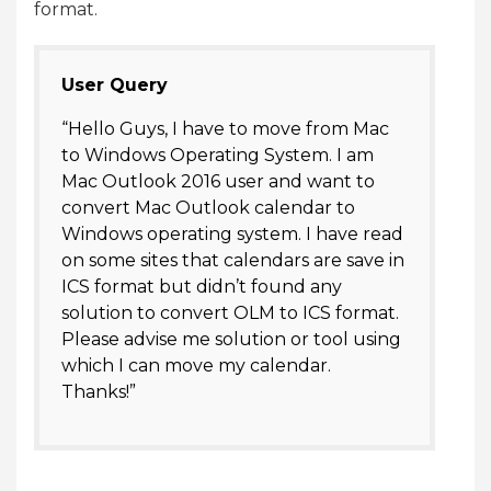
format.
User Query
“Hello Guys, I have to move from Mac
to Windows Operating System. I am
Mac Outlook 2016 user and want to
convert Mac Outlook calendar to
Windows operating system. I have read
on some sites that calendars are save in
ICS format but didn’t found any
solution to convert OLM to ICS format.
Please advise me solution or tool using
which I can move my calendar.
Thanks!”