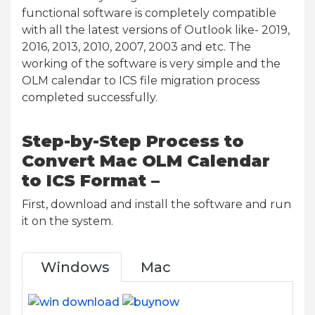
functional software is completely compatible
with all the latest versions of Outlook like- 2019,
2016, 2013, 2010, 2007, 2003 and etc. The
working of the software is very simple and the
OLM calendar to ICS file migration process
completed successfully.
Step-by-Step Process to
Convert Mac OLM Calendar
to ICS Format –
First, download and install the software and run
it on the system.
Windows
Mac