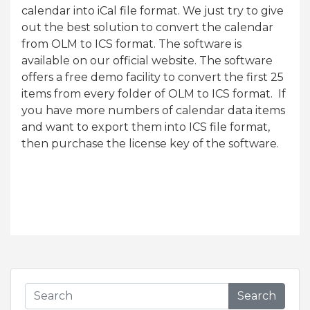
calendar into iCal file format. We just try to give
out the best solution to convert the calendar
from OLM to ICS format. The software is
available on our official website. The software
offers a free demo facility to convert the first 25
items from every folder of OLM to ICS format. If
you have more numbers of calendar data items
and want to export them into ICS file format,
then purchase the license key of the software.
Search