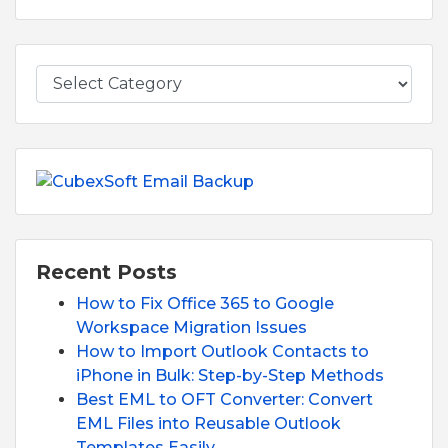
Recent Posts
How to Fix Office 365 to Google
Workspace Migration Issues
How to Import Outlook Contacts to
iPhone in Bulk: Step-by-Step Methods
Best EML to OFT Converter: Convert
EML Files into Reusable Outlook
Templates Easily