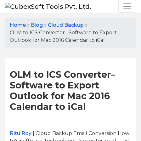
Home
»
Blog
»
Cloud Backup
»
OLM to ICS Converter– Software to Export
Outlook for Mac 2016 Calendar to iCal
OLM to ICS Converter–
Software to Export
Outlook for Mac 2016
Calendar to iCal
Ritu Roy
| Cloud Backup Email Conversion How
to's Software Technology | 4
minutes read
| Last