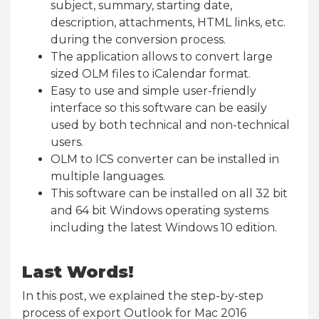
subject, summary, starting date,
description, attachments, HTML links, etc.
during the conversion process.
The application allows to convert large
sized OLM files to iCalendar format.
Easy to use and simple user-friendly
interface so this software can be easily
used by both technical and non-technical
users.
OLM to ICS converter can be installed in
multiple languages.
This software can be installed on all 32 bit
and 64 bit Windows operating systems
including the latest Windows 10 edition.
Last Words!
In this post, we explained the step-by-step
process of export Outlook for Mac 2016