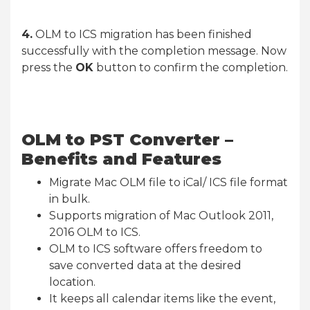
4.
OLM to ICS migration has been finished
successfully with the completion message. Now
press the
OK
button to confirm the completion.
OLM to PST Converter –
Benefits and Features
Migrate Mac OLM file to iCal/ ICS file format
in bulk.
Supports migration of Mac Outlook 2011,
2016 OLM to ICS.
OLM to ICS software offers freedom to
save converted data at the desired
location.
It keeps all calendar items like the event,