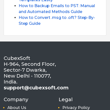
How to Backup Emails to PST: Manual
and Automated Methods Guide
How to Convert .msg to .oft? Step-By-
Step Guide
CubexSoft
H-964, Second Floor,
Sector-7 Dwarka,
New Delhi - 110077,
India.
support@cubexsoft.com
Company
Legal
About Us
Privacy Policy