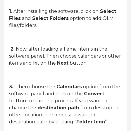
1.
After installing the software, click on
Select
Files
and
Select Folders
option to add OLM
files/folders.
2.
Now, after loading all email items in the
software panel. Then choose calendars or other
items and hit on the
Next
button.
3.
Then choose the
Calendars
option from the
software panel and click on the
Convert
button to start the process. If you want to
change the
destination path
from desktop to
other location then choose a wanted
destination path by clicking “
Folder Icon
”.