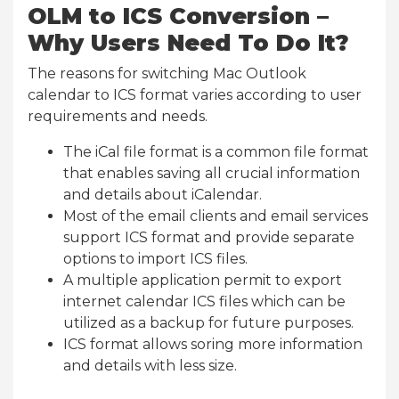
OLM to ICS Conversion –
Why Users Need To Do It?
The reasons for switching Mac Outlook
calendar to ICS format varies according to user
requirements and needs.
The iCal file format is a common file format
that enables saving all crucial information
and details about iCalendar.
Most of the email clients and email services
support ICS format and provide separate
options to import ICS files.
A multiple application permit to export
internet calendar ICS files which can be
utilized as a backup for future purposes.
ICS format allows soring more information
and details with less size.