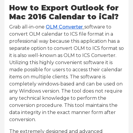
How to Export Outlook for
Mac 2016 Calendar to iCal?
Grab all-in-one
OLM Converter
software to
convert OLM calendar to ICS file format in a
professional way because this application has a
separate option to convert OLM to ICS format so
it is also well-known as OLM to ICS Converter.
Utilizing this highly convenient software it is
made possible for users to access their calendar
items on multiple clients. The software is
completely windows-based and can be used on
any Windows version. The tool does not require
any technical knowledge to perform the
conversion procedure. This tool maintains the
data integrity in the exact manner form after
conversion.
The extremely designed and advanced