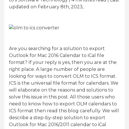
updated on February 8th, 2023,
Are you searching for a solution to export
Outlook for Mac 2016 Calendar to iCal file
format? If your reply is yes, then you are at the
right place. A large number of people are
looking for ways to convert OLM to ICS format.
ICS is the universal file format for calendars. We
will elaborate on the reasons and solutions to
solve this issue in this post. All those users who
need to know how to export OLM calendars to
ICS format then read this blog carefully. We will
describe a step-by-step solution to export
Outlook for Mac 2016/2011 calendar to iCal