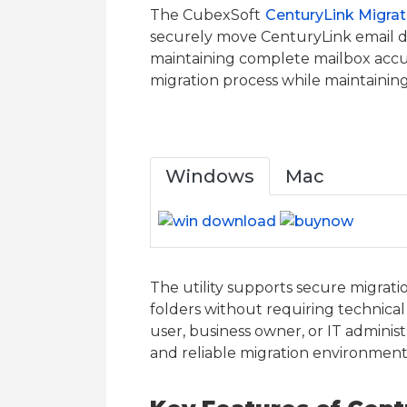
The CubexSoft
CenturyLink Migrat
securely move CenturyLink email da
maintaining complete mailbox accur
migration process while maintainin
Windows
Mac
The utility supports secure migrati
folders without requiring technical
user, business owner, or IT adminis
and reliable migration environment