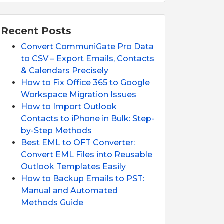
Recent Posts
Convert CommuniGate Pro Data
to CSV – Export Emails, Contacts
& Calendars Precisely
How to Fix Office 365 to Google
Workspace Migration Issues
How to Import Outlook
Contacts to iPhone in Bulk: Step-
by-Step Methods
Best EML to OFT Converter:
Convert EML Files into Reusable
Outlook Templates Easily
How to Backup Emails to PST:
Manual and Automated
Methods Guide