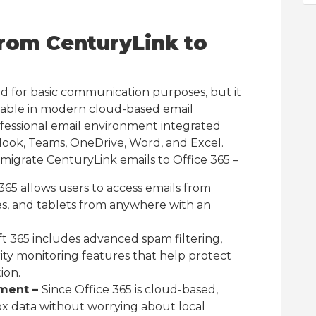
rom CenturyLink to
d for basic communication purposes, but it
lable in modern cloud-based email
ofessional email environment integrated
tlook, Teams, OneDrive, Word, and Excel.
migrate CenturyLink emails to Office 365 –
365 allows users to access emails from
s, and tablets from anywhere with an
ft 365 includes advanced spam filtering,
ity monitoring features that help protect
ion.
ment –
Since Office 365 is cloud-based,
x data without worrying about local