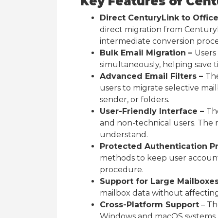
Key Features of Cent
Direct CenturyLink to Offic
direct migration from Century
intermediate conversion proce
Bulk Email Migration –
Users
simultaneously, helping save t
Advanced Email Filters –
The
users to migrate selective mai
sender, or folders.
User-Friendly Interface –
The
and non-technical users. The m
understand.
Protected Authentication P
methods to keep user account
procedure.
Support for Large Mailboxe
mailbox data without affecting 
Cross-Platform Support
– The
Windows and macOS systems, a