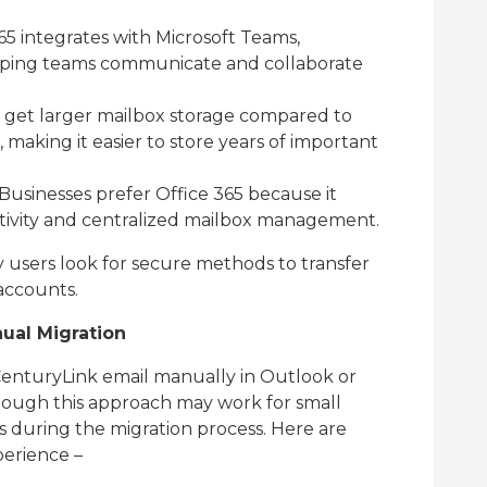
65 integrates with Microsoft Teams,
lping teams communicate and collaborate
 get larger mailbox storage compared to
, making it easier to store years of important
Businesses prefer Office 365 because it
ctivity and centralized mailbox management.
users look for secure methods to transfer
accounts.
al Migration
enturyLink email manually in Outlook or
though this approach may work for small
s during the migration process. Here are
perience –