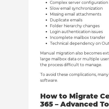
Complex server configuration
Slow email synchronization
Missing email attachments
Duplicate emails
Folder hierarchy changes
Login authentication issues
Incomplete mailbox transfer
Technical dependency on Ou
Manual migration also becomes ex
large mailbox data or multiple use
the process difficult to manage.
To avoid these complications, many
software.
How to Migrate Ce
365 – Advanced To