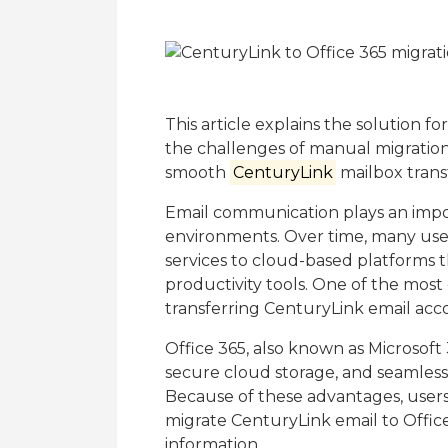
This article explains the solution f
the challenges of manual migration
smooth
CenturyLink
mailbox trans
Email communication plays an impor
environments. Over time, many user
services to cloud-based platforms tha
productivity tools. One of the mos
transferring CenturyLink email acco
Office 365, also known as Microsoft
secure cloud storage, and seamless 
Because of these advantages, users
migrate CenturyLink email to Offic
information.