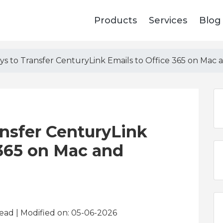
Products
Services
Blog
ys to Transfer CenturyLink Emails to Office 365 on Mac
nsfer CenturyLink
 365 on Mac and
read
| Modified on: 05-06-2026