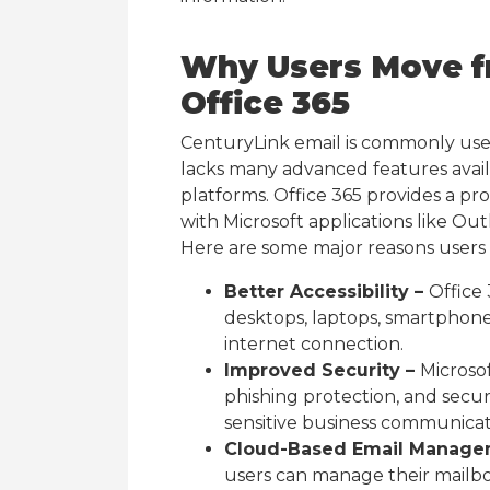
Why Users Move f
Office 365
CenturyLink email is commonly use
lacks many advanced features avai
platforms. Office 365 provides a pr
with Microsoft applications like Ou
Here are some major reasons users 
Better Accessibility –
Office 
desktops, laptops, smartphone
internet connection.
Improved Security –
Microso
phishing protection, and secur
sensitive business communicat
Cloud-Based Email Manage
users can manage their mailbo