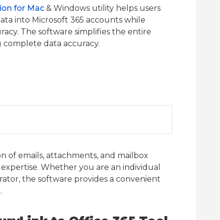
ion for Mac
& Windows utility helps users
ta into Microsoft 365 accounts while
acy. The software simplifies the entire
g complete data accuracy.
on of emails, attachments, and mailbox
 expertise. Whether you are an individual
trator, the software provides a convenient
.