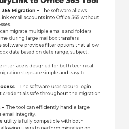
uryLink to Office 365 Tool
e 365 Migration –
The software allows
Link email accounts into Office 365 without
sses.
 can migrate multiple emails and folders
ime during large mailbox transfers.
 software provides filter options that allow
lbox data based on date range, subject,
 interface is designed for both technical
igration steps are simple and easy to
rocess
– The software uses secure login
 credentials safe throughout the migration
s –
The tool can efficiently handle large
email integrity.
 utility is fully compatible with both
llowing users to perform migration on