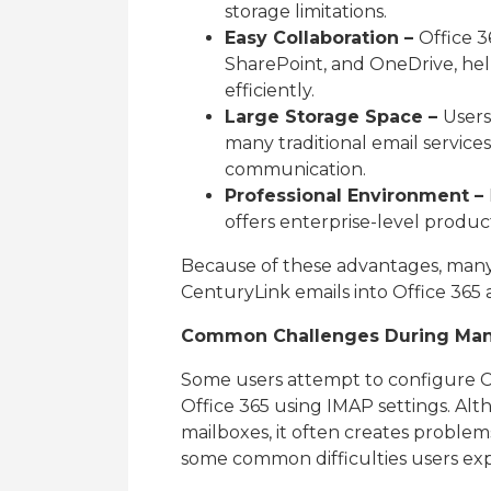
storage limitations.
Easy Collaboration –
Office 3
SharePoint, and OneDrive, he
efficiently.
Large Storage Space –
Users
many traditional email services
communication.
Professional Environment –
offers enterprise-level produ
Because of these advantages, many 
CenturyLink emails into Office 365 
Common Challenges During Manu
Some users attempt to configure C
Office 365 using IMAP settings. Al
mailboxes, it often creates problem
some common difficulties users ex