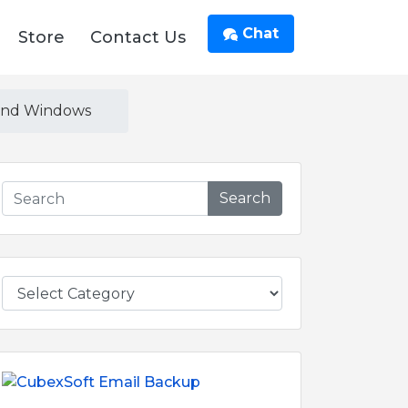
Chat
Store
Contact Us
 and Windows
Search