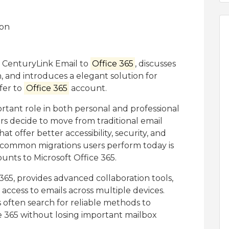
or CenturyLink Email to
Office 365
, discusses
, and introduces a elegant solution for
fer to
Office 365
account.
tant role in both personal and professional
s decide to move from traditional email
t offer better accessibility, security, and
t common migrations users perform today is
unts to Microsoft Office 365.
 365, provides advanced collaboration tools,
access to emails across multiple devices.
 often search for reliable methods to
e 365 without losing important mailbox