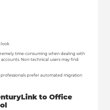
tlook
tremely time-consuming when dealing with
r accounts. Non-technical users may find
 professionals prefer automated migration
nturyLink to Office
ol