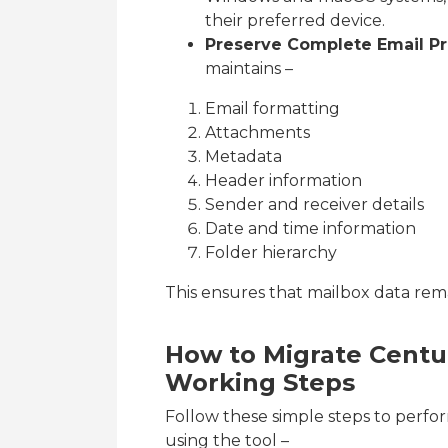
their preferred device.
Preserve Complete Email Pr
maintains –
Email formatting
Attachments
Metadata
Header information
Sender and receiver details
Date and time information
Folder hierarchy
This ensures that mailbox data rem
How to Migrate Centur
Working Steps
Follow these simple steps to perfo
using the tool –