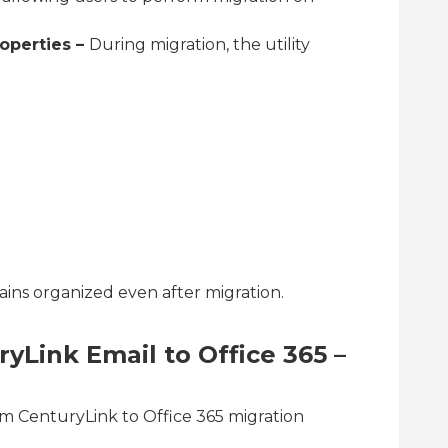
operties –
During migration, the utility
ains organized even after migration.
yLink Email to Office 365 –
rm CenturyLink to Office 365 migration