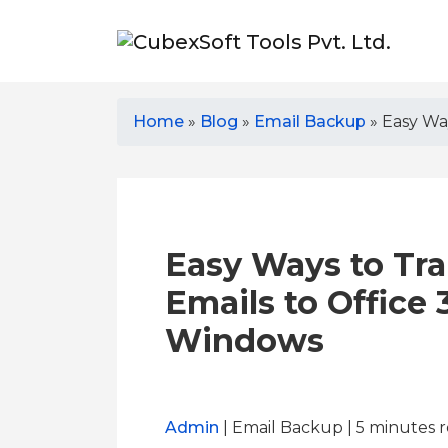
Home
»
Blog
»
Email Backup
»
Easy Wa
Easy Ways to Tra
Emails to Office
Windows
Admin
| Email Backup | 5
minutes 