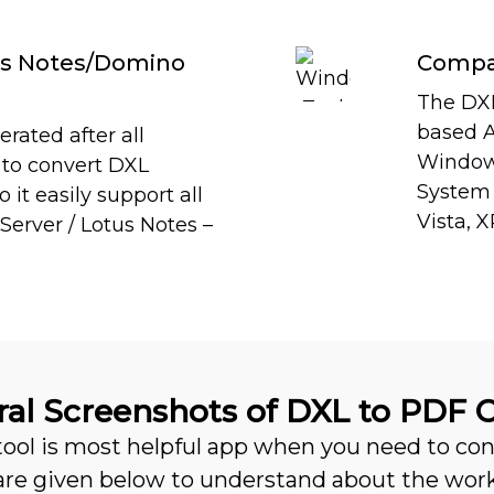
tus Notes/Domino
Compat
The DXL
based Ap
rated after all
Windows
s to convert DXL
System s
it easily support all
Vista, X
Server / Lotus Notes –
al Screenshots of DXL to PDF 
 tool is most helpful app when you need to c
 are given below to understand about the wor