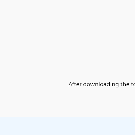
ss
DF along with displaying
After downloading the to