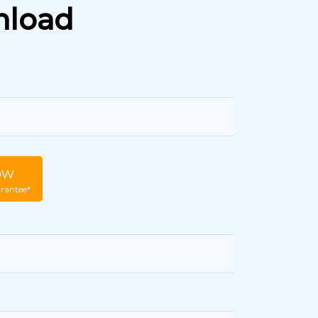
nload
ow
rantee*