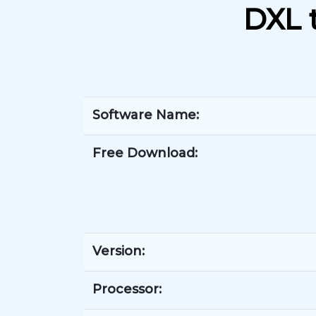
DXL 
Software Name:
Free Download:
Version:
Processor: