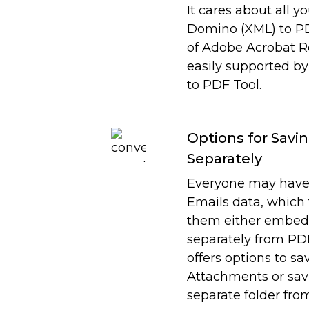
It cares about all y
Domino (XML) to PDF
of Adobe Acrobat Rea
easily supported 
to PDF Tool.
Options for Sav
Separately
Everyone may have
Emails data, which
them either embed 
separately from PDF
offers options to s
Attachments or sav
separate folder fro