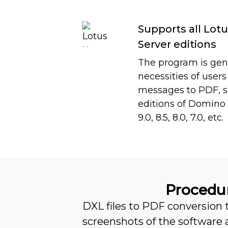
Supports all Lo
Server editions
The program is gene
necessities of user
messages to PDF, so 
editions of Domino 
9.0, 8.5, 8.0, 7.0, etc.
Procedur
DXL files to PDF conversion
screenshots of the software