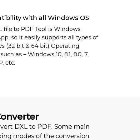
ibility with all Windows OS
 file to PDF Tool is Windows
p, so it easily supports all types of
 (32 bit & 64 bit) Operating
uch as – Windows 10, 8.1, 8.0, 7,
P, etc.
Converter
onvert DXL to PDF. Some main
king modes of the conversion