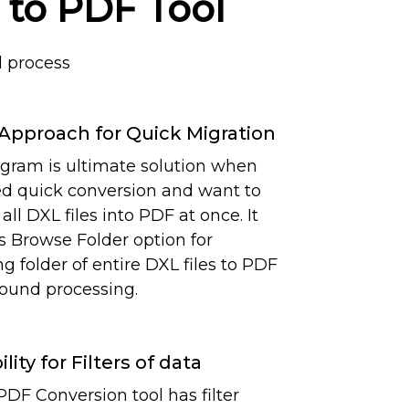
 to PDF Tool
 process
Approach for Quick Migration
gram is ultimate solution when
d quick conversion and want to
all DXL files into PDF at once. It
s Browse Folder option for
g folder of entire DXL files to PDF
round processing.
ility for Filters of data
PDF Conversion tool has filter