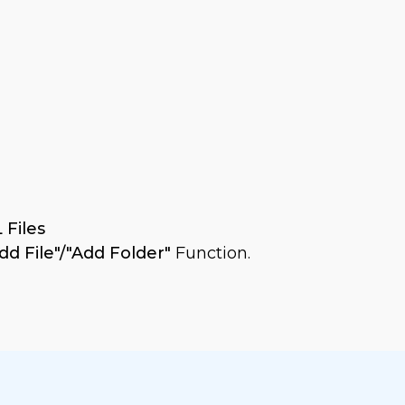
 Files
dd File"/"Add Folder"
Function.
The software
as shown: