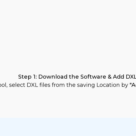
Step 1: Download the Software & Add DXL
ol, select DXL files from the saving Location by
"A