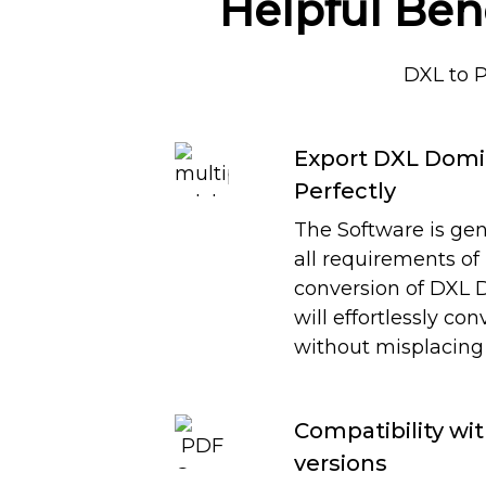
Helpful Ben
DXL to 
Export DXL Domi
Perfectly
The Software is gen
all requirements of
conversion of DXL D
will effortlessly co
without misplacing 
Compatibility wi
versions