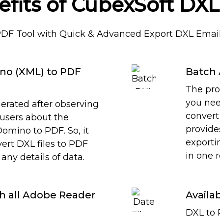
efits of CubexSoft DXL
PDF Tool with Quick & Advanced Export DXL Email
no (XML) to PDF
Batch 
The pro
you nee
erated after observing
convert 
 users about the
provide
omino to PDF. So, it
exportin
nvert DXL files to PDF
in one 
any details of data.
th all Adobe Reader
Availab
DXL to 