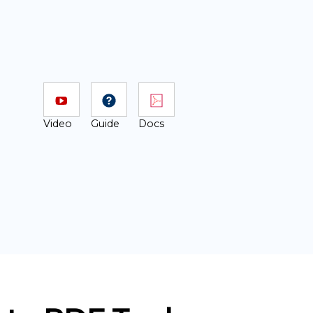
Video
Guide
Docs