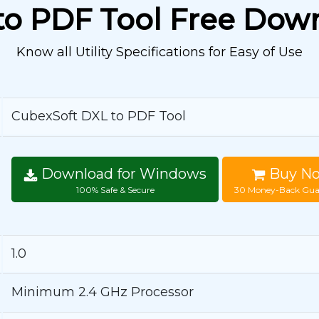
to PDF Tool Free Dow
Know all Utility Specifications for Easy of Use
CubexSoft DXL to PDF Tool
Download for Windows
Buy N
100% Safe & Secure
30 Money-Back Gua
1.0
Minimum 2.4 GHz Processor