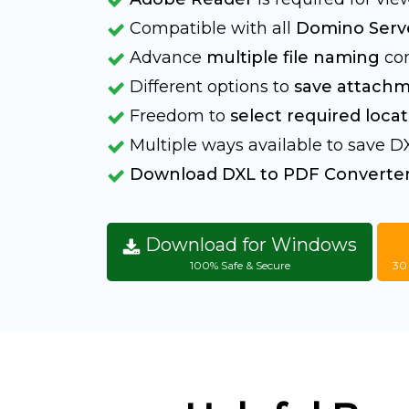
Compatible with all
Domino Serve
Advance
multiple file naming
con
Different options to
save attachm
Freedom to
select required locat
Multiple ways available to save DX
Download DXL to PDF Converte
Download for Windows
100% Safe & Secure
30