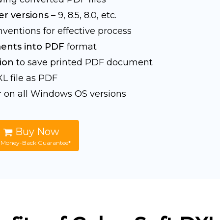
r versions
– 9, 8.5, 8.0, etc.
ventions for effective process
ents into PDF
format
ion
to save printed PDF document
L file as PDF
r
on all Windows OS versions
Buy Now
 Money-Back Guarantee*