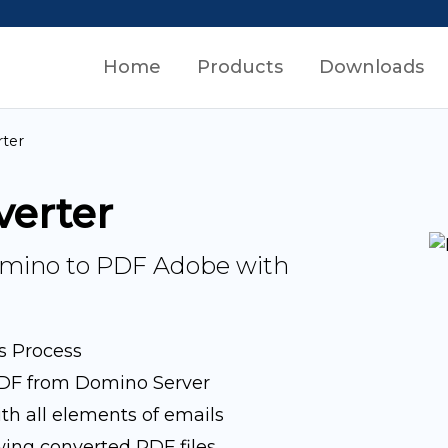
Home
Products
Downloads
ter
verter
Domino to PDF Adobe with
s Process
DF from Domino Server
h all elements of emails
wing converted PDF files