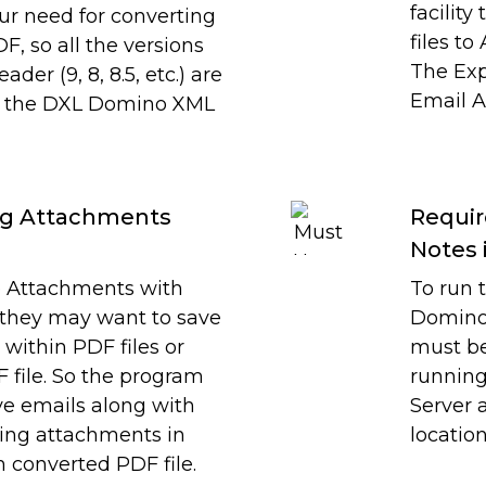
facilit
our need for converting
files to
, so all the versions
The Expo
der (9, 8, 8.5, etc.) are
Email A
by the DXL Domino XML
ing Attachments
Requir
Notes 
 Attachments with
To run 
 they may want to save
Domino 
within PDF files or
must be
 file. So the program
running
ave emails along with
Server 
ing attachments in
location
m converted PDF file.