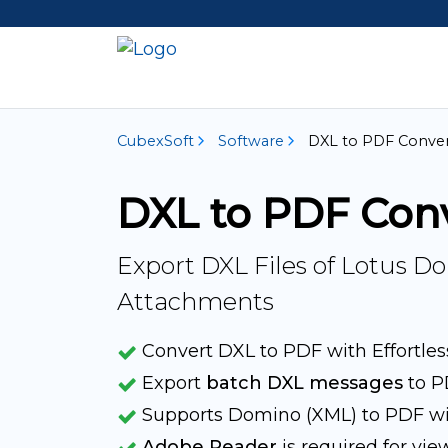
CubexSoft
Software
DXL to PDF Conver
DXL to PDF Con
Export DXL Files of Lotus 
Attachments
Convert DXL to PDF with Effortles
Export
batch DXL messages
to P
Supports Domino (XML) to PDF wit
Adobe Reader
is required for vie