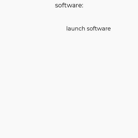
software: