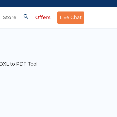
Store
Offers
Live Chat