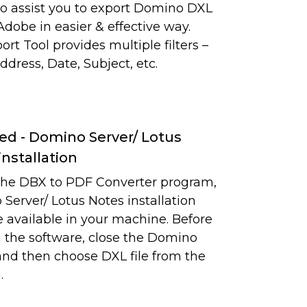
y to assist you to export Domino DXL
 Adobe in easier & effective way.
rt Tool provides multiple filters –
ddress, Date, Subject, etc.
ed - Domino Server/ Lotus
installation
the DBX to PDF Converter program,
Server/ Lotus Notes installation
 available in your machine. Before
 the software, close the Domino
and then choose DXL file from the
.